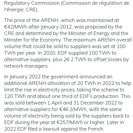
Regulatory Commission (
Commission de régulation de
l'énergie
, CRE).
The price of the ARENH, which was maintained at
€42/MWh after January 2012, was proposed by the
CRE and determined by the Minister of Energy and the
Minister for the Economy. The maximum ARENH overall
volume that could be sold to suppliers was set at 100
TWh per year. In 2020, EDF supplied 100 TWh to
alternative suppliers, plus 26.2 TWh to offset losses by
network managers.
In January 2022 the government announced an
additional ARENH allocation of 20 TWh in 2022 to help
limit the rise in electricity prices, taking the scheme to
120 TWh and about one third of EDF’s production. This
was sold between 1 April and 31 December 2022 to
alternative suppliers for €46.2/MWh, with the same
volume of electricity being sold by the suppliers back to
EDF during the year at €257/MWh or higher. Later in
2022 EDF filed a lawsuit against the French