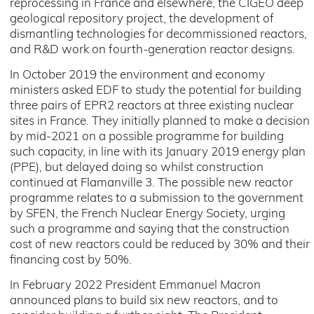
reprocessing in France and elsewhere, the CIGEO deep
geological repository project, the development of
dismantling technologies for decommissioned reactors,
and R&D work on fourth-generation reactor designs.
In October 2019 the environment and economy
ministers asked EDF to study the potential for building
three pairs of EPR2 reactors at three existing nuclear
sites in France. They initially planned to make a decision
by mid-2021 on a possible programme for building
such capacity, in line with its January 2019 energy plan
(PPE), but delayed doing so whilst construction
continued at Flamanville 3. The possible new reactor
programme relates to a submission to the government
by SFEN, the French Nuclear Energy Society, urging
such a programme and saying that the construction
cost of new reactors could be reduced by 30% and their
financing cost by 50%.
In February 2022 President Emmanuel Macron
announced plans to build six new reactors, and to