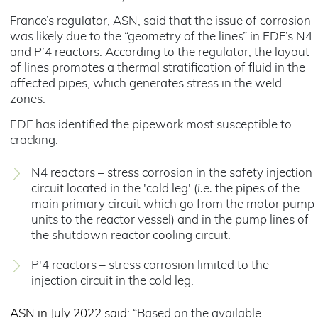
France’s regulator, ASN, said that the issue of corrosion
was likely due to the “geometry of the lines” in EDF’s N4
and P’4 reactors. According to the regulator, the layout
of lines promotes a thermal stratification of fluid in the
affected pipes, which generates stress in the weld
zones.
EDF has identified the pipework most susceptible to
cracking:
N4 reactors – stress corrosion in the safety injection
circuit located in the 'cold leg' (
i.e.
the pipes of the
main primary circuit which go from the motor pump
units to the reactor vessel) and in the pump lines of
the shutdown reactor cooling circuit.
P'4 reactors – stress corrosion limited to the
injection circuit in the cold leg.
ASN in July 2022 said
: “Based on the available