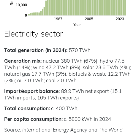
10,000
0
1987
2005
2023
Year
Electricity sector
Total generation (in 2024):
570 TWh
Generation mix:
nuclear 380 TWh (67%); hydro 77.5
TWh (14%); wind 47.2 TWh (8%); solar 23.6 TWh (4%);
natural gas 17.7 TWh (3%); biofuels & waste 12.2 TWh
(2%); oil 7.0 TWh; coal 2.0 TWh.
Import/export balance:
89.9 TWh net export (15.1
TWh imports; 105 TWh exports)
Total consumption:
c. 400 TWh
Per capita consumption:
c. 5800 kWh in 2024
Source: International Energy Agency and The World