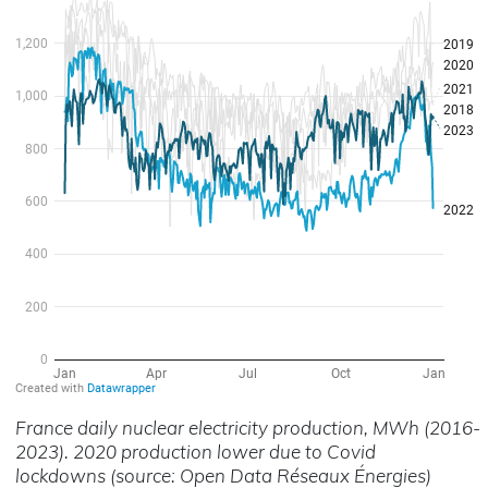
France daily nuclear electricity production, MWh (2016-
2023). 2020 production lower due to Covid
lockdowns (source: Open Data Réseaux Énergies)