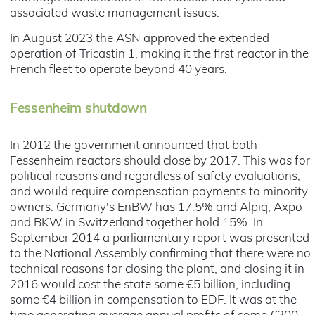
associated waste management issues.
In August 2023 the ASN approved the extended
operation of Tricastin 1, making it the first reactor in the
French fleet to operate beyond 40 years.
Fessenheim shutdown
In 2012 the government announced that both
Fessenheim reactors should close by 2017. This was for
political reasons and regardless of safety evaluations,
and would require compensation payments to minority
owners: Germany's EnBW has 17.5% and Alpiq, Axpo
and BKW in Switzerland together hold 15%. In
September 2014 a parliamentary report was presented
to the National Assembly confirming that there were no
technical reasons for closing the plant, and closing it in
2016 would cost the state some €5 billion, including
some €4 billion in compensation to EDF. It was at the