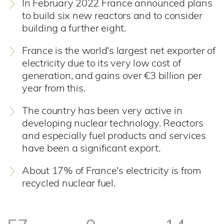
In February 2022 France announced plans
to build six new reactors and to consider
building a further eight.
France is the world's largest net exporter of
electricity due to its very low cost of
generation, and gains over €3 billion per
year from this.
The country has been very active in
developing nuclear technology. Reactors
and especially fuel products and services
have been a significant export.
About 17% of France's electricity is from
recycled nuclear fuel.