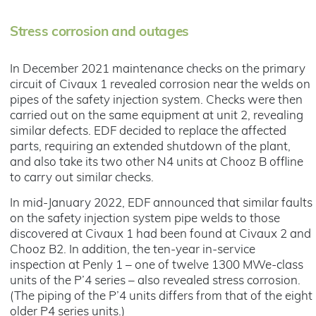
Stress corrosion and outages
In December 2021 maintenance checks on the primary
circuit of Civaux 1 revealed corrosion near the welds on
pipes of the safety injection system. Checks were then
carried out on the same equipment at unit 2, revealing
similar defects. EDF decided to replace the affected
parts, requiring an extended shutdown of the plant,
and also take its two other N4 units at Chooz B offline
to carry out similar checks.
In mid-January 2022, EDF announced that similar faults
on the safety injection system pipe welds to those
discovered at Civaux 1 had been found at Civaux 2 and
Chooz B2. In addition, the ten-year in-service
inspection at Penly 1 – one of twelve 1300 MWe-class
units of the P’4 series – also revealed stress corrosion.
(The piping of the P’4 units differs from that of the eight
older P4 series units.)