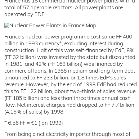
France has 18 commercial nuclear power plants with a
total of 57 operable reactors. All power plants are
operated by EDF.
France's nuclear power programme cost some FF 400
billion in 1993 currency*, excluding interest during
construction. Half of this was self-financed by EdF, 8%
(FF 32 billion) was invested by the state but discounted
in 1981, and 42% (FF 168 billion) was financed by
commercial loans. In 1988 medium and long-term debt
amounted to FF 233 billion, or 1.8 times EdF's sales
revenue. However, by the end of 1998 EdF had reduced
this to FF 122 billion, about two-thirds of sales revenue
(FF 185 billion) and less than three times annual cash
flow. Net interest charges had dropped to FF 7.7 billion
(4.16% of sales) by 1998.
* 6.56 FF = €1 (Jan 1999)
From being a net electricity importer through most of