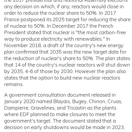
the 2017 presidential and National Assembly elections
any decision on which, if any, reactors would close in
order to reduce the nuclear share to 50%. In 2017
France postponed its 2025 target for reducing the share
of nuclear to 50%. In December 2017 the French
President stated that nuclear is "the most carbon-free
way to produce electricity with renewables." In
November 2018, a draft of the country's new energy
plan confirmed that 2035 was the new target date for
the reduction of nuclear's share to 50%. The plan states
that 14 of the country's nuclear reactors will shut down
by 2035, 4-6 of those by 2030. However the plan also
states that the option to build new nuclear reactors
remains.
A government consultation document released in
January 2020 named Blayais, Bugey, Chinon, Cruas,
Dampierre, Gravelines, and Tricastin as the plants
where EDF planned to make closures to meet the
government's target. The document stated that a
decision on early shutdowns would be made in 2023,