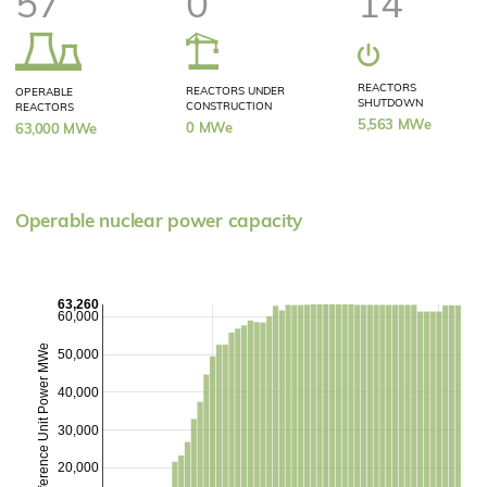
57
0
14
REACTORS
REACTORS UNDER
OPERABLE
SHUTDOWN
CONSTRUCTION
REACTORS
5,563 MWe
0 MWe
63,000 MWe
Operable nuclear power capacity
63,260
60,000
Reference Unit Power MWe
50,000
40,000
30,000
20,000