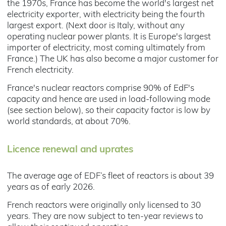
the 1970s, France has become the world's largest net
electricity exporter, with electricity being the fourth
largest export. (Next door is Italy, without any
operating nuclear power plants. It is Europe's largest
importer of electricity, most coming ultimately from
France.) The UK has also become a major customer for
French electricity.
France's nuclear reactors comprise 90% of EdF's
capacity and hence are used in load-following mode
(see section below), so their capacity factor is low by
world standards, at about 70%.
Licence renewal and uprates
The average age of EDF’s fleet of reactors is about 39
years as of early 2026.
French reactors were originally only licensed to 30
years. They are now subject to ten-year reviews to