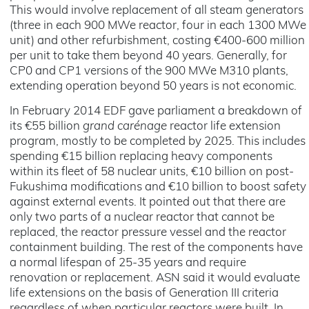
This would involve replacement of all steam generators
(three in each 900 MWe reactor, four in each 1300 MWe
unit) and other refurbishment, costing €400-600 million
per unit to take them beyond 40 years. Generally, for
CP0 and CP1 versions of the 900 MWe M310 plants,
extending operation beyond 50 years is not economic.
In February 2014 EDF gave parliament a breakdown of
its €55 billion
grand carénage
reactor life extension
program, mostly to be completed by 2025. This includes
spending €15 billion replacing heavy components
within its fleet of 58 nuclear units, €10 billion on post-
Fukushima modifications and €10 billion to boost safety
against external events. It pointed out that there are
only two parts of a nuclear reactor that cannot be
replaced, the reactor pressure vessel and the reactor
containment building. The rest of the components have
a normal lifespan of 25-35 years and require
renovation or replacement. ASN said it would evaluate
life extensions on the basis of Generation III criteria
regardless of when particular reactors were built. In