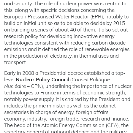
and security. The role of nuclear power was central to
this, along with specific decisions concerning the
European Pressurised Water Reactor (EPR), notably to
build an initial unit so as to be able to decide by 2015
on building a series of about 40 of them. It also set out
research policy for developing innovative energy
technologies consistent with reducing carbon dioxide
emissions and it defined the role of renewable energies
in the production of electricity, in thermal uses and
transport.
Early in 2008 a Presidential decree established a top-
level
Nuclear Policy Council
(
Conseil Politique
Nucléaire
– CPN), underlining the importance of nuclear
technologies to France in terms of economic strength,
notably power supply. It is chaired by the President and
includes the prime minister as well as the cabinet
secretaries in charge of energy, foreign affairs,
economy, industry, foreign trade, research and finance.
The head of the Atomic Energy Commission (CEA), the
secretary general of national defence and the military