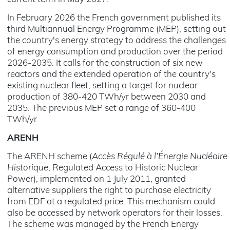
In February 2026 the French government published its
third Multiannual Energy Programme (MEP), setting out
the country's energy strategy to address the challenges
of energy consumption and production over the period
2026-2035. It calls for the construction of six new
reactors and the extended operation of the country's
existing nuclear fleet, setting a target for nuclear
production of 380-420 TWh/yr between 2030 and
2035. The previous MEP set a range of 360-400
TWh/yr.
ARENH
The ARENH scheme (
Accès Régulé à l’Énergie Nucléaire
Historique
, Regulated Access to Historic Nuclear
Power), implemented on 1 July 2011, granted
alternative suppliers the right to purchase electricity
from EDF at a regulated price. This mechanism could
also be accessed by network operators for their losses.
The scheme was managed by the French Energy