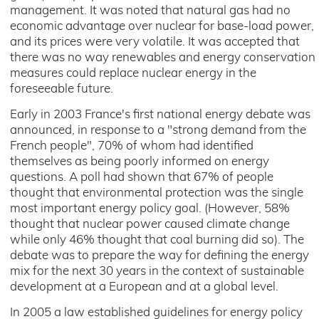
management. It was noted that natural gas had no
economic advantage over nuclear for base-load power,
and its prices were very volatile. It was accepted that
there was no way renewables and energy conservation
measures could replace nuclear energy in the
foreseeable future.
Early in 2003 France's first national energy debate was
announced, in response to a "strong demand from the
French people", 70% of whom had identified
themselves as being poorly informed on energy
questions. A poll had shown that 67% of people
thought that environmental protection was the single
most important energy policy goal. (However, 58%
thought that nuclear power caused climate change
while only 46% thought that coal burning did so). The
debate was to prepare the way for defining the energy
mix for the next 30 years in the context of sustainable
development at a European and at a global level.
In 2005 a law established guidelines for energy policy