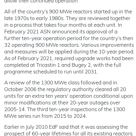
allow their continued operation.
All of the country’s 900 MWe reactors started up in the
late 1970s to early 1980s. They are reviewed together
in a process that takes four months at each unit. In
February 2021 ASN announced its approval of a
further ten-year operation period for the country’s then
32 operating 900 MWe reactors. Various improvements
and measures will be applied during the 10-year period.
As of February 2021, required upgrade works had been
completed at Tricastin 1 and Bugey 2, with the full
programme scheduled to run until 2031.
A review of the 1300 MWe class followed and in
October 2006 the regulatory authority cleared all 20
units for an extra ten years' operation conditional upon
minor modifications at their 20-year outages over
2005-14. The third ten-year inspections of the 1300
MWe series run from 2015 to 2024.
Earlier in July 2010 EdF said that it was assessing the
prospect of 60-year lifetimes for all its existing reactors.