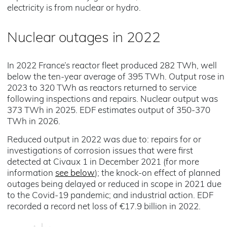
electricity is from nuclear or hydro.
Nuclear outages in 2022
In 2022 France’s reactor fleet produced 282 TWh, well
below the ten-year average of 395 TWh. Output rose in
2023 to 320 TWh as reactors returned to service
following inspections and repairs. Nuclear output was
373 TWh in 2025. EDF estimates output of 350-370
TWh in 2026.
Reduced output in 2022 was due to: repairs for or
investigations of corrosion issues that were first
detected at Civaux 1 in December 2021 (for more
information
see below
); the knock-on effect of planned
outages being delayed or reduced in scope in 2021 due
to the Covid-19 pandemic; and industrial action. EDF
recorded a record net loss of €17.9 billion in 2022.