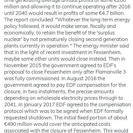
time generating average annual profits of some €200
million and allowing it to continue operating after 2016
until 2040 would result in profits of some €4.7 billion.
The report concluded: "Whatever the long-term energy
policy followed, it would make sense, fiscally and
economically, to retain the benefit of the 'surplus
nuclear' by not prematurely closing second generation
plants currently in operation." The energy minister said
that in the light of recent investment in Fessenheim,
maybe some other units would close instead. Then in
November 2015 the government agreed to EDF’s
proposal to close Fessenheim only after Flamanville 3
was fully commissioned. In August 2016 the
government agreed to pay EDF compensation for the
closure, in two instalments, the precise amounts
depending on wholesale electricity prices through to
2041. In January 2017 EDF agreed to the compensation
protocol which was to be signed when EDF formally
requested shutdown. The initial fixed portion of about
€490 million would cover the anticipated costs
associated with the closure of Fessenheim. This would