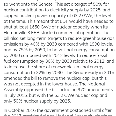
so went onto the Senate. This set a target of 50% for
nuclear contribution to electricity supply by 2025, and
capped nuclear power capacity at 63.2 GWe, the level
at the time. This meant that EDF would have needed to
shut at least 1650 GWe of nuclear capacity when its
Flamanville 3 EPR started commercial operation. The
bill also set long-term targets to reduce greenhouse gas
emissions by 40% by 2030 compared with 1990 levels,
and by 75% by 2050; to halve final energy consumption
by 2050 compared with 2012 levels; to reduce fossil
fuel consumption by 30% by 2030 relative to 2012; and
to increase the share of renewables in final energy
consumption to 32% by 2030. The Senate early in 2015
amended the bill to remove the nuclear cap, but this
was not accepted in the lower house. The National
Assembly approved the bill including 970 amendments
in July 2015, but with the 63.2 GWe nuclear cap and
only 50% nuclear supply by 2025.
In October 2016 the government postponed until after