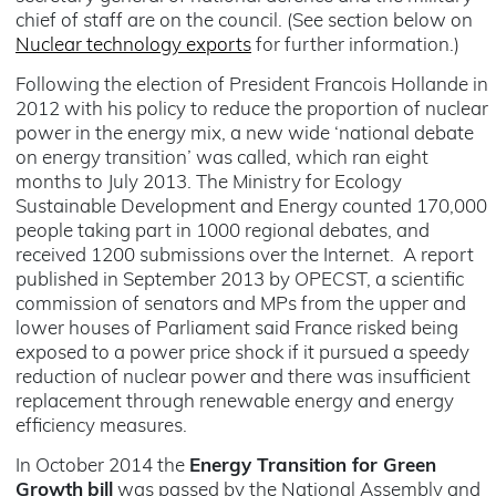
chief of staff are on the council. (See section below on
Nuclear technology exports
for further information.)
Following the election of President Francois Hollande in
2012 with his policy to reduce the proportion of nuclear
power in the energy mix, a new wide ‘national debate
on energy transition’ was called, which ran eight
months to July 2013. The Ministry for Ecology
Sustainable Development and Energy counted 170,000
people taking part in 1000 regional debates, and
received 1200 submissions over the Internet. A report
published in September 2013 by OPECST, a scientific
commission of senators and MPs from the upper and
lower houses of Parliament said France risked being
exposed to a power price shock if it pursued a speedy
reduction of nuclear power and there was insufficient
replacement through renewable energy and energy
efficiency measures.
In October 2014 the
Energy Transition for Green
Growth
bill
was passed by the National Assembly and