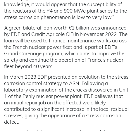
knowledge, it would appear that the susceptibility of
the reactors of the P4 and 900 MWe plant series to the
stress corrosion phenomenon is low to very low.”
A green bilateral loan worth €1 billion was announced
by EDF and Credit Agricole CIB in November 2022. The
loan will be used to finance maintenance works across
the French nuclear power fleet and is part of EDF’s
Grand Carenage program, which aims to improve the
safety and continue the operation of France’s nuclear
fleet beyond 40 years.
In March 2023 EDF presented an evolution to the stress
corrosion control strategy to ASN. Following a
laboratory examination of the cracks discovered in Unit
1 of the Penly nuclear power plant, EDF believes that
an initial repair job on the affected weld likely
contributed to a significant increase in the local residual
stresses, giving the appearance of a stress corrosion
defect.