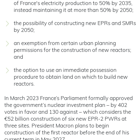
of France's electricity production to 50% by 2035,
instead maintaining it at more than 50% by 2050;
the possibility of constructing new EPRs and SMRs
by 2050;
an exemption from certain urban planning
permissions for the construction of new reactors;
and
the option to use an immediate possession
procedure to obtain land on which to build new
reactors.
In March 2023 France’s Parliament formally approved
the government’s nuclear investment plan – by 402
votes in favor and 130 against – which considers the
€52 billion construction of six new EPR-2 PWRs at
three sites. President Macron plans to begin
construction of the first reactor before the end of his
current term in May 2027.