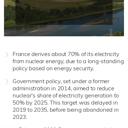
France derives about 70% of its electricity
from nuclear energy, due to a long-standing
policy based on energy security.
Government policy, set under a former
administration in 2014, aimed to reduce
nuclear's share of electricity generation to
50% by 2025. This target was delayed in
2019 to 2035, before being abandoned in
2023.