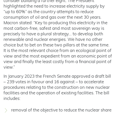
consider building a further eight. The President
highlighted the need to increase electricity supply by
“up to 60%” as the country attempts to reduce
consumption of oil and gas over the next 30 years.
Macron stated: “Key to producing this electricity in the
most carbon-free, safest and most sovereign way is
precisely to have a plural strategy... to develop both
renewable and nuclear energies. We have no other
choice but to bet on these two pillars at the same time.
It is the most relevant choice from an ecological point of
view and the most expedient from an economic point of
view and finally the least costly from a financial point of
view.”
In January 2023 the French Senate approved a draft bill
– 239 votes in favour and 16 against – to accelerate
procedures relating to the construction on new nuclear
facilities and the operation of existing facilities. The bill
includes:
removal of the objective to reduce the nuclear share