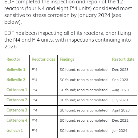
EDF completed the inspection and repair of the 12
reactors (four N4 and eight P'4 units) considered most
sensitive to stress corrosion by January 2024 (see
below).
EDF has been inspecting all of its reactors, prioritizing
the N4 and P’4 units, with inspections continuing into
2026.
Reactor
Reactor class
Findings
Restart date
Belleville 1
P'4
SC found; repairs completed
Dec 2023
Belleville 2
P'4
SC found; repairs completed
Sep 2023
Cattenom 1
P'4
SC found; repairs completed
Aug 2023
Cattenom 2
P'4
SC found; repairs completed
July 2023
Cattenom 3
P'4
SC found; repairs completed
April 2023
Cattenom 4
P'4
SC found; repairs completed
Dec 2022
Golfech 1
P'4
SC found; repairs completed
Jan 2024