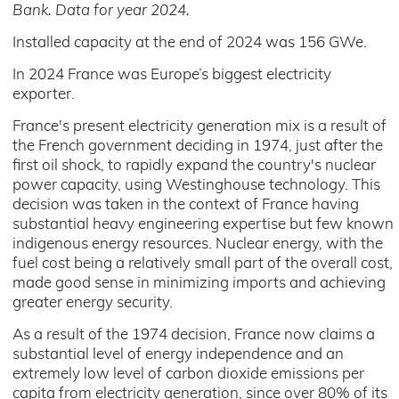
Bank. Data for year 2024.
Installed capacity at the end of 2024 was 156 GWe.
In 2024 France was Europe’s biggest electricity
exporter.
France's present electricity generation mix is a result of
the French government deciding in 1974, just after the
first oil shock, to rapidly expand the country's nuclear
power capacity, using Westinghouse technology. This
decision was taken in the context of France having
substantial heavy engineering expertise but few known
indigenous energy resources. Nuclear energy, with the
fuel cost being a relatively small part of the overall cost,
made good sense in minimizing imports and achieving
greater energy security.
As a result of the 1974 decision, France now claims a
substantial level of energy independence and an
extremely low level of carbon dioxide emissions per
capita from electricity generation, since over 80% of its