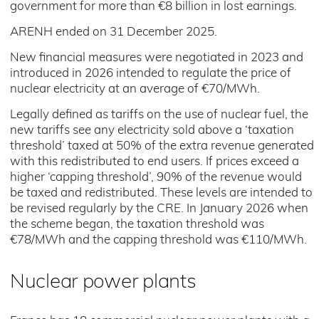
government for more than €8 billion in lost earnings.
ARENH ended on 31 December 2025.
New financial measures were negotiated in 2023 and
introduced in 2026 intended to regulate the price of
nuclear electricity at an average of €70/MWh.
Legally defined as tariffs on the use of nuclear fuel, the
new tariffs see any electricity sold above a ‘taxation
threshold’ taxed at 50% of the extra revenue generated
with this redistributed to end users. If prices exceed a
higher ‘capping threshold’, 90% of the revenue would
be taxed and redistributed. These levels are intended to
be revised regularly by the CRE. In January 2026 when
the scheme began, the taxation threshold was
€78/MWh and the capping threshold was €110/MWh.
Nuclear power plants