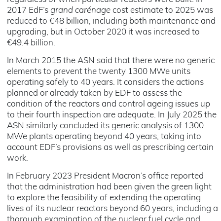
2017 EdF’s
grand carénage
cost estimate to 2025 was
reduced to €48 billion, including both maintenance and
upgrading, but in October 2020 it was increased to
€49.4 billion.
In March 2015 the ASN said that there were no generic
elements to prevent the twenty 1300 MWe units
operating safely to 40 years. It considers the actions
planned or already taken by EDF to assess the
condition of the reactors and control ageing issues up
to their fourth inspection are adequate. In July 2025 the
ASN similarly concluded its generic analysis of 1300
MWe plants operating beyond 40 years, taking into
account EDF’s provisions as well as prescribing certain
work.
In February 2023 President Macron’s office reported
that the administration had been given the green light
to explore the feasibility of extending the operating
lives of its nuclear reactors beyond 60 years, including a
thorough examination of the nuclear fuel cycle and