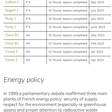
Golfech 2
P'4
SC found; repairs completed
Sep 2023
Nogent 2
P'4
SC found; repairs completed
July 2023
Penly 1
P'4
SC found; repairs completed
July 2023
Penly 2
P'4
SC found; repairs completed
June 2023
Chooz B1
N4
SC found; repairs completed
May 2023
Chooz B2
N4
SC found; repairs completed
Feb 2023
Civaux 1
N4
SC found; repairs completed
Jan 2023
Civaux 2
N4
SC found; repairs completed
Apr 2023
Energy policy
In 1999 a parliamentary debate reaffirmed three main
planks of French energy policy: security of supply,
respect for the environment (especially re greenhouse
gases) and proper attention to radioactive waste