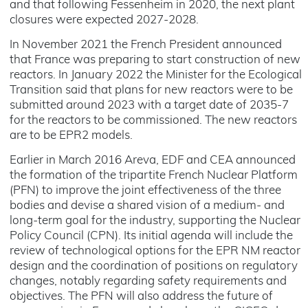
and that following Fessenheim in 2020, the next plant
closures were expected 2027-2028.
In November 2021 the French President announced
that France was preparing to start construction of new
reactors. In January 2022 the Minister for the Ecological
Transition said that plans for new reactors were to be
submitted around 2023 with a target date of 2035-7
for the reactors to be commissioned. The new reactors
are to be EPR2 models.
Earlier in March 2016 Areva, EDF and CEA announced
the formation of the tripartite French Nuclear Platform
(PFN) to improve the joint effectiveness of the three
bodies and devise a shared vision of a medium- and
long-term goal for the industry, supporting the Nuclear
Policy Council (CPN). Its initial agenda will include the
review of technological options for the EPR NM reactor
design and the coordination of positions on regulatory
changes, notably regarding safety requirements and
objectives. The PFN will also address the future of