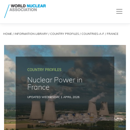
HOME
/
INFORMATION LIBRARY
/
COUNTRY PROFILES
/
COUNTRIES-A-F
/ FRANCE
COUNTRY PROFILES
Nuclear Power in
France
UPDATED WEDNESDAY, 1 APRIL 2026