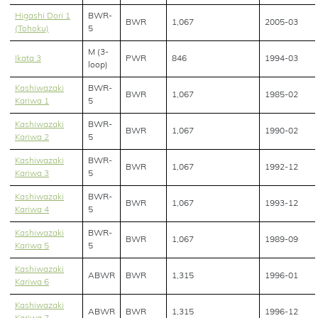
Higashi Dori 1
BWR-
BWR
1,067
2005-03
(Tohoku)
5
M (3-
Ikata 3
PWR
846
1994-03
loop)
Kashiwazaki
BWR-
BWR
1,067
1985-02
Kariwa 1
5
Kashiwazaki
BWR-
BWR
1,067
1990-02
Kariwa 2
5
Kashiwazaki
BWR-
BWR
1,067
1992-12
Kariwa 3
5
Kashiwazaki
BWR-
BWR
1,067
1993-12
Kariwa 4
5
Kashiwazaki
BWR-
BWR
1,067
1989-09
Kariwa 5
5
Kashiwazaki
ABWR
BWR
1,315
1996-01
Kariwa 6
Kashiwazaki
ABWR
BWR
1,315
1996-12