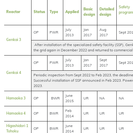
Safety
Basic
Detailed
Reactor
Status
Type
Applied
progra
design
design
July
Jan
Aug
OP
PWR
Sept 20
2013
2017
2017
Genkai 3
After installation of the specialized safety facility (SSF), Ge
the grid again in December 2022 and returned to commercial 
July
Jan
Sept
OP
PWR
Sept 20
2013
2017
2017
Genkai 4
Periodic inspection from Sept 2022 to Feb 2023, the deadline f
Successful installation of SSF announced in Feb 2023. Powe
2023.
June
Hamaoka 3
OP
BWR
UR
NA
NA
2015
Feb
Hamaoka 4
OP
BWR
UR
UR
UR
2014
Higashidori 1
June
OP
BWR
UR
UR
UR
Tohoku
2014