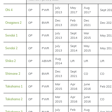
July
May
Aug
Ohi 4
OP
PWR
Sept 20
2013
2017
2017
Dec
Feb
Dec
Onagawa 2
OP
BWR
Dec 202
2013
2020
2021
July
Sept
Mar
Sendai 1
OP
PWR
May 201
2013
2014
2015
July
Sept
May
Sendai 2
OP
PWR
May 201
2013
2014
2015
Aug
Shika 2
OP
ABWR
UR
UR
UR
2014
Dec
Sept
Shimane 2
OP
BWR
CO
CO
2013
2021
Mar
Apr
June
Takahama 1
OP
PWR
Feb 202
2015
2016
2016
Mar
Apr
June
Takahama 2
OP
PWR
CO
2015
2016
2016
July
Feb
Aug