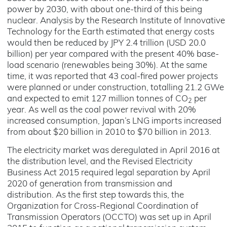
power by 2030, with about one-third of this being
nuclear. Analysis by the Research Institute of Innovative
Technology for the Earth estimated that energy costs
would then be reduced by JPY 2.4 trillion (USD 20.0
billion) per year compared with the present 40% base-
load scenario (renewables being 30%). At the same
time, it was reported that 43 coal-fired power projects
were planned or under construction, totalling 21.2 GWe
and expected to emit 127 million tonnes of CO
per
2
year. As well as the coal power revival with 20%
increased consumption, Japan’s LNG imports increased
from about $20 billion in 2010 to $70 billion in 2013.
The electricity market was deregulated in April 2016 at
the distribution level, and the Revised Electricity
Business Act 2015 required legal separation by April
2020 of generation from transmission and
distribution. As the first step towards this, the
Organization for Cross-Regional Coordination of
Transmission Operators (OCCTO) was set up in April