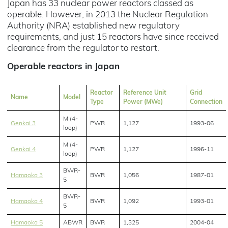
Japan has 33 nuclear power reactors classed as
operable. However, in 2013 the Nuclear Regulation
Authority (NRA) established new regulatory
requirements, and just 15 reactors have since received
clearance from the regulator to restart.
Operable reactors in Japan
Reactor
Reference Unit
Grid
Name
Model
Type
Power (MWe)
Connection
M (4-
Genkai 3
PWR
1,127
1993-06
loop)
M (4-
Genkai 4
PWR
1,127
1996-11
loop)
BWR-
Hamaoka 3
BWR
1,056
1987-01
5
BWR-
Hamaoka 4
BWR
1,092
1993-01
5
Hamaoka 5
ABWR
BWR
1,325
2004-04