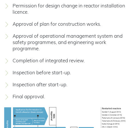
Permission for design change in reactor installation
licence.
Approval of plan for construction works.
Approval of operational management system and
safety programmes, and engineering work
programme.
Completion of integrated review.
Inspection before start-up.
Inspection after start-up.
Final approval.