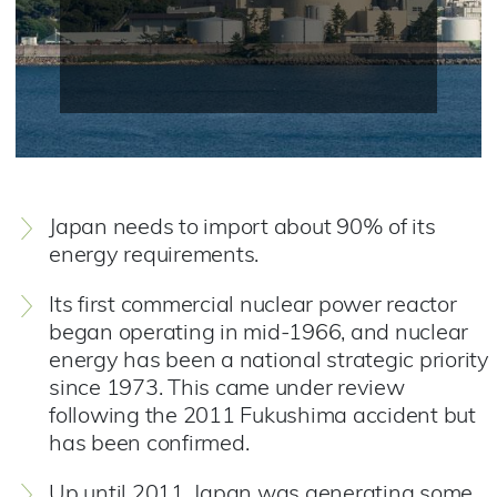
Japan needs to import about 90% of its
energy requirements.
Its first commercial nuclear power reactor
began operating in mid-1966, and nuclear
energy has been a national strategic priority
since 1973. This came under review
following the 2011 Fukushima accident but
has been confirmed.
Up until 2011, Japan was generating some