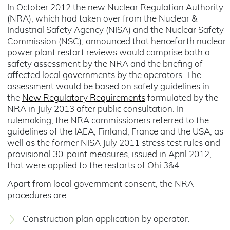
In October 2012 the new Nuclear Regulation Authority
(NRA), which had taken over from the Nuclear &
Industrial Safety Agency (NISA) and the Nuclear Safety
Commission (NSC), announced that henceforth nuclear
power plant restart reviews would comprise both a
safety assessment by the NRA and the briefing of
affected local governments by the operators. The
assessment would be based on safety guidelines in
the
New Regulatory Requirements
formulated by the
NRA in July 2013 after public consultation. In
rulemaking, the NRA commissioners referred to the
guidelines of the IAEA, Finland, France and the USA, as
well as the former NISA July 2011 stress test rules and
provisional 30-point measures, issued in April 2012,
that were applied to the restarts of Ohi 3&4.
Apart from local government consent, the NRA
procedures are:
Construction plan application by operator.