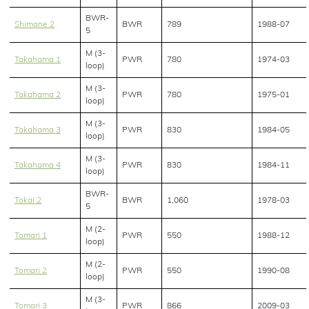
BWR-
Shimane 2
BWR
789
1988-07
5
M (3-
Takahama 1
PWR
780
1974-03
loop)
M (3-
Takahama 2
PWR
780
1975-01
loop)
M (3-
Takahama 3
PWR
830
1984-05
loop)
M (3-
Takahama 4
PWR
830
1984-11
loop)
BWR-
Tokai 2
BWR
1,060
1978-03
5
M (2-
Tomari 1
PWR
550
1988-12
loop)
M (2-
Tomari 2
PWR
550
1990-08
loop)
M (3-
Tomari 3
PWR
866
2009-03