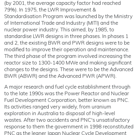
(by 2001, the average capacity factor had reached
79%). In 1975, the LWR Improvement &
Standardisation Program was launched by the Ministry
of International Trade and Industry (MITI) and the
nuclear power industry. This aimed, by 1985, to
standardise LWR designs in three phases. In phases 1
and 2, the existing BWR and PWR designs were to be
modified to improve their operation and maintenance.
The third phase of the program involved increasing the
reactor size to 1300-1400 MWe and making significant
changes to the designs. These were to be the Advanced
BWR (ABWR) and the Advanced PWR (APWR).
A major research and fuel cycle establishment through
to the late 1990s was the Power Reactor and Nuclear
Fuel Development Corporation, better known as PNC.
Its activities ranged very widely, from uranium
exploration in Australia to disposal of high-level
wastes. After two accidents and PNC's unsatisfactory
response to them the government in 1998 reconstituted
PNC as the leaner Japan Nuclear Cycle Development