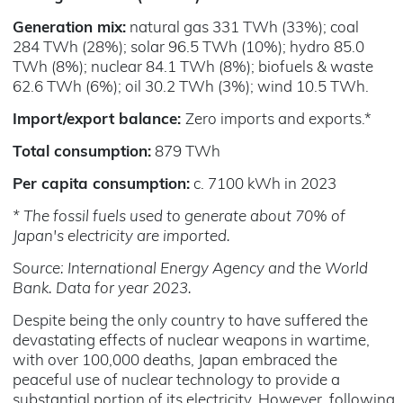
Generation mix:
natural gas 331 TWh (33%); coal
284 TWh (28%); solar 96.5 TWh (10%); hydro 85.0
TWh (8%); nuclear 84.1 TWh (8%); biofuels & waste
62.6 TWh (6%); oil 30.2 TWh (3%); wind 10.5 TWh.
Import/export balance:
Zero imports and exports.*
Total consumption:
879 TWh
Per capita consumption:
c. 7100 kWh in 2023
* The fossil fuels used to generate about 70% of
Japan's electricity are imported.
Source: International Energy Agency and the World
Bank. Data for year 2023.
Despite being the only country to have suffered the
devastating effects of nuclear weapons in wartime,
with over 100,000 deaths, Japan embraced the
peaceful use of nuclear technology to provide a
substantial portion of its electricity. However, following