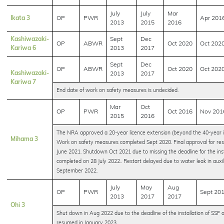
July
July
Mar
Ikata 3
OP
PWR
Apr 201
2013
2015
2016
Kashiwazaki-
Sept
Dec
OP
ABWR
Oct 2020
Oct 202
Kariwa 6
2013
2017
Sept
Dec
OP
ABWR
Oct 2020
Oct 202
Kashiwazaki-
2013
2017
Kariwa 7
End date of work on safety measures is undecided.
Mar
Oct
OP
PWR
Oct 2016
Nov 201
2015
2016
The NRA approved a 20-year licence extension (beyond the 40-year ini
Mihama 3
Work on safety measures completed Sept 2020. Final approval for res
June 2021. Shutdown Oct 2021 due to missing the deadline for the inst
completed on 28 July 2022.. Restart delayed due to water leak in auxili
September 2022.
July
May
Aug
OP
PWR
Sept 20
2013
2017
2017
Ohi 3
Shut down in Aug 2022 due to the deadline of the installation of SS
resumed in January 2023.