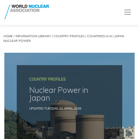
HOME
/
INFORMATION LIBRARY
/
COUNTRY PROFILES
/
COUNTRIES-G-N
/ JAPAN:
NUCLEAR POWER
COUNTRY PROFILES
Nuclear Power in
Japan
UPDATED TUESDAY, 21 APRIL 2026