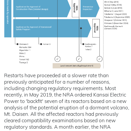
Restarts have proceeded at a slower rate than
previously anticipated for a number of reasons,
including changing regulatory requirements. Most
recently, in May 2019, the NRA ordered Kansai Electric
Power to 'backfit' seven of its reactors based on a new
analysis of the potential eruption of a dormant volcano,
Mt. Daisen. All the affected reactors had previously
cleared compatibility examinations based on new
regulatory standards. A month earlier, the NRA