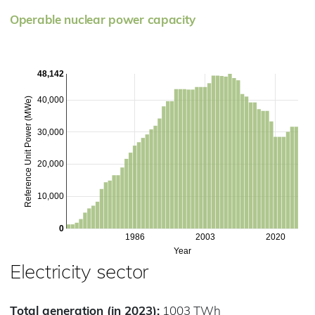
Operable nuclear power capacity
48,142
40,000
Reference Unit Power (MWe)
30,000
20,000
10,000
0
1986
2003
2020
Year
Electricity sector
Total generation (in 2023):
1003 TWh