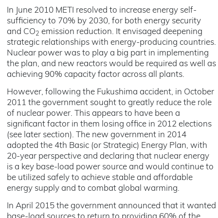
In June 2010 METI resolved to increase energy self-
sufficiency to 70% by 2030, for both energy security
and CO
emission reduction. It envisaged deepening
2
strategic relationships with energy-producing countries.
Nuclear power was to play a big part in implementing
the plan, and new reactors would be required as well as
achieving 90% capacity factor across all plants.
However, following the Fukushima accident, in October
2011 the government sought to greatly reduce the role
of nuclear power. This appears to have been a
significant factor in them losing office in 2012 elections
(see later section). The new government in 2014
adopted the 4th Basic (or Strategic) Energy Plan, with
20-year perspective and declaring that nuclear energy
is a key base-load power source and would continue to
be utilized safely to achieve stable and affordable
energy supply and to combat global warming.
In April 2015 the government announced that it wanted
base-load sources to return to providing 60% of the