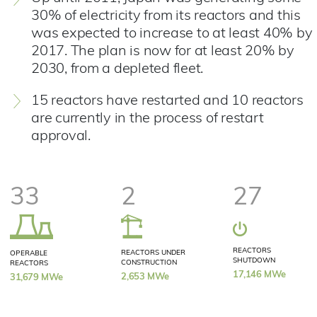
30% of electricity from its reactors and this
was expected to increase to at least 40% by
2017. The plan is now for at least 20% by
2030, from a depleted fleet.
15 reactors have restarted and 10 reactors
are currently in the process of restart
approval.
33
2
27
REACTORS
REACTORS UNDER
OPERABLE
SHUTDOWN
CONSTRUCTION
REACTORS
17,146 MWe
2,653 MWe
31,679 MWe