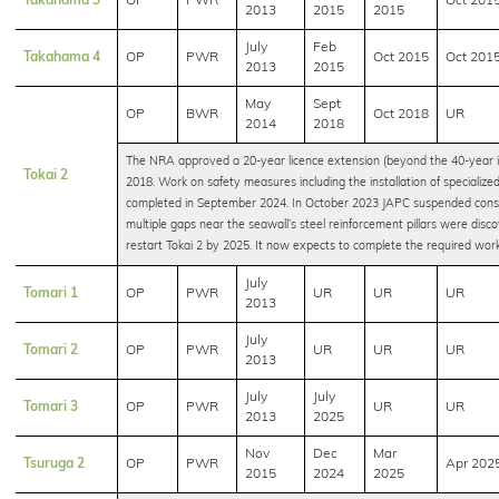
Takahama 3
OP
PWR
Oct 201
2013
2015
2015
July
Feb
Takahama 4
OP
PWR
Oct 2015
Oct 201
2013
2015
May
Sept
OP
BWR
Oct 2018
UR
2014
2018
The NRA approved a 20-year licence extension (beyond the 40-year in
Tokai 2
2018. Work on safety measures including the installation of specialized
completed in September 2024. In October 2023 JAPC suspended const
multiple gaps near the seawall’s steel reinforcement pillars were disc
restart Tokai 2 by 2025. It now expects to complete the required wo
July
Tomari 1
OP
PWR
UR
UR
UR
2013
July
Tomari 2
OP
PWR
UR
UR
UR
2013
July
July
Tomari 3
OP
PWR
UR
UR
2013
2025
Nov
Dec
Mar
Tsuruga 2
OP
PWR
Apr 202
2015
2024
2025