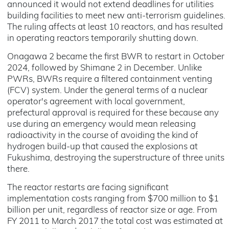
announced it would not extend deadlines for utilities
building facilities to meet new anti-terrorism guidelines.
The ruling affects at least 10 reactors, and has resulted
in operating reactors temporarily shutting down.
Onagawa 2 became the first BWR to restart in October
2024, followed by Shimane 2 in December. Unlike
PWRs, BWRs require a filtered containment venting
(FCV) system. Under the general terms of a nuclear
operator's agreement with local government,
prefectural approval is required for these because any
use during an emergency would mean releasing
radioactivity in the course of avoiding the kind of
hydrogen build-up that caused the explosions at
Fukushima, destroying the superstructure of three units
there.
The reactor restarts are facing significant
implementation costs ranging from $700 million to $1
billion per unit, regardless of reactor size or age. From
FY 2011 to March 2017 the total cost was estimated at