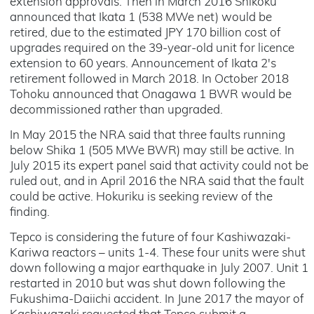
extension approvals. Then in March 2016 Shikoku
announced that Ikata 1 (538 MWe net) would be
retired, due to the estimated JPY 170 billion cost of
upgrades required on the 39-year-old unit for licence
extension to 60 years. Announcement of Ikata 2's
retirement followed in March 2018. In October 2018
Tohoku announced that Onagawa 1 BWR would be
decommissioned rather than upgraded.
In May 2015 the NRA said that three faults running
below Shika 1 (505 MWe BWR) may still be active. In
July 2015 its expert panel said that activity could not be
ruled out, and in April 2016 the NRA said that the fault
could be active. Hokuriku is seeking review of the
finding.
Tepco is considering the future of four Kashiwazaki-
Kariwa reactors – units 1-4. These four units were shut
down following a major earthquake in July 2007. Unit 1
restarted in 2010 but was shut down following the
Fukushima-Daiichi accident. In June 2017 the mayor of