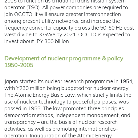
2015 to function as a national transmission system
operator (TSO). All power companies are required to
join OCCTO. It will ensure greater interconnection
among present utility networks, and increase the
frequency converter capacity across the 50-60 Hz east-
west divide to 3 GWe by 2021. OCCTO is expected to
invest about JPY 300 billion.
Development of nuclear programme & policy
1950-2005
Japan started its nuclear research programme in 1954,
with ¥230 million being budgeted for nuclear energy.
The Atomic Energy Basic Law, which strictly limits the
use of nuclear technology to peaceful purposes, was
passed in 1955. The law promoted three principles –
democratic methods, independent management, and
transparency – are the basis of nuclear research
activities, as well as promoting international co-
operation. Inauguration of the Atomic Energy