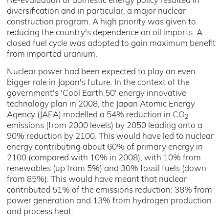
Re-evaluation of domestic energy policy resulted in
diversification and in particular, a major nuclear
construction program. A high priority was given to
reducing the country's dependence on oil imports. A
closed fuel cycle was adopted to gain maximum benefit
from imported uranium.
Nuclear power had been expected to play an even
bigger role in Japan's future. In the context of the
government's 'Cool Earth 50' energy innovative
technology plan in 2008, the Japan Atomic Energy
Agency (JAEA) modelled a 54% reduction in CO
2
emissions (from 2000 levels) by 2050 leading onto a
90% reduction by 2100. This would have led to nuclear
energy contributing about 60% of primary energy in
2100 (compared with 10% in 2008), with 10% from
renewables (up from 5%) and 30% fossil fuels (down
from 85%). This would have meant that nuclear
contributed 51% of the emissions reduction: 38% from
power generation and 13% from hydrogen production
and process heat.