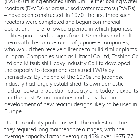
(LWRs) utilising enriched uranium – either boiling water
reactors (BWRs) or pressurised water reactors (PWRs)
– have been constructed. In 1970, the first three such
reactors were completed and began commercial
operation. There followed a period in which Japanese
utilities purchased designs from US vendors and built
them with the co-operation of Japanese companies,
who would then receive a licence to build similar plants
in Japan. Companies such as Hitachi Co Ltd, Toshiba Co
Ltd and Mitsubishi Heavy Industry Co Ltd developed
the capacity to design and construct LWRs by
themselves. By the end of the 1970s the Japanese
industry had largely established its own domestic
nuclear power production capacity and today it exports
to other east Asian countries and is involved in the
development of new reactor designs likely to be used in
Europe.
Due to reliability problems with the earliest reactors
they required long maintenance outages, with the
average capacity factor averaging 46% over 1975-77