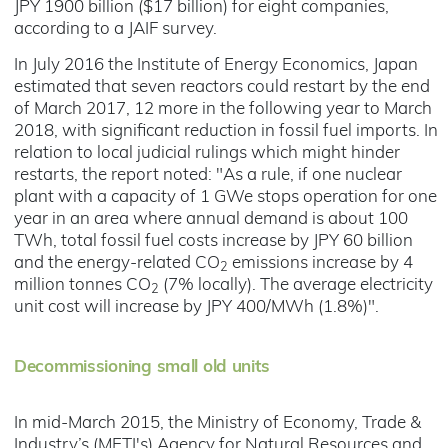
JPY 1900 billion ($17 billion) for eight companies,
according to a JAIF survey.
In July 2016 the Institute of Energy Economics, Japan
estimated that seven reactors could restart by the end
of March 2017, 12 more in the following year to March
2018, with significant reduction in fossil fuel imports. In
relation to local judicial rulings which might hinder
restarts, the report noted: "As a rule, if one nuclear
plant with a capacity of 1 GWe stops operation for one
year in an area where annual demand is about 100
TWh, total fossil fuel costs increase by JPY 60 billion
and the energy-related CO
emissions increase by 4
2
million tonnes CO
(7% locally). The average electricity
2
unit cost will increase by JPY 400/MWh (1.8%)".
Decommissioning small old units
In mid-March 2015, the Ministry of Economy, Trade &
Industry’s (METI's) Agency for Natural Resources and