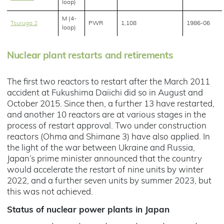
loop)
M (4-
Tsuruga 2
PWR
1,108
1986-06
loop)
Nuclear plant restarts and retirements
The first two reactors to restart after the March 2011
accident at Fukushima Daiichi did so in August and
October 2015. Since then, a further 13 have restarted,
and another 10 reactors are at various stages in the
process of restart approval. Two under construction
reactors (Ohma and Shimane 3) have also applied. In
the light of the war between Ukraine and Russia,
Japan’s prime minister announced that the country
would accelerate the restart of nine units by winter
2022, and a further seven units by summer 2023, but
this was not achieved.
Status of nuclear power plants in Japan