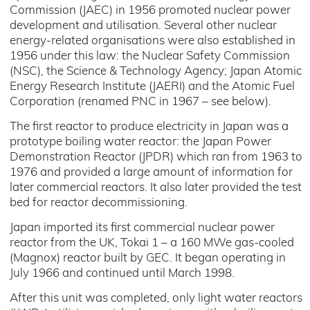
Commission (JAEC) in 1956 promoted nuclear power
development and utilisation. Several other nuclear
energy-related organisations were also established in
1956 under this law: the Nuclear Safety Commission
(NSC), the Science & Technology Agency; Japan Atomic
Energy Research Institute (JAERI) and the Atomic Fuel
Corporation (renamed PNC in 1967 – see below).
The first reactor to produce electricity in Japan was a
prototype boiling water reactor: the Japan Power
Demonstration Reactor (JPDR) which ran from 1963 to
1976 and provided a large amount of information for
later commercial reactors. It also later provided the test
bed for reactor decommissioning.
Japan imported its first commercial nuclear power
reactor from the UK, Tokai 1 – a 160 MWe gas-cooled
(Magnox) reactor built by GEC. It began operating in
July 1966 and continued until March 1998.
After this unit was completed, only light water reactors