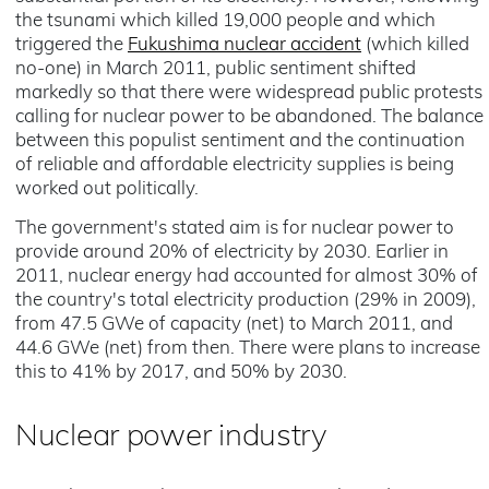
the tsunami which killed 19,000 people and which
triggered the
Fukushima nuclear accident
(which killed
no-one) in March 2011, public sentiment shifted
markedly so that there were widespread public protests
calling for nuclear power to be abandoned. The balance
between this populist sentiment and the continuation
of reliable and affordable electricity supplies is being
worked out politically.
The government's stated aim is for nuclear power to
provide around 20% of electricity by 2030. Earlier in
2011, nuclear energy had accounted for almost 30% of
the country's total electricity production (29% in 2009),
from 47.5 GWe of capacity (net) to March 2011, and
44.6 GWe (net) from then. There were plans to increase
this to 41% by 2017, and 50% by 2030.
Nuclear power industry