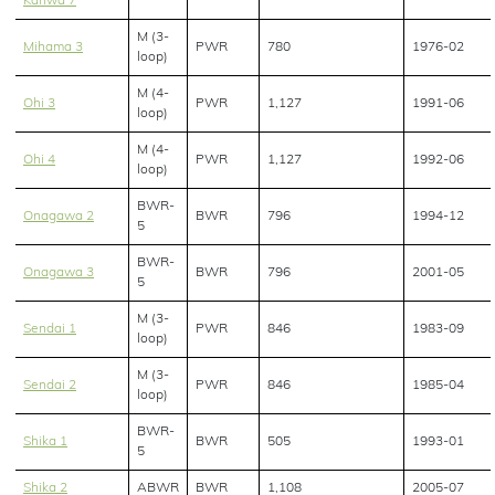
Kariwa 7
M (3-
Mihama 3
PWR
780
1976-02
loop)
M (4-
Ohi 3
PWR
1,127
1991-06
loop)
M (4-
Ohi 4
PWR
1,127
1992-06
loop)
BWR-
Onagawa 2
BWR
796
1994-12
5
BWR-
Onagawa 3
BWR
796
2001-05
5
M (3-
Sendai 1
PWR
846
1983-09
loop)
M (3-
Sendai 2
PWR
846
1985-04
loop)
BWR-
Shika 1
BWR
505
1993-01
5
Shika 2
ABWR
BWR
1,108
2005-07