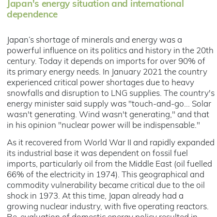
Japan's energy situation and international
dependence
Japan’s shortage of minerals and energy was a
powerful influence on its politics and history in the 20th
century. Today it depends on imports for over 90% of
its primary energy needs. In January 2021 the country
experienced critical power shortages due to heavy
snowfalls and disruption to LNG supplies. The country's
energy minister said supply was "touch-and-go... Solar
wasn't generating. Wind wasn't generating," and that
in his opinion "nuclear power will be indispensable."
As it recovered from World War II and rapidly expanded
its industrial base it was dependent on fossil fuel
imports, particularly oil from the Middle East (oil fuelled
66% of the electricity in 1974). This geographical and
commodity vulnerability became critical due to the oil
shock in 1973. At this time, Japan already had a
growing nuclear industry, with five operating reactors.