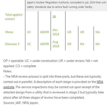
Japan's Nuclear Regulation Authority concluded in July 2024 that unit
safety standards due to active fault running under facility.
Total applied
25
restart
Dec
Ohma
UC
ABWR
UR
UR
NA
2014
Aug
Shimane 3
UC
ABWR
UR
NA
NA
2018
OP = operable; UC = under construction; UR = under review; NA = not
applied; CO = complete
Notes:
- The NRA review process is split into three parts, but these are typically
carried out in parallel. A description of each stage is provided on the
NRA
website
. Pre-service inspections may be carried out upon receipt of the
detailed design from a utility that is reviewed in stage 2 but typically take
place after all three stages of review have been completed.
Sources: JAIF, NRA Japan.