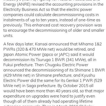
Energy (ANRE) revised the accounting provisions in the
Electricity Business Act so that the electric power
companies could calculate decommissioning costs in
instalments of up to ten years, instead of one-time as
previously. This enhanced cost recovery provision was
to encourage the decommissioning of older and smaller
units.
A few days later, Kansai announced that Mihama 1&2
PWRs (320 & 470 MWe net) would be retired, and
Japan Atomic Power (Japco or JAPC) said it would
decommission its Tsuruga 1 BWR (341 MWe), all in
Fukui prefecture. Then Chugoku Electric Power
announced the decommissioning of its Shimane 1 BWR
(429 MWe net) in Shimane prefecture, and Kyushu
Electric Power did the same for its Genkai 1 PWR (529
MWe net) in Saga prefecture. By October 2015 all
would have been more than 40 years old, so that major
expenditure on upgrades were hard to justify even
though all of them already had operating lifetime