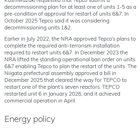
Kashiwazaki requested that Tepco submit a
decommissioning plan for at least one of units 1-5 as a
pre-condition of approval for restart of units 6&7. In
October 2025 Tepco said it was considering
decommissioning units 1&2.
Earlier in July 2022, the NRA approved Tepco’s plans to
complete the required anti-terrorism installation
required to restart units 6&7. In December 2023 the
NRA lifted the standing operational ban order on units
6&7 enabling Tepco to plan the restart of the units. The
Niigata prefectural assembly approved a bill in
December 2025 that cleared the way for TEPCO to
restart one of the plant’s seven reactors. TEPCO
restarted unit 6 in January 2026, and it achieved
commercial operation in April.
Energy policy