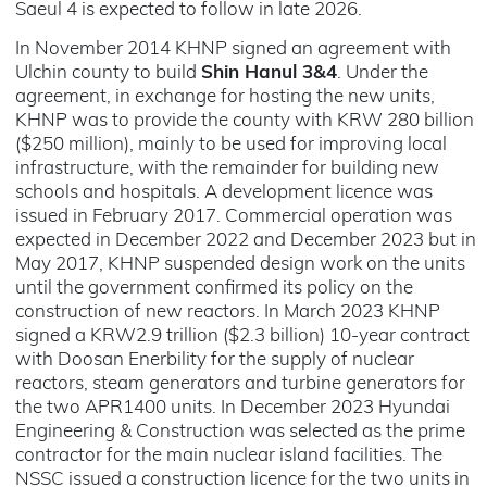
Saeul 4 is expected to follow in late 2026.
In November 2014 KHNP signed an agreement with
Ulchin county to build
Shin Hanul 3&4
. Under the
agreement, in exchange for hosting the new units,
KHNP was to provide the county with KRW 280 billion
($250 million), mainly to be used for improving local
infrastructure, with the remainder for building new
schools and hospitals. A development licence was
issued in February 2017. Commercial operation was
expected in December 2022 and December 2023 but in
May 2017, KHNP suspended design work on the units
until the government confirmed its policy on the
construction of new reactors. In March 2023 KHNP
signed a KRW2.9 trillion ($2.3 billion) 10-year contract
with Doosan Enerbility for the supply of nuclear
reactors, steam generators and turbine generators for
the two APR1400 units. In December 2023 Hyundai
Engineering & Construction was selected as the prime
contractor for the main nuclear island facilities. The
NSSC issued a construction licence for the two units in