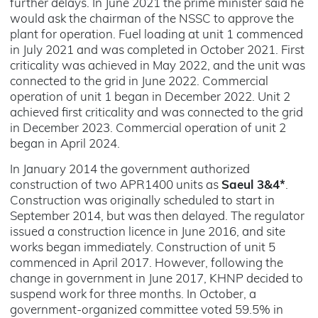
further delays. In June 2021 the prime minister said he
would ask the chairman of the NSSC to approve the
plant for operation. Fuel loading at unit 1 commenced
in July 2021 and was completed in October 2021. First
criticality was achieved in May 2022, and the unit was
connected to the grid in June 2022. Commercial
operation of unit 1 began in December 2022. Unit 2
achieved first criticality and was connected to the grid
in December 2023. Commercial operation of unit 2
began in April 2024.
In January 2014 the government authorized
construction of two APR1400 units as
Saeul 3&4*
.
Construction was originally scheduled to start in
September 2014, but was then delayed. The regulator
issued a construction licence in June 2016, and site
works began immediately. Construction of unit 5
commenced in April 2017. However, following the
change in government in June 2017, KHNP decided to
suspend work for three months. In October, a
government-organized committee voted 59.5% in