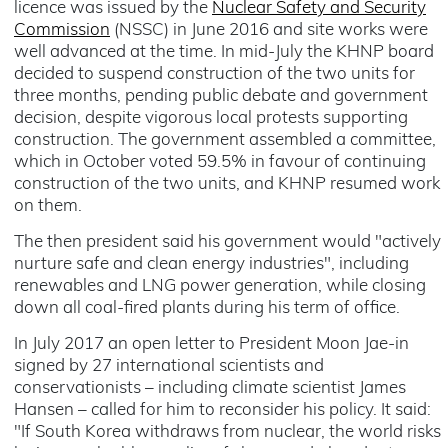
licence was issued by the
Nuclear Safety and Security
Commission
(NSSC) in June 2016 and site works were
well advanced at the time. In mid-July the KHNP board
decided to suspend construction of the two units for
three months, pending public debate and government
decision, despite vigorous local protests supporting
construction. The government assembled a committee,
which in October voted 59.5% in favour of continuing
construction of the two units, and KHNP resumed work
on them.
The then president said his government would "actively
nurture safe and clean energy industries", including
renewables and LNG power generation, while closing
down all coal-fired plants during his term of office.
In July 2017 an open letter to President Moon Jae-in
signed by 27 international scientists and
conservationists – including climate scientist James
Hansen – called for him to reconsider his policy. It said:
"If South Korea withdraws from nuclear, the world risks