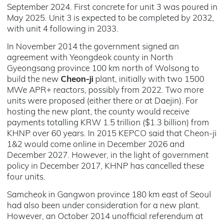
September 2024. First concrete for unit 3 was poured in
May 2025. Unit 3 is expected to be completed by 2032,
with unit 4 following in 2033.
In November 2014 the government signed an
agreement with Yeongdeok county in North
Gyeongsang province 100 km north of Wolsong to
build the new
Cheon-ji
plant, initially with two 1500
MWe APR+
reactors
, possibly from 2022. Two more
units were proposed (either there or at Daejin). For
hosting the new plant, the county would receive
payments totalling KRW 1.5 trillion ($1.3 billion) from
KHNP over 60 years. In 2015 KEPCO said that Cheon-ji
1&2 would come online in December 2026 and
December 2027. However, in the light of government
policy in December 2017, KHNP has cancelled these
four units.
Samcheok in Gangwon province 180 km east of Seoul
had also been under consideration for a new plant.
However, an October 2014 unofficial referendum at