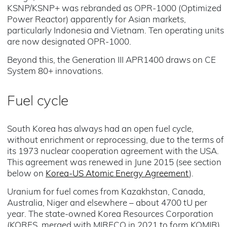
KSNP/KSNP+ was rebranded as OPR-1000 (Optimized
Power Reactor) apparently for Asian markets,
particularly Indonesia and Vietnam. Ten operating units
are now designated OPR-1000.
Beyond this, the Generation III APR1400 draws on CE
System 80+ innovations.
Fuel cycle
South Korea has always had an open fuel cycle,
without enrichment or reprocessing, due to the terms of
its 1973 nuclear cooperation agreement with the USA.
This agreement was renewed in June 2015 (see section
below on
Korea-US Atomic Energy Agreement
).
Uranium for fuel comes from Kazakhstan, Canada,
Australia, Niger and elsewhere – about 4700 tU per
year. The state-owned Korea Resources Corporation
(KORES, merged with MIRECO in 2021 to form KOMIR)