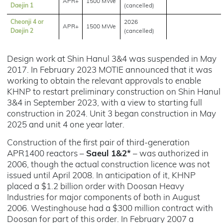
APR+
1500 MWe
Daejin 1
(cancelled)
Cheonji 4 or
2026
APR+
1500 MWe
Daejin 2
(cancelled)
Design work at Shin Hanul 3&4 was suspended in May
2017. In February 2023 MOTIE announced that it was
working to obtain the relevant approvals to enable
KHNP to restart preliminary construction on Shin Hanul
3&4 in September 2023, with a view to starting full
construction in 2024. Unit 3 began construction in May
2025 and unit 4 one year later.
Construction of the first pair of third-generation
APR1400 reactors –
Saeul 1&2*
– was authorized in
2006, though the actual construction licence was not
issued until April 2008. In anticipation of it, KHNP
placed a $1.2 billion order with Doosan Heavy
Industries for major components of both in August
2006. Westinghouse had a $300 million contract with
Doosan for part of this order. In February 2007 a