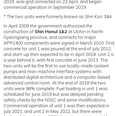
2019, was grid connected on 22 April, and began
commercial operation in September 2019.
* The two units were formerly known as Shin Kori 3&4
In April 2009 the government authorized the
construction of
Shin Hanul 1&2
at Ulchin in North
Gyeongsang province, and contracts for major
APR1400 components were signed in March 2010. First
concrete for unit 1 was poured at the end of July 2012,
and start-up then expected to be in April 2018. Unit 2 is
a year behind it, with first concrete in June 2013. The
two units will be the first to use locally-made coolant
pumps and man-machine interface systems with
distributed digital architecture and a computer-based
advanced control room. At the end of 2018 the two
units were 98% complete. Fuel loading in unit 1 was
scheduled for June 2019 but was delayed pending
safety checks by the NSSC and some modifications.
Commercial operation of unit 1 was then expected in
July 2021, and unit 2 in May 2022, but there were