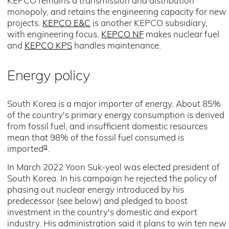
KEPCO remains a transmission and distribution
monopoly, and retains the engineering capacity for new
projects.
KEPCO E&C
is another KEPCO subsidiary,
with engineering focus,
KEPCO NF
makes nuclear fuel
and
KEPCO KPS
handles maintenance.
Energy policy
South Korea is a major importer of energy. About 85%
of the country's primary energy consumption is derived
from fossil fuel, and insufficient domestic resources
mean that 98% of the fossil fuel consumed is
a
imported
.
In March 2022 Yoon Suk-yeol was elected president of
South Korea. In his campaign he rejected the policy of
phasing out nuclear energy introduced by his
predecessor (see below) and pledged to boost
investment in the country's domestic and export
industry. His administration said it plans to win ten new