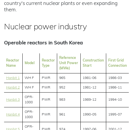
country's current nuclear plants or even expanding
them.
Nuclear power industry
Operable reactors in South Korea
Reference
Reactor
Reactor
Construction
First Grid
Model
Unit Power
Name
Type
Start
Connection
(MWe)
Hanbit 1
WH F
PWR
965
1981-06
1986-03
Hanbit 2
WH F
PWR
952
1981-12
1986-11
OPR-
Hanbit 3
PWR
983
1989-12
1994-10
1000
OPR-
Hanbit 4
PWR
961
1990-05
1995-07
1000
OPR-
Hanbit 5
PWR
974
1997-06
2001-12