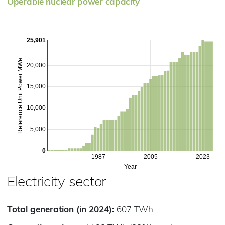
Operable nuclear power capacity
25,901
Reference Unit Power MWe
20,000
15,000
10,000
5,000
0
1987
2005
2023
Year
Electricity sector
Total generation (in 2024):
607 TWh