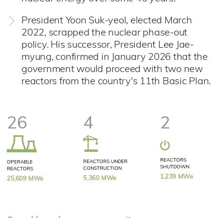
President Yoon Suk-yeol, elected March
2022, scrapped the nuclear phase-out
policy. His successor, President Lee Jae-
myung, confirmed in January 2026 that the
government would proceed with two new
reactors from the country's 11th Basic Plan​.
26
4
2
REACTORS
REACTORS UNDER
OPERABLE
SHUTDOWN
CONSTRUCTION
REACTORS
1,239 MWe
5,360 MWe
25,609 MWe