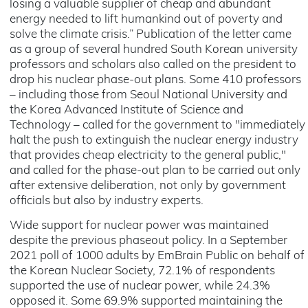
losing a valuable supplier of cheap and abundant
energy needed to lift humankind out of poverty and
solve the climate crisis.” Publication of the letter came
as a group of several hundred South Korean university
professors and scholars also called on the president to
drop his nuclear phase-out plans. Some 410 professors
– including those from Seoul National University and
the Korea Advanced Institute of Science and
Technology – called for the government to "immediately
halt the push to extinguish the nuclear energy industry
that provides cheap electricity to the general public,"
and called for the phase-out plan to be carried out only
after extensive deliberation, not only by government
officials but also by industry experts.
Wide support for nuclear power was maintained
despite the previous phaseout policy. In a September
2021 poll of 1000 adults by EmBrain Public on behalf of
the Korean Nuclear Society, 72.1% of respondents
supported the use of nuclear power, while 24.3%
opposed it. Some 69.9% supported maintaining the