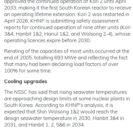
approved the continued operation of Kori 2 until April
2033, making it the first South Korean reactor to receive
an operating lifetime extension. Kori 2 was restarted in
April 2026. KHNP is submitting safety assessment
reports for continued operation of nine other units (Kori
3&4, Hanbit 1&2, Hanul 1&2, and Wolsong 2-4), whose
operating licences expire before 2030.
Rerating of the capacities of most units occurred at the
end of 2005, totalling 693 MWe and reflecting the fact
that many had been declaring load factors of over
100% for some time.
Cooling upgrades
The NSSC has said that rising seawater temperatures
are approaching design limits at some nuclear plants in
South Korea. According to KHNP's analysis, it is
expected that Shin Wolsong 1&2 would reach the
design seawater temperature in 2030, Hanbit 3&4 in
2031, and Hanbit 1, 2, 5&6 in 2034.