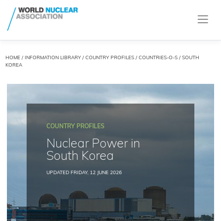
HOME
/
INFORMATION LIBRARY
/
COUNTRY PROFILES
/
COUNTRIES-O-S
/ SOUTH
KOREA
COUNTRY PROFILES
Nuclear Power in
South Korea
UPDATED FRIDAY, 12 JUNE 2026