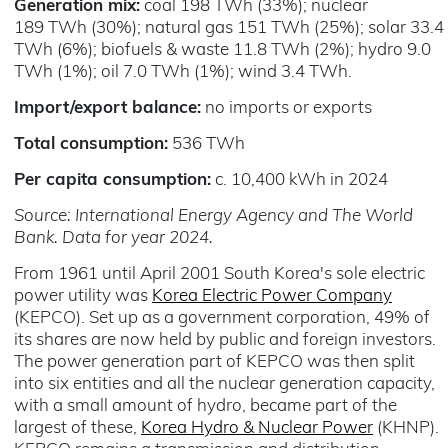
Generation mix:
coal 198 TWh (33%); nuclear
189 TWh (30%); natural gas 151 TWh (25%); solar 33.4
TWh (6%); biofuels & waste 11.8 TWh (2%); hydro 9.0
TWh (1%); oil 7.0 TWh (1%); wind 3.4 TWh.
Import/export balance:
no imports or exports
Total consumption:
536 TWh
Per capita consumption:
c. 10,400 kWh in 2024
Source: International Energy Agency and The World
Bank. Data for year 2024.
From 1961 until April 2001 South Korea's sole electric
power utility was
Korea Electric Power Company
(KEPCO). Set up as a government corporation, 49% of
its shares are now held by public and foreign investors.
The power generation part of KEPCO was then split
into six entities and all the nuclear generation capacity,
with a small amount of hydro, became part of the
largest of these,
Korea Hydro & Nuclear Power
(KHNP).