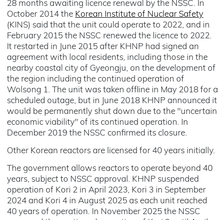
28 months awaiting licence renewal by the NSSC. In
October 2014 the
Korean Institute of Nuclear Safety
(KINS) said that the unit could operate to 2022, and in
February 2015 the NSSC renewed the licence to 2022.
It restarted in June 2015 after KHNP had signed an
agreement with local residents, including those in the
nearby coastal city of Gyeongju, on the development of
the region including the continued operation of
Wolsong 1. The unit was taken offline in May 2018 for a
scheduled outage, but in June 2018 KHNP announced it
would be permanently shut down due to the "uncertain
economic viability" of its continued operation. In
December 2019 the NSSC confirmed its closure.
Other Korean reactors are licensed for 40 years initially.
The government allows reactors to operate beyond 40
years, subject to NSSC approval. KHNP suspended
operation of Kori 2 in April 2023, Kori 3 in September
2024 and Kori 4 in August 2025 as each unit reached
40 years of operation. In November 2025 the NSSC