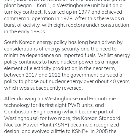
plant began – Kori 1, a Westinghouse unit built on a
turnkey contract. It started up in 1977 and achieved
commercial operation in 1978. After this there was a
burst of activity, with eight reactors under construction
in the early 1980s.
South Korean energy policy has long been driven by
considerations of energy security and the need to
minimize dependence on imported fuels. Whilst energy
policy continues to have nuclear power as a major
element of electricity production in the near term,
between 2017 and 2022 the government pursued a
policy to phase out nuclear energy over about 40 years,
which was subsequently reversed.
After drawing on Westinghouse and Framatome
technology for its first eight PWR units, and
Combustion Engineering (which became part of
Westinghouse) for two more, the Korean Standard
Nuclear Power Plant (KSNP) became a recognized
design, and evolved a little to KSNP+. In 2005 the