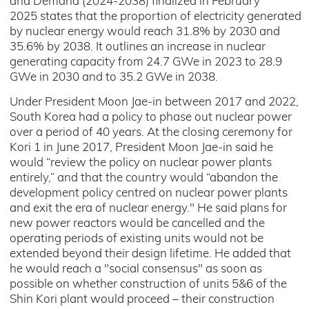
and Demand (2024-2038) finalized in February
2025 states that the proportion of electricity generated
by nuclear energy would reach 31.8% by 2030 and
35.6% by 2038. It outlines an increase in nuclear
generating capacity from 24.7 GWe in 2023 to 28.9
GWe in 2030 and to 35.2 GWe in 2038.
Under President Moon Jae-in between 2017 and 2022,
South Korea had a policy to phase out nuclear power
over a period of 40 years. At the closing ceremony for
Kori 1 in June 2017, President Moon Jae-in said he
would “review the policy on nuclear power plants
entirely,” and that the country would “abandon the
development policy centred on nuclear power plants
and exit the era of nuclear energy." He said plans for
new power reactors would be cancelled and the
operating periods of existing units would not be
extended beyond their design lifetime. He added that
he would reach a "social consensus" as soon as
possible on whether construction of units 5&6 of the
Shin Kori plant would proceed – their construction