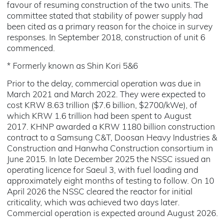
favour of resuming construction of the two units. The
committee stated that stability of power supply had
been cited as a primary reason for the choice in survey
responses. In September 2018, construction of unit 6
commenced.
* Formerly known as Shin Kori 5&6
Prior to the delay, commercial operation was due in
March 2021 and March 2022. They were expected to
cost KRW 8.63 trillion ($7.6 billion, $2700/kWe), of
which KRW 1.6 trillion had been spent to August
2017. KHNP awarded a KRW 1180 billion construction
contract to a Samsung C&T, Doosan Heavy Industries &
Construction and Hanwha Construction consortium in
June 2015. In late December 2025 the NSSC issued an
operating licence for Saeul 3, with fuel loading and
approximately eight months of testing to follow. On 10
April 2026 the NSSC cleared the reactor for initial
criticality, which was achieved two days later.
Commercial operation is expected around August 2026.