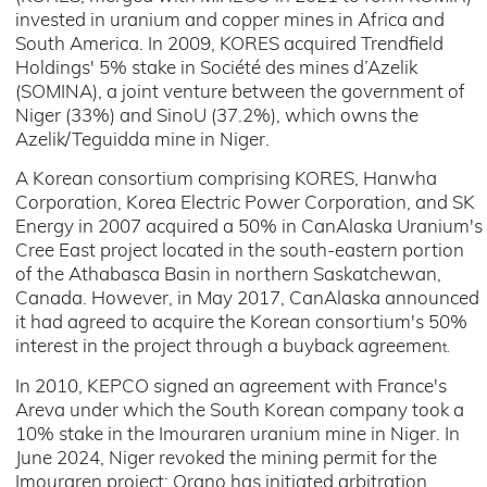
invested in uranium and copper mines in Africa and
South America. In 2009, KORES acquired Trendfield
Holdings' 5% stake in Société des mines d’Azelik
(SOMINA), a joint venture between the government of
Niger (33%) and SinoU (37.2%), which owns the
Azelik/Teguidda mine in Niger.
A Korean consortium comprising KORES, Hanwha
Corporation, Korea Electric Power Corporation, and SK
Energy in 2007 acquired a 50% in CanAlaska Uranium's
Cree East project located in the south-eastern portion
of the Athabasca Basin in northern Saskatchewan,
Canada. However, in May 2017, CanAlaska announced
it had agreed to acquire the Korean consortium's 50%
interest in the project through a buyback agreemen
t.
In 2010, KEPCO signed an agreement with France's
Areva under which the South Korean company took a
10% stake in the Imouraren uranium mine in Niger. In
June 2024, Niger revoked the mining permit for the
Imouraren project; Orano has initiated arbitration