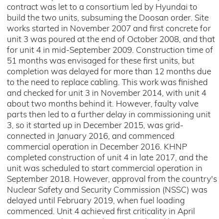
contract was let to a consortium led by Hyundai to
build the two units, subsuming the Doosan order. Site
works started in November 2007 and first concrete for
unit 3 was poured at the end of October 2008, and that
for unit 4 in mid-September 2009. Construction time of
51 months was envisaged for these first units, but
completion was delayed for more than 12 months due
to the need to replace cabling. This work was finished
and checked for unit 3 in November 2014, with unit 4
about two months behind it. However, faulty valve
parts then led to a further delay in commissioning unit
3, so it started up in December 2015, was grid-
connected in January 2016, and commenced
commercial operation in December 2016. KHNP
completed construction of unit 4 in late 2017, and the
unit was scheduled to start commercial operation in
September 2018. However, approval from the country's
Nuclear Safety and Security Commission (NSSC) was
delayed until February 2019, when fuel loading
commenced. Unit 4 achieved first criticality in April