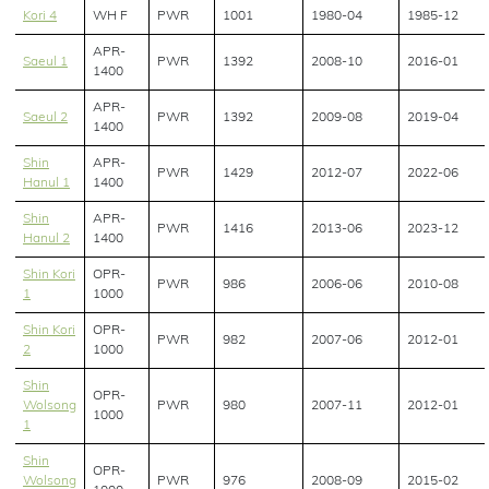
Kori 4
WH F
PWR
1001
1980-04
1985-12
APR-
Saeul 1
PWR
1392
2008-10
2016-01
1400
APR-
Saeul 2
PWR
1392
2009-08
2019-04
1400
Shin
APR-
PWR
1429
2012-07
2022-06
Hanul 1
1400
Shin
APR-
PWR
1416
2013-06
2023-12
Hanul 2
1400
Shin Kori
OPR-
PWR
986
2006-06
2010-08
1
1000
Shin Kori
OPR-
PWR
982
2007-06
2012-01
2
1000
Shin
OPR-
Wolsong
PWR
980
2007-11
2012-01
1000
1
Shin
OPR-
Wolsong
PWR
976
2008-09
2015-02