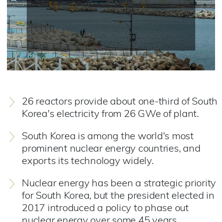
26 reactors provide about one-third of South
Korea's electricity from 26 GWe of plant.
South Korea is among the world's most
prominent nuclear energy countries, and
exports its technology widely.
Nuclear energy has been a strategic priority
for South Korea, but the president elected in
2017 introduced a policy to phase out
nuclear energy over some 45 years.