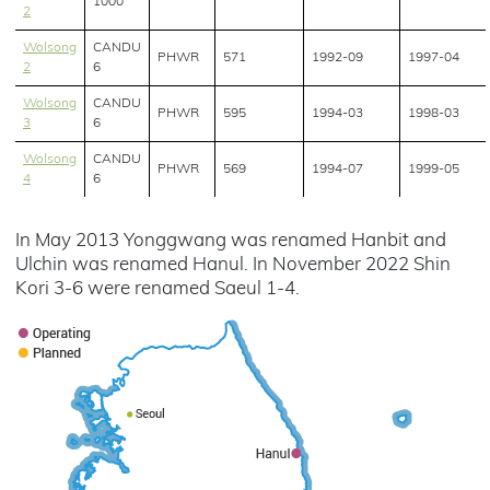
1000
2
Wolsong
CANDU
PHWR
571
1992-09
1997-04
2
6
Wolsong
CANDU
PHWR
595
1994-03
1998-03
3
6
Wolsong
CANDU
PHWR
569
1994-07
1999-05
4
6
In May 2013 Yonggwang was renamed Hanbit and
Ulchin was renamed Hanul. In November 2022 Shin
Kori 3-6 were renamed Saeul 1-4.