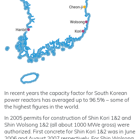
In recent years the capacity factor for South Korean
power reactors has averaged up to 96.5% – some of
the highest figures in the world.
In 2005 permits for construction of Shin Kori 1&2 and
Shin Wolsong 1&2 (all about 1000 MWe gross) were
authorized. First concrete for Shin Kori 1&2 was in June
2006 and August 2007 respectively. For Shin Wolsong