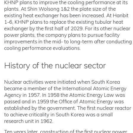
KHNP plans to improve the cooling performance at its
plants. At Shin Wolsong 1&2 the plate size of the
existing heat exchanger has been increased. At Hanbit
1-6, KHNP plans to replace the existing tubular heat
exchanger by the first half of 2029. For its other nuclear
power plants, the company plans to pursue facility
improvements in the mid- to long-term after conducting
cooling performance evaluations.
History of the nuclear sector
Nuclear activities were initiated when South Korea
became a member of the International Atomic Energy
Agency in 1957. In 1958 the Atomic Energy Law was
passed and in 1959 the Office of Atomic Energy was
established by the government. The first nuclear reactor
to achieve criticality in South Korea was a small
research unit in 1962.
Ten years later, construction of the first nuclear power