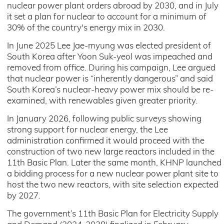
nuclear power plant orders abroad by 2030, and in July
it set a plan for nuclear to account for a minimum of
30% of the country's energy mix in 2030.
In June 2025 Lee Jae-myung was elected president of
South Korea after Yoon Suk-yeol was impeached and
removed from office. During his campaign, Lee argued
that nuclear power is “inherently dangerous” and said
South Korea’s nuclear-heavy power mix should be re-
examined, with renewables given greater priority.
In January 2026, following public surveys showing
strong support for nuclear energy, the Lee
administration confirmed it would proceed with the
construction of two new large reactors included in the
11th Basic Plan. Later the same month, KHNP launched
a bidding process for a new nuclear power plant site to
host the two new reactors, with site selection expected
by 2027.
The government’s 11th Basic Plan for Electricity Supply