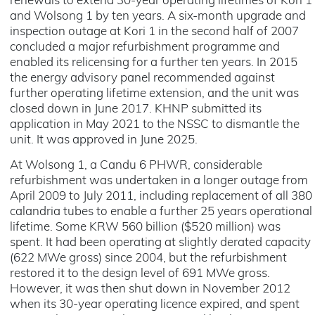
renewals to extend 30-year operating lifetimes of Kori 1
and Wolsong 1 by ten years. A six-month upgrade and
inspection outage at Kori 1 in the second half of 2007
concluded a major refurbishment programme and
enabled its relicensing for a further ten years. In 2015
the energy advisory panel recommended against
further operating lifetime extension, and the unit was
closed down in June 2017. KHNP submitted its
application in May 2021 to the NSSC to dismantle the
unit. It was approved in June 2025.
At Wolsong 1, a Candu 6 PHWR, considerable
refurbishment was undertaken in a longer outage from
April 2009 to July 2011, including replacement of all 380
calandria tubes to enable a further 25 years operational
lifetime. Some KRW 560 billion ($520 million) was
spent. It had been operating at slightly derated capacity
(622 MWe gross) since 2004, but the refurbishment
restored it to the design level of 691 MWe gross.
However, it was then shut down in November 2012
when its 30-year operating licence expired, and spent