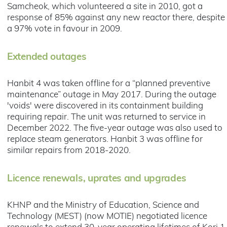
Samcheok, which volunteered a site in 2010, got a
response of 85% against any new reactor there, despite
a 97% vote in favour in 2009.
Extended outages
Hanbit 4 was taken offline for a “planned preventive
maintenance” outage in May 2017. During the outage
'voids' were discovered in its containment building
requiring repair. The unit was returned to service in
December 2022. The five-year outage was also used to
replace steam generators. Hanbit 3 was offline for
similar repairs from 2018-2020.
Licence renewals, uprates and upgrades
KHNP and the Ministry of Education, Science and
Technology (MEST) (now MOTIE) negotiated licence