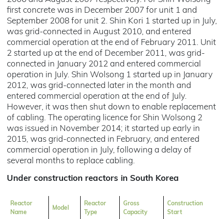
first concrete was in December 2007 for unit 1 and
September 2008 for unit 2. Shin Kori 1 started up in July,
was grid-connected in August 2010, and entered
commercial operation at the end of February 2011. Unit
2 started up at the end of December 2011, was grid-
connected in January 2012 and entered commercial
operation in July. Shin Wolsong 1 started up in January
2012, was grid-connected later in the month and
entered commercial operation at the end of July.
However, it was then shut down to enable replacement
of cabling. The operating licence for Shin Wolsong 2
was issued in November 2014; it started up early in
2015, was grid-connected in February, and entered
commercial operation in July, following a delay of
several months to replace cabling.
Under construction reactors in South Korea
Reactor
Reactor
Gross
Construction
Model
Name
Type
Capacity
Start