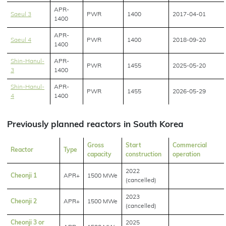
APR-
Saeul 3
PWR
1400
2017-04-01
1400
APR-
Saeul 4
PWR
1400
2018-09-20
1400
Shin-Hanul-
APR-
PWR
1455
2025-05-20
3
1400
Shin-Hanul-
APR-
PWR
1455
2026-05-29
4
1400
Previously planned reactors in South Korea
Gross
Start
Commercial
Reactor
Type
capacity
construction
operation
2022
Cheonji 1
APR+
1500 MWe
(cancelled)
2023
Cheonji 2
APR+
1500 MWe
(cancelled)
Cheonji 3 or
2025