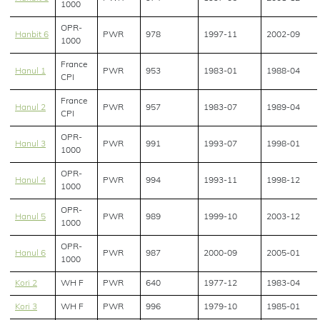
1000
OPR-
Hanbit 6
PWR
978
1997-11
2002-09
1000
France
Hanul 1
PWR
953
1983-01
1988-04
CPI
France
Hanul 2
PWR
957
1983-07
1989-04
CPI
OPR-
Hanul 3
PWR
991
1993-07
1998-01
1000
OPR-
Hanul 4
PWR
994
1993-11
1998-12
1000
OPR-
Hanul 5
PWR
989
1999-10
2003-12
1000
OPR-
Hanul 6
PWR
987
2000-09
2005-01
1000
Kori 2
WH F
PWR
640
1977-12
1983-04
Kori 3
WH F
PWR
996
1979-10
1985-01