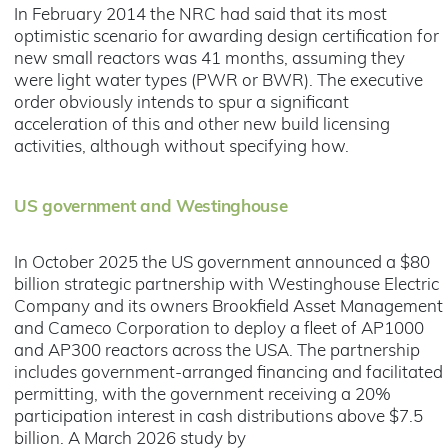
In February 2014 the NRC had said that its most
optimistic scenario for awarding design certification for
new small reactors was 41 months, assuming they
were light water types (PWR or BWR). The executive
order obviously intends to spur a significant
acceleration of this and other new build licensing
activities, although without specifying how.
US government and Westinghouse
In October 2025 the US government announced a $80
billion strategic partnership with Westinghouse Electric
Company and its owners Brookfield Asset Management
and Cameco Corporation to deploy a fleet of AP1000
and AP300 reactors across the USA. The partnership
includes government-arranged financing and facilitated
permitting, with the government receiving a 20%
participation interest in cash distributions above $7.5
billion. A March 2026 study by