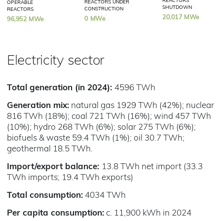
REACTORS
REACTORS UNDER
OPERABLE
SHUTDOWN
CONSTRUCTION
REACTORS
20,017 MWe
0 MWe
96,952 MWe
Electricity sector
Total generation (in 2024):
4596 TWh
Generation mix:
natural gas 1929 TWh (42%); nuclear
816 TWh (18%); coal 721 TWh (16%); wind 457 TWh
(10%); hydro 268 TWh (6%); solar 275 TWh (6%);
biofuels & waste 59.4 TWh (1%); oil 30.7 TWh;
geothermal 18.5 TWh.
Import/export balance:
13.8 TWh net import (33.3
TWh imports; 19.4 TWh exports)
Total consumption:
4034 TWh
Per capita consumption:
c. 11,900 kWh in 2024