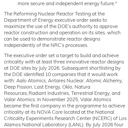
more secure and independent energy future."
The Reforming Nuclear Reactor Testing at the
Department of Energy executive order seeks to
maximize the use of the DOE’s authority to approve
reactor construction and operation on its sites, which
can be used to demonstrate reactor designs
independently of the NRC’s processes.
The executive order set a target to build and achieve
criticality with at least three innovative reactor designs
at DOE sites by July 2026. Subsequent shortlisting by
the DOE identified 10 companies that it would work
with: Aalo Atomics, Antares Nuclear, Atomic Alchemy,
Deep Fission, Last Energy, Oklo, Natura
Resources, Radiant Industries, Terrestrial Energy, and
Valar Atomics. In November 2025, Valar Atomics
became the first company in the programme to achieve
criticality at its NOVA Core located at the National
Criticality Experiments Research Center (NCERC) of Los
Alamos National Laboratory (LANL). By July 2026 four