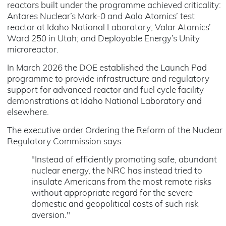
reactors built under the programme achieved criticality:
Antares Nuclear’s Mark-0 and Aalo Atomics’ test
reactor at Idaho National Laboratory; Valar Atomics’
Ward 250 in Utah; and Deployable Energy’s Unity
microreactor.
In March 2026 the DOE established the Launch Pad
programme to provide infrastructure and regulatory
support for advanced reactor and fuel cycle facility
demonstrations at Idaho National Laboratory and
elsewhere.
The executive order Ordering the Reform of the Nuclear
Regulatory Commission says:
"Instead of efficiently promoting safe, abundant
nuclear energy, the NRC has instead tried to
insulate Americans from the most remote risks
without appropriate regard for the severe
domestic and geopolitical costs of such risk
aversion."