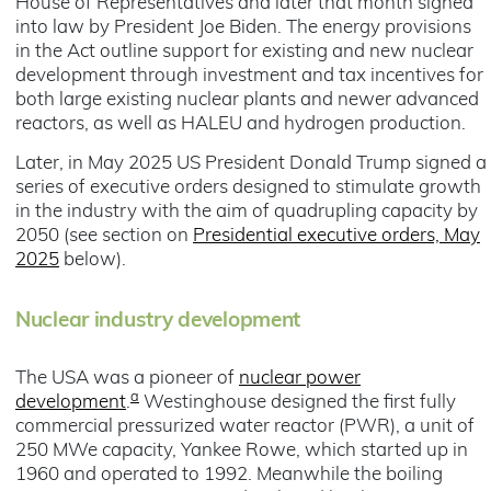
House of Representatives and later that month signed
into law by President Joe Biden. The energy provisions
in the Act outline support for existing and new nuclear
development through investment and tax incentives for
both large existing nuclear plants and newer advanced
reactors, as well as HALEU and hydrogen production.
Later, in May 2025 US President Donald Trump signed a
series of executive orders designed to stimulate growth
in the industry with the aim of quadrupling capacity by
2050 (see section on
Presidential executive orders, May
2025
below).
Nuclear industry development
The USA was a pioneer of
nuclear power
a
development
.
Westinghouse designed the first fully
commercial pressurized water reactor (PWR), a unit of
250 MWe capacity, Yankee Rowe, which started up in
1960 and operated to 1992. Meanwhile the boiling