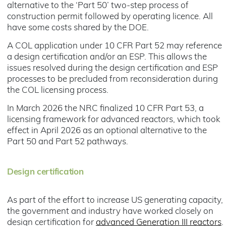
alternative to the ‘Part 50’ two-step process of
construction permit followed by operating licence. All
have some costs shared by the DOE.
A COL application under 10 CFR Part 52 may reference
a design certification and/or an ESP. This allows the
issues resolved during the design certification and ESP
processes to be precluded from reconsideration during
the COL licensing process.
In March 2026 the NRC finalized 10 CFR Part 53, a
licensing framework for advanced reactors, which took
effect in April 2026 as an optional alternative to the
Part 50 and Part 52 pathways.
Design certification
As part of the effort to increase US generating capacity,
the government and industry have worked closely on
design certification for
advanced Generation III reactors
.