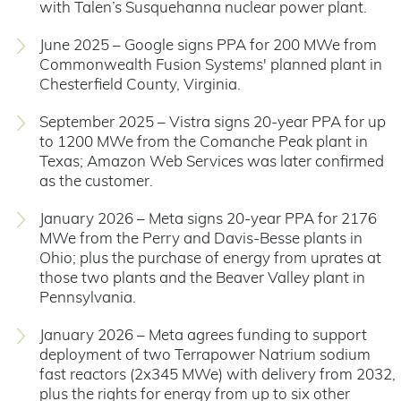
with Talen’s Susquehanna nuclear power plant.
June 2025 – Google signs PPA for 200 MWe from
Commonwealth Fusion Systems' planned plant in
Chesterfield County, Virginia.
September 2025 – Vistra signs 20-year PPA for up
to 1200 MWe from the Comanche Peak plant in
Texas; Amazon Web Services was later confirmed
as the customer.
January 2026 – Meta signs 20-year PPA for 2176
MWe from the Perry and Davis-Besse plants in
Ohio; plus the purchase of energy from uprates at
those two plants and the Beaver Valley plant in
Pennsylvania.
January 2026 – Meta agrees funding to support
deployment of two Terrapower Natrium sodium
fast reactors (2x345 MWe) with delivery from 2032,
plus the rights for energy from up to six other