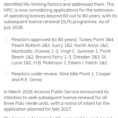
identified life-limiting factors and addressed them. The
NRC is now considering applications for the extension
of operating licences beyond 60 out to 80 years, with its
subsequent licence renewal (SLR) programme. As of
July 2026:
Reactors approved (to 80 years): Turkey Point 3&4,
Peach Bottom 2&3, Surry 1&2, North Anna 1&2,
Monticello, Oconee 1-3, Virgil C. Summer 1, Point
Beach 1&2, Browns Ferry 1-3, Dresden 2&3, St.
Lucie 1&2, H.B. Robinson 2, Edwin I. Hatch 1&2.
Reactors under review: Nine Mile Point 1, Cooper
and R.E. Ginna.
In March 2026 Arizona Public Service announced its
intention to seek subsequent licence renewal for all
three Palo Verde units, with a notice of intent for the
application planned for late 2027.