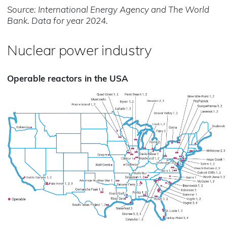
Source: International Energy Agency and The World
Bank. Data for year 2024.
Nuclear power industry
Operable reactors in the USA