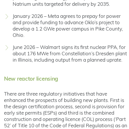
Natrium units targeted for delivery by 2035.
January 2026 – Meta agrees to prepay for power
and provide funding to advance Oklo’s project to
develop a 1.2 GWe power campus in Pike County,
Ohio.
June 2026 – Walmart signs its first nuclear PPA, for
about 176 MWe from Constellation’s Dresden plant
in Illinois, including output from a planned uprate.
New reactor licensing
There are three regulatory initiatives that have
enhanced the prospects of building new plants. First is
the design certification process, second is provision for
early site permits (ESPs) and third is the combined
construction and operating licence (COL) process (‘Part
52’ of Title 10 of the Code of Federal Regulations) as an