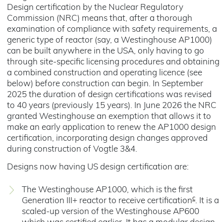
Design certification by the Nuclear Regulatory
Commission (NRC) means that, after a thorough
examination of compliance with safety requirements, a
generic type of reactor (say, a Westinghouse AP1000)
can be built anywhere in the USA, only having to go
through site-specific licensing procedures and obtaining
a combined construction and operating licence (see
below) before construction can begin. In September
2025 the duration of design certifications was revised
to 40 years (previously 15 years). In June 2026 the NRC
granted Westinghouse an exemption that allows it to
make an early application to renew the AP1000 design
certification, incorporating design changes approved
during construction of Vogtle 3&4.
Designs now having US design certification are:
The Westinghouse AP1000, which is the first
c
Generation III+ reactor to receive certification
. It is a
scaled-up version of the Westinghouse AP600