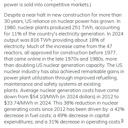
power is sold into competitive markets.)
Despite a near halt in new construction for more than
30 years, US reliance on nuclear power has grown. In
1980, nuclear plants produced 251 TWh, accounting
for 11% of the country's electricity generation. In 2024
output was 816 TWh providing about 18% of
electricity. Much of the increase came from the 47
reactors, all approved for construction before 1977,
that came online in the late 1970s and 1980s, more
than doubling US nuclear generation capacity. The US
nuclear industry has also achieved remarkable gains in
power plant utilization through improved refuelling,
maintenance and safety systems at existing
plants.
Average nuclear generation costs have come
down from $54.10/MWh (in 2024 dollars) in 2012 to
$33.74/MWh in 2024. This 38% reduction in nuclear
generating costs since 2012 has been driven by: a 42%
decrease in fuel costs; a 49% decrease in capital
9
expenditures; and a 31% decrease in operating costs.