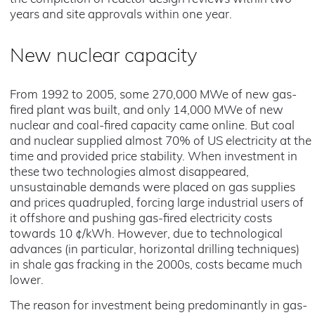
years and site approvals within one year.
New nuclear capacity
From 1992 to 2005, some 270,000 MWe of new gas-
fired plant was built, and only 14,000 MWe of new
nuclear and coal-fired capacity came online. But coal
and nuclear supplied almost 70% of US electricity at the
time and provided price stability. When investment in
these two technologies almost disappeared,
unsustainable demands were placed on gas supplies
and prices quadrupled, forcing large industrial users of
it offshore and pushing gas-fired electricity costs
towards 10 ¢/kWh. However, due to technological
advances (in particular, horizontal drilling techniques)
in shale gas fracking in the 2000s, costs became much
lower.
The reason for investment being predominantly in gas-