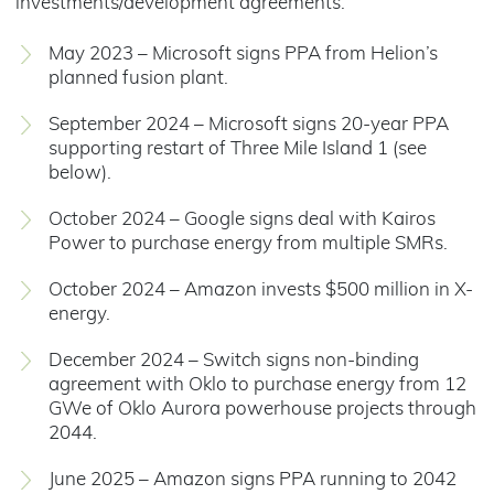
investments/development agreements.
May 2023 – Microsoft signs PPA from Helion’s
planned fusion plant.
September 2024 – Microsoft signs 20-year PPA
supporting restart of Three Mile Island 1 (see
below).
October 2024 – Google signs deal with Kairos
Power to purchase energy from multiple SMRs.
October 2024 – Amazon invests $500 million in X-
energy.
December 2024 – Switch signs non-binding
agreement with Oklo to purchase energy from 12
GWe of Oklo Aurora powerhouse projects through
2044.
June 2025 – Amazon signs PPA running to 2042