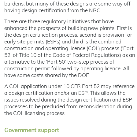
burdens, but many of these designs are some way off
having design certification from the NRC.
There are three regulatory initiatives that have
enhanced the prospects of building new plants. First is
the design certification process, second is provision for
early site permits (ESPs) and third is the combined
construction and operating licence (COL) process (‘Part
52’ of Title 10 of the Code of Federal Regulations) as an
alternative to the ‘Part 50’ two-step process of
construction permit followed by operating licence. All
have some costs shared by the DOE.
A COL application under 10 CFR Part 52 may reference
a design certification and/or an ESP. This allows the
issues resolved during the design certification and ESP
processes to be precluded from reconsideration during
the COL licensing process.
Government support