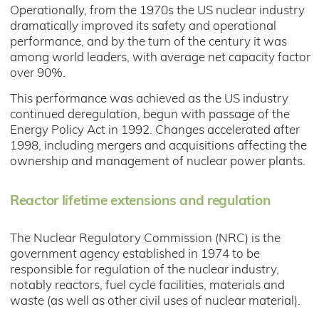
Operationally, from the 1970s the US nuclear industry
dramatically improved its safety and operational
performance, and by the turn of the century it was
among world leaders, with average net capacity factor
over 90%.
This performance was achieved as the US industry
continued deregulation, begun with passage of the
Energy Policy Act in 1992. Changes accelerated after
1998, including mergers and acquisitions affecting the
ownership and management of nuclear power plants.
Reactor lifetime extensions and regulation
The Nuclear Regulatory Commission (NRC) is the
government agency established in 1974 to be
responsible for regulation of the nuclear industry,
notably reactors, fuel cycle facilities, materials and
waste (as well as other civil uses of nuclear material).