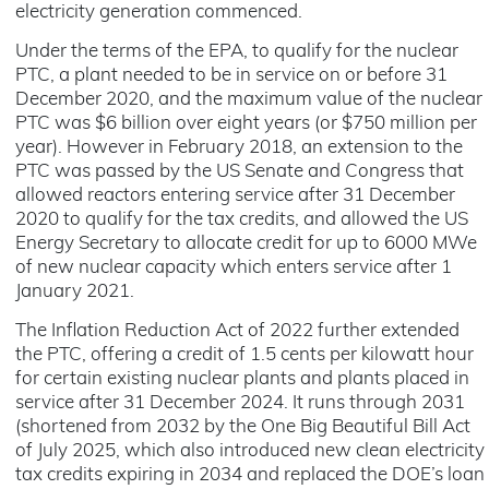
electricity generation commenced.
Under the terms of the EPA, to qualify for the nuclear
PTC, a plant needed to be in service on or before 31
December 2020, and the maximum value of the nuclear
PTC was $6 billion over eight years (or $750 million per
year). However in February 2018, an extension to the
PTC was passed by the US Senate and Congress that
allowed reactors entering service after 31 December
2020 to qualify for the tax credits, and allowed the US
Energy Secretary to allocate credit for up to 6000 MWe
of new nuclear capacity which enters service after 1
January 2021.
The Inflation Reduction Act of 2022 further extended
the PTC, offering a credit of 1.5 cents per kilowatt hour
for certain existing nuclear plants and plants placed in
service after 31 December 2024. It runs through 2031
(shortened from 2032 by the One Big Beautiful Bill Act
of July 2025, which also introduced new clean electricity
tax credits expiring in 2034 and replaced the DOE’s loan