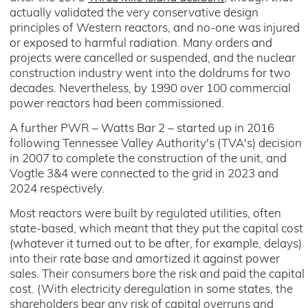
actually validated the very conservative design
principles of Western reactors, and no-one was injured
or exposed to harmful radiation. Many orders and
projects were cancelled or suspended, and the nuclear
construction industry went into the doldrums for two
decades. Nevertheless, by 1990 over 100 commercial
power reactors had been commissioned.
A further PWR – Watts Bar 2 – started up in 2016
following Tennessee Valley Authority's (TVA's) decision
in 2007 to complete the construction of the unit, and
Vogtle 3&4 were connected to the grid in 2023 and
2024 respectively.
Most reactors were built by regulated utilities, often
state-based, which meant that they put the capital cost
(whatever it turned out to be after, for example, delays)
into their rate base and amortized it against power
sales. Their consumers bore the risk and paid the capital
cost. (With electricity deregulation in some states, the
shareholders bear any risk of capital overruns and