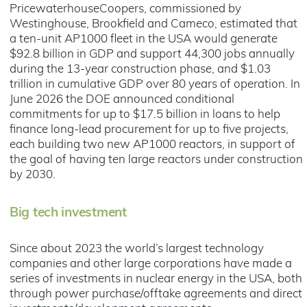
PricewaterhouseCoopers, commissioned by
Westinghouse, Brookfield and Cameco, estimated that
a ten-unit AP1000 fleet in the USA would generate
$92.8 billion in GDP and support 44,300 jobs annually
during the 13-year construction phase, and $1.03
trillion in cumulative GDP over 80 years of operation. In
June 2026 the DOE announced conditional
commitments for up to $17.5 billion in loans to help
finance long-lead procurement for up to five projects,
each building two new AP1000 reactors, in support of
the goal of having ten large reactors under construction
by 2030.
Big tech investment
Since about 2023 the world’s largest technology
companies and other large corporations have made a
series of investments in nuclear energy in the USA, both
through power purchase/offtake agreements and direct