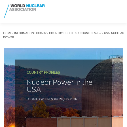
HOME
/
INFORMATION LIBRARY
/
COUNTRY PROFILES
/
COUNTRIES-T-Z
/ USA: NUCLEAR
POWER
COUNTRY PROFILES
Nuclear Power in the
USA
UPDATED WEDNESDAY, 29 JULY 2026