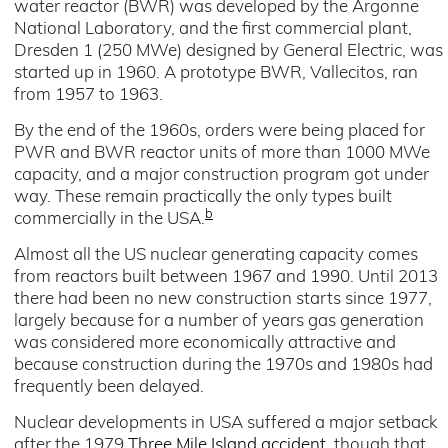
water reactor (BWR) was developed by the Argonne
National Laboratory, and the first commercial plant,
Dresden 1 (250 MWe) designed by General Electric, was
started up in 1960. A prototype BWR, Vallecitos, ran
from 1957 to 1963.
By the end of the 1960s, orders were being placed for
PWR and BWR reactor units of more than 1000 MWe
capacity, and a major construction program got under
way. These remain practically the only types built
b
commercially in the USA.
Almost all the US nuclear generating capacity comes
from reactors built between 1967 and 1990. Until 2013
there had been no new construction starts since 1977,
largely because for a number of years gas generation
was considered more economically attractive and
because construction during the 1970s and 1980s had
frequently been delayed.
Nuclear developments in USA suffered a major setback
after the 1979
Three Mile Island accident
, though that