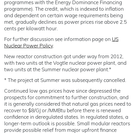
programmes with the Energy Dominance Financing
programme). The credit, which is indexed to inflation
and dependent on certain wage requirements being
met, gradually declines as power prices rise above 2.5
cents per kilowatt hour.
For further discussion see information page on
US
Nuclear Power Policy
.
New reactor construction got under way from 2012,
with two units at the Vogtle nuclear power plant, and
two units at the Summer nuclear power plant.*
* The project at Summer was subsequently cancelled.
Continued low gas prices have since depressed the
prospects for commitment to further construction, and
it is generally considered that natural gas prices need to
recover to $8/GJ or /MMBtu before there is renewed
confidence in deregulated states. In regulated states, a
longer-term outlook is possible. Small modular reactors
provide possible relief from major upfront finance