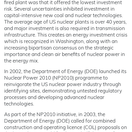
fired plant was that it offered the lowest investment
risk. Several uncertainties inhibited investment in
capital-intensive new coal and nuclear technologies.
The average age of US nuclear plants is over 40 years,
and major investment is also required in transmission
infrastructure. This creates an energy investment crisis
which is recognized in Washington, along with an
increasing bipartisan consensus on the strategic
importance and clean air benefits of nuclear power in
the energy mix.
In 2002, the Department of Energy (DOE) launched its
Nuclear Power 2010 (NP2010) programme to
reinvigorate the US nuclear power industry through
identifying sites, demonstrating untested regulatory
processes and developing advanced nuclear
technologies.
As part of the NP2010 initiative, in 2003, the
Department of Energy (DOE) called for combined
construction and operating licence (COL) proposals on