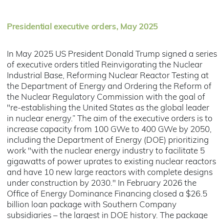
Presidential executive orders, May 2025
In May 2025 US President Donald Trump signed a series
of executive orders titled Reinvigorating the Nuclear
Industrial Base, Reforming Nuclear Reactor Testing at
the Department of Energy and Ordering the Reform of
the Nuclear Regulatory Commission with the goal of
"re-establishing the United States as the global leader
in nuclear energy.” The aim of the executive orders is to
increase capacity from 100 GWe to 400 GWe by 2050,
including the Department of Energy (DOE) prioritizing
work "with the nuclear energy industry to facilitate 5
gigawatts of power uprates to existing nuclear reactors
and have 10 new large reactors with complete designs
under construction by 2030." In February 2026 the
Office of Energy Dominance Financing closed a $26.5
billion loan package with Southern Company
subsidiaries – the largest in DOE history. The package