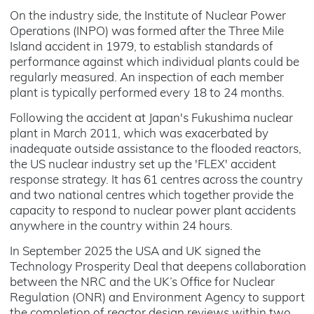
On the industry side, the Institute of Nuclear Power
Operations (INPO) was formed after the Three Mile
Island accident in 1979, to establish standards of
performance against which individual plants could be
regularly measured. An inspection of each member
plant is typically performed every 18 to 24 months.
Following the accident at Japan's Fukushima nuclear
plant in March 2011, which was exacerbated by
inadequate outside assistance to the flooded reactors,
the US nuclear industry set up the 'FLEX' accident
response strategy. It has 61 centres across the country
and two national centres which together provide the
capacity to respond to nuclear power plant accidents
anywhere in the country within 24 hours.
In September 2025 the USA and UK signed the
Technology Prosperity Deal that deepens collaboration
between the NRC and the UK’s Office for Nuclear
Regulation (ONR) and Environment Agency to support
the completion of reactor design reviews within two