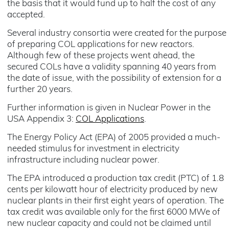
the basis that it would fund up to half the cost of any
accepted.
Several industry consortia were created for the purpose
of preparing COL applications for new reactors.
Although few of these projects went ahead, the
secured COLs have a validity spanning 40 years from
the date of issue, with the possibility of extension for a
further 20 years.
Further information is given in Nuclear Power in the
USA Appendix 3:
COL Applications
.
The Energy Policy Act (EPA) of 2005 provided a much-
needed stimulus for investment in electricity
infrastructure including nuclear power.
The EPA introduced a production tax credit (PTC) of 1.8
cents per kilowatt hour of electricity produced by new
nuclear plants in their first eight years of operation. The
tax credit was available only for the first 6000 MWe of
new nuclear capacity and could not be claimed until