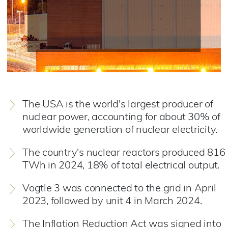
The USA is the world's largest producer of
nuclear power, accounting for about 30% of
worldwide generation of nuclear electricity.
The country's nuclear reactors produced 816
TWh in 2024, 18% of total electrical output.
Vogtle 3 was connected to the grid in April
2023, followed by unit 4 in March 2024.
The Inflation Reduction Act was signed into