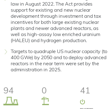
law in August 2022. The Act provides
support for existing and new nuclear
development through investment and tax
incentives for both large existing nuclear
plants and newer advanced reactors, as
well as high-assay low enriched uranium
(HALEU) and hydrogen production.
Targets to quadruple US nuclear capacity (to
400 GWe) by 2050 and to deploy advanced
reactors in the near term were set by the
administration in 2025.
94
0
41