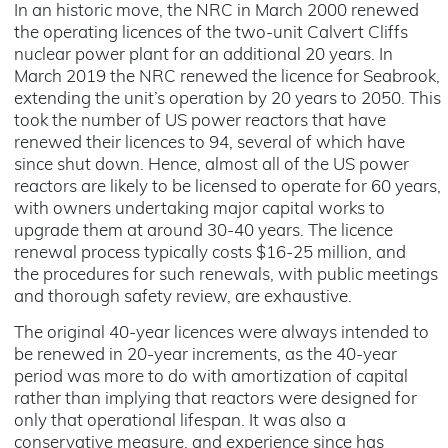
In an historic move, the NRC in March 2000 renewed
the operating licences of the two-unit Calvert Cliffs
nuclear power plant for an additional 20 years. In
March 2019 the NRC renewed the licence for Seabrook,
extending the unit’s operation by 20 years to 2050. This
took the number of US power reactors that have
renewed their licences to 94, several of which have
since shut down. Hence, almost all of the US power
reactors are likely to be licensed to operate for 60 years,
with owners undertaking major capital works to
upgrade them at around 30-40 years. The licence
renewal process typically costs $16-25 million, and
the procedures for such renewals, with public meetings
and thorough safety review, are exhaustive.
The original 40-year licences were always intended to
be renewed in 20-year increments, as the 40-year
period was more to do with amortization of capital
rather than implying that reactors were designed for
only that operational lifespan. It was also a
conservative measure, and experience since has