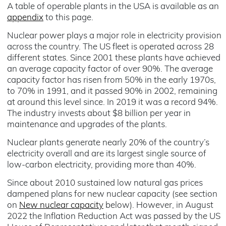
A table of operable plants in the USA is available as an
appendix
to this page.
Nuclear power plays a major role in electricity provision
across the country. The US fleet is operated across 28
different states. Since 2001 these plants have achieved
an average capacity factor of over 90%. The average
capacity factor has risen from 50% in the early 1970s,
to 70% in 1991, and it passed 90% in 2002, remaining
at around this level since. In 2019 it was a record 94%.
The industry invests about $8 billion per year in
maintenance and upgrades of the plants.
Nuclear plants generate nearly 20% of the country’s
electricity overall and are its largest single source of
low-carbon electricity, providing more than 40%.
Since about 2010 sustained low natural gas prices
dampened plans for new nuclear capacity (see section
on
New nuclear capacity
below). However, in August
2022 the Inflation Reduction Act was passed by the US