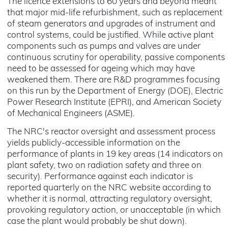
The licence extensions to 60 years and beyond meant
that major mid-life refurbishment, such as replacement
of steam generators and upgrades of instrument and
control systems, could be justified. While active plant
components such as pumps and valves are under
continuous scrutiny for operability, passive components
need to be assessed for ageing which may have
weakened them. There are R&D programmes focusing
on this run by the Department of Energy (DOE), Electric
Power Research Institute (EPRI), and American Society
of Mechanical Engineers (ASME).
The NRC's reactor oversight and assessment process
yields publicly-accessible information on the
performance of plants in 19 key areas (14 indicators on
plant safety, two on radiation safety and three on
security). Performance against each indicator is
reported quarterly on the NRC website according to
whether it is normal, attracting regulatory oversight,
provoking regulatory action, or unacceptable (in which
case the plant would probably be shut down).