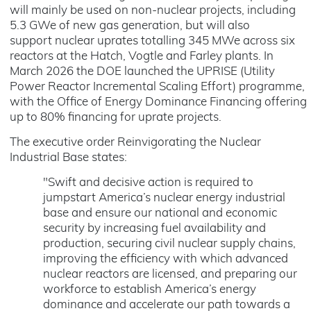
will mainly be used on non-nuclear projects, including
5.3 GWe of new gas generation, but will also
support nuclear uprates totalling 345 MWe across six
reactors at the Hatch, Vogtle and Farley plants. In
March 2026 the DOE launched the UPRISE (Utility
Power Reactor Incremental Scaling Effort) programme,
with the Office of Energy Dominance Financing offering
up to 80% financing for uprate projects.
The executive order Reinvigorating the Nuclear
Industrial Base states:
"Swift and decisive action is required to
jumpstart America’s nuclear energy industrial
base and ensure our national and economic
security by increasing fuel availability and
production, securing civil nuclear supply chains,
improving the efficiency with which advanced
nuclear reactors are licensed, and preparing our
workforce to establish America’s energy
dominance and accelerate our path towards a