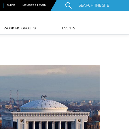
SHOP
MEMBERS LOGIN
WORKING GROUPS
EVENTS