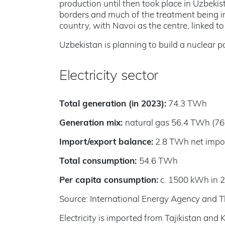
production until then took place in Uzbekist
borders and much of the treatment being in
country, with Navoi as the centre, linked t
Uzbekistan is planning to build a nuclear p
Electricity sector
Total generation (in 2023):
74.3 TWh
Generation mix:
natural gas 56.4 TWh (76
Import/export balance:
2.8 TWh net impor
Total consumption:
54.6 TWh
Per capita consumption:
c. 1500 kWh in 
Source: International Energy Agency and T
Electricity is imported from Tajikistan an