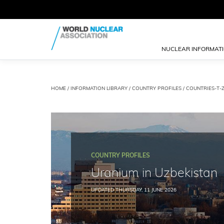
NUCLEAR INFORMAT
HOME
/
INFORMATION LIBRARY
/
COUNTRY PROFILES
/
COUNTRIES-T-
COUNTRY PROFILES
Uranium in Uzbekistan
UPDATED THURSDAY, 11 JUNE 2026