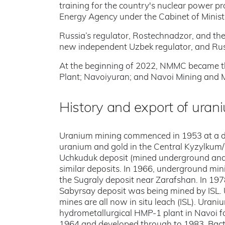
training for the country's nuclear power
Energy Agency under the Cabinet of Minist
Russia’s regulator, Rostechnadzor, and the
new independent Uzbek regulator, and Russi
At the beginning of 2022, NMMC became thr
Plant; Navoiyuran; and Navoi Mining and M
History and export of uran
Uranium mining commenced in 1953 at a d
uranium and gold in the Central Kyzylkum/Q
Uchkuduk deposit (mined underground and 
similar deposits. In 1966, underground mi
the Sugraly deposit near Zarafshan. In 1978
Sabyrsay deposit was being mined by ISL.
mines are all now in situ leach (ISL). Urani
hydrometallurgical HMP-1 plant in Navoi fo
1964 and developed through to 1983. Bacte