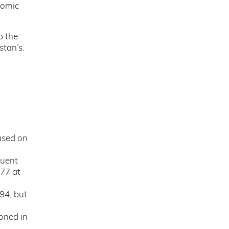
tomic
p the
stan’s.
used on
quent
977 at
94, but
oned in