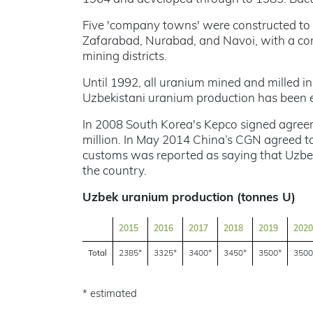
Five 'company towns' were constructed to 
Zafarabad, Nurabad, and Navoi, with a co
mining districts.
Until 1992, all uranium mined and milled in
Uzbekistani uranium production has been 
In 2008 South Korea's Kepco signed agreem
million. In May 2014 China’s CGN agreed t
customs was reported as saying that Uzbe
the country.
Uzbek uranium production (tonnes U)
2015
2016
2017
2018
2019
2020
Total
2385*
3325*
3400*
3450*
3500*
3500
* estimated