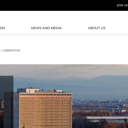
JOIN US
ION
NEWS AND MEDIA
ABOUT US
Z
/ UZBEKISTAN