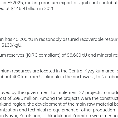
n in FY2025, making uranium export a significant contribut
 at $146.9 billion in 2025.
an has 40,200 tU in reasonably assured recoverable resou
o $130/kgU.
um reserves (JORC compliant) of 96,600 tU and mineral re
ranium resources are located in the Central Kyzylkum area,
 about 400 km from Uchkuduk in the northwest, to Nurabad
oved by the government to implement 27 projects to mod
l cost of $985 million. Among the projects were the construc
rkand region, the development of the main raw material b
nization and technical re-equipment of other production
nts in Navoi, Zarafshan, Uchkuduk and Zarmitan were menti