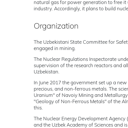
natural gas for power generation to free it
industry. Accordingly, it plans to build n
Organization
The Uzbekistani State Committee for Safet
engaged in mining.
The Nuclear Regulations Inspectorate unde
supervision of the research reactors and all
Uzbekistan.
In June 2017 the government set up a new c
precious, and non-ferrous metals. The scie
Uranium" of Navoiy Mining and Metallurgy
"Geology of Non-Ferrous Metals" of the Al
this.
The Nuclear Energy Development Agency (
and the Uzbek Academy of Sciences and is 