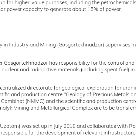
 up for higher-value purposes, including the petrochemical
uclear power capacity to generate about 15% of power.
y in Industry and Mining (Gosgortekhnadzor) supervises mi
r Gosgortekhnadzor has responsibility for the control and
 nuclear and radioactive materials (including spent fuel) in
entralized directorate for geological exploration for uran
ntific and production centre "Geology of Precious Metals a
 Combinat (NMMC) and the scientific and production centr
malyk Mining and Metallurgical Complex are to be transfer
Uzatom) was set up in July 2018 and collaborates with R
responsible for the development of relevant infrastructur