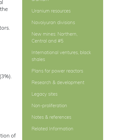
al
 the
Uranium resources
Navoiyuran divisions
tors.
New mines: Northern,
Central and #5
International ventures, black
shales
Plans for power reactors
(3%).
Research & development
Legacy sites
Non-proliferation
Notes & references
Related Information
tion of