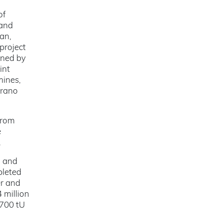
of
 and
an,
project
gned by
int
mines,
Orano
from
e
.
o and
pleted
er and
 million
 700 tU