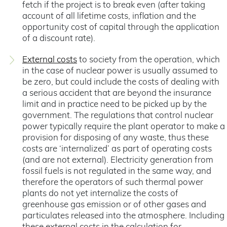
fetch if the project is to break even (after taking
account of all lifetime costs, inflation and the
opportunity cost of capital through the application
of a discount rate).
External costs
to society from the operation, which
in the case of nuclear power is usually assumed to
be zero, but could include the costs of dealing with
a serious accident that are beyond the insurance
limit and in practice need to be picked up by the
government. The regulations that control nuclear
power typically require the plant operator to make a
provision for disposing of any waste, thus these
costs are ‘internalized’ as part of operating costs
(and are not external). Electricity generation from
fossil fuels is not regulated in the same way, and
therefore the operators of such thermal power
plants do not yet internalize the costs of
greenhouse gas emission or of other gases and
particulates released into the atmosphere. Including