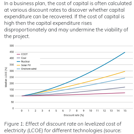
In a business plan, the cost of capital is often calculated
at various discount rates to discover whether capital
expenditure can be recovered. If the cost of capital is
high then the capital expenditure rises
disproportionately and may undermine the viability of
the project.
Figure 1: Effect of discount rate on levelized cost of
electricity (LCOE) for different technologies (source: