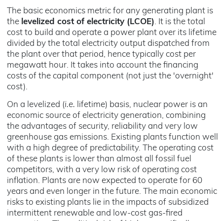
The basic economics metric for any generating plant is
the
levelized cost of electricity (LCOE)
. It is the total
cost to build and operate a power plant over its lifetime
divided by the total electricity output dispatched from
the plant over that period, hence typically cost per
megawatt hour. It takes into account the financing
costs of the capital component (not just the 'overnight'
cost).
On a levelized (
i.e.
lifetime) basis, nuclear power is an
economic source of electricity generation, combining
the advantages of security, reliability and very low
greenhouse gas emissions. Existing plants function well
with a high degree of predictability. The operating cost
of these plants is lower than almost all fossil fuel
competitors, with a very low risk of operating cost
inflation. Plants are now expected to operate for 60
years and even longer in the future. The main economic
risks to existing plants lie in the impacts of subsidized
intermittent renewable and low-cost gas-fired