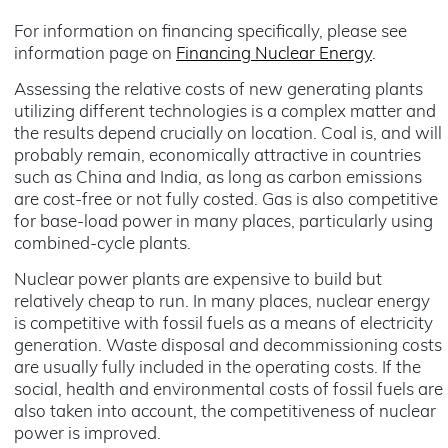
For information on financing specifically, please see
information page on
Financing Nuclear Energy
.
Assessing the relative costs of new generating plants
utilizing different technologies is a complex matter and
the results depend crucially on location. Coal is, and will
probably remain, economically attractive in countries
such as China and India, as long as carbon emissions
are cost-free or not fully costed. Gas is also competitive
for base-load power in many places, particularly using
combined-cycle plants.
Nuclear power plants are expensive to build but
relatively cheap to run. In many places, nuclear energy
is competitive with fossil fuels as a means of electricity
generation. Waste disposal and decommissioning costs
are usually fully included in the operating costs. If the
social, health and environmental costs of fossil fuels are
also taken into account, the competitiveness of nuclear
power is improved.