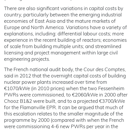
There are also significant variations in capital costs by
country, particularly between the emerging industrial
economies of East Asia and the mature markets of
Europe and North America. Variations have a variety of
explanations, including: differential labour costs; more
experience in the recent building of reactors; economies
of scale from building multiple units; and streamlined
licensing and project management within large civil
engineering projects.
The French national audit body, the
Cour des Comptes
,
said in 2012 that the overnight capital costs of building
nuclear power plants increased over time from
€1070/kWe (in 2010 prices) when the two Fessenheim
PWRs were commissioned, to €2060/kWe in 2000 after
Chooz B1&2 were built, and to a projected €3700/kWe
for the Flamanville EPR. It can be argued that much of
this escalation relates to the smaller magnitude of the
programme by 2000 (compared with when the French
were commissioning 4-6 new PWRs per year in the