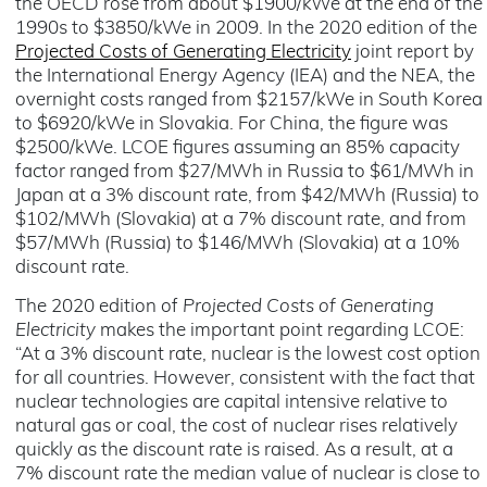
the OECD rose from about $1900/kWe at the end of the
1990s to $3850/kWe in 2009. In the 2020 edition of the
Projected Costs of Generating Electricity
joint report by
the International Energy Agency (IEA) and the NEA, the
overnight costs ranged from $2157/kWe in South Korea
to $6920/kWe in Slovakia. For China, the figure was
$2500/kWe. LCOE figures assuming an 85% capacity
factor ranged from $27/MWh in Russia to $61/MWh in
Japan at a 3% discount rate, from $42/MWh (Russia) to
$102/MWh (Slovakia) at a 7% discount rate, and from
$57/MWh (Russia) to $146/MWh (Slovakia) at a 10%
discount rate.
The 2020 edition of
Projected Costs of Generating
Electricity
makes the important point regarding LCOE:
“At a 3% discount rate, nuclear is the lowest cost option
for all countries. However, consistent with the fact that
nuclear technologies are capital intensive relative to
natural gas or coal, the cost of nuclear rises relatively
quickly as the discount rate is raised. As a result, at a
7% discount rate the median value of nuclear is close to