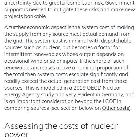
uncertainty due to greater completion risk. Government
support is needed to mitigate these risks and make new
projects bankable.
A further economic aspect is the system cost of making
the supply from any source meet actual demand from
the grid. The system cost is minimal with dispatchable
sources such as nuclear, but becomes a factor for
intermittent renewables whose output depends on
occasional wind or solar inputs. If the share of such
renewables increases above a nominal proportion of
the total then system costs escalate significantly and
readily exceed the actual generation cost from those
sources. This is modelled in a 2019 OECD Nuclear
Energy Agency study and very evident in Germany, and
is an important consideration beyond the LCOE in
comparing sources (see section below on
Other costs
).
Assessing the costs of nuclear
power