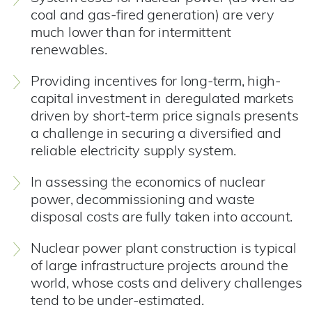
coal and gas-fired generation) are very
much lower than for intermittent
renewables.
Providing incentives for long-term, high-
capital investment in deregulated markets
driven by short-term price signals presents
a challenge in securing a diversified and
reliable electricity supply system.
In assessing the economics of nuclear
power, decommissioning and waste
disposal costs are fully taken into account.
Nuclear power plant construction is typical
of large infrastructure projects around the
world, whose costs and delivery challenges
tend to be under-estimated.