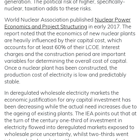
generation. The political risk of higher, specifically-
nuclear, taxation adds to these risks.
World Nuclear Association published
Nuclear Power
Economics and Project Structuring
in early 2017. The
report noted that the economics of new nuclear plants
are heavily influenced by their capital cost, which
accounts for at least 60% of their LCOE. Interest
charges and the construction period are important
variables for determining the overall cost of capital.
Once a nuclear plant has been constructed, the
production cost of electricity is low and predictably
stable.
In deregulated wholesale electricity markets the
economic justification for any capital investment has
been decreasing while the actual need increases due to
the ageing of existing plants. The IEA points out that at
the turn of the century one-third of investment in
electricity flowed into deregulated markets exposed to
wholesale price uncertainty, whilst two-thirds went