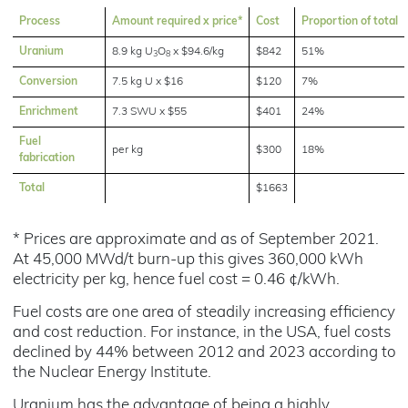
Process
Amount required x price*
Cost
Proportion of total
Uranium
8.9 kg U
O
x $94.6/kg
$842
51%
3
8
Conversion
7.5 kg U x $16
$120
7%
Enrichment
7.3 SWU x $55
$401
24%
Fuel
per kg
$300
18%
fabrication
Total
$1663
* Prices are approximate and as of September 2021.
At 45,000 MWd/t burn-up this gives 360,000 kWh
electricity per kg, hence fuel cost = 0.46 ¢/kWh.
Fuel costs are one area of steadily increasing efficiency
and cost reduction. For instance, in the USA, fuel costs
declined by 44% between 2012 and 2023 according to
the Nuclear Energy Institute.
Uranium has the advantage of being a highly