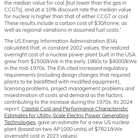
the median value for coal [but lower than the gas in
CCGTs], and at a 10% discount rate the median value
for nuclear is higher than that of either CCGT or coal.
These results include a carbon cost of $30/tonne, as
well as regional variations in assumed fuel costs.”
The US Energy Information Administration (EIA)
calculated that, in constant 2002 values, the realized
overnight cost of a nuclear power plant built in the USA
grew from $1500/kWe in the early 1960s to $4000/kWe
in the mid-1970s. The EIA cited increased regulatory
requirements (including design changes that required
plants to be backfitted with modified equipment),
licensing problems, project management problems and
misestimation of costs and demand as the factors
contributing to the increase during the 1970s. Its 2024
report,
Capital Cost and Performance Characteristic
Estimates for Utility-Scale Electric Power Generating
Technologies
, gave an estimate for a new US nuclear
plant (based on two AP1000 units) of $7821/kWe
(overnight cost in 2023 values).