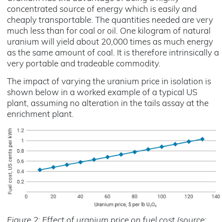
concentrated source of energy which is easily and
cheaply transportable. The quantities needed are very
much less than for coal or oil. One kilogram of natural
uranium will yield about 20,000 times as much energy
as the same amount of coal. It is therefore intrinsically a
very portable and tradeable commodity.
The impact of varying the uranium price in isolation is
shown below in a worked example of a typical US
plant, assuming no alteration in the tails assay at the
enrichment plant.
Figure 2: Effect of uranium price on fuel cost (source: