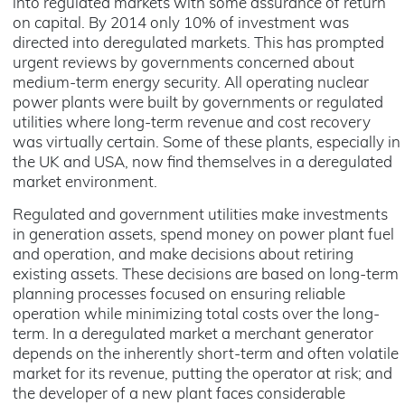
into regulated markets with some assurance of return
on capital. By 2014 only 10% of investment was
directed into deregulated markets. This has prompted
urgent reviews by governments concerned about
medium-term energy security. All operating nuclear
power plants were built by governments or regulated
utilities where long-term revenue and cost recovery
was virtually certain. Some of these plants, especially in
the UK and USA, now find themselves in a deregulated
market environment.
Regulated and government utilities make investments
in generation assets, spend money on power plant fuel
and operation, and make decisions about retiring
existing assets. These decisions are based on long-term
planning processes focused on ensuring reliable
operation while minimizing total costs over the long-
term. In a deregulated market a merchant generator
depends on the inherently short-term and often volatile
market for its revenue, putting the operator at risk; and
the developer of a new plant faces considerable