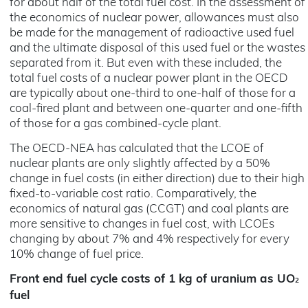
for about half of the total fuel cost. In the assessment of
the economics of nuclear power, allowances must also
be made for the management of radioactive used fuel
and the ultimate disposal of this used fuel or the wastes
separated from it. But even with these included, the
total fuel costs of a nuclear power plant in the OECD
are typically about one-third to one-half of those for a
coal-fired plant and between one-quarter and one-fifth
of those for a gas combined-cycle plant.
The OECD-NEA has calculated that the LCOE of
nuclear plants are only slightly affected by a 50%
change in fuel costs (in either direction) due to their high
fixed-to-variable cost ratio. Comparatively, the
economics of natural gas (CCGT) and coal plants are
more sensitive to changes in fuel cost, with LCOEs
changing by about 7% and 4% respectively for every
10% change of fuel price.
Front end fuel cycle costs of 1 kg of uranium as UO
2
fuel