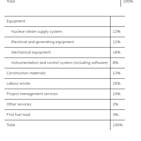
Total
100%
Equipment
Nuclear steam supply system
12%
Electrical and generating equipment
12%
Mechanical equipment
16%
Instrumentation and control system (including software)
8%
Construction materials
12%
Labour onsite
25%
Project management services
10%
Other services
2%
First fuel load
3%
Total
100%