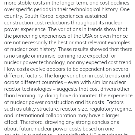
more stable costs in the longer term, and cost declines
over specific periods in their technological history. One
country, South Korea, experiences sustained
construction cost reductions throughout its nuclear
power experience. The variations in trends show that
the pioneering experiences of the USA or even France
are not necessarily the best or most relevant examples
of nuclear cost history. These results showed that there
is no single or intrinsic learning rate expected for
nuclear power technology, nor any expected cost trend.
How costs evolve appears to be dependent on several
different factors. The large variation in cost trends and
across different countries – even with similar nuclear
reactor technologies – suggests that cost drivers other
than learning-by-doing have dominated the experience
of nuclear power construction and its costs. Factors
such as utility structure, reactor size, regulatory regime,
and international collaboration may have a larger
effect. Therefore, drawing any strong conclusions
about future nuclear power costs based on one