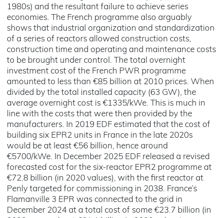
1980s) and the resultant failure to achieve series
economies. The French programme also arguably
shows that industrial organization and standardization
of a series of reactors allowed construction costs,
construction time and operating and maintenance costs
to be brought under control. The total overnight
investment cost of the French PWR programme
amounted to less than €85 billion at 2010 prices. When
divided by the total installed capacity (63 GW), the
average overnight cost is €1335/kWe. This is much in
line with the costs that were then provided by the
manufacturers. In 2019 EDF estimated that the cost of
building six EPR2 units in France in the late 2020s
would be at least €56 billion, hence around
€5700/kWe. In December 2025 EDF released a revised
forecasted cost for the six-reactor EPR2 programme at
€72.8 billion (in 2020 values), with the first reactor at
Penly targeted for commissioning in 2038. France’s
Flamanville 3 EPR was connected to the grid in
December 2024 at a total cost of some €23.7 billion (in