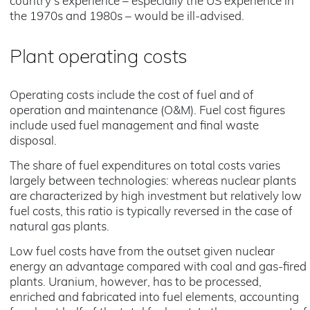
country's experience – especially the US experience in
the 1970s and 1980s – would be ill-advised.
Plant operating costs
Operating costs include the cost of fuel and of
operation and maintenance (O&M). Fuel cost figures
include used fuel management and final waste
disposal.
The share of fuel expenditures on total costs varies
largely between technologies: whereas nuclear plants
are characterized by high investment but relatively low
fuel costs, this ratio is typically reversed in the case of
natural gas plants.
Low fuel costs have from the outset given nuclear
energy an advantage compared with coal and gas-fired
plants. Uranium, however, has to be processed,
enriched and fabricated into fuel elements, accounting