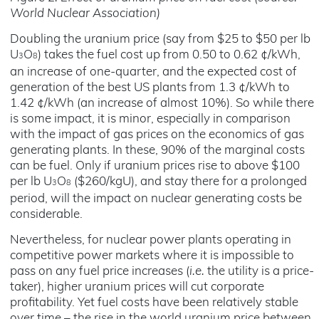
World Nuclear Association)
Doubling the uranium price (say from $25 to $50 per lb
U
O
) takes the fuel cost up from 0.50 to 0.62 ¢/kWh,
3
8
an increase of one-quarter, and the expected cost of
generation of the best US plants from 1.3 ¢/kWh to
1.42 ¢/kWh (an increase of almost 10%). So while there
is some impact, it is minor, especially in comparison
with the impact of gas prices on the economics of gas
generating plants. In these, 90% of the marginal costs
can be fuel. Only if uranium prices rise to above $100
per lb U
O
($260/kgU), and stay there for a prolonged
3
8
period, will the impact on nuclear generating costs be
considerable.
Nevertheless, for nuclear power plants operating in
competitive power markets where it is impossible to
pass on any fuel price increases (
i.e.
the utility is a price-
taker), higher uranium prices will cut corporate
profitability. Yet fuel costs have been relatively stable
over time – the rise in the world uranium price between