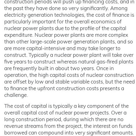
construction periods will push up financing costs, and in
the past they have done so very significantly. Among
electricity generation technologies, the cost of finance is
particularly important for the overall economics of
nuclear power plants due to the profile of the capital
expenditure. Nuclear power plants are more complex
than other large-scale power generation plants, and so
are more capital-intensive and may take longer to
construct. Typically a nuclear power plant will take over
five years to construct whereas natural gas-fired plants
are frequently built in about two years. Once in
operation, the high capital costs of nuclear construction
are offset by low and stable variable costs, but the need
to finance the upfront construction costs presents a
challenge.
The cost of capital is typically a key component of the
overall capital cost of nuclear power projects. Over a
long construction period, during which there are no
revenue streams from the project, the interest on funds
borrowed can compound into very significant amounts.