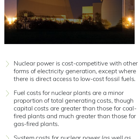
Nuclear power is cost-competitive with other
forms of electricity generation, except where
there is direct access to low-cost fossil fuels.
Fuel costs for nuclear plants are a minor
proportion of total generating costs, though
capital costs are greater than those for coal-
fired plants and much greater than those for
gas-fired plants.
System costs for nuclear power (as well as