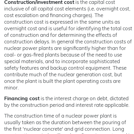
Construction/investment cost
is the capital cost
inclusive of all capital cost elements (
i.e.
overnight cost,
cost escalation and financing charges). The
construction cost is expressed in the same units as
overnight cost and is useful for identifying the total cost
of construction and for determining the effects of
construction delays. In general the construction costs of
nuclear power plants are significantly higher than for
coal- or gas-fired plants because of the need to use
special materials, and to incorporate sophisticated
safety features and backup control equipment. These
contribute much of the nuclear generation cost, but
once the plant is built the plant operating costs are
minor.
Financing cost
is the interest charge on debt, dictated
by the construction period and interest rate applicable.
The construction time of a nuclear power plant is
usually taken as the duration between the pouring of
the first 'nuclear concrete' and grid connection. Long