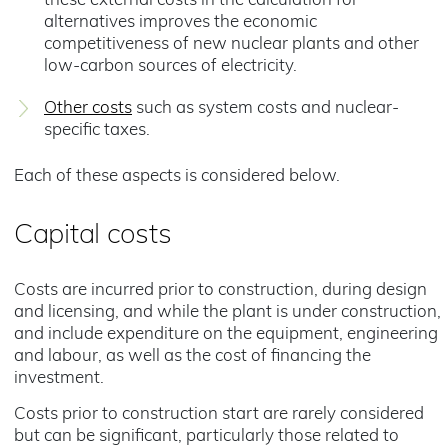
these external costs in the calculation for
alternatives improves the economic
competitiveness of new nuclear plants and other
low-carbon sources of electricity.
Other costs
such as system costs and nuclear-
specific taxes.
Each of these aspects is considered below.
Capital costs
Costs are incurred prior to construction, during design
and licensing, and while the plant is under construction,
and include expenditure on the equipment, engineering
and labour, as well as the cost of financing the
investment.
Costs prior to construction start are rarely considered
but can be significant, particularly those related to