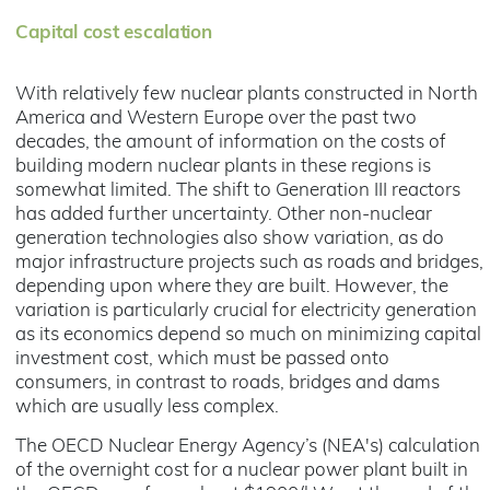
Capital cost escalation
With relatively few nuclear plants constructed in North
America and Western Europe over the past two
decades, the amount of information on the costs of
building modern nuclear plants in these regions is
somewhat limited. The shift to Generation III reactors
has added further uncertainty. Other non-nuclear
generation technologies also show variation, as do
major infrastructure projects such as roads and bridges,
depending upon where they are built. However, the
variation is particularly crucial for electricity generation
as its economics depend so much on minimizing capital
investment cost, which must be passed onto
consumers, in contrast to roads, bridges and dams
which are usually less complex.
The OECD Nuclear Energy Agency’s (NEA's) calculation
of the overnight cost for a nuclear power plant built in