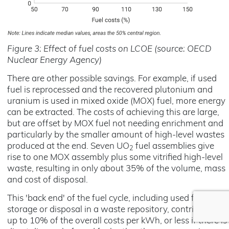
Figure 3: Effect of fuel costs on LCOE (source: OECD
Nuclear Energy Agency)
There are other possible savings. For example, if used
fuel is reprocessed and the recovered plutonium and
uranium is used in mixed oxide (MOX) fuel, more energy
can be extracted. The costs of achieving this are large,
but are offset by MOX fuel not needing enrichment and
particularly by the smaller amount of high-level wastes
produced at the end. Seven UO
fuel assemblies give
2
rise to one MOX assembly plus some vitrified high-level
waste, resulting in only about 35% of the volume, mass
and cost of disposal.
This 'back end' of the fuel cycle, including used fuel
storage or disposal in a waste repository, contributes
up to 10% of the overall costs per kWh, or less if there is