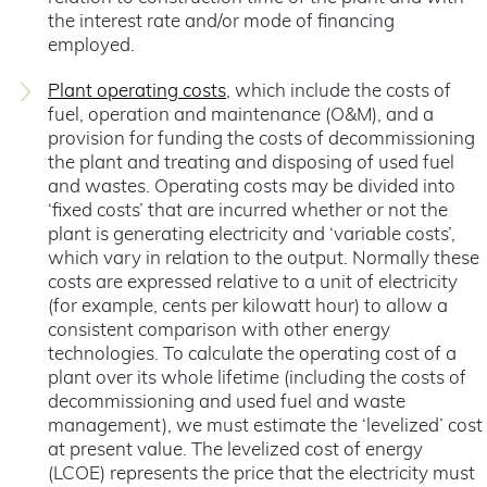
the interest rate and/or mode of financing
employed.
Plant operating costs
, which include the costs of
fuel, operation and maintenance (O&M), and a
provision for funding the costs of decommissioning
the plant and treating and disposing of used fuel
and wastes. Operating costs may be divided into
‘fixed costs’ that are incurred whether or not the
plant is generating electricity and ‘variable costs’,
which vary in relation to the output. Normally these
costs are expressed relative to a unit of electricity
(for example, cents per kilowatt hour) to allow a
consistent comparison with other energy
technologies. To calculate the operating cost of a
plant over its whole lifetime (including the costs of
decommissioning and used fuel and waste
management), we must estimate the ‘levelized’ cost
at present value. The levelized cost of energy
(LCOE) represents the price that the electricity must