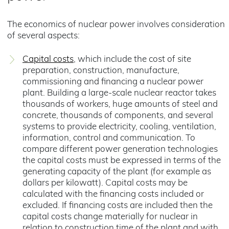
The economics of nuclear power involves consideration
of several aspects:
Capital costs
, which include the cost of site
preparation, construction, manufacture,
commissioning and financing a nuclear power
plant. Building a large-scale nuclear reactor takes
thousands of workers, huge amounts of steel and
concrete, thousands of components, and several
systems to provide electricity, cooling, ventilation,
information, control and communication. To
compare different power generation technologies
the capital costs must be expressed in terms of the
generating capacity of the plant (for example as
dollars per kilowatt). Capital costs may be
calculated with the financing costs included or
excluded. If financing costs are included then the
capital costs change materially for nuclear in
relation to construction time of the plant and with