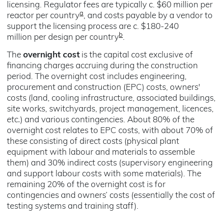
licensing. Regulator fees are typically c. $60 million per
a
reactor per country
, and costs payable by a vendor to
support the licensing process are c. $180-240
b
million per design per country
.
The
overnight cost
is the capital cost exclusive of
financing charges accruing during the construction
period. The overnight cost includes engineering,
procurement and construction (EPC) costs, owners'
costs (land, cooling infrastructure, associated buildings,
site works, switchyards, project management, licences,
etc.
) and various contingencies. About 80% of the
overnight cost relates to EPC costs, with about 70% of
these consisting of direct costs (physical plant
equipment with labour and materials to assemble
them) and 30% indirect costs (supervisory engineering
and support labour costs with some materials). The
remaining 20% of the overnight cost is for
contingencies and owners’ costs (essentially the cost of
testing systems and training staff).