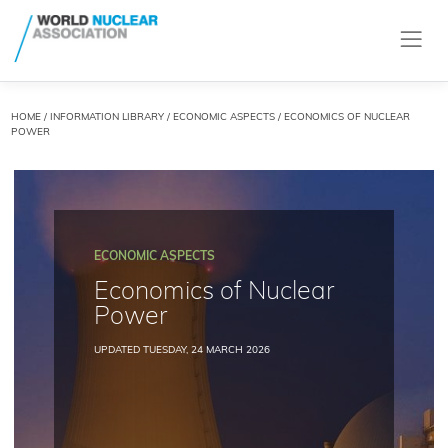
HOME
/
INFORMATION LIBRARY
/
ECONOMIC ASPECTS
/ ECONOMICS OF NUCLEAR
POWER
ECONOMIC ASPECTS
Economics of Nuclear
Power
UPDATED TUESDAY, 24 MARCH 2026