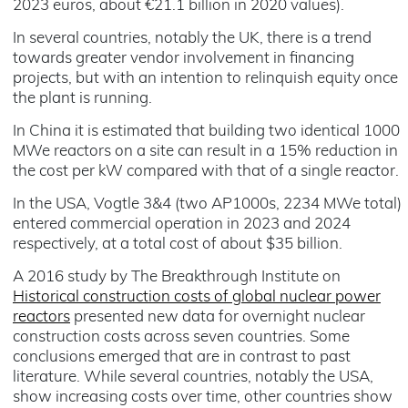
2023 euros, about €21.1 billion in 2020 values).
In several countries, notably the UK, there is a trend
towards greater vendor involvement in financing
projects, but with an intention to relinquish equity once
the plant is running.
In China it is estimated that building two identical 1000
MWe reactors on a site can result in a 15% reduction in
the cost per kW compared with that of a single reactor.
In the USA, Vogtle 3&4 (two AP1000s, 2234 MWe total)
entered commercial operation in 2023 and 2024
respectively, at a total cost of about $35 billion.
A 2016 study by The Breakthrough Institute on
Historical construction costs of global nuclear power
reactors
presented new data for overnight nuclear
construction costs across seven countries. Some
conclusions emerged that are in contrast to past
literature. While several countries, notably the USA,
show increasing costs over time, other countries show