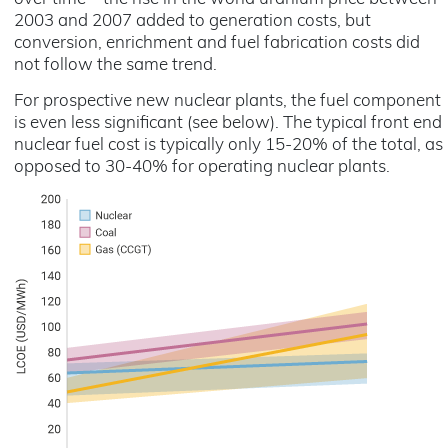
2003 and 2007 added to generation costs, but
conversion, enrichment and fuel fabrication costs did
not follow the same trend.
For prospective new nuclear plants, the fuel component
is even less significant (see below). The typical front end
nuclear fuel cost is typically only 15-20% of the total, as
opposed to 30-40% for operating nuclear plants.