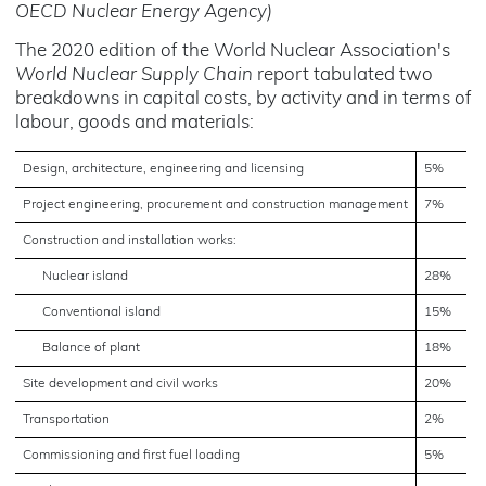
OECD Nuclear Energy Agency)
The 2020 edition of the World Nuclear Association's
World Nuclear Supply Chain
report tabulated two
breakdowns in capital costs, by activity and in terms of
labour, goods and materials:
Design, architecture, engineering and licensing
5%
Project engineering, procurement and construction management
7%
Construction and installation works:
Nuclear island
28%
Conventional island
15%
Balance of plant
18%
Site development and civil works
20%
Transportation
2%
Commissioning and first fuel loading
5%