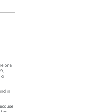
ure one
9,
s a
and in
Because