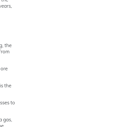
 the
years,
g, the
 from
 ore
 is the
esses to
a gas,
he