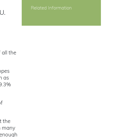
Related Information
U.
 all the
topes
m as
99.3%
of
t the
an many
s enough