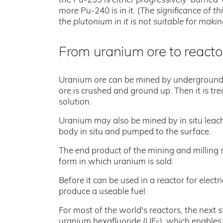
the Pu-239 is either progressively 'burned'
more Pu-240 is in it. (
The significance of th
the plutonium in it is not suitable for mak
From uranium ore to reacto
Uranium ore can be mined by underground o
ore is crushed and ground up. Then it is tr
solution.
Uranium may also be mined by in situ leach
body in situ and pumped to the surface.
The end product of the mining and milling s
form in which uranium is sold.
Before it can be used in a reactor for elect
produce a useable fuel.
For most of the world's reactors, the next s
uranium hexafluoride (UF
), which enables