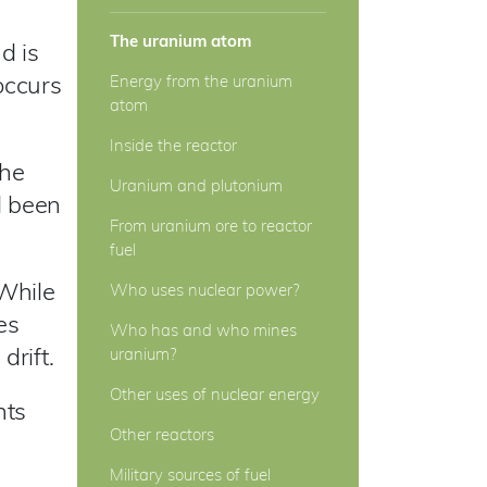
The uranium atom
d is
occurs
Energy from the uranium
atom
Inside the reactor
the
Uranium and plutonium
d been
From uranium ore to reactor
fuel
While
Who uses nuclear power?
es
Who has and who mines
drift.
uranium?
Other uses of nuclear energy
hts
Other reactors
Military sources of fuel