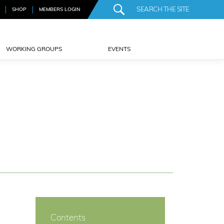
SHOP
MEMBERS LOGIN
WORKING GROUPS
EVENTS
Contents