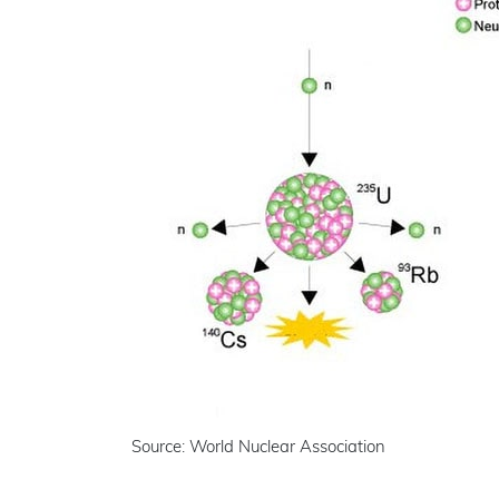
Source: World Nuclear Association