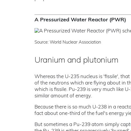
A Pressurized Water Reactor (PWR)
Source: World Nuclear Association
Uranium and plutonium
Whereas the U-235 nucleus is 'fissile', that 
of the neutrons which are flying about in t
which is fissile. Pu-239 is very much like U-
similar amount of energy.
Because there is so much U-238 in a reactor
fact about one-third of the fuel's energy y
But sometimes a Pu-239 atom simply captu