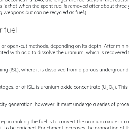
 or becomes Pu-240, the longer the fuel stays in the reactor
is is that when the spent fuel is removed after about three 
ing weapons but can be recycled as fuel.
)
r fuel
r open-cut methods, depending on its depth. After minin
eated with acid to dissolve the uranium, which is recovered
ing (ISL), where it is dissolved from a porous underground
tages, or of ISL, is uranium oxide concentrate (U
O
). This
3
8
ricity generation, however, it must undergo a series of proc
tep in making the fuel is to convert the uranium oxide into 
 it to be enriched. Enrichment increases the proportion of t