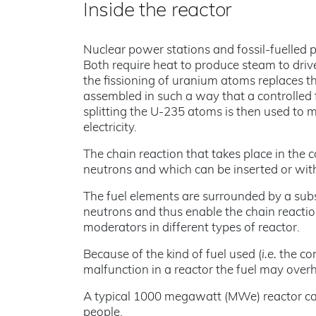
Inside the reactor
Nuclear power stations and fossil-fuelled
Both require heat to produce steam to driv
the fissioning of uranium atoms replaces the
assembled in such a way that a controlled 
splitting the U-235 atoms is then used to 
electricity.
The chain reaction that takes place in the 
neutrons and which can be inserted or with
The fuel elements are surrounded by a sub
neutrons and thus enable the chain reacti
moderators in different types of reactor.
Because of the kind of fuel used (
i.e.
the con
malfunction in a reactor the fuel may overh
A typical 1000 megawatt (MWe) reactor can 
people.