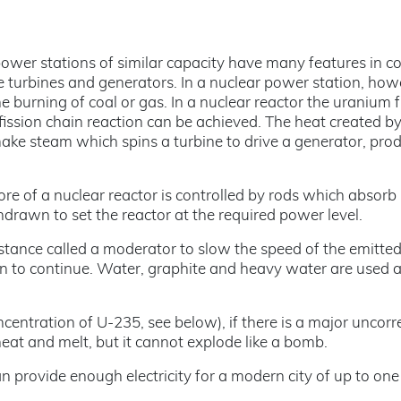
 power stations of similar capacity have many features in 
e turbines and generators. In a nuclear power station, how
 burning of coal or gas. In a nuclear reactor the uranium f
fission chain reaction can be achieved. The heat created b
make steam which spins a turbine to drive a generator, pro
core of a nuclear reactor is controlled by rods which absorb
drawn to set the reactor at the required power level.
stance called a moderator to slow the speed of the emitte
on to continue. Water, graphite and heavy water are used 
centration of U-235, see below), if there is a major uncorr
eat and melt, but it cannot explode like a bomb.
provide enough electricity for a modern city of up to one 