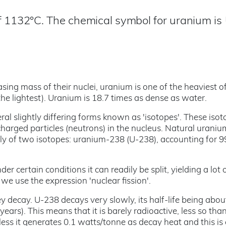
f 1132°C. The chemical symbol for uranium is 
ing mass of their nuclei, uranium is one of the heaviest of
he lightest). Uranium is 18.7 times as dense as water.
ral slightly differing forms known as 'isotopes'. These iso
charged particles (neutrons) in the nucleus. Natural uraniu
rgely of two isotopes: uranium-238 (U-238), accounting for 
 certain conditions it can readily be split, yielding a lot 
nd we use the expression 'nuclear fission'.
ey decay. U-238 decays very slowly, its half-life being abou
years). This means that it is barely radioactive, less so th
less it generates 0.1 watts/tonne as decay heat and this i