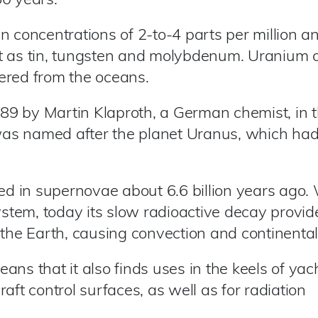
60 years.
 concentrations of 2-to-4 parts per million an
t as tin, tungsten and molybdenum. Uranium 
ered from the oceans.
9 by Martin Klaproth, a German chemist, in 
t was named after the planet Uranus, which ha
 in supernovae about 6.6 billion years ago. 
system, today its slow radioactive decay provid
the Earth, causing convection and continental 
ns that it also finds uses in the keels of yac
aft control surfaces, as well as for radiation