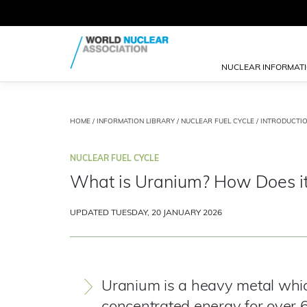
NUCLEAR INFORMAT
HOME
/
INFORMATION LIBRARY
/
NUCLEAR FUEL CYCLE
/
INTRODUCTI
NUCLEAR FUEL CYCLE
What is Uranium? How Does i
UPDATED TUESDAY, 20 JANUARY 2026
Uranium is a heavy metal whi