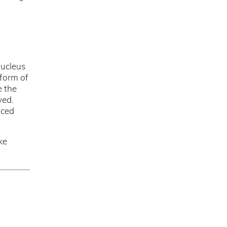
nucleus
 form of
e the
ved.
uced
ke