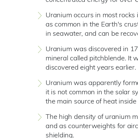
concentrated energy for over 
Uranium occurs in most rocks in
as common in the Earth's crus
in seawater, and can be recov
Uranium was discovered in 178
mineral called pitchblende. I
discovered eight years earlier.
Uranium was apparently formed
it is not common in the solar 
the main source of heat inside 
The high density of uranium mea
and as counterweights for aircr
shielding.