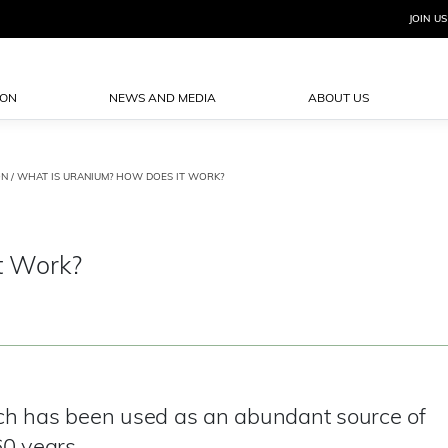
JOIN US
ION
NEWS AND MEDIA
ABOUT US
ON
/ WHAT IS URANIUM? HOW DOES IT WORK?
t Work?
ch has been used as an abundant source of