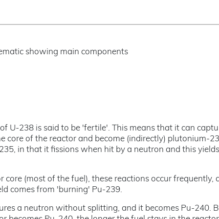
of U-238 is said to be 'fertile'. This means that it can capt
he core of the reactor and become (indirectly) plutonium-23
235, in that it fissions when hit by a neutron and this yield
 core (most of the fuel), these reactions occur frequently, 
ield comes from 'burning' Pu-239.
res a neutron without splitting, and it becomes Pu-240. 