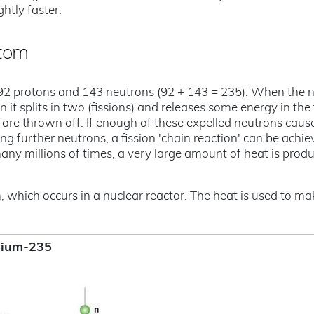
htly faster.
atom
92 protons and 143 neutrons (92 + 143 = 235). When the 
t splits in two (fissions) and releases some energy in the
 are thrown off. If enough of these expelled neutrons caus
ing further neutrons, a fission 'chain reaction' can be achie
ny millions of times, a very large amount of heat is prod
m, which occurs in a nuclear reactor. The heat is used to ma
anium-235