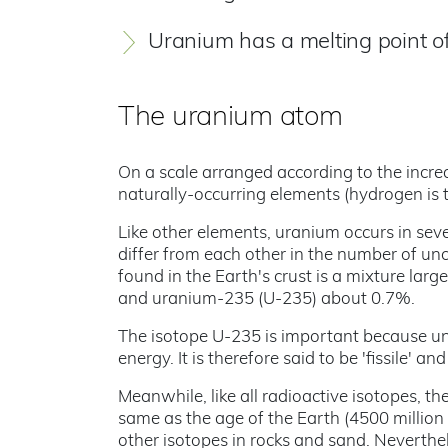
Uranium has a melting point o
The uranium atom
On a scale arranged according to the increas
naturally-occurring elements (hydrogen is t
Like other elements, uranium occurs in seve
differ from each other in the number of un
found in the Earth's crust is a mixture la
and uranium-235 (U-235) about 0.7%.
The isotope U-235 is important because under
energy. It is therefore said to be 'fissile' a
Meanwhile, like all radioactive isotopes, th
same as the age of the Earth (4500 million 
other isotopes in rocks and sand. Neverthe