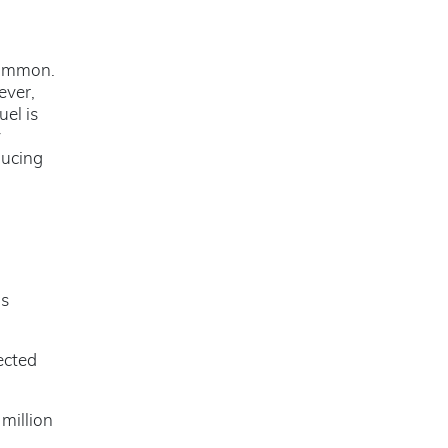
common.
ever,
uel is
y
ducing
d
as
ected
million