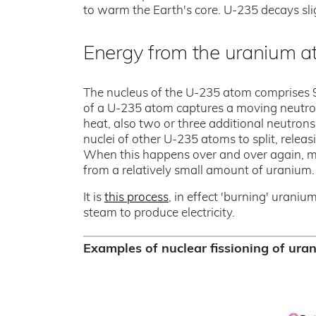
to warm the Earth's core. U-235 decays slig
Energy from the uranium 
The nucleus of the U-235 atom comprises 
of a U-235 atom captures a moving neutron i
heat, also two or three additional neutrons
nuclei of other U-235 atoms to split, releas
When this happens over and over again, ma
from a relatively small amount of uranium.
It is
this process
, in effect 'burning' uraniu
steam to produce electricity.
Examples of nuclear fissioning of ur