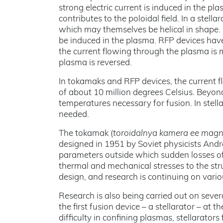
strong electric current is induced in the pl
contributes to the poloidal field. In a stella
which may themselves be helical in shape. U
be induced in the plasma. RFP devices hav
the current flowing through the plasma is m
plasma is reversed.
In tokamaks and RFP devices, the current f
of about 10 million degrees Celsius. Beyon
temperatures necessary for fusion. In stell
needed.
The tokamak (
toroidalnya kamera ee mag
designed in 1951 by Soviet physicists And
parameters outside which sudden losses of
thermal and mechanical stresses to the str
design, and research is continuing on var
Research is also being carried out on seve
the first fusion device – a stellarator – at
difficulty in confining plasmas, stellarator