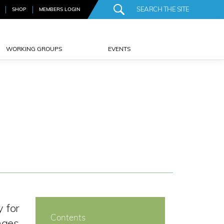
SHOP
MEMBERS LOGIN
WORKING GROUPS
EVENTS
 for
Contents