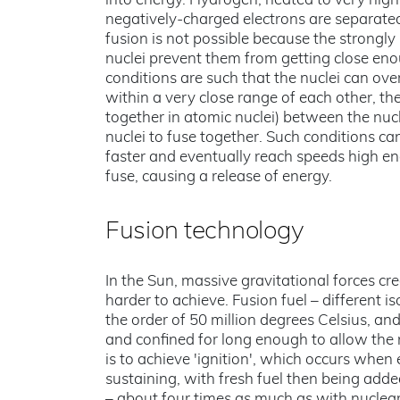
into energy. Hydrogen, heated to very hig
negatively-charged electrons are separated
fusion is not possible because the strongly
nuclei prevent them from getting close enou
conditions are such that the nuclei can ove
within a very close range of each other, th
together in atomic nuclei) between the nucle
nuclei to fuse together. Such conditions c
faster and eventually reach speeds high en
fuse, causing a release of energy.
Fusion technology
In the Sun, massive gravitational forces cr
harder to achieve. Fusion fuel – different
the order of 50 million degrees Celsius, a
and confined for long enough to allow the 
is to achieve 'ignition', which occurs when
sustaining, with fresh fuel then being added
– about four times as much as with nuclear