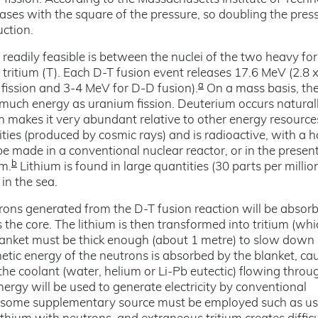
ses with the square of the pressure, so doubling the pres
uction.
 readily feasible is between the nuclei of the two heavy fo
tritium (T). Each D-T fusion event releases 17.6 MeV (2.8 
a
fission and 3-4 MeV for D-D fusion).
On a mass basis, th
s much energy as uranium fission. Deuterium occurs naturall
 makes it very abundant relative to other energy resource
ities (produced by cosmic rays) and is radioactive, with a ha
e made in a conventional nuclear reactor, or in the presen
b
um.
Lithium is found in large quantities (30 parts per million
in the sea.
utrons generated from the D-T fusion reaction will be absorb
the core. The lithium is then transformed into tritium (whi
blanket must be thick enough (about 1 metre) to slow down
tic energy of the neutrons is absorbed by the blanket, cau
 the coolant (water, helium or Li-Pb eutectic) flowing throu
nergy will be used to generate electricity by conventional
ed, some supplementary source must be employed such as us