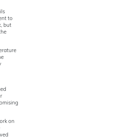
ils
ent to
, but
the
erature
he
y
ted
r
romising
work on
e
owed