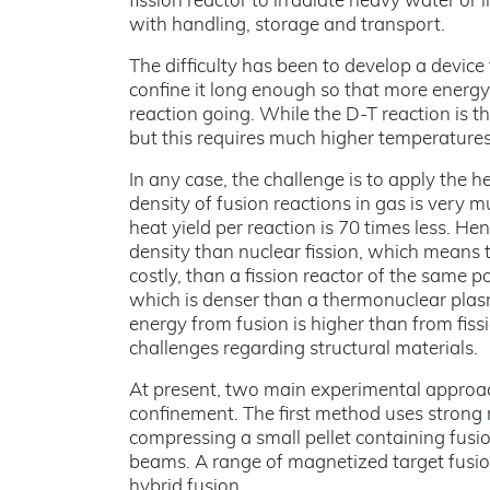
fission reactor to irradiate heavy water or 
with handling, storage and transport.
The difficulty has been to develop a devic
confine it long enough so that more energy 
reaction going. While the D-T reaction is t
but this requires much higher temperatures
In any case, the challenge is to apply the 
density of fusion reactions in gas is very mu
heat yield per reaction is 70 times less. 
density than nuclear fission, which means 
costly, than a fission reactor of the same po
which is denser than a thermonuclear plas
energy from fusion is higher than from fis
challenges regarding structural materials.
At present, two main experimental approac
confinement. The first method uses strong 
compressing a small pellet containing fusion
beams. A range of magnetized target fusio
hybrid fusion.