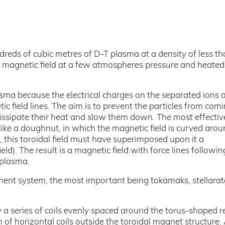
reds of cubic metres of D-T plasma at a density of less th
a magnetic field at a few atmospheres pressure and heated
lasma because the electrical charges on the separated ions 
c field lines. The aim is to prevent the particles from comi
 dissipate their heat and slow them down. The most effectiv
like a doughnut, in which the magnetic field is curved arou
 this toroidal field must have superimposed upon it a
ld). The result is a magnetic field with force lines followin
 plasma.
ement system, the most important being tokamaks, stellara
by a series of coils evenly spaced around the torus-shaped r
m of horizontal coils outside the toroidal magnet structure.