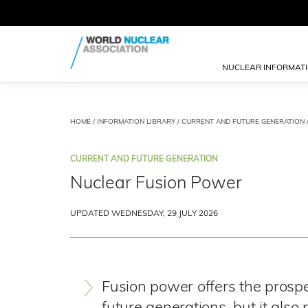
NUCLEAR INFORMAT
HOME
/
INFORMATION LIBRARY
/
CURRENT AND FUTURE GENERATION
CURRENT AND FUTURE GENERATION
Nuclear Fusion Power
UPDATED WEDNESDAY, 29 JULY 2026
Fusion power offers the prospe