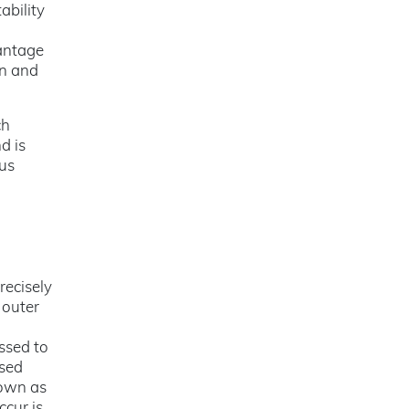
ability
vantage
gn and
ch
d is
us
recisely
 outer
ssed to
ased
nown as
ccur is