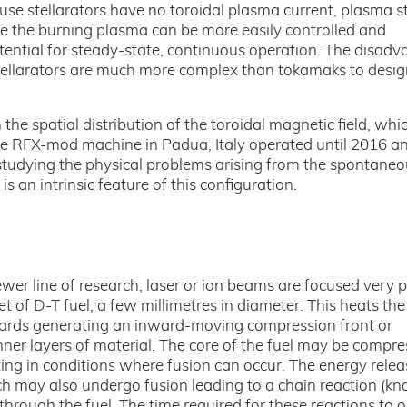
se stellarators have no toroidal plasma current, plasma st
e the burning plasma can be more easily controlled and
otential for steady-state, continuous operation. The disad
 stellarators are much more complex than tokamaks to desi
the spatial distribution of the toroidal magnetic field, whi
he RFX-mod machine in Padua, Italy operated until 2016 an
tudying the physical problems arising from the spontaneo
s an intrinsic feature of this configuration.
ewer line of research, laser or ion beams are focused very p
et of D-T fuel, a few millimetres in diameter. This heats the
wards generating an inward-moving compression front or
ner layers of material. The core of the fuel may be compre
lting in conditions where fusion can occur. The energy rele
ch may also undergo fusion leading to a chain reaction (k
hrough the fuel. The time required for these reactions to o