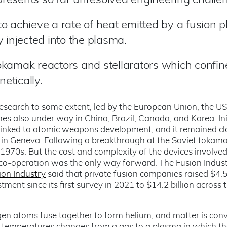
 presents so far unresolved engineering challe
to achieve a
rate of heat emitted by a fusion 
 injected into the plasma.
okamak reactors and stellarators which confin
etically.
research to some extent, led by the European Union, the U
 also under way in China, Brazil, Canada, and Korea. Init
inked to atomic weapons development, and it remained cla
 in Geneva. Following a breakthrough at the Soviet tokama
 1970s. But the cost and complexity of the devices involve
l co-operation was the only way forward. The Fusion Indus
ion Industry
said that private fusion companies raised $4.5 
stment since its first survey in 2021 to $14.2 billion across 
en atoms fuse together to form helium, and matter is con