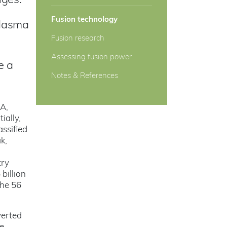
nges.
Fusion technology
plasma
Fusion research
Assessing fusion power
e a
Notes & References
SA,
ially,
ssified
k,
d
try
billion
the 56
verted