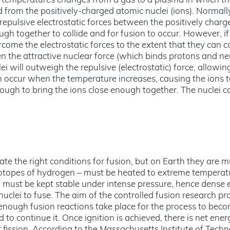
h temperatures changes from a gas to a plasma in which t
 from the positively-charged atomic nuclei (ions). Normall
 repulsive electrostatic forces between the positively charg
gh together to collide and for fusion to occur. However, if
rcome the electrostatic forces to the extent that they can 
en the attractive nuclear force (which binds protons and n
i will outweigh the repulsive (electrostatic) force, allowin
an occur when the temperature increases, causing the ions
ough to bring the ions close enough together. The nuclei c
eate the right conditions for fusion, but on Earth they are 
 isotopes of hydrogen – must be heated to extreme temperat
nd must be kept stable under intense pressure, hence dense
nuclei to fuse. The aim of the controlled fusion research p
 enough fusion reactions take place for the process to beco
 to continue it. Once ignition is achieved, there is net ener
 fission. According to the Massachusetts Institute of Tech