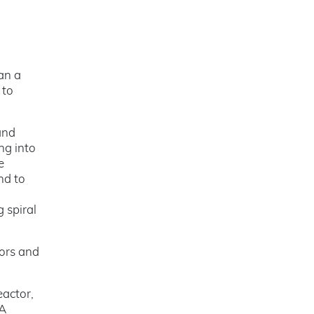
an a
 to
and
ng into
e
nd to
g spiral
tors and
eactor,
 A