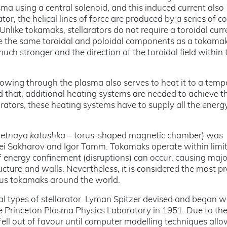
asma using a central solenoid, and this induced current also
rator, the helical lines of force are produced by a series of co
nlike tokamaks, stellarators do not require a toroidal curr
e the same toroidal and poloidal components as a tokamak
uch stronger and the direction of the toroidal field within 
lowing through the plasma also serves to heat it to a temp
d that, additional heating systems are needed to achieve t
arators, these heating systems have to supply all the energ
netnaya katushka
– torus-shaped magnetic chamber) was
rei Sakharov and Igor Tamm. Tokamaks operate within limi
 energy confinement (disruptions) can occur, causing majo
ucture and walls. Nevertheless, it is considered the most p
ious tokamaks around the world.
ral types of stellarator. Lyman Spitzer devised and began 
 the Princeton Plasma Physics Laboratory in 1951. Due to th
s fell out of favour until computer modelling techniques all