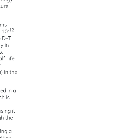
sure
rms
-12
x 10
e D-T
y in
s.
lf-life
t
) in the
ed in a
ch is
sing it
gh the
ing a