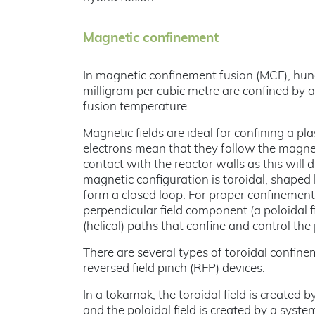
Magnetic confinement
In magnetic confinement fusion (MCF), hund
milligram per cubic metre are confined by 
fusion temperature.
Magnetic fields are ideal for confining a p
electrons mean that they follow the magneti
contact with the reactor walls as this will
magnetic configuration is toroidal, shaped 
form a closed loop. For proper confinement,
perpendicular field component (a poloidal fie
(helical) paths that confine and control the
There are several types of toroidal confin
reversed field pinch (RFP) devices.
In a tokamak, the toroidal field is created 
and the poloidal field is created by a syste