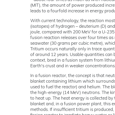
(MIT), the amount of power produced increa
leads to a fourfold increase in energy prod
With current technology, the reaction most
(isotopes) of hydrogen – deuterium (D) and 
joule, compared with 200 MeV for a U-235 
fusion reaction releases over four times a
seawater (30 grams per cubic metre), which
Tritium occurs naturally only in trace quant
of around 12 years. Usable quantities can b
context, bred in a fusion system from lithi
Earth's crust and in weaker concentrations 
In a fusion reactor, the concept is that ne
blanket containing lithium which surrounds 
used to fuel the reactor) and helium. The 
the high-energy (14 MeV) neutrons. The kine
to heat up. The heat energy is collected by
blanket and, in a fusion power plant, this e
methods. If insufficient tritium is produc