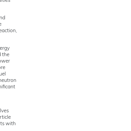
lties
and
e
eaction,
nergy
d the
power
ore
uel
 neutron
ificant
lves
ticle
ts with