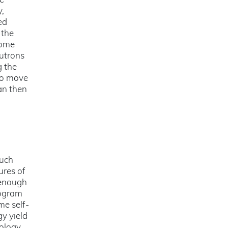
he
y,
ed
 the
come
eutrons
g the
 to move
an then
much
ures of
 enough
rogram
me self-
gy yield
nology