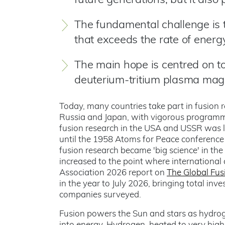
future generations, but it also
The fundamental challenge is 
that exceeds the rate of energy
The main hope is centred on t
deuterium-tritium plasma magn
Today, many countries take part in fusion 
Russia and Japan, with vigorous programmes
fusion research in the USA and USSR was l
until the 1958 Atoms for Peace conference
fusion research became 'big science' in the
increased to the point where internationa
Association 2026 report on
The Global Fus
in the year to July 2026, bringing total inve
companies surveyed.
Fusion powers the Sun and stars as hydrog