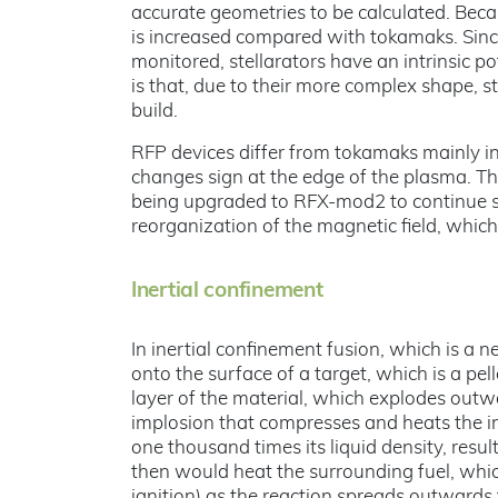
accurate geometries to be calculated. Becau
is increased compared with tokamaks. Sinc
monitored, stellarators have an intrinsic p
is that, due to their more complex shape,
build.
RFP devices differ from tokamaks mainly in 
changes sign at the edge of the plasma. T
being upgraded to RFX-mod2 to continue s
reorganization of the magnetic field, which i
Inertial confinement
In inertial confinement fusion, which is a n
onto the surface of a target, which is a pell
layer of the material, which explodes out
implosion that compresses and heats the in
one thousand times its liquid density, resu
then would heat the surrounding fuel, whi
ignition) as the reaction spreads outwards t