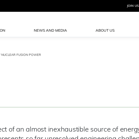
JOIN US
ION
NEWS AND MEDIA
ABOUT US
/ NUCLEAR FUSION POWER
ct of an almost inexhaustible source of energy