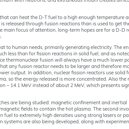
lithium with neutrons, and extraneous tritium creates difficu
e that can heat the D-T fuel to a high enough temperature 
is released through fusion reactions than is used to get th
he main focus of attention, long-term hopes are for a D-D r
.
heat to human needs, primarily generating electricity. The e
ch less than for fission reactions in solid fuel, and as note
Hence thermonuclear fusion will always have a much lower 
that any fusion reactor needs to be larger and therefore m
wer output. In addition, nuclear fission reactors use solid f
ma, so the energy released is more concentrated. Also the
sion – 14.1 MeV instead of about 2 MeV, which presents sign
hes are being studied: magnetic confinement and inertial
magnetic fields to contain the hot plasma. The second invo
 fuel to extremely high densities using strong lasers or par
n systems are also being developed, along with experimen