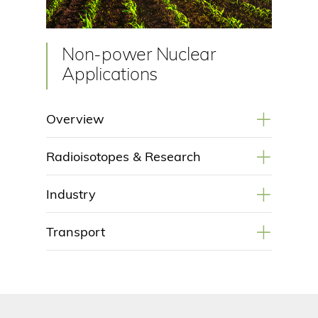
Non-power Nuclear
Applications
+
Overview
+
Radioisotopes & Research
+
Industry
+
Transport