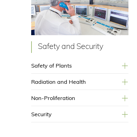
Safety and Security
+
Safety of Plants
+
Radiation and Health
+
Non-Proliferation
+
Security