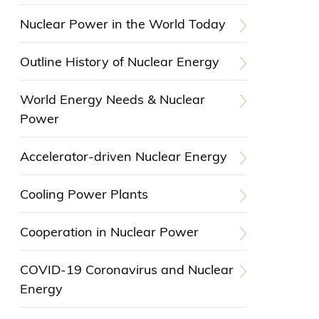
Nuclear Power in the World Today
Outline History of Nuclear Energy
World Energy Needs & Nuclear
Power
Accelerator-driven Nuclear Energy
Cooling Power Plants
Cooperation in Nuclear Power
COVID-19 Coronavirus and Nuclear
Energy