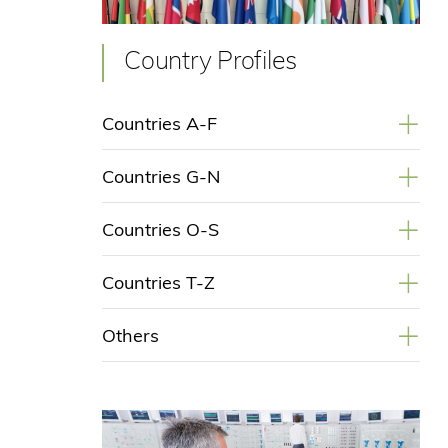
Country Profiles
+
Countries A-F
+
Countries G-N
+
Countries O-S
+
Countries T-Z
+
Others