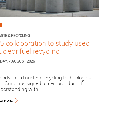
STE & RECYCLING
S collaboration to study used
uclear fuel recycling
IDAY, 7 AUGUST 2026
 advanced nuclear recycling technologies
rm Curio has signed a memorandum of
derstanding with ...
AD MORE