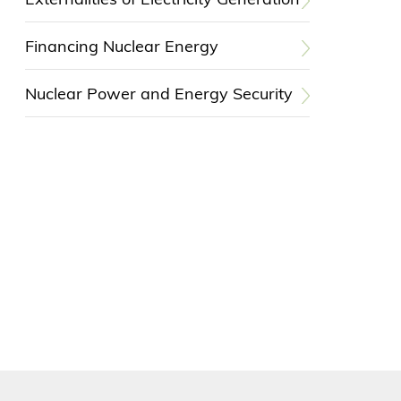
Externalities of Electricity Generation
Financing Nuclear Energy
Nuclear Power and Energy Security