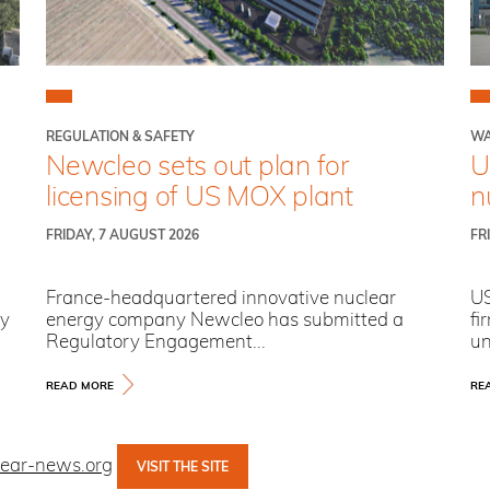
REGULATION & SAFETY
WA
Newcleo sets out plan for
U
licensing of US MOX plant
n
FRIDAY, 7 AUGUST 2026
FR
France-headquartered innovative nuclear
US
ry
energy company Newcleo has submitted a
fi
Regulatory Engagement...
un
READ MORE
RE
lear-news.org
VISIT THE SITE