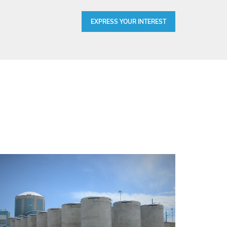
EXPRESS YOUR INTEREST