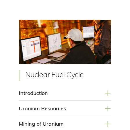
Nuclear Fuel Cycle
+
Introduction
+
Uranium Resources
+
Mining of Uranium