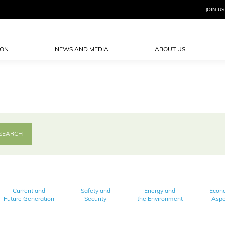
JOIN US
ION
NEWS AND MEDIA
ABOUT US
Current and
Safety and
Energy and
Econ
Future Generation
Security
the Environment
Aspe