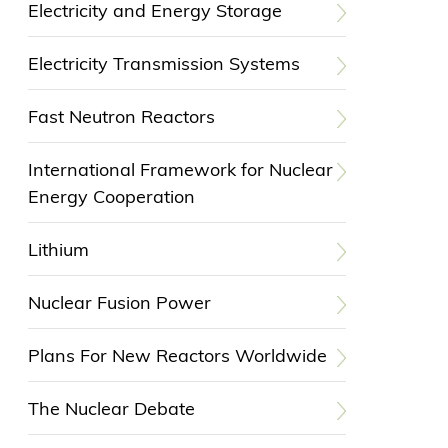
Electricity and Energy Storage
Electricity Transmission Systems
Fast Neutron Reactors
International Framework for Nuclear
Energy Cooperation
Lithium
Nuclear Fusion Power
Plans For New Reactors Worldwide
The Nuclear Debate