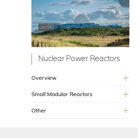
Nuclear Power Reactors
+
Overview
+
Small Modular Reactors
+
Other