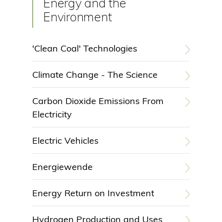
Energy and the
Environment
'Clean Coal' Technologies
Climate Change - The Science
Carbon Dioxide Emissions From
Electricity
Electric Vehicles
Energiewende
Energy Return on Investment
Hydrogen Production and Uses