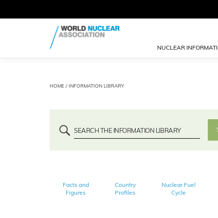
NUCLEAR INFORMAT
HOME
/ INFORMATION LIBRARY
Facts and
Country
Nuclear Fuel
Figures
Profiles
Cycle