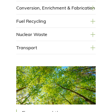
+
Conversion, Enrichment & Fabrication
+
Fuel Recycling
+
Nuclear Waste
+
Transport