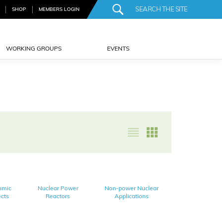
SHOP
MEMBERS LOGIN
WORKING GROUPS
EVENTS
omic
Nuclear Power
Non-power Nuclear
cts
Reactors
Applications