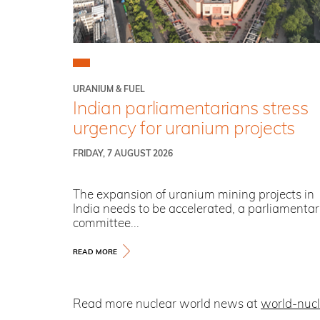
URANIUM & FUEL
Indian parliamentarians stress
urgency for uranium projects
FRIDAY, 7 AUGUST 2026
The expansion of uranium mining projects in
India needs to be accelerated, a parliamenta
committee...
READ MORE
Read more nuclear world news at
world-nuc