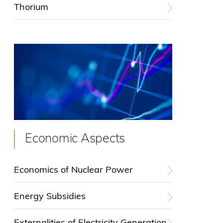
Thorium
Economic Aspects
Economics of Nuclear Power
Energy Subsidies