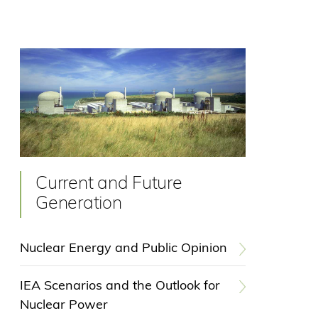
Current and Future
Generation
Nuclear Energy and Public Opinion
IEA Scenarios and the Outlook for
Nuclear Power