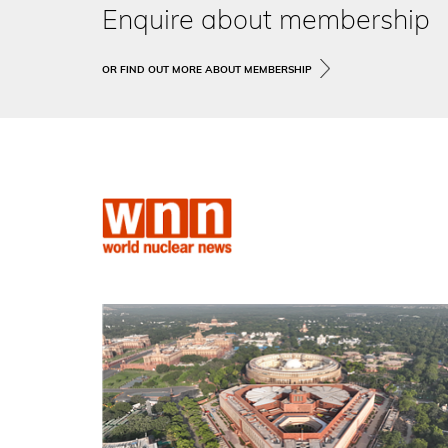
Enquire about membership
OR FIND OUT MORE ABOUT MEMBERSHIP