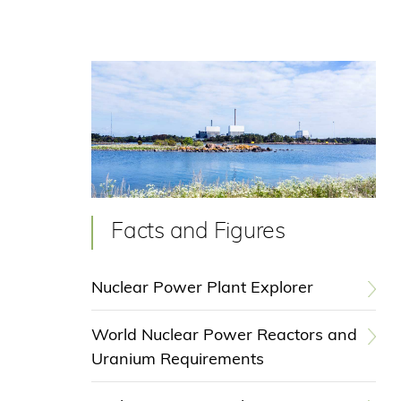
Facts and Figures
Nuclear Power Plant Explorer
World Nuclear Power Reactors and
Uranium Requirements