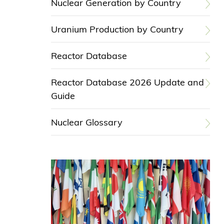
Nuclear Generation by Country
Uranium Production by Country
Reactor Database
Reactor Database 2026 Update and
Guide
Nuclear Glossary