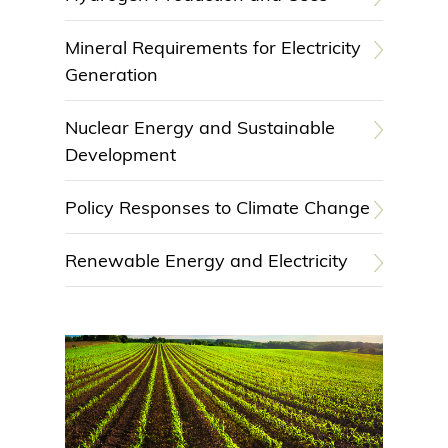
Mineral Requirements for Electricity
Generation
Nuclear Energy and Sustainable
Development
Policy Responses to Climate Change
Renewable Energy and Electricity