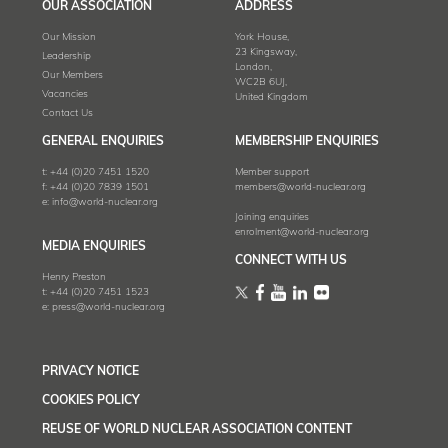
OUR ASSOCIATION
ADDRESS
Our Mission
York House,
23 Kingsway,
Leadership
London,
Our Members
WC2B 6UJ,
Vacancies
United Kingdom
Contact Us
GENERAL ENQUIRIES
MEMBERSHIP ENQUIRIES
t:
+44 (0)20 7451 1520
Member support
f:
+44 (0)20 7839 1501
members@world-nuclear.org
e:
info@world-nuclear.org
Joining enquiries
enrolment@world-nuclear.org
MEDIA ENQUIRIES
CONNECT WITH US
Henry Preston
t:
+44 (0)20 7451 1523
e:
press@world-nuclear.org
PRIVACY NOTICE
COOKIES POLICY
REUSE OF WORLD NUCLEAR ASSOCIATION CONTENT