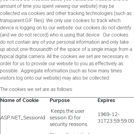
amount of time you spent viewing our website) may be
collected via cookies and other tracking technologies (such as
transparent GIF files). We only use cookies to track which
device is logging on to our website: our cookies do not identify
(and we do not record) who is using that device. Our cookies
do not contain any of your personal information and only take
up about one-thousandth of the space of a single image from a
typical digital camera. All the cookies we set are necessary in
order for us to provide our website to you as effectively as
possible. Aggregate information (such as how many times
visitors log onto our website) may also be collected.
The cookies we set are as follows:
Name of Cookie
Purpose
Expires
Keeps the user
1969-12-
ASP.NET_SessionId
session ID for
31T23:59:59.0
security reasons.