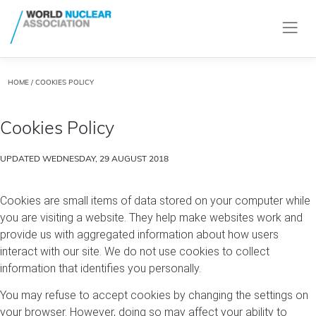
HOME
/ COOKIES POLICY
Cookies Policy
UPDATED WEDNESDAY, 29 AUGUST 2018
Cookies are small items of data stored on your computer while
you are visiting a website. They help make websites work and
provide us with aggregated information about how users
interact with our site. We do not use cookies to collect
information that identifies you personally.
You may refuse to accept cookies by changing the settings on
your browser. However, doing so may affect your ability to