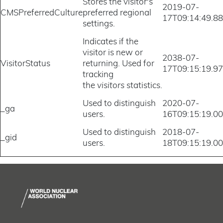
Stores the visitor's
2019-07-
CMSPreferredCulture
preferred regional
17T09:14:49.8
settings.
Indicates if the
visitor is new or
2038-07-
VisitorStatus
returning. Used for
17T09:15:19.9
tracking
the
visitors
statistics.
Used to distinguish
2020-07-
_ga
users.
16T09:15:19.0
Used to distinguish
2018-07-
_gid
users.
18T09:15:19.0