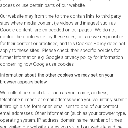
access or use certain parts of our website.
Our website may from time to time contain links to third party
sites where media content (ie videos and images) such as
Google content, are embedded on our pages. We do not
control the cookies set by these sites, nor are we responsible
for their content or practices, and this Cookies Policy does not
apply to these sites. Please check their specific policies for
further information e.g. Google's privacy policy for information
concerning how Google use cookies.
Information about the other cookies we may set on your
browser appears below.
We collect personal data such as your name, address,
telephone number, or email address when you voluntarily submit
it through a site form or an email sent to one of our contact
email addresses. Other information (such as your browser type,
operating system, IP address, domain name, number of times
you visited our website, dates you visited our website and the