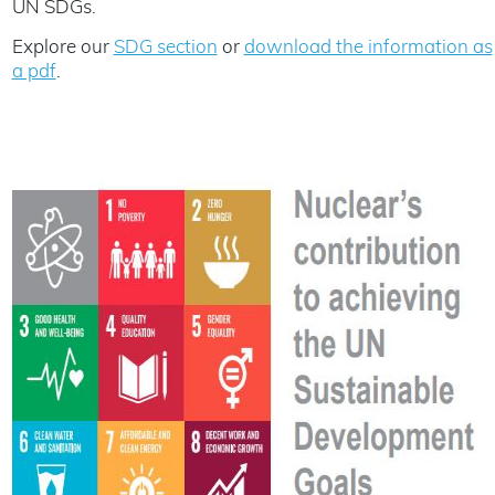
UN SDGs.
Explore our
SDG section
or
download the information as
a pdf
.