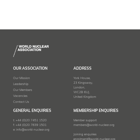
OUR ASSOCIATION
ADDRESS
Our Mission
York House,
23 Kingsway,
Leadership
London,
Our Members
WC2B 6UJ,
Vacancies
United Kingdom
Contact Us
GENERAL ENQUIRIES
MEMBERSHIP ENQUIRIES
t:
+44 (0)20 7451 1520
Member support
f:
+44 (0)20 7839 1501
members@world-nuclear.org
e:
info@world-nuclear.org
Joining enquiries
enrolment@world-nuclear.org