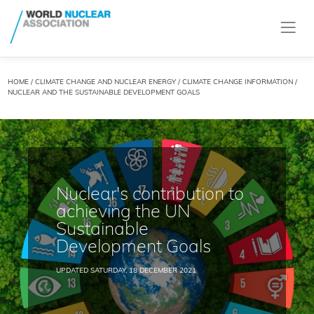
HOME
/
CLIMATE CHANGE AND NUCLEAR ENERGY
/
CLIMATE CHANGE INFORMATION
/
NUCLEAR AND THE SUSTAINABLE DEVELOPMENT GOALS
Nuclear's contribution to
achieving the UN
Sustainable
Development Goals
UPDATED SATURDAY, 18 DECEMBER 2021