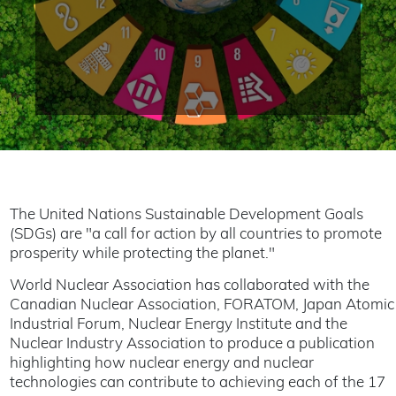
The United Nations Sustainable Development Goals
(SDGs) are "a call for action by all countries to promote
prosperity while protecting the planet."
World Nuclear Association has collaborated with the
Canadian Nuclear Association, FORATOM, Japan Atomic
Industrial Forum, Nuclear Energy Institute and the
Nuclear Industry Association to produce a publication
highlighting how nuclear energy and nuclear
technologies can contribute to achieving each of the 17