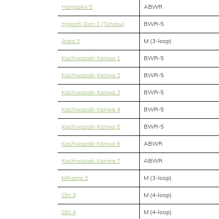
Hamaoka 5
ABWR
Higashi Dori 1 (Tohoku)
BWR-5
Ikata 3
M (3-loop)
Kashiwazaki Kariwa 1
BWR-5
Kashiwazaki Kariwa 2
BWR-5
Kashiwazaki Kariwa 3
BWR-5
Kashiwazaki Kariwa 4
BWR-5
Kashiwazaki Kariwa 5
BWR-5
Kashiwazaki Kariwa 6
ABWR
Kashiwazaki Kariwa 7
ABWR
Mihama 3
M (3-loop)
Ohi 3
M (4-loop)
Ohi 4
M (4-loop)