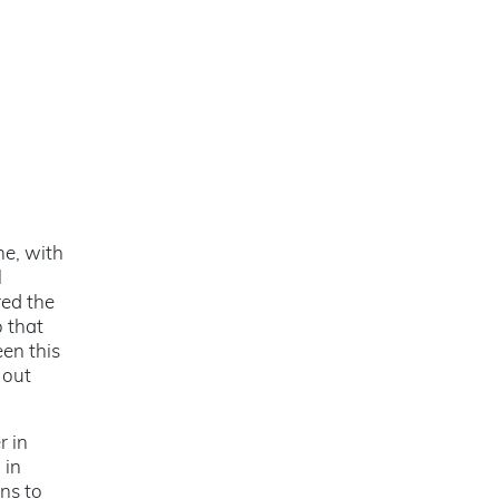
me, with
l
red the
o that
en this
 out
r in
 in
ns to