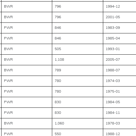
BWR
796
1994-12
BWR
796
2001-05
PWR
846
1983-09
PWR
846
1985-04
BWR
505
1993-01
BWR
1,108
2005-07
BWR
789
1988-07
PWR
780
1974-03
PWR
780
1975-01
PWR
830
1984-05
PWR
830
1984-11
BWR
1,060
1978-03
PWR
550
1988-12