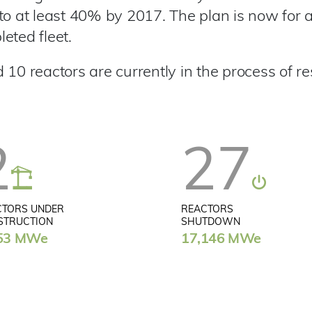
to at least 40% by 2017. The plan is now for a
eted fleet.
10 reactors are currently in the process of re
2
27
CTORS UNDER
REACTORS
STRUCTION
SHUTDOWN
53 MWe
17,146 MWe