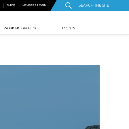
SHOP
MEMBERS LOGIN
WORKING GROUPS
EVENTS