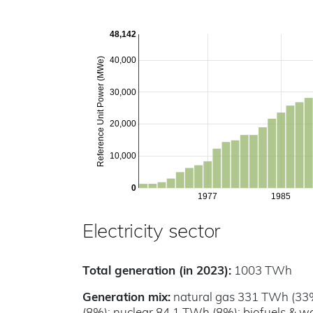
48,142
40,000
Reference Unit Power (MWe)
30,000
20,000
10,000
0
1977
1985
Electricity sector
Total generation (in 2023):
1003 TWh
Generation mix:
natural gas 331 TWh (33%