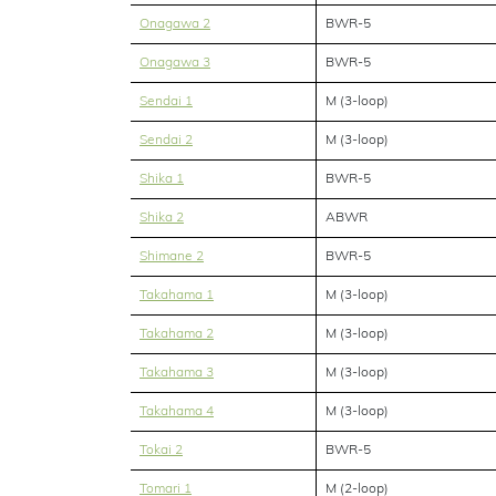
Onagawa 2
BWR-5
Onagawa 3
BWR-5
Sendai 1
M (3-loop)
Sendai 2
M (3-loop)
Shika 1
BWR-5
Shika 2
ABWR
Shimane 2
BWR-5
Takahama 1
M (3-loop)
Takahama 2
M (3-loop)
Takahama 3
M (3-loop)
Takahama 4
M (3-loop)
Tokai 2
BWR-5
Tomari 1
M (2-loop)