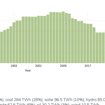
1993
2001
2009
2017
Year
); coal 284 TWh (28%); solar 96.5 TWh (10%); hydro 85