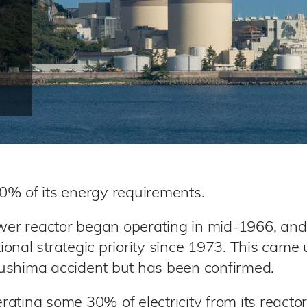
0% of its energy requirements.
ower reactor began operating in mid-1966, and
onal strategic priority since 1973. This came
ushima accident but has been confirmed.
ating some 30% of electricity from its reacto