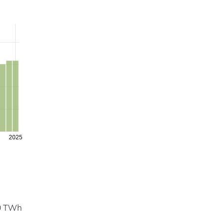
2025
.0 TWh