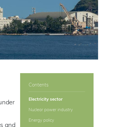
Contents
Electricity sector
 under
Nuclear power industry
Energy policy
rs and