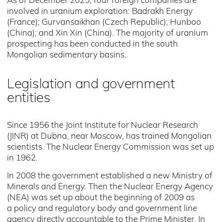
As of December 2025, four foreign companies are
involved in uranium exploration: Badrakh Energy
(France); Gurvansaikhan (Czech Republic); Hunboo
(China); and Xin Xin (China). The majority of uranium
prospecting has been conducted in the south
Mongolian sedimentary basins.
Legislation and government
entities
Since 1956 the Joint Institute for Nuclear Research
(JINR) at Dubna, near Moscow, has trained Mongolian
scientists. The Nuclear Energy Commission was set up
in 1962.
In 2008 the government established a new Ministry of
Minerals and Energy. Then the Nuclear Energy Agency
(NEA) was set up about the beginning of 2009 as
a policy and regulatory body and government line
agency directly accountable to the Prime Minister. In