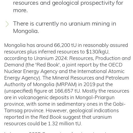
resources and geological prospectivity for
more.
There is currently no uranium mining in
Mongolia.
Mongolia has around 66,200 tU in reasonably assured
resources plus inferred resources to $130/kgU,
according to
Uranium 2024: Resources, Production and
Demand
(the 'Red Book', a joint report by the OECD
Nuclear Energy Agency and the International Atomic
Energy Agency). The Mineral Resources and Petroleum
Authority of Mongolia (MRPAM) in 2019 put the
(unspecified) figure at 166,657 tU. Mostly the resources
are in volcanogenic deposits in Mongol-Priargun
province, with some in sedimentary ones in the Gobi-
Tamsag province. However, geological indications
reported in the
Red Book
suggest that uranium
resources could be 1.32 million tU.