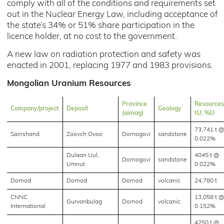
comply with all of the conditions and requirements set
out in the Nuclear Energy Law, including acceptance of
the state’s 34% or 51% share participation in the
licence holder, at no cost to the government.
A new law on radiation protection and safety was
enacted in 2001, replacing 1977 and 1983 provisions.
Mongolian Uranium Resources
Province
Resources
Company/project
Deposit
Geology
(aimag)
tU, %U
73,741 t @
Sainshand
Zoovch Ovoo
Dornogovi
sandstone
0.022%
Dulaan Uul,
4045 t @
Dornogovi
sandstone
Umnut
0.022%
Dornod
Dornod
Dornod
volcanic
24,780 t
CNNC
13,058 t @
Gurvanbulag
Dornod
volcanic
International
0.152%
4250 t @