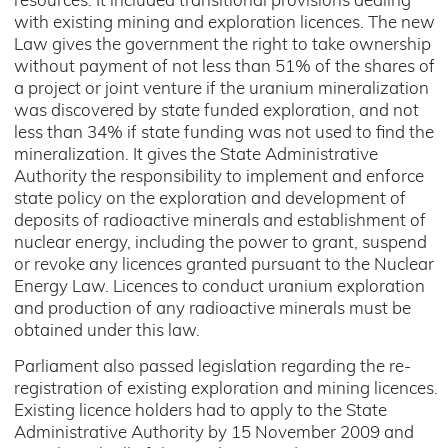
resources. It included transitional provisions dealing
with existing mining and exploration licences. The new
Law gives the government the right to take ownership
without payment of not less than 51% of the shares of
a project or joint venture if the uranium mineralization
was discovered by state funded exploration, and not
less than 34% if state funding was not used to find the
mineralization. It gives the State Administrative
Authority the responsibility to implement and enforce
state policy on the exploration and development of
deposits of radioactive minerals and establishment of
nuclear energy, including the power to grant, suspend
or revoke any licences granted pursuant to the Nuclear
Energy Law. Licences to conduct uranium exploration
and production of any radioactive minerals must be
obtained under this law.
Parliament also passed legislation regarding the re-
registration of existing exploration and mining licences.
Existing licence holders had to apply to the State
Administrative Authority by 15 November 2009 and