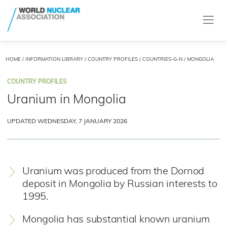
HOME
/
INFORMATION LIBRARY
/
COUNTRY PROFILES
/
COUNTRIES-G-N
/ MONGOLIA
COUNTRY PROFILES
Uranium in Mongolia
UPDATED WEDNESDAY, 7 JANUARY 2026
Uranium was produced from the Dornod
deposit in Mongolia by Russian interests to
1995.
Mongolia has substantial known uranium