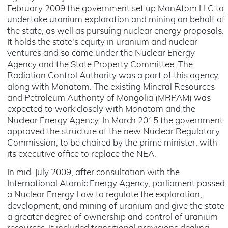
February 2009 the government set up MonAtom LLC to
undertake uranium exploration and mining on behalf of
the state, as well as pursuing nuclear energy proposals.
It holds the state's equity in uranium and nuclear
ventures and so came under the Nuclear Energy
Agency and the State Property Committee. The
Radiation Control Authority was a part of this agency,
along with Monatom. The existing Mineral Resources
and Petroleum Authority of Mongolia (MRPAM) was
expected to work closely with Monatom and the
Nuclear Energy Agency. In March 2015 the government
approved the structure of the new Nuclear Regulatory
Commission, to be chaired by the prime minister, with
its executive office to replace the NEA.
In mid-July 2009, after consultation with the
International Atomic Energy Agency, parliament passed
a Nuclear Energy Law to regulate the exploration,
development, and mining of uranium and give the state
a greater degree of ownership and control of uranium