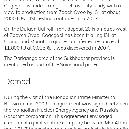
Cogegobi is undertaking a prefeasibility study with a
view to production from Zooch Ovoo by ISL at about
2000 tU/yr. ISL testing continues into 2017.
On the Dulaan Uul roll-front deposit 20 kilometres west
of Zoovch Ovoo, Cogegobi has been trialling ISL at
Umnut and Monatom quotes an inferred resource of
11,800 tU at 0.015%. It was discovered in 2007.
The Dariganga area of the Sukhbaatar province is
mentioned as part of the Sainshand project.
Dornod
During the visit of the Mongolian Prime Minister to
Russia in mid-2009, an agreement was signed between
the Mongolian Nuclear Energy Agency and Russia's
Rosatom corporation. This agreement envisaged
creation of a joint venture company between MonAtom