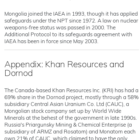
Mongolia joined the IAEA in 1993, though it has applied
safeguards under the NPT since 1972. A law on nuclear
weapons-free status was passed in 2000. The
Additional Protocol to its safeguards agreement with
IAEA has been in force since May 2003.
Appendix: Khan Resources and
Dornod
The Canada-based Khan Resources Inc. (KRI) has had a
69% share in the Dornod project, mostly through a 58%
subsidiary Central Asian Uranium Co. Ltd (CAUC), a
Mongolian stock company set up by World Wide
Minerals at the behest of the government in late 1990s.
Russia's Priargunsky Mining & Chemical Enterprise (a
subsidiary of ARMZ and Rosatom) and Monatom each
own 21% of CAUC, which claimed to have the only