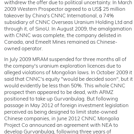
withdrew the offer due to political uncertainty. In March
2009 Western Prospector agreed to a US$ 25 million
takeover by China's CNNC International, a 74%
subsidiary of CNNC Overseas Uranium Holding Ltd and
through it, of SinoU. In August 2009, the amalgamation
with CNNC was complete, the company delisted in
Canada, and Emeelt Mines remained as Chinese-
owned operator.
In July 2009 MRAM suspended for three months all of
the company's uranium exploration licences due to
alleged violations of Mongolian laws. In October 2009 it
said that CNNC's equity "would be decided soon", but it
would evidently be less than 50%. This whole CNNC
prospect then appeared to be dead, with ARMZ
positioned to take up Gurvanbulag. But following
passage in May 2012 of foreign investment legislation
perceived as being designed to limit state-owned
Chinese companies, in June 2012 CNNC Mongolia
Project Co announced an agreement with NEA to
develop Gurvanbulag, following three years of