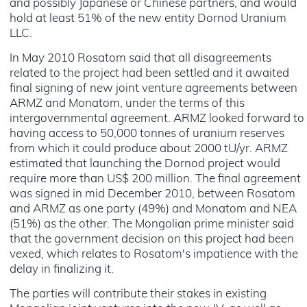
and possibly Japanese or Chinese partners, and would
hold at least 51% of the new entity Dornod Uranium
LLC.
In May 2010 Rosatom said that all disagreements
related to the project had been settled and it awaited
final signing of new joint venture agreements between
ARMZ and Monatom, under the terms of this
intergovernmental agreement. ARMZ looked forward to
having access to 50,000 tonnes of uranium reserves
from which it could produce about 2000 tU/yr. ARMZ
estimated that launching the Dornod project would
require more than US$ 200 million. The final agreement
was signed in mid December 2010, between Rosatom
and ARMZ as one party (49%) and Monatom and NEA
(51%) as the other. The Mongolian prime minister said
that the government decision on this project had been
vexed, which relates to Rosatom's impatience with the
delay in finalizing it.
The parties will contribute their stakes in existing