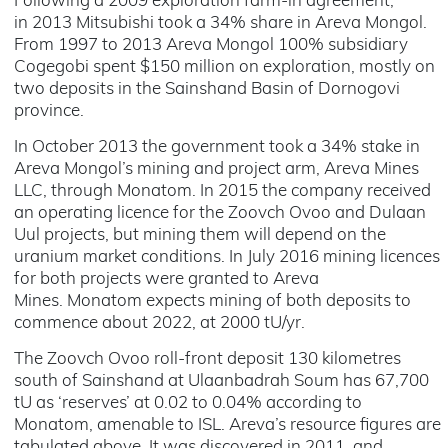
Following a 2009 exploration farm-in agreement,
in 2013 Mitsubishi took a 34% share in Areva Mongol.
From 1997 to 2013 Areva Mongol 100% subsidiary
Cogegobi spent $150 million on exploration, mostly on
two deposits in the Sainshand Basin of Dornogovi
province.
In October 2013 the government took a 34% stake in
Areva Mongol’s mining and project arm, Areva Mines
LLC, through Monatom. In 2015 the company received
an operating licence for the Zoovch Ovoo and Dulaan
Uul projects, but mining them will depend on the
uranium market conditions. In July 2016 mining licences
for both projects were granted to Areva
Mines. Monatom expects mining of both deposits to
commence about 2022, at 2000 tU/yr.
The Zoovch Ovoo roll-front deposit 130 kilometres
south of Sainshand at Ulaanbadrah Soum has 67,700
tU as ‘reserves’ at 0.02 to 0.04% according to
Monatom, amenable to ISL. Areva’s resource figures are
tabulated above. It was discovered in 2011, and