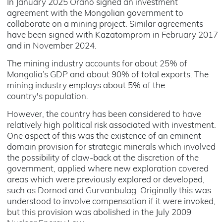
In January 2025 Orano signed an investment
agreement with the Mongolian government to
collaborate on a mining project. Similar agreements
have been signed with Kazatomprom in February 2017
and in November 2024.
The mining industry accounts for about 25% of
Mongolia’s GDP and about 90% of total exports. The
mining industry employs about 5% of the
country's population.
However, the country has been considered to have
relatively high political risk associated with investment.
One aspect of this was the existence of an eminent
domain provision for strategic minerals which involved
the possibility of claw-back at the discretion of the
government, applied where new exploration covered
areas which were previously explored or developed,
such as Dornod and Gurvanbulag. Originally this was
understood to involve compensation if it were invoked,
but this provision was abolished in the July 2009