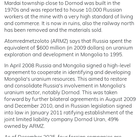
Mardai township close to Dornod was built in the
1970s and was reported to house 10,000 Russian
workers at the mine with a very high standard of living
and commerce. It is now in ruins, also the railway north
has been removed and the materials sold.
Atomredmetzoloto (ARMZ) says that Russia spent the
equivalent of $600 million (in 2009 dollars) on uranium
exploration and development in Mongolia to 1995.
In April 2008 Russia and Mongolia signed a high-level
agreement to cooperate in identifying and developing
Mongolia's uranium resources. This aimed to restore
and consolidate Russia's involvement in Mongolia's
uranium sector, notably Dornod. This was taken
forward by further bilateral agreements in August 2009
and December 2010, and in Russian legislation signed
into law in January 2011 ratifying establishment of the
joint limited liability company Dornod Uran, 49%
owned by ARMZ.