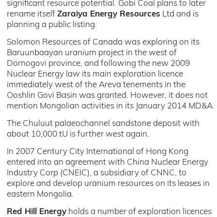
significant resource potential. Gobi Coal plans to later
rename itself
Zaraiya Energy Resources
Ltd and is
planning a public listing.
Solomon Resources of Canada was exploring on its
Baruunbaayan uranium project in the west of
Dornogovi province, and following the new 2009
Nuclear Energy law its main exploration licence
immediately west of the Areva tenements in the
Ooshlin Govi Basin was granted. However, it does not
mention Mongolian activities in its January 2014 MD&A.
The Chuluut palaeochannel sandstone deposit with
about 10,000 tU is further west again.
In 2007 Century City International of Hong Kong
entered into an agreement with China Nuclear Energy
Industry Corp (CNEIC), a subsidiary of CNNC, to
explore and develop uranium resources on its leases in
eastern Mongolia.
Red Hill Energy
holds a number of exploration licences