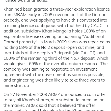
licence was unaffected.
Khan had been granted a three-year exploration licence
from MRAM early in 2008 covering part of the Dornod
orebody, and was applying to have this converted into
a mining licence contiguous with that held by CAUC. In
addition, subsidiary Khan Mongolia holds 100% of an
exploration license covering an adjoining "Additional
Dornod property". In March 2009 Khan was reported as
holding 58% of the No.2 deposit (open cut mine) and
two-thirds of the deep No.7 deposit (via CAUC?), and
100% of the remaining third of the No.7 deposit, which
would give it 69% of the overall uranium resource. The
company was aiming to negotiate an investment
agreement with the government as soon as possible,
and engineering was then likely to take three years to
mine start up.
On 27 November 2009 ARMZ announced a cash offer
to buy all Khan's shares, at a substantial premium on
the market. ARMZ said that it believed "the offer