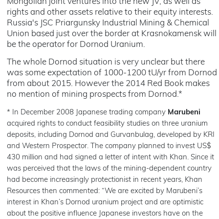
Mongolian joint ventures into the new JV, as well as
rights and other assets relative to their equity interests.
Russia's JSC Priargunsky Industrial Mining & Chemical
Union based just over the border at Krasnokamensk will
be the operator for Dornod Uranium.
The whole Dornod situation is very unclear but there
was some expectation of 1000-1200 tU/yr from Dornod
from about 2015. However the 2014 Red Book makes
no mention of mining prospects from Dornod.*
* In December 2008 Japanese trading company
Marubeni
acquired rights to conduct feasibility studies on three uranium
deposits, including Dornod and Gurvanbulag, developed by KRI
and Western Prospector. The company planned to invest US$
430 million and had signed a letter of intent with Khan. Since it
was perceived that the laws of the mining-dependent country
had become increasingly protectionist in recent years, Khan
Resources then commented: “We are excited by Marubeni’s
interest in Khan’s Dornod uranium project and are optimistic
about the positive influence Japanese investors have on the