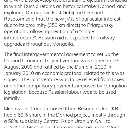
and ARMZ to develop two uranium projects in Mongolia
in which Russia retains an historical stake: Dornod, and
exploring Dornogovi (East Gobi) further south.
Rosatom said that the new JV is of particular interest
due to its proximity (350 km direct) to Priargunsky
operations, allowing creation of a "single
infrastructure". Russian aid is expected for railway
upgrades throughout Mongolia.
The final intergovernmental agreement to set up the
Dornod Uranium LLC joint venture was signed on 25
August 2009 and ratified by the Duma in 2010. In
January 2010 an economic protocol related to this was
signed. The joint venture was to be relieved from taxes
and other compulsory payments imposed by Mongolian
legislation, because Russian labour was to be used
initially.
Meanwhile, Canada-based Khan Resources Inc. (KRI)
had a 69% share in the Dornod project, mostly through
a 58% subsidiary Central Asian Uranium Co. Ltd
(CAUC), a Mongolian stock company set up by World