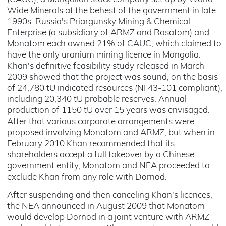
Wide Minerals at the behest of the government in late
1990s. Russia's Priargunsky Mining & Chemical
Enterprise (a subsidiary of ARMZ and Rosatom) and
Monatom each owned 21% of CAUC, which claimed to
have the only uranium mining licence in Mongolia.
Khan's definitive feasibility study released in March
2009 showed that the project was sound, on the basis
of 24,780 tU indicated resources (NI 43-101 compliant),
including 20,340 tU probable reserves. Annual
production of 1150 tU over 15 years was envisaged.
After that various corporate arrangements were
proposed involving Monatom and ARMZ, but when in
February 2010 Khan recommended that its
shareholders accept a full takeover by a Chinese
government entity, Monatom and NEA proceeded to
exclude Khan from any role with Dornod.
After suspending and then canceling Khan's licences,
the NEA announced in August 2009 that Monatom
would develop Dornod in a joint venture with ARMZ