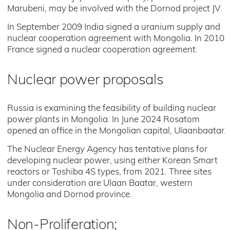
Marubeni, may be involved with the Dornod project JV.
In September 2009 India signed a uranium supply and
nuclear cooperation agreement with Mongolia. In 2010
France signed a nuclear cooperation agreement.
Nuclear power proposals
Russia is examining the feasibility of building nuclear
power plants in Mongolia. In June 2024 Rosatom
opened an office in the Mongolian capital, Ulaanbaatar.
The Nuclear Energy Agency has tentative plans for
developing nuclear power, using either Korean Smart
reactors or Toshiba 4S types, from 2021. Three sites
under consideration are Ulaan Baatar, western
Mongolia and Dornod province.
Non-Proliferation;