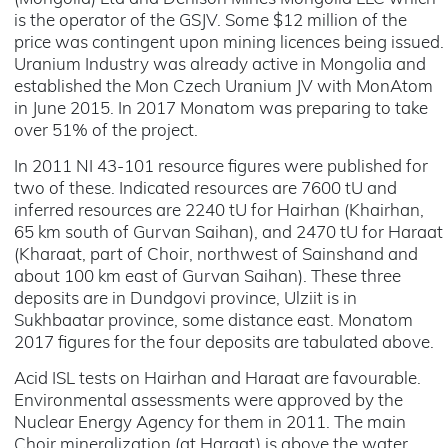
is the operator of the GSJV. Some $12 million of the
price was contingent upon mining licences being issued.
Uranium Industry was already active in Mongolia and
established the Mon Czech Uranium JV with MonAtom
in June 2015. In 2017 Monatom was preparing to take
over 51% of the project.
In 2011 NI 43-101 resource figures were published for
two of these. Indicated resources are 7600 tU and
inferred resources are 2240 tU for Hairhan (Khairhan,
65 km south of Gurvan Saihan), and 2470 tU for Haraat
(Kharaat, part of Choir, northwest of Sainshand and
about 100 km east of Gurvan Saihan). These three
deposits are in Dundgovi province, Ulziit is in
Sukhbaatar province, some distance east. Monatom
2017 figures for the four deposits are tabulated above.
Acid ISL tests on Hairhan and Haraat are favourable.
Environmental assessments were approved by the
Nuclear Energy Agency for them in 2011. The main
Choir mineralization (at Haraat) is above the water