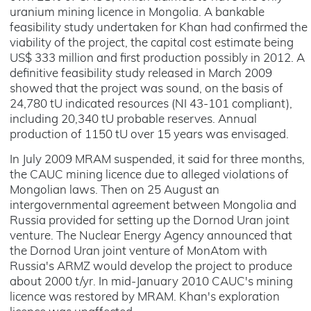
uranium mining licence in Mongolia. A bankable
feasibility study undertaken for Khan had confirmed the
viability of the project, the capital cost estimate being
US$ 333 million and first production possibly in 2012. A
definitive feasibility study released in March 2009
showed that the project was sound, on the basis of
24,780 tU indicated resources (NI 43-101 compliant),
including 20,340 tU probable reserves. Annual
production of 1150 tU over 15 years was envisaged.
In July 2009 MRAM suspended, it said for three months,
the CAUC mining licence due to alleged violations of
Mongolian laws. Then on 25 August an
intergovernmental agreement between Mongolia and
Russia provided for setting up the Dornod Uran joint
venture. The Nuclear Energy Agency announced that
the Dornod Uran joint venture of MonAtom with
Russia's ARMZ would develop the project to produce
about 2000 t/yr. In mid-January 2010 CAUC's mining
licence was restored by MRAM. Khan's exploration