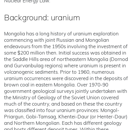
Nuclear Energy Law.
Background: uranium
Mongolia has a long history of uranium exploration
commencing with joint Russian and Mongolian
endeavours from the 1950s involving the investment of
some $200 million then. Initial success was obtained in
the Saddle Hills area of northeastern Mongolia (Dornod
and Gurvanbulag regions) where uranium is present in
volcanogenic sediments. Prior to 1960, numerous
uranium occurrences were discovered in the deposits of
brown coal in eastern Mongolia. Over 1970-90
government geological surveys jointly undertaken with
the Ministry of Geology of the Soviet Union covered
much of the country, and based on these the country
was classified into four uranium provinces: Mongol-
Priargun, Gobi-Tamsag, Khentei-Daur (or Henter-Daur)
and Northern Mongolian. Each has different geology
and hosts different deposit types. Within these