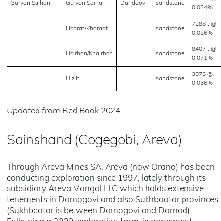
Gurvan Saihan
Gurvan Saihan
Dundgovi
sandstone
0.034%
7288 t @
Haarat/Kharaat
sandstone
0.026%
8407 t @
Hairhan/Khairhan
sandstone
0.071%
3076 @
Ulziit
sandstone
0.036%
Updated from
Red Book 2024
Sainshand (Cogegobi, Areva)
Through Areva Mines SA, Areva (now Orano) has been
conducting exploration since 1997, lately through its
subsidiary Areva Mongol LLC which holds extensive
tenements in Dornogovi and also Sukhbaatar provinces
(Sukhbaatar is between Dornogovi and Dornod).