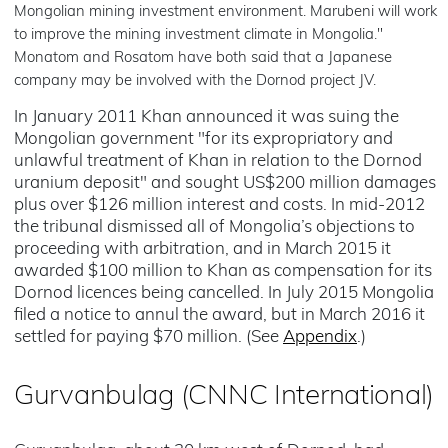
Mongolian mining investment environment. Marubeni will work
to improve the mining investment climate in Mongolia."
Monatom and Rosatom have both said that a Japanese
company may be involved with the Dornod project JV.
In January 2011 Khan announced it was suing the
Mongolian government "for its expropriatory and
unlawful treatment of Khan in relation to the Dornod
uranium deposit" and sought US$200 million damages
plus over $126 million interest and costs. In mid-2012
the tribunal dismissed all of Mongolia’s objections to
proceeding with arbitration, and in March 2015 it
awarded $100 million to Khan as compensation for its
Dornod licences being cancelled. In July 2015 Mongolia
filed a notice to annul the award, but in March 2016 it
settled for paying $70 million. (See
Appendix
.)
Gurvanbulag (CNNC International)