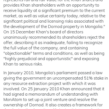
represents full and fair value for the Khan shares and
provides Khan shareholders with an opportunity to
receive liquidity at a significant premium to the current
market, as well as value certainty today, relative to the
significant political and licensing risks associated with
the development of the Dornod property in Mongolia."
On 15 December Khan's board of directors
unanimously recommended its shareholders reject the
offer, describing it as inadequate, failing to recognize
the full value of the company, and containing
"objectionable" terms and conditions, as well as being
"highly prejudicial and opportunistic" and exposing
Khan to serious risks.
In January 2010, Mongolia’s parliament passed a law
giving the government an uncompensated 51% stake in
any resource extraction project with which it was
involved. On 25 January 2010 Khan announced that it
had signed a memorandum of understanding with
MonAtom to set up a joint venture and resolve the
ownership of Dornod. It also creates a framework for