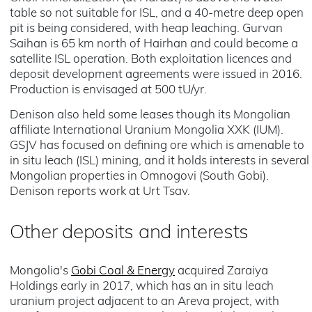
table so not suitable for ISL, and a 40-metre deep open
pit is being considered, with heap leaching. Gurvan
Saihan is 65 km north of Hairhan and could become a
satellite ISL operation. Both exploitation licences and
deposit development agreements were issued in 2016.
Production is envisaged at 500 tU/yr.
Denison also held some leases though its Mongolian
affiliate International Uranium Mongolia XXK (IUM).
GSJV has focused on defining ore which is amenable to
in situ leach (ISL) mining, and it holds interests in several
Mongolian properties in Omnogovi (South Gobi).
Denison reports work at Urt Tsav.
Other deposits and interests
Mongolia's
Gobi Coal & Energy
acquired Zaraiya
Holdings early in 2017, which has an in situ leach
uranium project adjacent to an Areva project, with