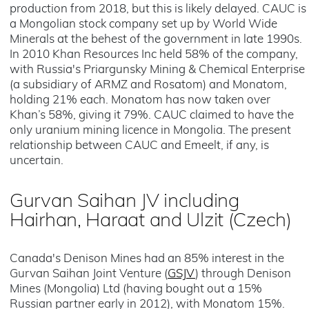
production from 2018, but this is likely delayed. CAUC is
a Mongolian stock company set up by World Wide
Minerals at the behest of the government in late 1990s.
In 2010 Khan Resources Inc held 58% of the company,
with Russia's Priargunsky Mining & Chemical Enterprise
(a subsidiary of ARMZ and Rosatom) and Monatom,
holding 21% each. Monatom has now taken over
Khan’s 58%, giving it 79%. CAUC claimed to have the
only uranium mining licence in Mongolia. The present
relationship between CAUC and Emeelt, if any, is
uncertain.
Gurvan Saihan JV including
Hairhan, Haraat and Ulzit
(Czech)
Canada's Denison Mines had an 85% interest in the
Gurvan Saihan Joint Venture (
GSJV
) through Denison
Mines (Mongolia) Ltd (having bought out a 15%
Russian partner early in 2012), with Monatom 15%.