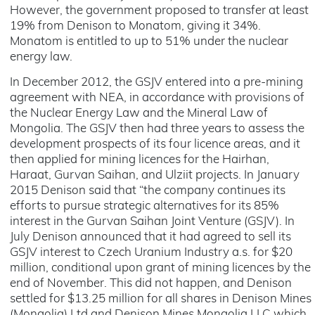
However, the government proposed to transfer at least
19% from Denison to Monatom, giving it 34%.
Monatom is entitled to up to 51% under the nuclear
energy law.
In December 2012, the GSJV entered into a pre-mining
agreement with NEA, in accordance with provisions of
the Nuclear Energy Law and the Mineral Law of
Mongolia. The GSJV then had three years to assess the
development prospects of its four licence areas, and it
then applied for mining licences for the Hairhan,
Haraat, Gurvan Saihan, and Ulziit projects. In January
2015 Denison said that “the company continues its
efforts to pursue strategic alternatives for its 85%
interest in the Gurvan Saihan Joint Venture (GSJV). In
July Denison announced that it had agreed to sell its
GSJV interest to Czech Uranium Industry a.s. for $20
million, conditional upon grant of mining licences by the
end of November. This did not happen, and Denison
settled for $13.25 million for all shares in Denison Mines
(Mongolia) Ltd and Denison Mines Mongolia LLC which