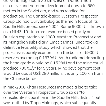
Gurvanbulag, about 30 km west of Dornod, had
extensive underground development down to 560
metres in the Soviet era, and was readied for
production. The Canada-based Western Prospector
Group Ltd had Gurvanbulag as the main focus of its
Saddle Hills project since 2004. Some 9000 tU is known
as a NI 43-101 inferred resource based partly on
Russian exploration to 1989. Western Prospector and
its Mongolian subsidiary, Emeelt Mines, undertook a
definitive feasibility study which showed that the
project was barely economic, on the basis of 6900 tU
reserves averaging 0.137%U. With radiometric sorting
the head grade would be 0.152%U and the mine could
produce 700 tU/yr for 9 years. Mine development cost
would be about US$ 280 million. It is only 100 km from
the Chinese border.
In mid-2008 Khan Resources Inc made a bid to take
over the Western Prospector Group so as "to
consolidate its position in the Saddle Hills district" but
was outbid by Tinpo Holdings, which subsequently