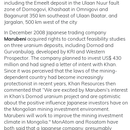
including the Emeelt deposit in the Ulaan Nuur fault
zone of Dornogovi, Khashaat in Omnigovi and
Baganurat 350 km southeast of Ulaan Baatar, and
Jargalan, 500 km west of the city
In December 2008 Japanese trading company
Marubeni
acquired rights to conduct feasibility studies
on three uranium deposits, including Dornod and
Gurvanbulag, developed by KRI and Western
Prospector. The company planned to invest US$ 430
million and had signed a letter of intent with Khan.
Since it was perceived that the laws of the mining-
dependent country had become increasingly
protectionist in recent years, Khan Resources then
commented that “We are excited by Marubeni’s interest
in Khan’s Dornod uranium project and are optimistic
about the positive influence Japanese investors have on
the Mongolian mining investment environment.
Marubeni will work to improve the mining investment
climate in Mongolia." MonAtom and Rosatom have
both said that a Japanese company, presumably