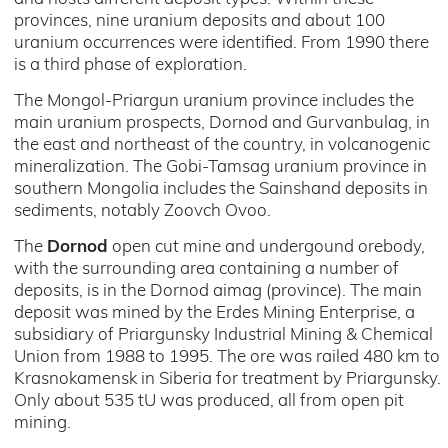
provinces, nine uranium deposits and about 100
uranium occurrences were identified. From 1990 there
is a third phase of exploration.
The Mongol-Priargun uranium province includes the
main uranium prospects, Dornod and Gurvanbulag, in
the east and northeast of the country, in volcanogenic
mineralization. The Gobi-Tamsag uranium province in
southern Mongolia includes the Sainshand deposits in
sediments, notably Zoovch Ovoo.
The
Dornod
open cut mine and undergound orebody,
with the surrounding area containing a number of
deposits, is in the Dornod aimag (province). The main
deposit was mined by the Erdes Mining Enterprise, a
subsidiary of Priargunsky Industrial Mining & Chemical
Union from 1988 to 1995. The ore was railed 480 km to
Krasnokamensk in Siberia for treatment by Priargunsky.
Only about 535 tU was produced, all from open pit
mining.