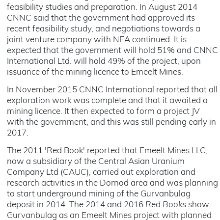
feasibility studies and preparation. In August 2014
CNNC said that the government had approved its
recent feasibility study, and negotiations towards a
joint venture company with NEA continued. It is
expected that the government will hold 51% and CNNC
International Ltd. will hold 49% of the project, upon
issuance of the mining licence to Emeelt Mines.
In November 2015 CNNC International reported that all
exploration work was complete and that it awaited a
mining licence. It then expected to form a project JV
with the government, and this was still pending early in
2017.
The 2011 'Red Book' reported that Emeelt Mines LLC,
now a subsidiary of the Central Asian Uranium
Company Ltd (CAUC), carried out exploration and
research activities in the Dornod area and was planning
to start underground mining of the Gurvanbulag
deposit in 2014. The 2014 and 2016
Red Books
show
Gurvanbulag as an Emeelt Mines project with planned