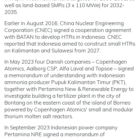
well as land-based SMRs (3 x 110 MWe) for 2032-
2035.
Earlier in August 2016, China Nuclear Engineering
Corporation (CNEC) signed a cooperation agreement
with BATAN to develop HTRs in Indonesia. CNEC
reported that Indonesia aimed to construct small HTRs
on Kalimantan and Sulawesi from 2027.
In May 2023 four Danish companies – Copenhagen
Atomics, Aalborg CSP, Alfa Laval and Topsoe – signed
a memorandum of understanding with Indonesian
ammonia producer Pupuk Kalimantan Timur (PKT),
together with Pertamina New & Renewable Energy to
investigate building a fertilizer plant in the city of
Bontang on the eastern coast of the island of Borneo
powered by Copenhagen Atomics' small and modular
thorium molten salt reactors.
In September 2023 Indonesian power company
Pertamina NRE signed a memorandum of