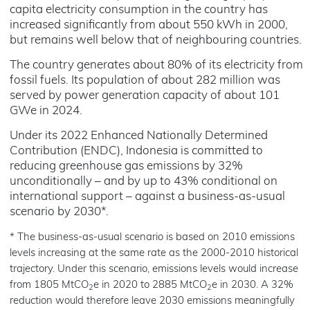
capita electricity consumption in the country has
increased significantly from about 550 kWh in 2000,
but remains well below that of neighbouring countries.
The country generates about 80% of its electricity from
fossil fuels. Its population of about 282 million was
served by power generation capacity of about 101
GWe in 2024.
Under its 2022 Enhanced Nationally Determined
Contribution (ENDC), Indonesia is committed to
reducing greenhouse gas emissions by 32%
unconditionally – and by up to 43% conditional on
international support – against a business-as-usual
scenario by 2030*.
* The business-as-usual scenario is based on 2010 emissions
levels increasing at the same rate as the 2000-2010 historical
trajectory. Under this scenario, emissions levels would increase
from 1805 MtCO
e in 2020 to 2885 MtCO
e in 2030. A 32%
2
2
reduction would therefore leave 2030 emissions meaningfully