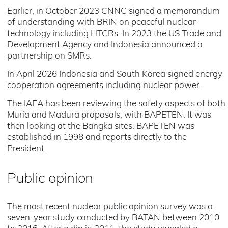
Earlier, in October 2023 CNNC signed a memorandum
of understanding with BRIN on peaceful nuclear
technology including HTGRs. In 2023 the US Trade and
Development Agency and Indonesia announced a
partnership on SMRs.
In April 2026 Indonesia and South Korea signed energy
cooperation agreements including nuclear power.
The IAEA has been reviewing the safety aspects of both
Muria and Madura proposals, with BAPETEN. It was
then looking at the Bangka sites. BAPETEN was
established in 1998 and reports directly to the
President.
Public opinion
The most recent nuclear public opinion survey was a
seven-year study conducted by BATAN between 2010