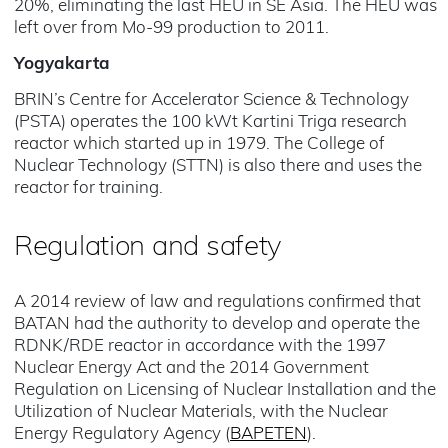
20%, eliminating the last HEU in SE Asia. The HEU was
left over from Mo-99 production to 2011.
Yogyakarta
BRIN’s Centre for Accelerator Science & Technology
(PSTA) operates the 100 kWt Kartini Triga research
reactor which started up in 1979. The College of
Nuclear Technology (STTN) is also there and uses the
reactor for training.
Regulation and safety
A 2014 review of law and regulations confirmed that
BATAN had the authority to develop and operate the
RDNK/RDE reactor in accordance with the 1997
Nuclear Energy Act and the 2014 Government
Regulation on Licensing of Nuclear Installation and the
Utilization of Nuclear Materials, with the Nuclear
Energy Regulatory Agency (
BAPETEN
).