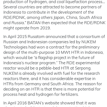
production of hydrogen, and coal liquefaction process...
Several countries are attracted to become partners of
Indonesia to contribute in the development of the
RDE/RDNK, among others Japan, China, South Africa
and Russia.” BATAN then expected that the RDE/RDNK
might operate from 2019.
In April 2015 Rusatom announced that a consortium of
Russian and Indonesian companies led by NUKEM
Technologies had won a contract for the preliminary
design of the multi-purpose 10 MWt HTR in Indonesia,
which would be “a flagship project in the future of
Indonesia’s nuclear program.” The RDE experimental
reactor would be a pebble-bed HTR at Serpong.
NUKEM is already involved with fuel for the research
reactors there, and it has considerable expertise in
HTRs from Germany and South Africa. The reason for
deciding on an HTR is that there is more potential for
process heat and hydrogen for fertilizers.
In April 2016 BATAN’s website showed that it was