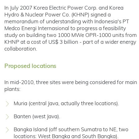
In July 2007 Korea Electric Power Corp. and Korea
Hydro & Nuclear Power Co. (KHNP) signed a
memorandum of understanding with Indonesia's PT
Medco Energi Internasional to progress a feasibility
study on building two 1000 MWe OPR-1000 units from
KHNP at a cost of US$ 3 billion - part of a wider energy
collaboration.
Proposed locations
In mid-2010, three sites were being considered for main
plants:
Muria (central Java, actually three locations).
Banten (west Java).
Bangka Island (off southern Sumatra to NE, two
locations: West Bangka and South Bangka).