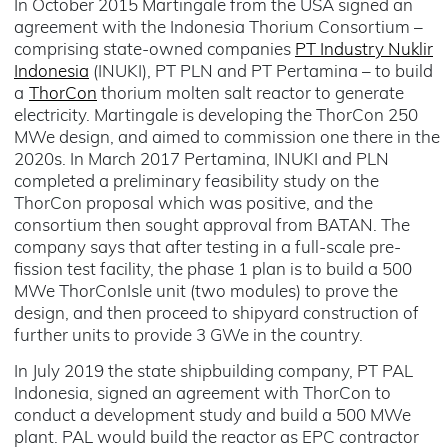
In October 2015 Martingale from the USA signed an
agreement with the Indonesia Thorium Consortium –
comprising state-owned companies
PT Industry Nuklir
Indonesia
(INUKI), PT PLN and PT Pertamina – to build
a
ThorCon
thorium molten salt reactor to generate
electricity. Martingale is developing the ThorCon 250
MWe design, and aimed to commission one there in the
2020s. In March 2017 Pertamina, INUKI and PLN
completed a preliminary feasibility study on the
ThorCon proposal which was positive, and the
consortium then sought approval from BATAN. The
company says that after testing in a full-scale pre-
fission test facility, the phase 1 plan is to build a 500
MWe ThorConIsle unit (two modules) to prove the
design, and then proceed to shipyard construction of
further units to provide 3 GWe in the country.
In July 2019 the state shipbuilding company, PT PAL
Indonesia, signed an agreement with ThorCon to
conduct a development study and build a 500 MWe
plant. PAL would build the reactor as EPC contractor