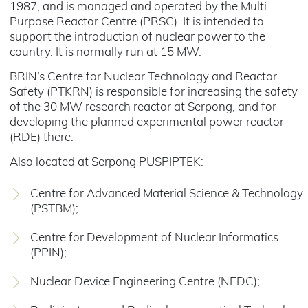
1987, and is managed and operated by the Multi
Purpose Reactor Centre (PRSG). It is intended to
support the introduction of nuclear power to the
country. It is normally run at 15 MW.
BRIN’s Centre for Nuclear Technology and Reactor
Safety (PTKRN) is responsible for increasing the safety
of the 30 MW research reactor at Serpong, and for
developing the planned experimental power reactor
(RDE) there.
Also located at Serpong PUSPIPTEK:
Centre for Advanced Material Science & Technology
(PSTBM);
Centre for Development of Nuclear Informatics
(PPIN);
Nuclear Device Engineering Centre (NEDC);