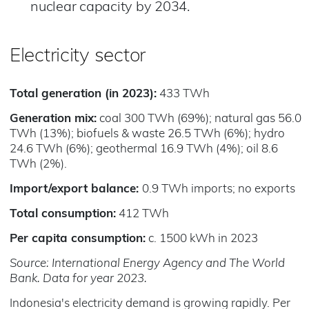
nuclear capacity by 2034.​
Electricity sector
Total generation (in 2023):
433 TWh
Generation mix:
coal 300 TWh (69%); natural gas 56.0
TWh (13%); biofuels & waste 26.5 TWh (6%); hydro
24.6 TWh (6%); geothermal 16.9 TWh (4%); oil 8.6
TWh (2%).
Import/export balance:
0.9 TWh imports; no exports
Total consumption:
412 TWh
Per capita consumption:
c. 1500 kWh in 2023
Source: International Energy Agency and The World
Bank. Data for year 2023.
Indonesia's electricity demand is growing rapidly. Per