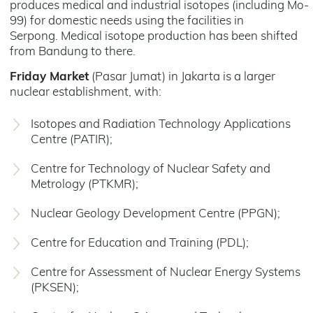
produces medical and industrial isotopes (including Mo-
99) for domestic needs using the facilities in
Serpong. Medical isotope production has been shifted
from Bandung to there.
Friday Market
(Pasar Jumat) in Jakarta is a larger
nuclear establishment, with:
Isotopes and Radiation Technology Applications
Centre (PATIR);
Centre for Technology of Nuclear Safety and
Metrology (PTKMR);
Nuclear Geology Development Centre (PPGN);
Centre for Education and Training (PDL);
Centre for Assessment of Nuclear Energy Systems
(PKSEN);