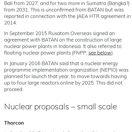
Bali from 2027, and for two more in Sumatra (Bangka?)
from 2031. This is unconfirmed from BATAN but was
reported in connection with the JAEA HTR agreement in
2014.
In September 2015 Rusatom Overseas signed an
agreement with BATAN on the construction of large
nuclear power plants in Indonesia. It also referred to
floating nuclear power plants (FNPP,
see below
).
In January 2016 BATAN said that a nuclear energy
programme implementation organization (NEPIO) was
planned for launch that year, to move towards having
up to four large reactors online by 2025. This did not
proceed.
Nuclear proposals – small scale
Thorcon