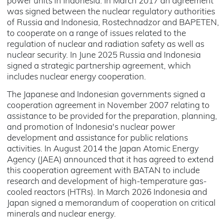
power units in Indonesia. In March 2017 an agreement
was signed between the nuclear regulatory authorities
of Russia and Indonesia, Rostechnadzor and BAPETEN,
to cooperate on a range of issues related to the
regulation of nuclear and radiation safety as well as
nuclear security. In June 2025 Russia and Indonesia
signed a strategic partnership agreement, which
includes nuclear energy cooperation.
The Japanese and Indonesian governments signed a
cooperation agreement in November 2007 relating to
assistance to be provided for the preparation, planning,
and promotion of Indonesia's nuclear power
development and assistance for public relations
activities. In August 2014 the Japan Atomic Energy
Agency (JAEA) announced that it has agreed to extend
this cooperation agreement with BATAN to include
research and development of high-temperature gas-
cooled reactors (HTRs). In March 2026 Indonesia and
Japan signed a memorandum of cooperation on critical
minerals and nuclear energy.