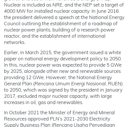
Nuclear is included as NRE, and the NEP set a target of
4000 MW for installed nuclear capacity. In June 2016
the president delivered a speech at the National Energy
Council outlining the establishment of a roadmap of
nuclear power plants, building of a research power
reactor, and the establishment of international
networks.
Earlier, in March 2015, the government issued a white
paper on national energy development policy to 2050.
In this, nuclear power was expected to provide 5 GWe
by 2025, alongside other new and renewable sources
providing 12 GWe. However, the National Energy
General Plan (
Rencana Umum Energi Nasional
, RUEN)
to 2050, which was signed by the president in January
2017, excluded major nuclear capacity, with large
increases in oil, gas and renewables.
In October 2021 the Minister of Energy and Mineral
Resources approved PLN’s 2021-2030 Electricity
Supply Business Plan (
Rencana Usaha Penyediaan