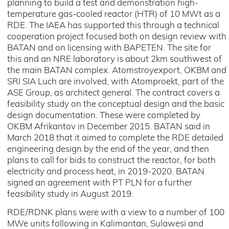
planning to build a test and demonstration high-
temperature gas-cooled reactor (HTR) of 10 MWt as a
RDE. The IAEA has supported this through a technical
cooperation project focused both on design review with
BATAN and on licensing with BAPETEN. The site for
this and an NRE laboratory is about 2km southwest of
the main BATAN complex. Atomstroyexport, OKBM and
SRI SIA Luch are involved, with Atomproekt, part of the
ASE Group, as architect general. The contract covers a
feasibility study on the conceptual design and the basic
design documentation. These were completed by
OKBM Afrikantov in December 2015. BATAN said in
March 2018 that it aimed to complete the RDE detailed
engineering design by the end of the year, and then
plans to call for bids to construct the reactor, for both
electricity and process heat, in 2019-2020. BATAN
signed an agreement with PT PLN for a further
feasibility study in August 2019.
RDE/RDNK plans were with a view to a number of 100
MWe units following in Kalimantan, Sulawesi and