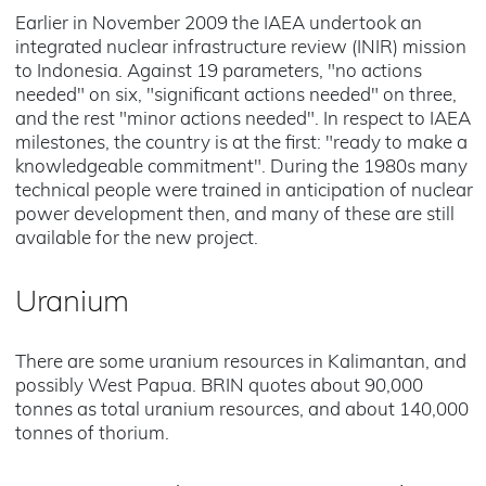
Earlier in November 2009 the IAEA undertook an
integrated nuclear infrastructure review (INIR) mission
to Indonesia. Against 19 parameters, "no actions
needed" on six, "significant actions needed" on three,
and the rest "minor actions needed". In respect to IAEA
milestones, the country is at the first: "ready to make a
knowledgeable commitment". During the 1980s many
technical people were trained in anticipation of nuclear
power development then, and many of these are still
available for the new project.
Uranium
There are some uranium resources in Kalimantan, and
possibly West Papua. BRIN quotes about 90,000
tonnes as total uranium resources, and about 140,000
tonnes of thorium.