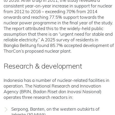
to 2016. After a dip in 2011, the study revealed a
consistent year-on-year increase in support for nuclear
from 2012 to 2016 – exceeding 70% from 2014
onwards and reaching 77.5% support towards the
nuclear power programme in the final year of the study.
The report attributed this to the widely-held public
assumption that there is an “urgent need for stable and
reliable electricity.” A 2025 survey of residents in
Bangka Belitung found 85.7% accepted development of
ThorCon’s proposed nuclear plant.
Research & development
Indonesia has a number of nuclear-related facilities in
operation. The National Research and Innovation
Agency (BRIN,
Badan Riset dan Inovasi Nasional
)
operates three research reactors in:
Serpong, Banten, on the western outskirts of