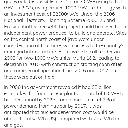
grid would be possible in 2016 for 2 GWe rising to 6-7
GWe in 2025, using proven 1000 MWe technology with
an investment cost of $2000/kWe. Under the 2006
National Electricity Planning Scheme 2006-26 and
Presidential Decree #43 the project could be given to an
independent power producer to build and operate. Sites
on the central north coast of Java were under
consideration at that time, with access to the country’s
main grid infrastructure. Plans were to call tenders in
2008 for two 1000 MWe units, Muria 1&2, leading to
decision in 2010 with construction starting soon after
and commercial operation from 2016 and 2017, but
these were put on hold.
In 2006 the government revealed it had $8 billion
earmarked for four nuclear plants – a total of 6 GWe to
be operational by 2025 – and aimed to meet 2% of
power demand from nuclear by 2017. It was
anticipated that nuclear generation cost would be
about 4 cents/kWh (US), compared with 7 ¢/kWh for oil
and gas.