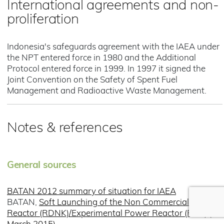
International agreements and non-
proliferation
Indonesia's safeguards agreement with the IAEA under
the NPT entered force in 1980 and the Additional
Protocol entered force in 1999. In 1997 it signed the
Joint Convention on the Safety of Spent Fuel
Management and Radioactive Waste Management.
Notes & references
General sources
BATAN 2012 summary of situation for IAEA
BATAN,
Soft Launching of the Non Commercial Power
Reactor (RDNK)/Experimental Power Reactor (RDE) (1