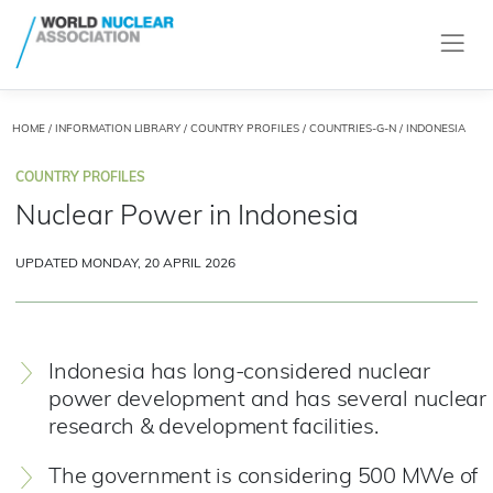
HOME
/
INFORMATION LIBRARY
/
COUNTRY PROFILES
/
COUNTRIES-G-N
/ INDONESIA
COUNTRY PROFILES
Nuclear Power in Indonesia
UPDATED MONDAY, 20 APRIL 2026
Indonesia has long-considered nuclear
power development and has several nuclear
research & development facilities.
The government is considering 500 MWe of