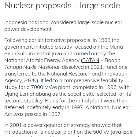
Nuclear proposals – large scale
Indonesia has long-considered large-scale nuclear
power development.
Following earlier tentative proposals, in 1989 the
government initiated a study focused on the Muria
Peninsula in central Java and carried out by the
National Atomic Energy Agency (
BATAN
–
Badan
Tenaga Nuklir Nasional
; dissolved in 2021, functions
transferred to the National Research and Innovation
Agency,
BRIN
). It led to a comprehensive feasibility
study for a 7000 MWe plant, completed in 1996, with
Ujung Lemahabang as the specific site, selected for its
tectonic stability. Plans for the initial plant were then
deferred indefinitely early in 1997. A National Nuclear
Act was passed in 1997.
In 2001 a power generation strategy showed that
introduction of a nuclear plant on the 500 kV Java-Bali