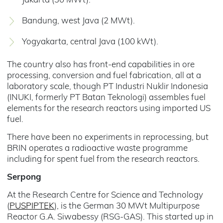
Jakarta (30 MWt).
Bandung, west Java (2 MWt).
Yogyakarta, central Java (100 kWt).
The country also has front-end capabilities in ore
processing, conversion and fuel fabrication, all at a
laboratory scale, though PT Industri Nuklir Indonesia
(INUKI, formerly PT Batan Teknologi) assembles fuel
elements for the research reactors using imported US
fuel.
There have been no experiments in reprocessing, but
BRIN operates a radioactive waste programme
including for spent fuel from the research reactors.
Serpong
At the Research Centre for Science and Technology
(
PUSPIPTEK
), is the German 30 MWt Multipurpose
Reactor G.A. Siwabessy (RSG-GAS). This started up in