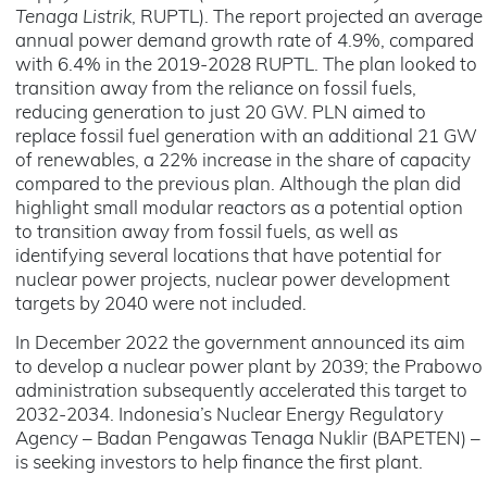
Tenaga Listrik
, RUPTL). The report projected an average
annual power demand growth rate of 4.9%, compared
with 6.4% in the 2019-2028 RUPTL. The plan looked to
transition away from the reliance on fossil fuels,
reducing generation to just 20 GW. PLN aimed to
replace fossil fuel generation with an additional 21 GW
of renewables, a 22% increase in the share of capacity
compared to the previous plan. Although the plan did
highlight small modular reactors as a potential option
to transition away from fossil fuels, as well as
identifying several locations that have potential for
nuclear power projects, nuclear power development
targets by 2040 were not included.
In December 2022 the government announced its aim
to develop a nuclear power plant by 2039; the Prabowo
administration subsequently accelerated this target to
2032-2034. Indonesia’s Nuclear Energy Regulatory
Agency – Badan Pengawas Tenaga Nuklir (BAPETEN) –
is seeking investors to help finance the first plant.