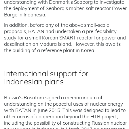
understanding with Denmark's Seaborg to investigate
the deployment of Seaborg's molten salt reactor Power
Barge in Indonesia.
In addition, before any of the above small-scale
proposals, BATAN had undertaken a pre-feasibility
study for a small Korean SMART reactor for power and
desalination on Madura island. However, this awaits
the building of a reference plant in Korea.
International support for
Indonesian plans
Russia's Rosatom signed a memorandum of
understanding on the peaceful uses of nuclear energy
with BATAN in June 2015. This was designed to lead to
other areas of cooperation beyond the HTR project,
including the possibility of constructing Russian nuclear