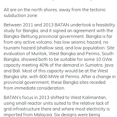
All are on the north shores, away from the tectonic
subduction zone.
Between 2011 and 2013 BATAN undertook a feasibility
study for Bangka, and it signed an agreement with the
Bangka-Belitung provincial government. Bangka is far
from any active volcano, has low seismic hazard, no
tsunami hazard (shallow sea), and low population. Site
evaluation of Muntok, West Bangka and Permis, South
Bangka, showed both to be suitable for some 10 GWe
capacity meeting 40% of the demand in Sumatra, Java
and Bali. Most of this capacity would be at the West
Bangka site, with 600 MWe at Permis. After a change in
provincial government, these Bangka sites receded
from immediate consideration.
BATAN’s focus in 2013 shifted to West Kalimantan,
using small reactor units suited to the relative lack of
grid infrastructure there and where most electricity is
imported from Malaysia. Six designs were being