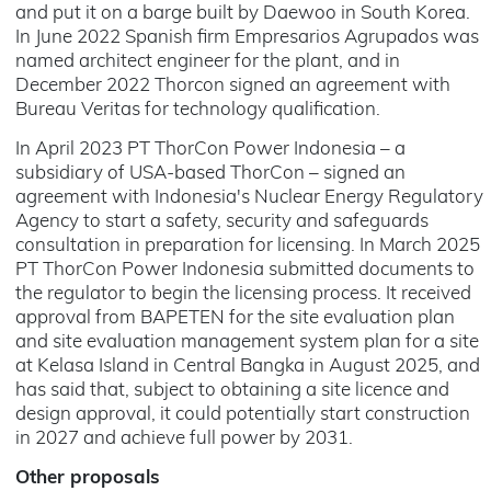
and put it on a barge built by Daewoo in South Korea.
In June 2022 Spanish firm Empresarios Agrupados was
named architect engineer for the plant, and in
December 2022 Thorcon signed an agreement with
Bureau Veritas for technology qualification.
In April 2023 PT ThorCon Power Indonesia – a
subsidiary of USA-based ThorCon – signed an
agreement with Indonesia's Nuclear Energy Regulatory
Agency to start a safety, security and safeguards
consultation in preparation for licensing. In March 2025
PT ThorCon Power Indonesia submitted documents to
the regulator to begin the licensing process. It received
approval from BAPETEN for the site evaluation plan
and site evaluation management system plan for a site
at Kelasa Island in Central Bangka in August 2025, and
has said that, subject to obtaining a site licence and
design approval, it could potentially start construction
in 2027 and achieve full power by 2031.
Other proposals