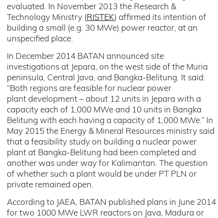
evaluated. In November 2013 the Research &
Technology Ministry (
RISTEK
) affirmed its intention of
building a small (e.g. 30 MWe) power reactor, at an
unspecified place.
In December 2014 BATAN announced site
investigations at Jepara, on the west side of the Muria
peninsula, Central Java, and Bangka-Belitung. It said:
“Both regions are feasible for nuclear power
plant development – about 12 units in Jepara with a
capacity each of 1,000 MWe and 10 units in Bangka
Belitung with each having a capacity of 1,000 MWe.” In
May 2015 the Energy & Mineral Resources ministry said
that a feasibility study on building a nuclear power
plant at Bangka-Belitung had been completed and
another was under way for Kalimantan. The question
of whether such a plant would be under PT PLN or
private remained open.
According to JAEA, BATAN published plans in June 2014
for two 1000 MWe LWR reactors on Java, Madura or