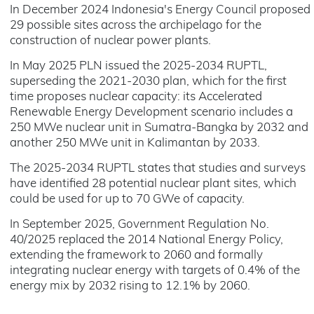
In December 2024 Indonesia's Energy Council proposed
29 possible sites across the archipelago for the
construction of nuclear power plants.
In May 2025 PLN issued the 2025-2034 RUPTL,
superseding the 2021-2030 plan, which for the first
time proposes nuclear capacity: its Accelerated
Renewable Energy Development scenario includes a
250 MWe nuclear unit in Sumatra-Bangka by 2032 and
another 250 MWe unit in Kalimantan by 2033.
The 2025-2034 RUPTL states that studies and surveys
have identified 28 potential nuclear plant sites, which
could be used for up to 70 GWe of capacity.
In September 2025, Government Regulation No.
40/2025 replaced the 2014 National Energy Policy,
extending the framework to 2060 and formally
integrating nuclear energy with targets of 0.4% of the
energy mix by 2032 rising to 12.1% by 2060.