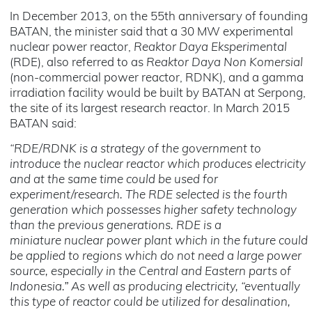
In December 2013, on the 55th anniversary of founding
BATAN, the minister said that a 30 MW experimental
nuclear power reactor,
Reaktor Daya Eksperimental
(RDE), also referred to as
Reaktor Daya Non Komersial
(non-commercial power reactor, RDNK), and a gamma
irradiation facility would be built by BATAN at Serpong,
the site of its largest research reactor. In March 2015
BATAN said:
“RDE/RDNK is a strategy of the government to
introduce the nuclear reactor which produces electricity
and at the same time could be used for
experiment/research. The RDE selected is the fourth
generation which possesses higher safety technology
than the previous generations. RDE is a
miniature nuclear power plant which in the future could
be applied to regions which do not need a large power
source, especially in the Central and Eastern parts of
Indonesia.” As well as producing electricity, “eventually
this type of reactor could be utilized for desalination,