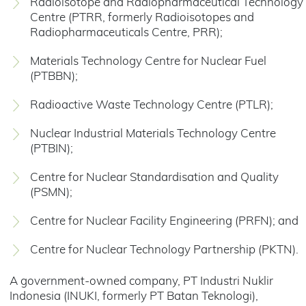
Radioisotope and Radiopharmaceutical Technology
Centre (PTRR, formerly Radioisotopes and
Radiopharmaceuticals Centre, PRR);
Materials Technology Centre for Nuclear Fuel
(PTBBN);
Radioactive Waste Technology Centre (PTLR);
Nuclear Industrial Materials Technology Centre
(PTBIN);
Centre for Nuclear Standardisation and Quality
(PSMN);
Centre for Nuclear Facility Engineering (PRFN); and
Centre for Nuclear Technology Partnership (PKTN).
A government-owned company, PT Industri Nuklir
Indonesia (INUKI, formerly PT Batan Teknologi),