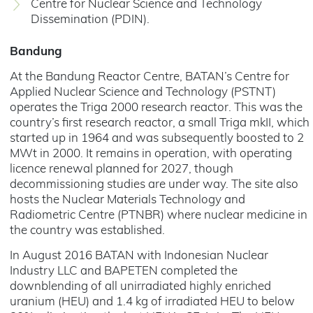
Centre for Nuclear Science and Technology
Dissemination (PDIN).
Bandung
At the Bandung Reactor Centre, BATAN’s Centre for
Applied Nuclear Science and Technology (PSTNT)
operates the Triga 2000 research reactor. This was the
country’s first research reactor, a small Triga mkII, which
started up in 1964 and was subsequently boosted to 2
MWt in 2000. It remains in operation, with operating
licence renewal planned for 2027, though
decommissioning studies are under way. The site also
hosts the Nuclear Materials Technology and
Radiometric Centre (PTNBR) where nuclear medicine in
the country was established.
In August 2016 BATAN with Indonesian Nuclear
Industry LLC and BAPETEN completed the
downblending of all unirradiated highly enriched
uranium (HEU) and 1.4 kg of irradiated HEU to below