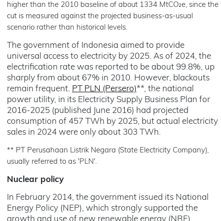
higher than the 2010 baseline of about 1334 MtCO₂e, since the
cut is measured against the projected business-as-usual
scenario rather than historical levels.
The government of Indonesia aimed to provide
universal access to electricity by 2025. As of 2024, the
electrification rate was reported to be about 99.8%, up
sharply from about 67% in 2010. However, blackouts
remain frequent.
PT PLN (Persero)
**, the national
power utility, in its Electricity Supply Business Plan for
2016-2025 (published June 2016) had projected
consumption of 457 TWh by 2025, but actual electricity
sales in 2024 were only about 303 TWh.
** PT Perusahaan Listrik Negara (State Electricity Company),
usually referred to as 'PLN'.
Nuclear policy
In February 2014, the government issued its National
Energy Policy (NEP), which strongly supported the
growth and use of new renewable energy (NRE).