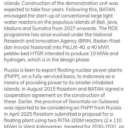
islands. Construction of the demonstration unit was
expected to take four years. Following this, BATAN
envisaged the start-up of conventional large light
water reactors on the populous islands of Bali, Java,
Madura and Sumatra from 2027 onwards. The RDE
programme has since evolved under the National
Research and Innovation Agency (BRIN,
Badan Riset
dan Inovasi Nasional
) into PeLUIt-40, a 40 MWt
pebble-bed HTGR intended to produce 10 MWe and
hydrogen, which is in the design phase.
Russia is keen to export floating nuclear power plants
(FNPP), on a fully-serviced basis, to Indonesia as a
means of providing power to its smaller inhabited
islands. In August 2015 Rosatom and BATAN signed a
cooperation agreement on the construction of
these. Earlier, the province of Gorontalo on Sulawesi
was reported to be considering an FNPP from Russia.
In April 2025 Rosatom submitted a proposal for a
floating plant using two RITM-200M reactors (2 x 110
MWe) in West Kalimantan, targeted for 2030-2031, as