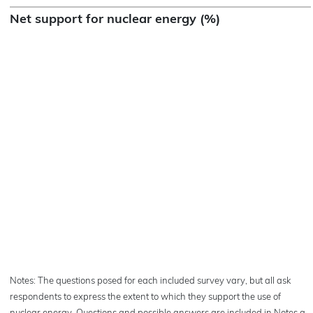
Net support for nuclear energy (%)
Notes: The questions posed for each included survey vary, but all ask
respondents to express the extent to which they support the use of