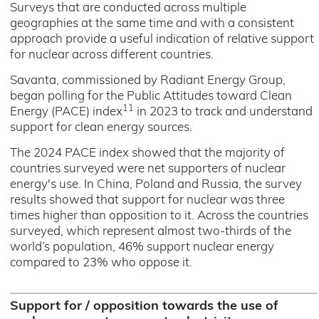
Surveys that are conducted across multiple
geographies at the same time and with a consistent
approach provide a useful indication of relative support
for nuclear across different countries.
Savanta, commissioned by Radiant Energy Group,
began polling for the Public Attitudes toward Clean
11
Energy (PACE) index
in 2023 to track and understand
support for clean energy sources.
The 2024 PACE index showed that the majority of
countries surveyed were net supporters of nuclear
energy's use. In China, Poland and Russia, the survey
results showed that support for nuclear was three
times higher than opposition to it. Across the countries
surveyed, which represent almost two-thirds of the
world’s population, 46% support nuclear energy
compared to 23% who oppose it.
Support for / opposition towards the use of