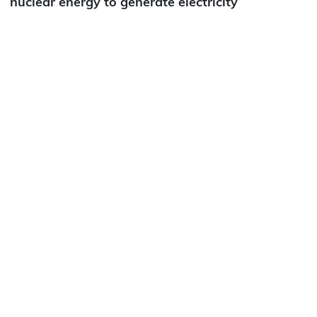
nuclear energy to generate electricity