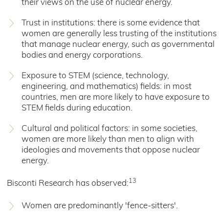
their views on the use of nuclear energy.
Trust in institutions: there is some evidence that
women are generally less trusting of the institutions
that manage nuclear energy, such as governmental
bodies and energy corporations.
Exposure to STEM (science, technology,
engineering, and mathematics) fields: in most
countries, men are more likely to have exposure to
STEM fields during education.
Cultural and political factors: in some societies,
women are more likely than men to align with
ideologies and movements that oppose nuclear
energy.
13
Bisconti Research has observed:
Women are predominantly 'fence-sitters'.