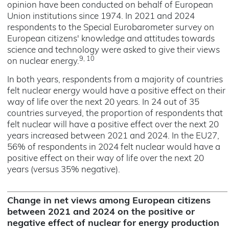
opinion have been conducted on behalf of European
Union institutions since 1974. In 2021 and 2024
respondents to the Special Eurobarometer survey on
European citizens' knowledge and attitudes towards
science and technology were asked to give their views
9, 10
on nuclear energy.
In both years, respondents from a majority of countries
felt nuclear energy would have a positive effect on their
way of life over the next 20 years. In 24 out of 35
countries surveyed, the proportion of respondents that
felt nuclear will have a positive effect over the next 20
years increased between 2021 and 2024. In the EU27,
56% of respondents in 2024 felt nuclear would have a
positive effect on their way of life over the next 20
years (versus 35% negative).
Change in net views among European citizens
between 2021 and 2024 on the positive or
negative effect of nuclear for energy production