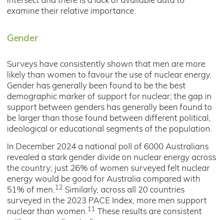
intersect and there is a lack of available data to
examine their relative importance.
Gender
Surveys have consistently shown that men are more
likely than women to favour the use of nuclear energy.
Gender has generally been found to be the best
demographic marker of support for nuclear; the gap in
support between genders has generally been found to
be larger than those found between different political,
ideological or educational segments of the population.
In December 2024 a national poll of 6000 Australians
revealed a stark gender divide on nuclear energy across
the country; just 26% of women surveyed felt nuclear
energy would be good for Australia compared with
12
51% of men.
Similarly, across all 20 countries
surveyed in the 2023 PACE Index, more men support
11
nuclear than women.
These results are consistent