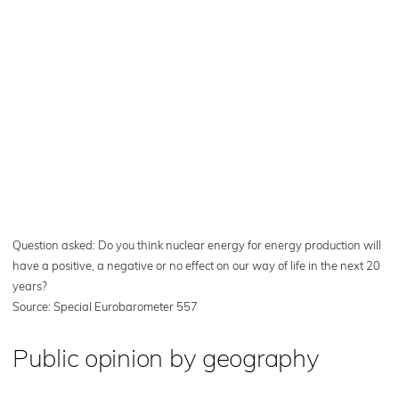
Question asked: Do you think nuclear energy for energy production will
have a positive, a negative or no effect on our way of life in the next 20
years?
Source: Special Eurobarometer 557
Public opinion by geography