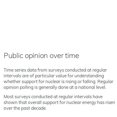
Public opinion over time
Time series data from surveys conducted at regular
intervals are of particular value for understanding
whether support for nuclear is rising or falling. Regular
opinion polling is generally done at a national level.
Most surveys conducted at regular intervals have
shown that overall support for nuclear energy has risen
over the past decade.