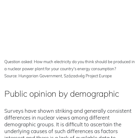
Question asked: How much electricity do you think should be produced in
a nuclear power plant for your country's energy consumption?
Source: Hungarian Government, Századvég Project Europe
Public opinion by demographic
Surveys have shown striking and generally consistent
differences in nuclear views among different
demographic groups. It is difficult to ascertain the
underlying causes of such differences as factors