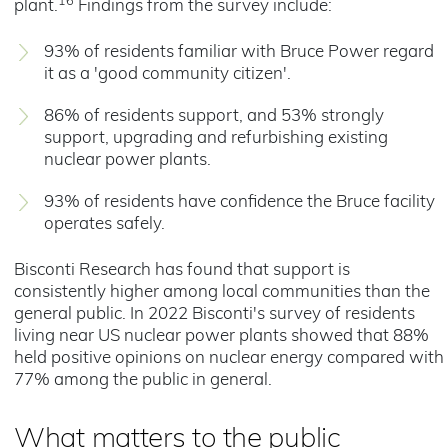
16
plant.
Findings from the survey include:
93% of residents familiar with Bruce Power regard
it as a 'good community citizen'.
86% of residents support, and 53% strongly
support, upgrading and refurbishing existing
nuclear power plants.
93% of residents have confidence the Bruce facility
operates safely.
Bisconti Research has found that support is
consistently higher among local communities than the
general public. In 2022 Bisconti's survey of residents
living near US nuclear power plants showed that 88%
held positive opinions on nuclear energy compared with
77% among the public in general.
What matters to the public