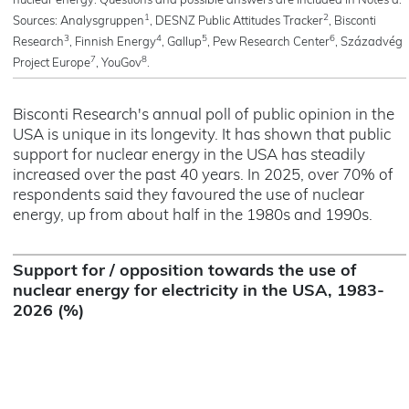
nuclear energy. Questions and possible answers are included in Notes a.
1
2
Sources: Analysgruppen
, DESNZ Public Attitudes Tracker
, Bisconti
3
4
5
6
Research
, Finnish Energy
, Gallup
, Pew Research Center
, Századvég
7
8
Project Europe
, YouGov
.
Bisconti Research's annual poll of public opinion in the
USA is unique in its longevity. It has shown that public
support for nuclear energy in the USA has steadily
increased over the past 40 years. In 2025, over 70% of
respondents said they favoured the use of nuclear
energy, up from about half in the 1980s and 1990s.
Support for / opposition towards the use of
nuclear energy for electricity in the USA, 1983-
2026 (%)