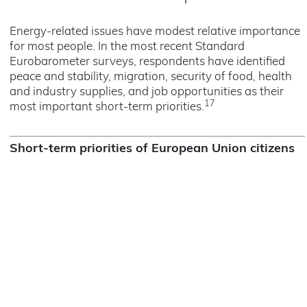
Energy-related issues have modest relative importance
for most people. In the most recent Standard
Eurobarometer surveys, respondents have identified
peace and stability, migration, security of food, health
and industry supplies, and job opportunities as their
17
most important short-term priorities.
Short-term priorities of European Union citizens