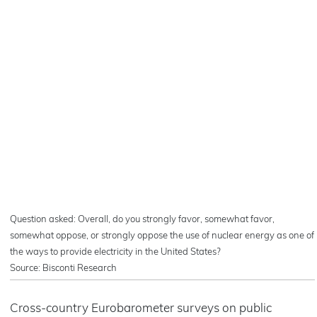
Question asked: Overall, do you strongly favor, somewhat favor,
somewhat oppose, or strongly oppose the use of nuclear energy as one of
the ways to provide electricity in the United States?
Source: Bisconti Research
Cross-country Eurobarometer surveys on public