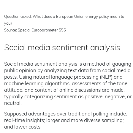
Question asked: What does a European Union energy policy mean to
you?
Source: Special Eurobarometer 555
Social media sentiment analysis
Social media sentiment analysis is a method of gauging
public opinion by analyzing text data from social media
posts. Using natural language processing (NLP) and
machine learning algorithms, assessments of the tone,
attitude, and content of online discussions are made,
typically categorizing sentiment as positive, negative, or
neutral.
Supposed advantages over traditional polling include:
real-time insights; larger and more diverse sampling;
and lower costs.