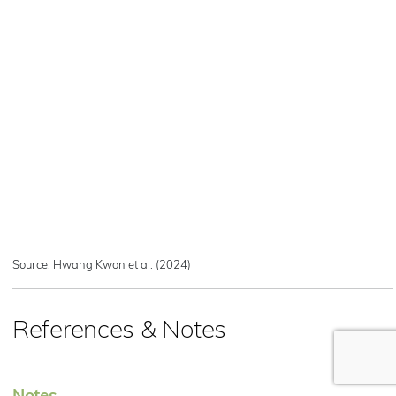
Source: Hwang Kwon et al. (2024)
References & Notes