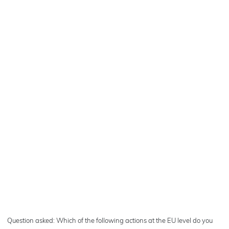
Question asked: Which of the following actions at the EU level do you