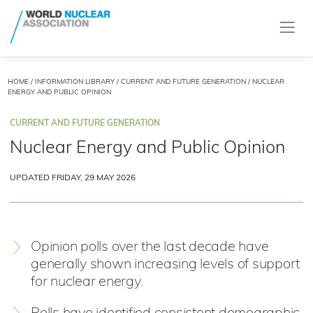
HOME
/
INFORMATION LIBRARY
/
CURRENT AND FUTURE GENERATION
/ NUCLEAR
ENERGY AND PUBLIC OPINION
CURRENT AND FUTURE GENERATION
Nuclear Energy and Public Opinion
UPDATED FRIDAY, 29 MAY 2026
Opinion polls over the last decade have
generally shown increasing levels of support
for nuclear energy.