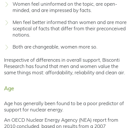
Women feel uninformed on the topic, are open-
minded, and are impressed by facts.
Men feel better informed than women and are more
sceptical of facts that differ from their preconceived
notions.
Both are changeable, women more so.
Irrespective of differences in overall support, Bisconti
Research has found that men and women value the
same things most: affordability, reliability and clean air.
Age
Age has generally been found to be a poor predictor of
support for nuclear energy.
An OECD Nuclear Energy Agency (NEA) report from
2010 concluded, based on results from a 2007