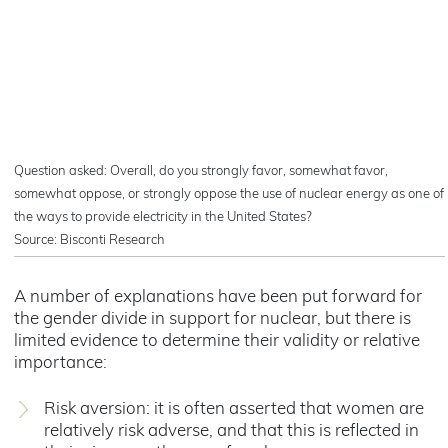
Question asked: Overall, do you strongly favor, somewhat favor,
somewhat oppose, or strongly oppose the use of nuclear energy as one of
the ways to provide electricity in the United States?
Source: Bisconti Research
A number of explanations have been put forward for
the gender divide in support for nuclear, but there is
limited evidence to determine their validity or relative
importance:
Risk aversion: it is often asserted that women are
relatively risk adverse, and that this is reflected in