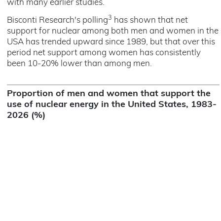
with many earlier studies.
3
Bisconti Research's polling
has shown that net
support for nuclear among both men and women in the
USA has trended upward since 1989, but that over this
period net support among women has consistently
been 10-20% lower than among men.
Proportion of men and women that support the
use of nuclear energy in the United States, 1983-
2026 (%)