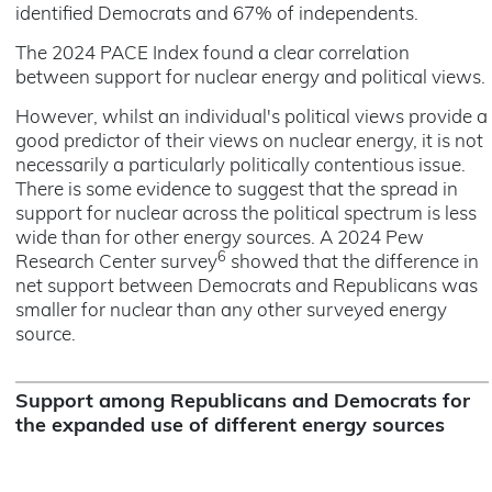
identified Democrats and 67% of independents.
The 2024 PACE Index found a clear correlation
between support for nuclear energy and political views.
However, whilst an individual's political views provide a
good predictor of their views on nuclear energy, it is not
necessarily a particularly politically contentious issue.
There is some evidence to suggest that the spread in
support for nuclear across the political spectrum is less
wide than for other energy sources. A 2024 Pew
6
Research Center survey
showed that the difference in
net support between Democrats and Republicans was
smaller for nuclear than any other surveyed energy
source.
Support among Republicans and Democrats for
the expanded use of different energy sources