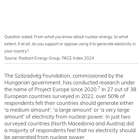
Question asked: From what you know about nuclear energy, to what
extent, if at all, do you support or oppose using it to generate electricity in
your country?
Source: Radiant Energy Group, PACE Index 2024
The Századvég Foundation, commissioned by the
Hungarian government, has conducted research under
7
the name of Project Europe since 2020.
In 27 out of 38
European countries surveyed in 2022, over 50% of
respondents felt their countries should generate either
'a medium amount', 'a large amount' or 'a very large
amount' of electricity from nuclear power. In just two
surveyed countries (North Macedonia and Austria) did
a majority of respondents feel that no electricity should
be generated from nuclear power.