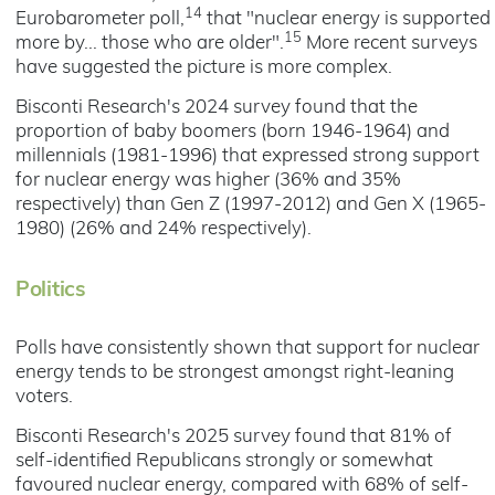
14
Eurobarometer poll,
that "nuclear energy is supported
15
more by... those who are older".
More recent surveys
have suggested the picture is more complex.
Bisconti Research's 2024 survey found that the
proportion of baby boomers (born 1946-1964) and
millennials (1981-1996) that expressed strong support
for nuclear energy was higher (36% and 35%
respectively) than Gen Z (1997-2012) and Gen X (1965-
1980) (26% and 24% respectively).
Politics
Polls have consistently shown that support for nuclear
energy tends to be strongest amongst right-leaning
voters.
Bisconti Research's 2025 survey found that 81% of
self-identified Republicans strongly or somewhat
favoured nuclear energy, compared with 68% of self-