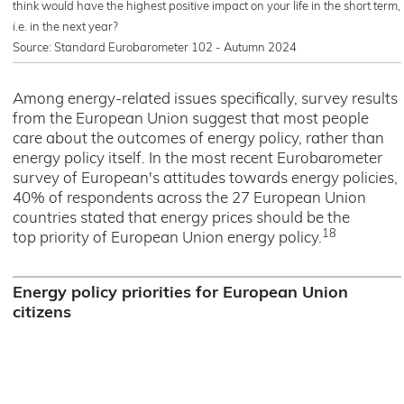
think would have the highest positive impact on your life in the short term,
i.e.
in the next year?
Source: Standard Eurobarometer 102 - Autumn 2024
Among energy-related issues specifically, survey results
from the European Union suggest that most people
care about the outcomes of energy policy, rather than
energy policy itself. In the most recent Eurobarometer
survey of European's attitudes towards energy policies,
40% of respondents across the 27 European Union
countries stated that energy prices should be the
18
top priority of European Union energy policy.
Energy policy priorities for European Union
citizens