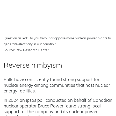
Question asked: Do you favour or oppose more nuclear power plants to
generate electricity in our country?
Source: Pew Research Center
Reverse nimbyism
Polls have consistently found strong support for
nuclear energy among communities that host nuclear
energy facilities.
In 2024 an Ipsos poll conducted on behalf of Canadian
nuclear operator Bruce Power found strong local
support for the company and its nuclear power