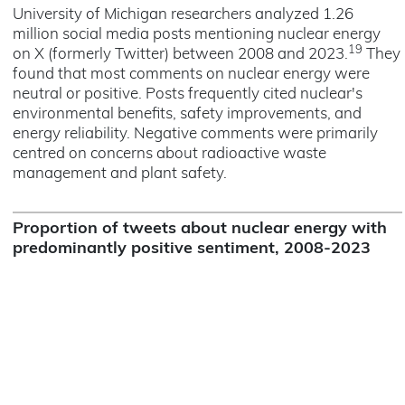
University of Michigan researchers analyzed 1.26
million social media posts mentioning nuclear energy
19
on X (formerly Twitter) between 2008 and 2023.
They
found that most comments on nuclear energy were
neutral or positive. Posts frequently cited nuclear's
environmental benefits, safety improvements, and
energy reliability. Negative comments were primarily
centred on concerns about radioactive waste
management and plant safety.
Proportion of tweets about nuclear energy with
predominantly positive sentiment, 2008-2023