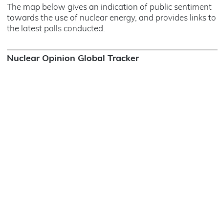
The map below gives an indication of public sentiment
towards the use of nuclear energy, and provides links to
the latest polls conducted.
Nuclear Opinion Global Tracker