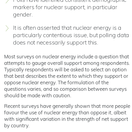
Polls have identified consistent demographic
markers for nuclear support, in particular
gender.
It is often asserted that nuclear energy is a
particularly contentious issue, but polling data
does not necessarily support this.
Most surveys on nuclear energy include a question that
attempts to gauge overall support among respondents.
Typically respondents will be asked to select an option
that best describes the extent to which they support or
oppose nuclear energy. The formulation of the
questions varies, and so comparison between surveys
should be made with caution.
Recent surveys have generally shown that more people
favour the use of nuclear energy than oppose it, albeit
with significant variation in the strength of net support
by country.