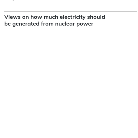
Views on how much electricity should
be generated from nuclear power