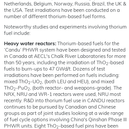
Netherlands, Belgium, Norway, Russia, Brazil, the UK &
the USA. Test irradiations have been conducted on a
number of different thorium-based fuel forms.
Noteworthy studies and experiments involving thorium
fuel include:
Heavy water reactors:
Thorium-based fuels for the
‘Candu’ PHWR system have been designed and tested
in Canada at AECL's Chalk River Laboratories for more
than 50 years, including the irradiation of ThO
-based
2
fuels to burn-ups to 47 GWd/t. Dozens of test
irradiations have been performed on fuels including:
mixed ThO
-UO
, (both LEU and HEU), and mixed
2
2
ThO
-PuO
, (both reactor- and weapons-grade). The
2
2
NRX, NRU and WR-1 reactors were used, NRU most
recently. R&D into thorium fuel use in CANDU reactors
continues to be pursued by Canadian and Chinese
groups as part of joint studies looking at a wide range
of fuel cycle options involving China's Qinshan Phase III
PHWR units. Eight ThO
-based fuel pins have been
2