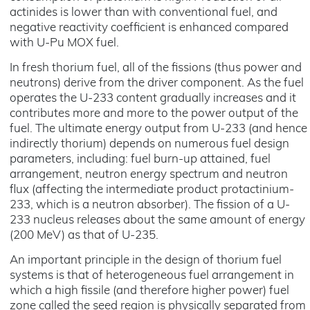
actinides is lower than with conventional fuel, and
negative reactivity coefficient is enhanced compared
with U-Pu MOX fuel.
In fresh thorium fuel, all of the fissions (thus power and
neutrons) derive from the driver component. As the fuel
operates the U-233 content gradually increases and it
contributes more and more to the power output of the
fuel. The ultimate energy output from U-233 (and hence
indirectly thorium) depends on numerous fuel design
parameters, including: fuel burn-up attained, fuel
arrangement, neutron energy spectrum and neutron
flux (affecting the intermediate product protactinium-
233, which is a neutron absorber). The fission of a U-
233 nucleus releases about the same amount of energy
(200 MeV) as that of U-235.
An important principle in the design of thorium fuel
systems is that of heterogeneous fuel arrangement in
which a high fissile (and therefore higher power) fuel
zone called the seed region is physically separated from