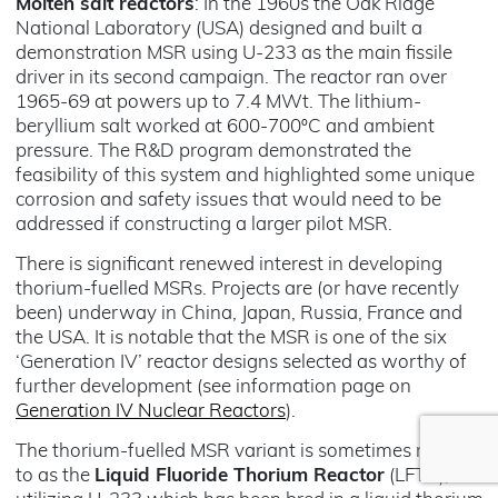
Molten salt reactors
: In the 1960s the Oak Ridge
National Laboratory (USA) designed and built a
demonstration MSR using U-233 as the main fissile
driver in its second campaign. The reactor ran over
1965-69 at powers up to 7.4 MWt. The lithium-
beryllium salt worked at 600-700ºC and ambient
pressure. The R&D program demonstrated the
feasibility of this system and highlighted some unique
corrosion and safety issues that would need to be
addressed if constructing a larger pilot MSR.
There is significant renewed interest in developing
thorium-fuelled MSRs. Projects are (or have recently
been) underway in China, Japan, Russia, France and
the USA. It is notable that the MSR is one of the six
‘Generation IV’ reactor designs selected as worthy of
further development (see information page on
Generation IV Nuclear Reactors
).
The thorium-fuelled MSR variant is sometimes referred
to as the
Liquid Fluoride Thorium Reactor
(LFTR),