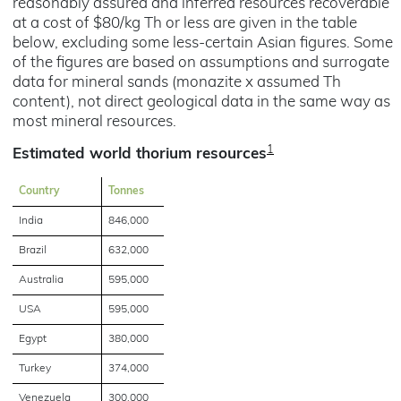
reasonably assured and inferred resources recoverable
at a cost of $80/kg Th or less are given in the table
below, excluding some less-certain Asian figures. Some
of the figures are based on assumptions and surrogate
data for mineral sands (monazite x assumed Th
content), not direct geological data in the same way as
most mineral resources.
1
Estimated world thorium resources
Country
Tonnes
India
846,000
Brazil
632,000
Australia
595,000
USA
595,000
Egypt
380,000
Turkey
374,000
Venezuela
300,000