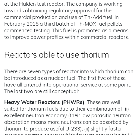
at the Halden test reactor. The company is working
towards obtaining regulatory approval for the
commercial production and use of Th-Add fuel. In
February 2018 a third batch of Th-MOX fuel pellets
commenced testing. This fuel is promoted as a means
to improve power profiles within commercial reactors.
Reactors able to use thorium
There are seven types of reactor into which thorium can
be introduced as a nuclear fuel. The first five of these
have all entered into operational service at some point.
The last two are still conceptual:
Heavy Water Reactors (PHWRs)
: These are well
suited for thorium fuels due to their combination of: (i)
excellent neutron economy (their low parasitic neutron
absorption means more neutrons can be absorbed by
thorium to produce useful U-233), (ii) slightly faster