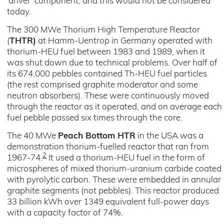
‘driver’ component, and this would not be considered
today.
The 300 MWe Thorium High Temperature Reactor
(
THTR)
at Hamm-Uentrop in Germany operated with
thorium-HEU fuel between 1983 and 1989, when it
was shut down due to technical problems. Over half of
its 674,000 pebbles contained Th-HEU fuel particles
(the rest comprised graphite moderator and some
neutron absorbers). These were continuously moved
through the reactor as it operated, and on average each
fuel pebble passed six times through the core.
The 40 MWe
Peach Bottom HTR
in the USA was a
demonstration thorium-fuelled reactor that ran from
2
1967-74.
It used a thorium-HEU fuel in the form of
microspheres of mixed thorium-uranium carbide coated
with pyrolytic carbon. These were embedded in annular
graphite segments (not pebbles). This reactor produced
33 billion kWh over 1349 equivalent full-power days
with a capacity factor of 74%.