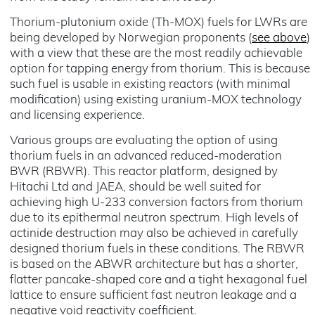
Thorium-plutonium oxide (Th-MOX) fuels for LWRs are
being developed by Norwegian proponents (
see above
)
with a view that these are the most readily achievable
option for tapping energy from thorium. This is because
such fuel is usable in existing reactors (with minimal
modification) using existing uranium-MOX technology
and licensing experience.
Various groups are evaluating the option of using
thorium fuels in an advanced reduced-moderation
BWR (RBWR). This reactor platform, designed by
Hitachi Ltd and JAEA, should be well suited for
achieving high U-233 conversion factors from thorium
due to its epithermal neutron spectrum. High levels of
actinide destruction may also be achieved in carefully
designed thorium fuels in these conditions. The RBWR
is based on the ABWR architecture but has a shorter,
flatter pancake-shaped core and a tight hexagonal fuel
lattice to ensure sufficient fast neutron leakage and a
negative void reactivity coefficient.