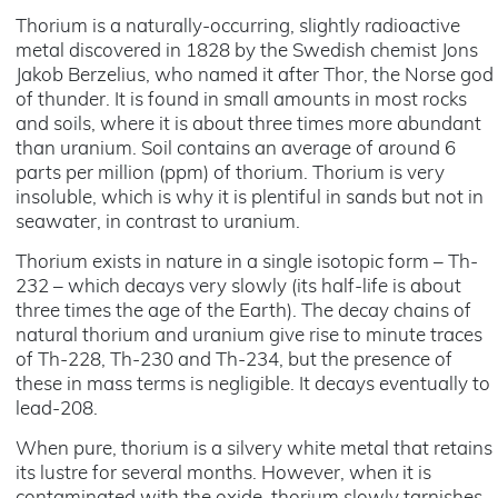
Thorium is a naturally-occurring, slightly radioactive
metal discovered in 1828 by the Swedish chemist Jons
Jakob Berzelius, who named it after Thor, the Norse god
of thunder. It is found in small amounts in most rocks
and soils, where it is about three times more abundant
than uranium. Soil contains an average of around 6
parts per million (ppm) of thorium. Thorium is very
insoluble, which is why it is plentiful in sands but not in
seawater, in contrast to uranium.
Thorium exists in nature in a single isotopic form – Th-
232 – which decays very slowly (its half-life is about
three times the age of the Earth). The decay chains of
natural thorium and uranium give rise to minute traces
of Th-228, Th-230 and Th-234, but the presence of
these in mass terms is negligible. It decays eventually to
lead-208.
When pure, thorium is a silvery white metal that retains
its lustre for several months. However, when it is