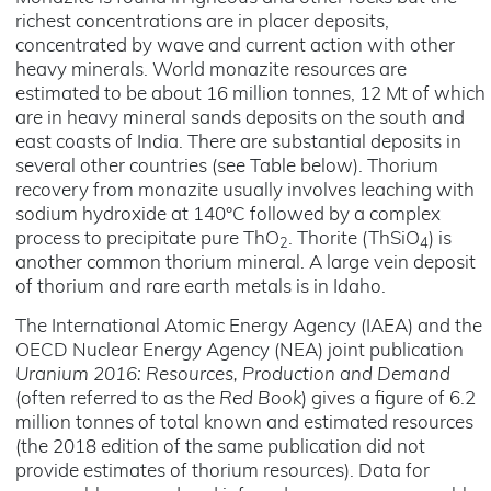
richest concentrations are in placer deposits,
concentrated by wave and current action with other
heavy minerals. World monazite resources are
estimated to be about 16 million tonnes, 12 Mt of which
are in heavy mineral sands deposits on the south and
east coasts of India. There are substantial deposits in
several other countries (see Table below). Thorium
recovery from monazite usually involves leaching with
sodium hydroxide at 140°C followed by a complex
process to precipitate pure ThO
. Thorite (ThSiO
) is
2
4
another common thorium mineral. A large vein deposit
of thorium and rare earth metals is in Idaho.
The International Atomic Energy Agency (IAEA) and the
OECD Nuclear Energy Agency (NEA) joint publication
Uranium 2016: Resources, Production and Demand
(often referred to as the
Red Book
) gives a figure of 6.2
million tonnes of total known and estimated resources
(the 2018 edition of the same publication did not
provide estimates of thorium resources). Data for