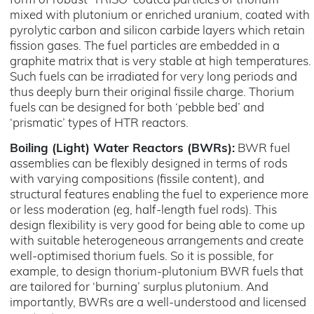
form of robust ‘TRISO’ coated particles of thorium
mixed with plutonium or enriched uranium, coated with
pyrolytic carbon and silicon carbide layers which retain
fission gases. The fuel particles are embedded in a
graphite matrix that is very stable at high temperatures.
Such fuels can be irradiated for very long periods and
thus deeply burn their original fissile charge. Thorium
fuels can be designed for both ‘pebble bed’ and
‘prismatic’ types of HTR reactors.
Boiling (Light) Water Reactors (BWRs):
BWR fuel
assemblies can be flexibly designed in terms of rods
with varying compositions (fissile content), and
structural features enabling the fuel to experience more
or less moderation (eg, half-length fuel rods). This
design flexibility is very good for being able to come up
with suitable heterogeneous arrangements and create
well-optimised thorium fuels. So it is possible, for
example, to design thorium-plutonium BWR fuels that
are tailored for ‘burning’ surplus plutonium. And
importantly, BWRs are a well-understood and licensed