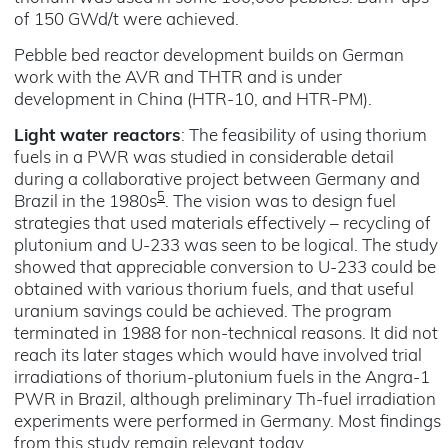
of 150 GWd/t were achieved.
Pebble bed reactor development builds on German
work with the AVR and THTR and is under
development in China (HTR-10, and HTR-PM).
Light water reactors
: The feasibility of using thorium
fuels in a PWR was studied in considerable detail
during a collaborative project between Germany and
5
Brazil in the 1980s
. The vision was to design fuel
strategies that used materials effectively – recycling of
plutonium and U-233 was seen to be logical. The study
showed that appreciable conversion to U-233 could be
obtained with various thorium fuels, and that useful
uranium savings could be achieved. The program
terminated in 1988 for non-technical reasons. It did not
reach its later stages which would have involved trial
irradiations of thorium-plutonium fuels in the Angra-1
PWR in Brazil, although preliminary Th-fuel irradiation
experiments were performed in Germany. Most findings
from this study remain relevant today.