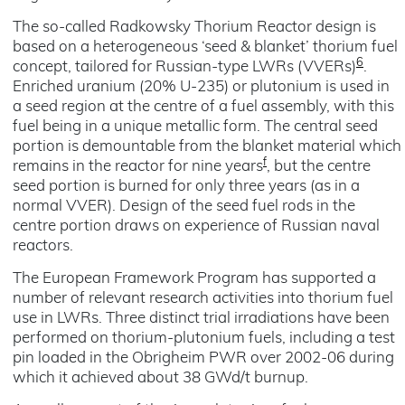
The so-called Radkowsky Thorium Reactor design is
based on a heterogeneous ‘seed & blanket’ thorium fuel
6
concept, tailored for Russian-type LWRs (VVERs)
.
Enriched uranium (20% U-235) or plutonium is used in
a seed region at the centre of a fuel assembly, with this
fuel being in a unique metallic form. The central seed
portion is demountable from the blanket material which
f
remains in the reactor for nine years
, but the centre
seed portion is burned for only three years (as in a
normal VVER). Design of the seed fuel rods in the
centre portion draws on experience of Russian naval
reactors.
The European Framework Program has supported a
number of relevant research activities into thorium fuel
use in LWRs. Three distinct trial irradiations have been
performed on thorium-plutonium fuels, including a test
pin loaded in the Obrigheim PWR over 2002-06 during
which it achieved about 38 GWd/t burnup.