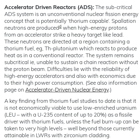
Accelerator Driven Reactors (ADS):
The sub-critical
ADS system is an unconventional nuclear fission energy
concept that is potentially ‘thorium capable’. Spallation
d
neutrons are produced
when high-energy protons
from an accelerator strike a heavy target like lead.
These neutrons are directed at a region containing a
thorium fuel, eg, Th-plutonium which reacts to produce
heat as in a conventional reactor. The system remains
subcritical ie, unable to sustain a chain reaction without
the proton beam. Difficulties lie with the reliability of
high-energy accelerators and also with economics due
to their high power consumption. (See also information
page on
Accelerator-Driven Nuclear Energy
.)
A key finding from thorium fuel studies to date is that it
is not economically viable to use low-enriched uranium
(LEU – with a U-235 content of up to 20%) as a fissile
driver with thorium fuels, unless the fuel burn-up can be
taken to very high levels – well beyond those currently
attainable in LWRs with zirconium cladding.