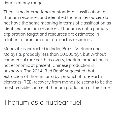
figures of any range.
There is no international or standard classification for
thorium resources and identified thorium resources do
not have the same meaning in terms of classification as
identified uranium resources. Thorium is not a primary
exploration target and resources are estimated in
relation to uranium and rare earths resources.
Monazite is extracted in India, Brazil, Vietnam and
Malaysia, probably less than 10,000 t/yr, but without
commercial rare earth recovery, thorium production is
not economic at present. Chinese production is
unknown. The 2014 ‘Red Book’ suggested that
extraction of thorium as a by-product of rare earth
elements (REE) recovery from monazite seems to be the
most feasible source of thorium production at this time.
Thorium as a nuclear fuel