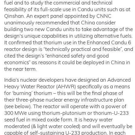
fuel and to study the commercial and technical
feasibility of its full-scale use in Candu units such as at
Qinshan. An expert panel appointed by CNNC
unanimously recommended that China consider
building two new Candu units to take advantage of the
design's unique capabilities in utilizing alternative fuels.
It confirmed that thorium use in the Enhanced Candu 6
reactor design is “technically practical and feasible”, and
cited the design’s “enhanced safety and good
economics” as reasons it could be deployed in China in
the near term.
India’s nuclear developers have designed an Advanced
Heavy Water Reactor (AHWR) specifically as a means
for ‘burning’ thorium – this will be the final phase of
their three-phase nuclear energy infrastructure plan
(see below). The reactor will operate with a power of
300 MWe using thorium-plutonium or thorium-U-233
seed fuel in mixed oxide form. It is heavy water
moderated (& light water cooled) and will eventually be
capable of self-sustaining U-233 production. In each