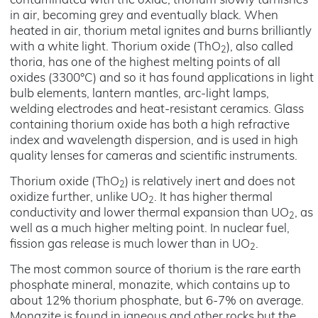
contaminated with the oxide, thorium slowly tarnishes
in air, becoming grey and eventually black. When
heated in air, thorium metal ignites and burns brilliantly
with a white light. Thorium oxide (ThO
), also called
2
thoria, has one of the highest melting points of all
oxides (3300°C) and so it has found applications in light
bulb elements, lantern mantles, arc-light lamps,
welding electrodes and heat-resistant ceramics. Glass
containing thorium oxide has both a high refractive
index and wavelength dispersion, and is used in high
quality lenses for cameras and scientific instruments.
Thorium oxide (ThO
) is relatively inert and does not
2
oxidize further, unlike UO
. It has higher thermal
2
conductivity and lower thermal expansion than UO
, as
2
well as a much higher melting point. In nuclear fuel,
fission gas release is much lower than in UO
.
2
The most common source of thorium is the rare earth
phosphate mineral, monazite, which contains up to
about 12% thorium phosphate, but 6-7% on average.
Monazite is found in igneous and other rocks but the