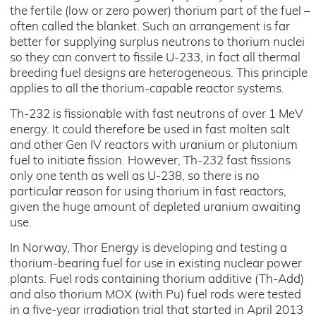
the fertile (low or zero power) thorium part of the fuel –
often called the blanket. Such an arrangement is far
better for supplying surplus neutrons to thorium nuclei
so they can convert to fissile U-233, in fact all thermal
breeding fuel designs are heterogeneous. This principle
applies to all the thorium-capable reactor systems.
Th-232 is fissionable with fast neutrons of over 1 MeV
energy. It could therefore be used in fast molten salt
and other Gen IV reactors with uranium or plutonium
fuel to initiate fission. However, Th-232 fast fissions
only one tenth as well as U-238, so there is no
particular reason for using thorium in fast reactors,
given the huge amount of depleted uranium awaiting
use.
In Norway, Thor Energy is developing and testing a
thorium-bearing fuel for use in existing nuclear power
plants. Fuel rods containing thorium additive (Th-Add)
and also thorium MOX (with Pu) fuel rods were tested
in a five-year irradiation trial that started in April 2013