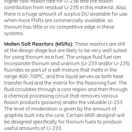
higher fast-fission rate for U-238 and the fission
contribution from residual U-235 in this material. Also,
there is a huge amount of surplus DU available for use
when more FNRs are commercially available, so
thorium has little or no competitive edge in these
systems.
Molten Salt Reactors (MSRs):
These reactors are still
at the design stage but are likely to be very well suited
for using thorium as a fuel. The unique fluid fuel can
incorporate thorium and uranium (U-233 and/or U-235)
fluorides as part of a salt mixture that melts in the
range 400-700ºC, and this liquid serves as both heat
transfer fluid and the matrix for the fissioning fuel. The
fluid circulates through a core region and then through
a chemical processing circuit that removes various
fission products (poisons) and/or the valuable U-233.
The level of moderation is given by the amount of
c
graphite built into the core. Certain MSR designs
will
be designed specifically for thorium fuels to produce
useful amounts of U-233.