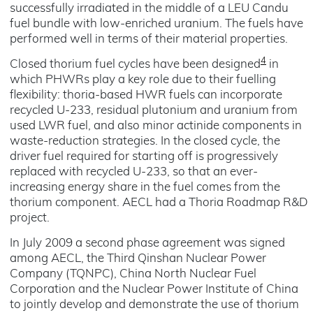
successfully irradiated in the middle of a LEU Candu
fuel bundle with low-enriched uranium. The fuels have
performed well in terms of their material properties.
4
Closed thorium fuel cycles have been designed
in
which PHWRs play a key role due to their fuelling
flexibility: thoria-based HWR fuels can incorporate
recycled U-233, residual plutonium and uranium from
used LWR fuel, and also minor actinide components in
waste-reduction strategies. In the closed cycle, the
driver fuel required for starting off is progressively
replaced with recycled U-233, so that an ever-
increasing energy share in the fuel comes from the
thorium component. AECL had a Thoria Roadmap R&D
project.
In July 2009 a second phase agreement was signed
among AECL, the Third Qinshan Nuclear Power
Company (TQNPC), China North Nuclear Fuel
Corporation and the Nuclear Power Institute of China
to jointly develop and demonstrate the use of thorium