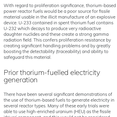
With regard to proliferation significance, thorium-based
power reactor fuels would be a poor source for fissile
material usable in the illicit manufacture of an explosive
device. U-233 contained in spent thorium fuel contains
U-232 which decays to produce very radioactive
daughter nuclides and these create a strong gamma
radiation field. This confers proliferation resistance by
creating significant handling problems and by greatly
boosting the detectability (traceability) and ability to
safeguard this material.
Prior thorium-fuelled electricity
generation
There have been several significant demonstrations of
the use of thorium-based fuels to generate electricity in
several reactor types. Many of these early trials were
able to use high-enriched uranium (HEU) as the fissile