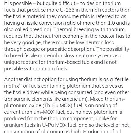
It is possible – but quite difficult – to design thorium
fuels that produce more U-233 in thermal reactors than
the fissile material they consume (this is referred to as
having a fissile conversion ratio of more than 1.0 and is
also called breeding). Thermal breeding with thorium
requires that the neutron economy in the reactor has to
be very good (ie, there must be low neutron loss
through escape or parasitic absorption). The possibility
to breed fissile material in slow neutron systems is a
unique feature for thorium-based fuels and is not
possible with uranium fuels.
Another distinct option for using thorium is as a ‘fertile
matrix’ for fuels containing plutonium that serves as
the fissile driver while being consumed (and even other
transuranic elements like americium). Mixed thorium-
plutonium oxide (Th-Pu MOX) fuel is an analog of
current uranium-MOX fuel, but no new plutonium is
produced from the thorium component, unlike for
uranium fuels in U-Pu MOX fuel, and so the level of net
consumption of plutonium is high. Production of all