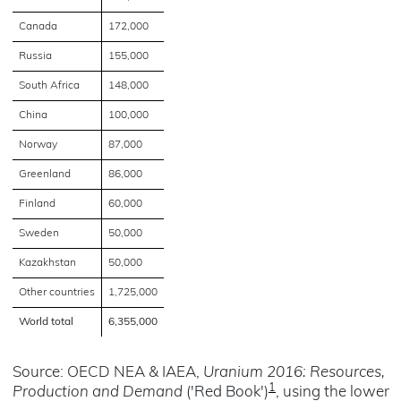
Canada
172,000
Russia
155,000
South Africa
148,000
China
100,000
Norway
87,000
Greenland
86,000
Finland
60,000
Sweden
50,000
Kazakhstan
50,000
Other countries
1,725,000
World total
6,355,000
Source: OECD NEA & IAEA,
Uranium 2016: Resources,
1
Production and Demand
('Red Book')
, using the lower