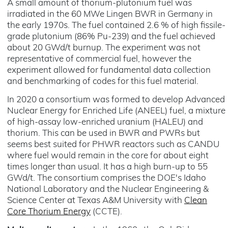
A small amount of thorium-plutonium fuel was
irradiated in the 60 MWe Lingen BWR in Germany in
the early 1970s. The fuel contained 2.6 % of high fissile-
grade plutonium (86% Pu-239) and the fuel achieved
about 20 GWd/t burnup. The experiment was not
representative of commercial fuel, however the
experiment allowed for fundamental data collection
and benchmarking of codes for this fuel material.
In 2020 a consortium was formed to develop Advanced
Nuclear Energy for Enriched Life (ANEEL) fuel, a mixture
of high-assay low-enriched uranium (HALEU) and
thorium. This can be used in BWR and PWRs but
seems best suited for PHWR reactors such as CANDU
where fuel would remain in the core for about eight
times longer than usual. It has a high burn-up to 55
GWd/t. The consortium comprises the DOE's Idaho
National Laboratory and the Nuclear Engineering &
Science Center at Texas A&M University with
Clean
Core Thorium Energy
(CCTE).