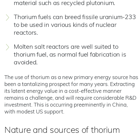
material such as recycled plutonium.
Thorium fuels can breed fissile uranium-233
to be used in various kinds of nuclear
reactors.
Molten salt reactors are well suited to
thorium fuel, as normal fuel fabrication is
avoided.
The use of thorium as a new primary energy source has
been a tantalizing prospect for many years. Extracting
its latent energy value in a cost-effective manner
remains a challenge, and will require considerable R&D
investment. This is occurring preeminently in China,
with modest US support.
Nature and sources of thorium