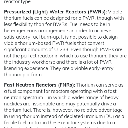
reactor type.
Pressurized (Light) Water Reactors (PWRs):
Viable
thorium fuels can be designed for a PWR, though with
less flexibility than for BWRs. Fuel needs to be in
heterogeneous arrangements in order to achieve
satisfactory fuel burn-up. It is not possible to design
viable thorium-based PWR fuels that convert
significant amounts of U-233. Even though PWRs are
not the perfect reactor in which to use thorium, they are
the industry workhorse and there is a lot of PWR
licensing experience. They are a viable early-entry
thorium platform.
Fast Neutron Reactors (FNRs):
Thorium can serve as
a fuel component for reactors operating with a fast
neutron spectrum – in which a wider range of heavy
nuclides are fissionable and may potentially drive a
thorium fuel. There is, however, no relative advantage
in using thorium instead of depleted uranium (DU) as a
fertile fuel matrix in these reactor systems due to a