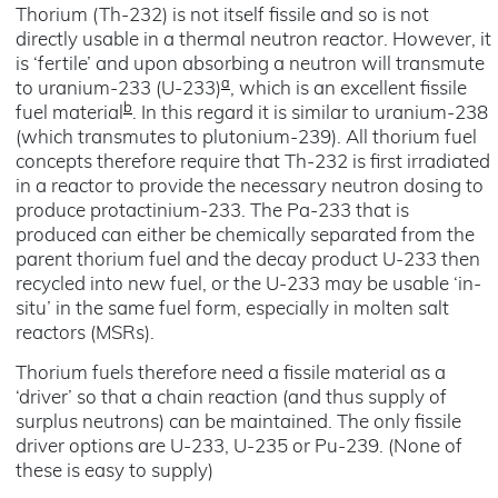
Thorium (Th-232) is not itself fissile and so is not
directly usable in a thermal neutron reactor. However, it
is ‘fertile’ and upon absorbing a neutron will transmute
a
to uranium-233 (U-233)
, which is an excellent fissile
b
fuel material
. In this regard it is similar to uranium-238
(which transmutes to plutonium-239). All thorium fuel
concepts therefore require that Th-232 is first irradiated
in a reactor to provide the necessary neutron dosing to
produce protactinium-233. The Pa-233 that is
produced can either be chemically separated from the
parent thorium fuel and the decay product U-233 then
recycled into new fuel, or the U-233 may be usable ‘in-
situ’ in the same fuel form, especially in molten salt
reactors (MSRs).
Thorium fuels therefore need a fissile material as a
‘driver’ so that a chain reaction (and thus supply of
surplus neutrons) can be maintained. The only fissile
driver options are U-233, U-235 or Pu-239. (None of
these is easy to supply)