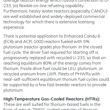
average neutron energy which favours conversion to U-
233, (iii) flexible on-line refueling capability.
Furthermore, heavy water reactors (especially CANDU)
are well established and widely-deployed commercial
technology for which there is extensive licensing
experience.
There is potential application to Enhanced Candu 6
(EC6) and ACR-1000 reactors fueled with 5%
plutonium (reactor grade) plus thorium. In the closed
fuel cycle, the driver fuel required for starting off is
progressively replaced with recycled U-233, so that on
reaching equilibrium 80% of the energy comes from
thorium. Fissile drive fuel could be LEU, plutonium, or
recycled uranium from LWR. Fleets of PHWRs with
near-self-sufficient equilibrium thorium fuel cycles could
be supported by a few fast breeder reactors to provide
plutonium.
High-Temperature Gas-Cooled Reactors (HTRs):
These are well suited for thorium-based fuels in the