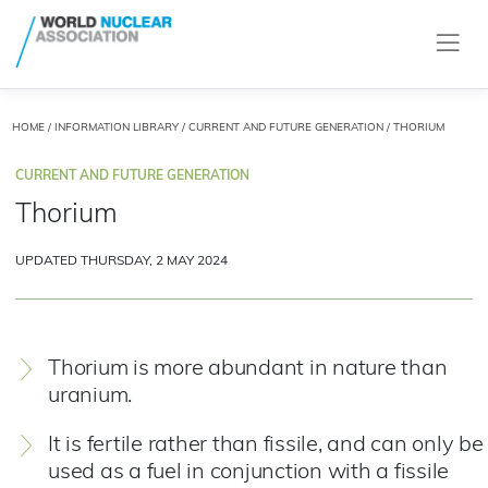
HOME
/
INFORMATION LIBRARY
/
CURRENT AND FUTURE GENERATION
/ THORIUM
CURRENT AND FUTURE GENERATION
Thorium
UPDATED THURSDAY, 2 MAY 2024
Thorium is more abundant in nature than
uranium.
It is fertile rather than fissile, and can only be
used as a fuel in conjunction with a fissile