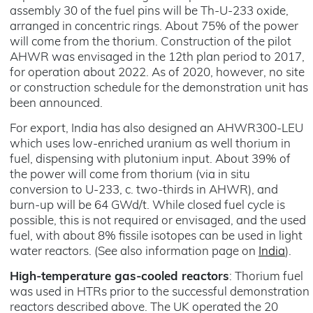
assembly 30 of the fuel pins will be Th-U-233 oxide,
arranged in concentric rings. About 75% of the power
will come from the thorium. Construction of the pilot
AHWR was envisaged in the 12th plan period to 2017,
for operation about 2022. As of 2020, however, no site
or construction schedule for the demonstration unit has
been announced.
For export, India has also designed an AHWR300-LEU
which uses low-enriched uranium as well thorium in
fuel, dispensing with plutonium input. About 39% of
the power will come from thorium (via in situ
conversion to U-233, c. two-thirds in AHWR), and
burn-up will be 64 GWd/t. While closed fuel cycle is
possible, this is not required or envisaged, and the used
fuel, with about 8% fissile isotopes can be used in light
water reactors. (See also information page on
India
).
High-temperature gas-cooled reactors
: Thorium fuel
was used in HTRs prior to the successful demonstration
reactors described above. The UK operated the 20