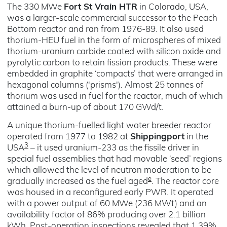
The 330 MWe
Fort St Vrain HTR
in Colorado, USA,
was a larger-scale commercial successor to the Peach
Bottom reactor and ran from 1976-89. It also used
thorium-HEU fuel in the form of microspheres of mixed
thorium-uranium carbide coated with silicon oxide and
pyrolytic carbon to retain fission products. These were
embedded in graphite ‘compacts’ that were arranged in
hexagonal columns ('prisms'). Almost 25 tonnes of
thorium was used in fuel for the reactor, much of which
attained a burn-up of about 170 GWd/t.
A unique thorium-fuelled light water breeder reactor
operated from 1977 to 1982 at
Shippingport
in the
3
USA
– it used uranium-233 as the fissile driver in
special fuel assemblies that had movable ‘seed’ regions
which allowed the level of neutron moderation to be
e
gradually increased as the fuel aged
. The reactor core
was housed in a reconfigured early PWR. It operated
with a power output of 60 MWe (236 MWt) and an
availability factor of 86% producing over 2.1 billion
kWh. Post-operation inspections revealed that 1.39%