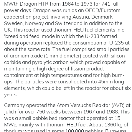
MWth Dragon HTR from 1964 to 1973 for 741 full
power days. Dragon was run as an OECD/Euratom
cooperation project, involving Austria, Denmark,
Sweden, Norway and Switzerland in addition to the
UK. This reactor used thorium-HEU fuel elements in a
'breed and feed' mode in which the U-233 formed
during operation replaced the consumption of U-235 at
about the same rate. The fuel comprised small particles
of uranium oxide (1 mm diameter) coated with silicon
carbide and pyrolytic carbon which proved capable of
maintaining a high degree of fission product
containment at high temperatures and for high burn-
ups. The particles were consolidated into 45mm long
elements, which could be left in the reactor for about six
years.
Germany operated the Atom Versuchs Reaktor (AVR) at
Jülich for over 750 weeks between 1967 and 1988. This
was a small pebble bed reactor that operated at 15
MWe, mainly with thorium-HEU fuel. About 1360 kg of
thorium was used in some 100,000 pebbles. Burn-ups