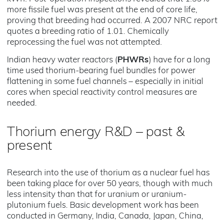
more fissile fuel was present at the end of core life,
proving that breeding had occurred. A 2007 NRC report
quotes a breeding ratio of 1.01. Chemically
reprocessing the fuel was not attempted.
Indian heavy water reactors (
PHWRs
) have for a long
time used thorium-bearing fuel bundles for power
flattening in some fuel channels – especially in initial
cores when special reactivity control measures are
needed.
Thorium energy R&D – past &
present
Research into the use of thorium as a nuclear fuel has
been taking place for over 50 years, though with much
less intensity than that for uranium or uranium-
plutonium fuels. Basic development work has been
conducted in Germany, India, Canada, Japan, China,