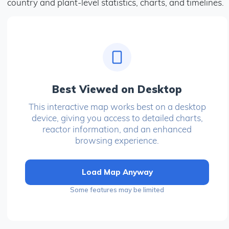
country and plant-level statistics, charts, and timelines.
Best Viewed on Desktop
This interactive map works best on a desktop
device, giving you access to detailed charts,
reactor information, and an enhanced
browsing experience.
Load Map Anyway
Some features may be limited