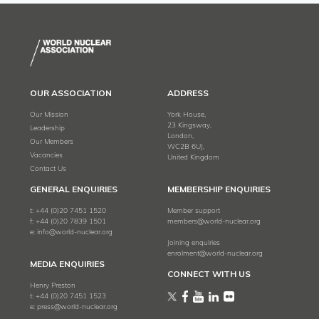
OUR ASSOCIATION
ADDRESS
Our Mission
York House,
23 Kingsway,
Leadership
London,
Our Members
WC2B 6UJ,
Vacancies
United Kingdom
Contact Us
GENERAL ENQUIRIES
MEMBERSHIP ENQUIRIES
t:
+44 (0)20 7451 1520
Member support
f:
+44 (0)20 7839 1501
members@world-nuclear.org
e:
info@world-nuclear.org
Joining enquiries
enrolment@world-nuclear.org
MEDIA ENQUIRIES
CONNECT WITH US
Henry Preston
t:
+44 (0)20 7451 1523
e:
press@world-nuclear.org