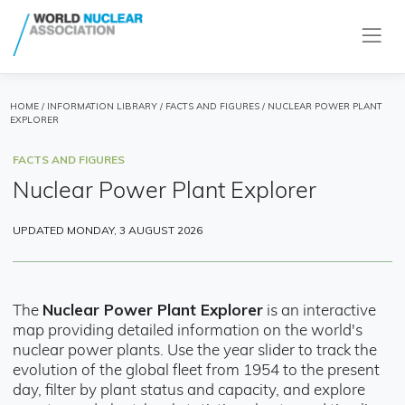
HOME
/
INFORMATION LIBRARY
/
FACTS AND FIGURES
/ NUCLEAR POWER PLANT
EXPLORER
FACTS AND FIGURES
Nuclear Power Plant Explorer
UPDATED MONDAY, 3 AUGUST 2026
Nuclear Power Plant Explorer
The
is an interactive
map providing detailed information on the world's
nuclear power plants. Use the year slider to track the
evolution of the global fleet from 1954 to the present
day, filter by plant status and capacity, and explore