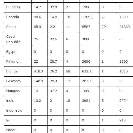
Bulgaria
14.7
32.9
2
1906
0
0
Canada
88.6
14.8
18
12652
2
1500
China
65.3
2.2
11
8587
20
21880
Czech
25
32.5
6
3686
0
0
Republic
Egypt
0
0
0
0
0
0
Finland
22
29.7
4
2696
1
1600
France
418.3
76.2
58
63236
1
1630
Germany
140.9
28.3
17
20339
0
0
Hungary
14
37.2
4
1880
0
0
India
13.2
2
18
3981
5
2774
Indonesia
0
0
0
0
0
0
Iran
0
0
0
0
1
915
Israel
0
0
0
0
0
0