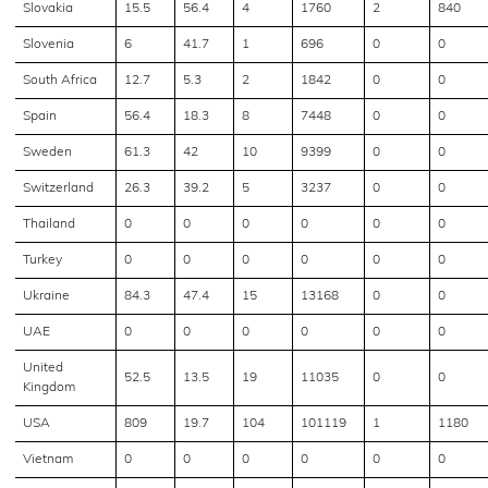
Slovakia
15.5
56.4
4
1760
2
840
Slovenia
6
41.7
1
696
0
0
South Africa
12.7
5.3
2
1842
0
0
Spain
56.4
18.3
8
7448
0
0
Sweden
61.3
42
10
9399
0
0
Switzerland
26.3
39.2
5
3237
0
0
Thailand
0
0
0
0
0
0
Turkey
0
0
0
0
0
0
Ukraine
84.3
47.4
15
13168
0
0
UAE
0
0
0
0
0
0
United
52.5
13.5
19
11035
0
0
Kingdom
USA
809
19.7
104
101119
1
1180
Vietnam
0
0
0
0
0
0