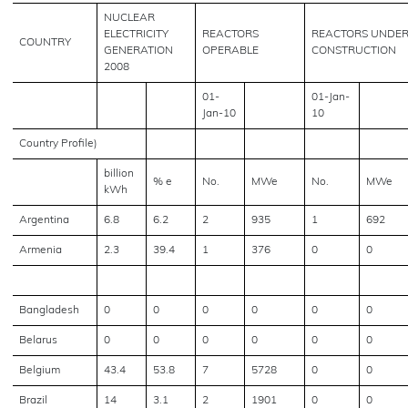
NUCLEAR
ELECTRICITY
REACTORS
REACTORS UNDE
COUNTRY
GENERATION
OPERABLE
CONSTRUCTION
2008
01-
01-Jan-
Jan-10
10
Country Profile)
billion
% e
No.
MWe
No.
MWe
kWh
Argentina
6.8
6.2
2
935
1
692
Armenia
2.3
39.4
1
376
0
0
Bangladesh
0
0
0
0
0
0
Belarus
0
0
0
0
0
0
Belgium
43.4
53.8
7
5728
0
0
Brazil
14
3.1
2
1901
0
0