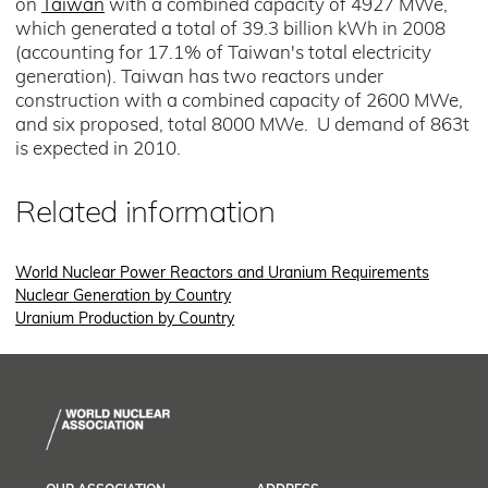
on
Taiwan
with a combined capacity of 4927 MWe,
which generated a total of 39.3 billion kWh in 2008
(accounting for 17.1% of Taiwan's total electricity
generation). Taiwan has two reactors under
construction with a combined capacity of 2600 MWe,
and six proposed, total 8000 MWe. U demand of 863t
is expected in 2010.
Related information
World Nuclear Power Reactors and Uranium Requirements
Nuclear Generation by Country
Uranium Production by Country