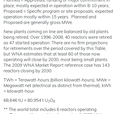
Planned = Approvals, funding or major commitment in
place, mostly expected in operation within 8-10 years;
Proposed = Specific program or site proposals, expected
operation mostly within 15 years. Planned and
Proposed are generally gross MWe.
New plants coming on line are balanced by old plants
being retired. Over 1996-2008, 40 reactors were retired
as 47 started operation. There are no firm projections
for retirements over the period covered by this Table,
but WNA estimates that at least 60 of those now
operating will close by 2030, most being small plants.
The 2009 WNA Market Report reference case has 143
reactors closing by 2030.
TWh = Terawatt-hours (billion kilowatt-hours), MWe =
Megawatt net (electrical as distinct from thermal), kWh
= kilowatt-hour.
68,646 tU = 80,954 t U
O
3
8
** The world total includes 6 reactors operating