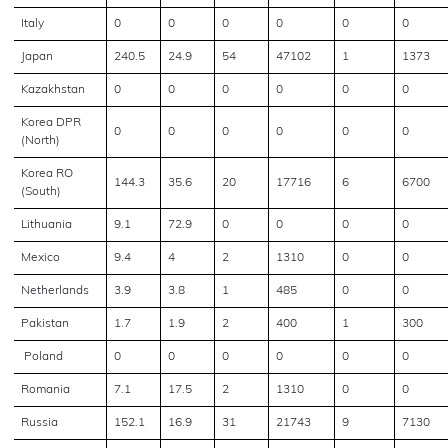
Italy
0
0
0
0
0
0
Japan
240.5
24.9
54
47102
1
1373
Kazakhstan
0
0
0
0
0
0
Korea DPR
0
0
0
0
0
0
(North)
Korea RO
144.3
35.6
20
17716
6
6700
(South)
Lithuania
9.1
72.9
0
0
0
0
Mexico
9.4
4
2
1310
0
0
Netherlands
3.9
3.8
1
485
0
0
Pakistan
1.7
1.9
2
400
1
300
Poland
0
0
0
0
0
0
Romania
7.1
17.5
2
1310
0
0
Russia
152.1
16.9
31
21743
9
7130