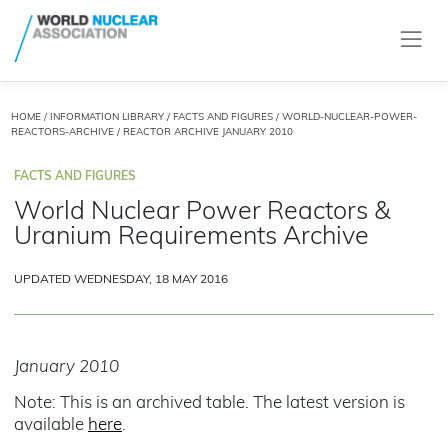
HOME
/
INFORMATION LIBRARY
/
FACTS AND FIGURES
/
WORLD-NUCLEAR-POWER-
REACTORS-ARCHIVE
/ REACTOR ARCHIVE JANUARY 2010
FACTS AND FIGURES
World Nuclear Power Reactors &
Uranium Requirements Archive
UPDATED WEDNESDAY, 18 MAY 2016
January 2010
Note: This is an archived table. The latest version is
available
here
.