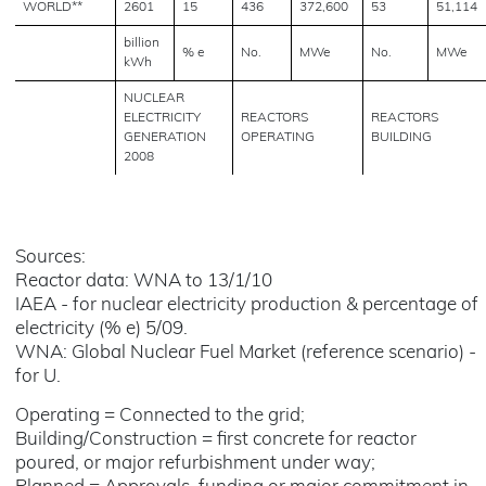
WORLD**
2601
15
436
372,600
53
51,114
billion
% e
No.
MWe
No.
MWe
kWh
NUCLEAR
ELECTRICITY
REACTORS
REACTORS
GENERATION
OPERATING
BUILDING
2008
Sources:
Reactor data: WNA to 13/1/10
IAEA - for nuclear electricity production & percentage of
electricity (% e) 5/09.
WNA: Global Nuclear Fuel Market (reference scenario) -
for U.
Operating = Connected to the grid;
Building/Construction = first concrete for reactor
poured, or major refurbishment under way;