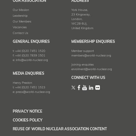
OUR ASSOCIATION
ADDRESS
Our Mission
York House,
23 Kingsway,
Leadership
London,
Our Members
WC2B 6UJ,
Vacancies
United Kingdom
Contact Us
GENERAL ENQUIRIES
MEMBERSHIP ENQUIRIES
t:
+44 (0)20 7451 1520
Member support
f:
+44 (0)20 7839 1501
members@world-nuclear.org
e:
info@world-nuclear.org
Joining enquiries
enrolment@world-nuclear.org
MEDIA ENQUIRIES
CONNECT WITH US
Henry Preston
t:
+44 (0)20 7451 1523
e:
press@world-nuclear.org
PRIVACY NOTICE
COOKIES POLICY
REUSE OF WORLD NUCLEAR ASSOCIATION CONTENT