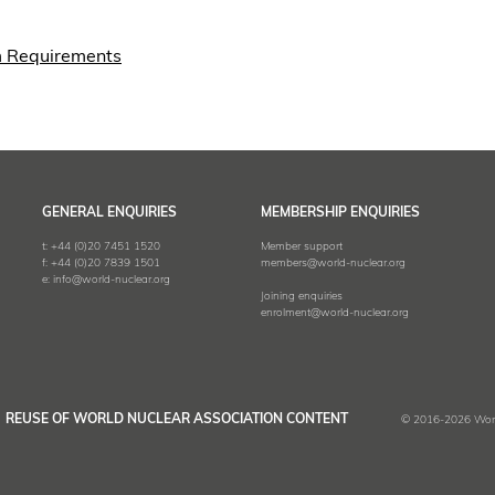
m Requirements
GENERAL ENQUIRIES
MEMBERSHIP ENQUIRIES
t:
+44 (0)20 7451 1520
Member support
f:
+44 (0)20 7839 1501
members@world-nuclear.org
e:
info@world-nuclear.org
Joining enquiries
enrolment@world-nuclear.org
REUSE OF WORLD NUCLEAR ASSOCIATION CONTENT
© 2016-2026 World