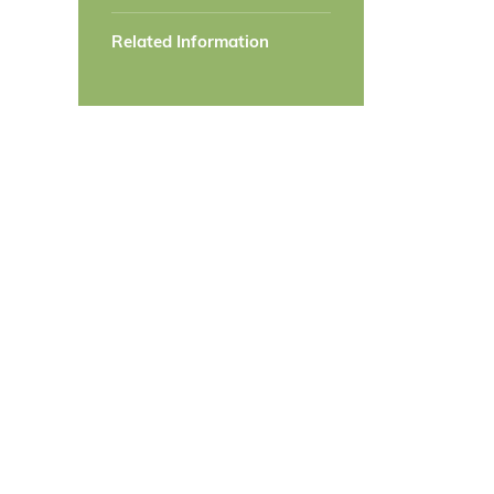
Related Information