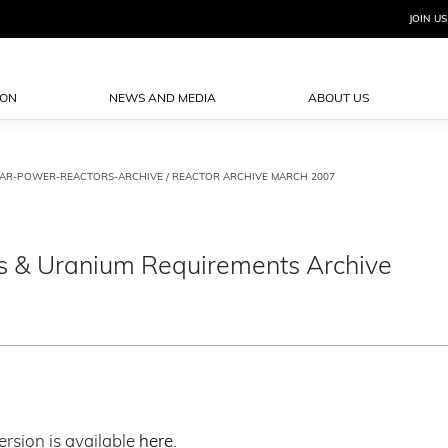
JOIN US
ION
NEWS AND MEDIA
ABOUT US
AR-POWER-REACTORS-ARCHIVE
/ REACTOR ARCHIVE MARCH 2007
s & Uranium Requirements Archive
ersion is available
here
.