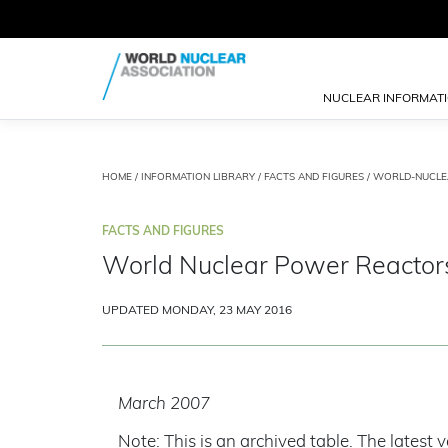
NUCLEAR INFORMAT
HOME
/
INFORMATION LIBRARY
/
FACTS AND FIGURES
/
WORLD-NUCLE
FACTS AND FIGURES
World Nuclear Power Reactor
UPDATED MONDAY, 23 MAY 2016
March 2007
Note: This is an archived table. The latest v