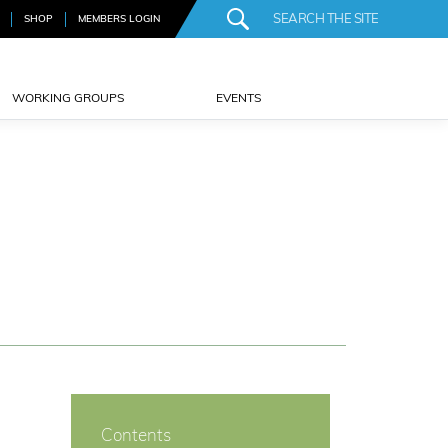
SHOP
MEMBERS LOGIN
WORKING GROUPS
EVENTS
Contents