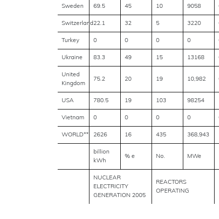
Sweden
69.5
45
10
9058
Switzerland
22.1
32
5
3220
Turkey
0
0
0
0
Ukraine
83.3
49
15
13168
United
75.2
20
19
10,982
Kingdom
USA
780.5
19
103
98254
Vietnam
0
0
0
0
WORLD**
2626
16
435
368,943
billion
% e
No.
MWe
kWh
NUCLEAR
REACTORS
ELECTRICITY
OPERATING
GENERATION 2005