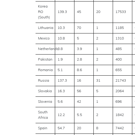
Korea
RO
139.3
45
20
17533
(South)
Lithuania
10.3
70
1
1185
Mexico
10.8
5
2
1310
Netherlands
3.8
3.9
1
485
Pakistan
1.9
2.8
2
400
Romania
5.1
8.6
1
655
Russia
137.3
16
31
21743
Slovakia
16.3
56
5
2064
Slovenia
5.6
42
1
696
South
12.2
5.5
2
1842
Africa
Spain
54.7
20
8
7442