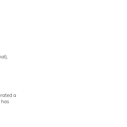
al),
rated a
n has