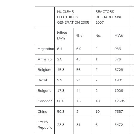
NUCLEAR
REACTORS
ELECTRICITY
OPERABLE Mar
GENERATION 2005
2007
billion
% e
No.
MWe
kWh
Argentina
6.4
6.9
2
935
Armenia
2.5
43
1
376
Belgium
45.3
56
7
5728
Brazil
9.9
2.5
2
1901
Bulgaria
17.3
44
2
1906
Canada*
86.8
15
18
12595
China
50.3
2
10
7587
Czech
23.3
31
6
3472
Republic