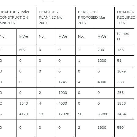
REACTORS under
REACTORS
REACTORS
URANIUM
CONSTRUCTION
PLANNED Mar
PROPOSED Mar
REQUIRED
Mar 2007
2007
2007
2007
tonnes
No.
MWe
No.
MWe
No.
MWe
U
1
692
0
0
1
700
135
0
0
0
0
1
1000
51
0
0
0
0
0
0
1079
0
0
1
1245
4
4000
338
0
0
2
1900
0
0
255
2
1540
4
4000
0
0
1836
5
4170
13
12920
50
35880
1454
0
0
0
0
2
1900
550