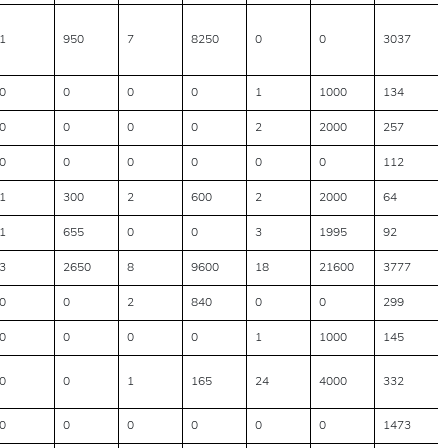
1
950
7
8250
0
0
3037
0
0
0
0
1
1000
134
0
0
0
0
2
2000
257
0
0
0
0
0
0
112
1
300
2
600
2
2000
64
1
655
0
0
3
1995
92
3
2650
8
9600
18
21600
3777
0
0
2
840
0
0
299
0
0
0
0
1
1000
145
0
0
1
165
24
4000
332
0
0
0
0
0
0
1473