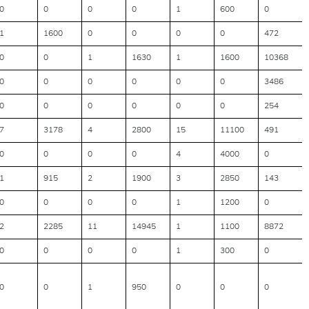
0
0
0
0
1
600
0
1
1600
0
0
0
0
472
0
0
1
1630
1
1600
10368
0
0
0
0
0
0
3486
0
0
0
0
0
0
254
7
3178
4
2800
15
11100
491
0
0
0
0
4
4000
0
1
915
2
1900
3
2850
143
0
0
0
0
1
1200
0
2
2285
11
14945
1
1100
8872
0
0
0
0
1
300
0
0
0
1
950
0
0
0