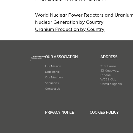
World Nuclear Power Reactors and Uraniu
Nuclear Generation by Country
Uranium Production by Country
OUR ASSOCIATION
ADDRESS
Our Mission
York House,
23 Kingsway,
Leadership
London,
Our Members
WC2B 6UJ,
Vacancies
United Kingdom
Contact Us
PRIVACY NOTICE
COOKIES POLICY