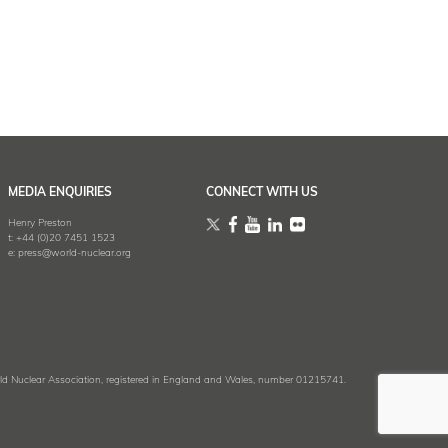
MEDIA ENQUIRIES
CONNECT WITH US
Henry Preston
t:
+44 (0)20 7451 1523
e:
press@world-nuclear.org
 Nuclear Association, registered in England and Wales, number 01215741.