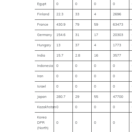
Egypt
0
0
0
0
Finland
22.3
33
4
2696
France
430.9
79
59
63473
Germany
154.6
31
17
20303
Hungary
13
37
4
1773
India
15.7
2.8
16
3577
Indonesia
0
0
0
0
Iran
0
0
0
0
Israel
0
0
0
0
Japan
280.7
29
55
47700
Kazakhstan
0
0
0
0
Korea
DPR
0
0
0
0
(North)