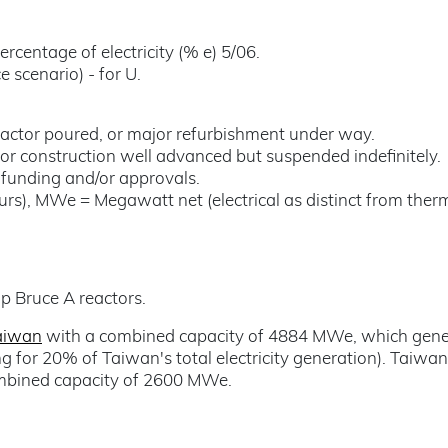
ercentage of electricity (% e) 5/06.
 scenario) - for U.
reactor poured, or major refurbishment under way.
or construction well advanced but suspended indefinitely.
t funding and/or approvals.
rs), MWe = Megawatt net (electrical as distinct from therm
up Bruce A reactors.
aiwan
with a combined capacity of 4884 MWe, which gene
ng for 20% of Taiwan's total electricity generation). Taiwa
ombined capacity of 2600 MWe.