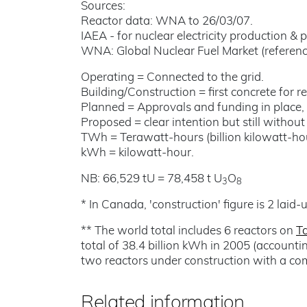
Sources:
Reactor data: WNA to 26/03/07.
IAEA - for nuclear electricity production & p
WNA: Global Nuclear Fuel Market (reference
Operating = Connected to the grid.
Building/Construction = first concrete for 
Planned = Approvals and funding in place, 
Proposed = clear intention but still withou
TWh = Terawatt-hours (billion kilowatt-hou
kWh = kilowatt-hour.
NB: 66,529 tU = 78,458 t U
O
3
8
* In Canada, 'construction' figure is 2 laid-
** The world total includes 6 reactors on
T
total of 38.4 billion kWh in 2005 (accounti
two reactors under construction with a c
Related information