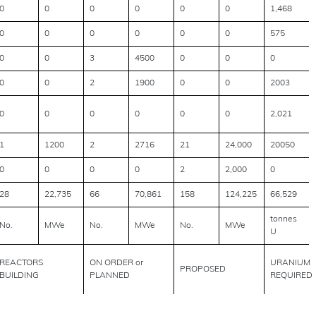
0
0
0
0
0
0
1,468
0
0
0
0
0
0
575
0
0
3
4500
0
0
0
0
0
2
1900
0
0
2003
0
0
0
0
0
0
2,021
1
1200
2
2716
21
24,000
20050
0
0
0
0
2
2,000
0
28
22,735
66
70,861
158
124,225
66,529
tonnes
No.
MWe
No.
MWe
No.
MWe
U
REACTORS
ON ORDER or
URANIUM
PROPOSED
BUILDING
PLANNED
REQUIRED