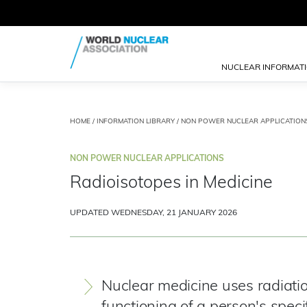
NUCLEAR INFORMAT
HOME
/
INFORMATION LIBRARY
/
NON POWER NUCLEAR APPLICATION
NON POWER NUCLEAR APPLICATIONS
Radioisotopes in Medicine
UPDATED WEDNESDAY, 21 JANUARY 2026
Nuclear medicine uses radiatio