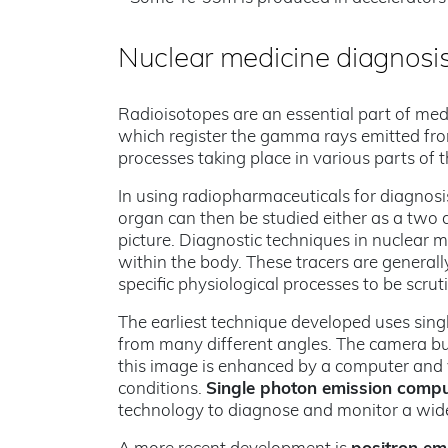
Nuclear medicine diagnosis
Radioisotopes are an essential part of med
which register the gamma rays emitted fro
processes taking place in various parts of 
In using radiopharmaceuticals for diagnosis,
organ can then be studied either as a two 
picture. Diagnostic techniques in nuclear 
within the body. These tracers are general
specific physiological processes to be scruti
The earliest technique developed uses si
from many different angles. The camera bui
this image is enhanced by a computer and 
conditions.
Single photon emission comp
technology to diagnose and monitor a wide