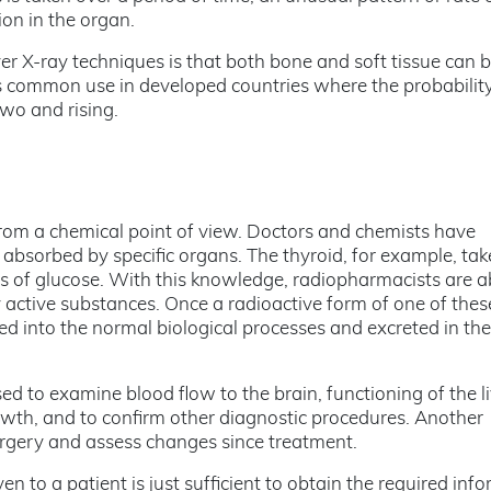
on in the organ.
er X-ray techniques is that both bone and soft tissue can 
its common use in developed countries where the probability
two and rising.
 from a chemical point of view. Doctors and chemists have
 absorbed by specific organs. The thyroid, for example, tak
es of glucose. With this knowledge, radiopharmacists are a
y active substances. Once a radioactive form of one of thes
ted into the normal biological processes and excreted in th
 to examine blood flow to the brain, functioning of the li
rowth, and to confirm other diagnostic procedures. Another
surgery and assess changes since treatment.
 to a patient is just sufficient to obtain the required inf