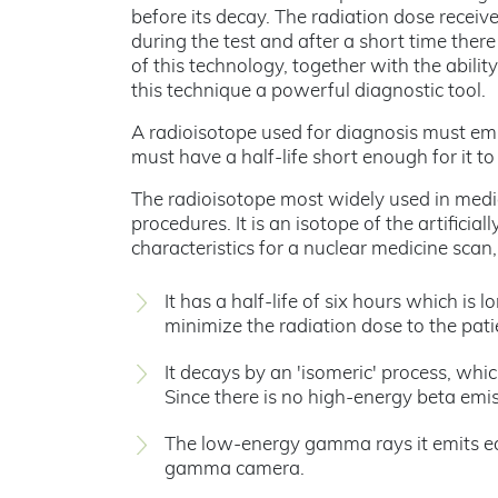
before its decay. The radiation dose receiv
during the test and after a short time ther
of this technology, together with the abili
this technique a powerful diagnostic tool.
A radioisotope used for diagnosis must emi
must have a half-life short enough for it 
The radioisotope most widely used in medi
procedures. It is an isotope of the artifici
characteristics for a nuclear medicine scan
It has a half-life of six hours which i
minimize the radiation dose to the pati
It decays by an 'isomeric' process, wh
Since there is no high-energy beta emis
The low-energy gamma rays it emits ea
gamma camera.