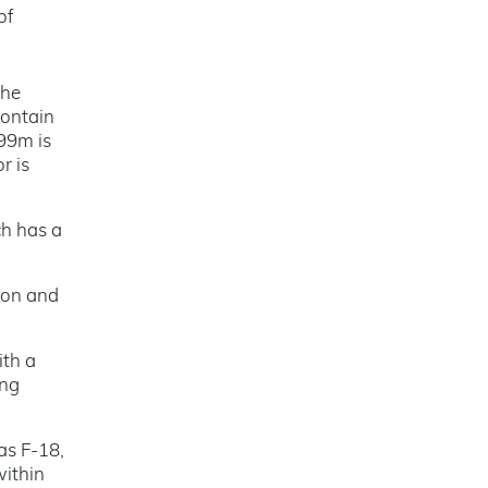
of
the
contain
99m is
r is
ch has a
ion and
ith a
ing
as F-18,
within