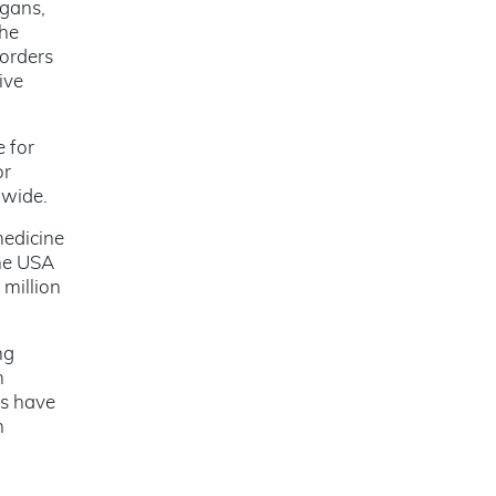
rgans,
the
sorders
ive
 for
or
dwide.
medicine
the USA
 million
ng
m
es have
n