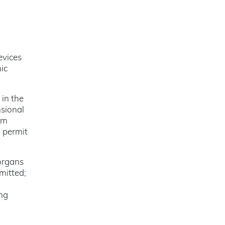
evices
ic
 in the
nsional
om
h permit
organs
mitted;
ing