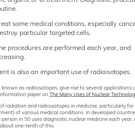
fic organs, or to treat them. Diagnostic proced
utine.
eat some medical conditions, especially cance
stroy particular targeted cells.
ine procedures are performed each year, and
creasing.
ent is also an important use of radioisotopes.
 known as radioisotopes, give rise to several applications 
 information paper on
The Many Uses of Nuclear Technolo
 radiation and radioisotopes in medicine, particularly for
atment) of various medical conditions. In developed countrie
 person in 50 uses diagnostic nuclear medicine each year,
about one-tenth of this.