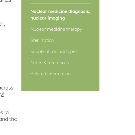
ures
Nuclear medicine diagnosis,
nuclear imaging
r,
Nuclear medicine therapy
Sterilization
Supply of radioisotopes
Notes & references
Related Information
across
gy
).
s (a
 and the