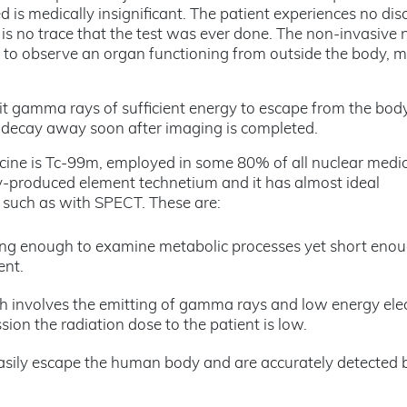
ed is medically insignificant. The patient experiences no di
e is no trace that the test was ever done. The non-invasive 
ty to observe an organ functioning from outside the body, 
t gamma rays of sufficient energy to escape from the body
to decay away soon after imaging is completed.
cine is Tc-99m, employed in some 80% of all nuclear medi
ally-produced element technetium and it has almost ideal
, such as with SPECT. These are:
s long enough to examine metabolic processes yet short eno
ent.
ich involves the emitting of gamma rays and low energy ele
sion the radiation dose to the patient is low.
sily escape the human body and are accurately detected 