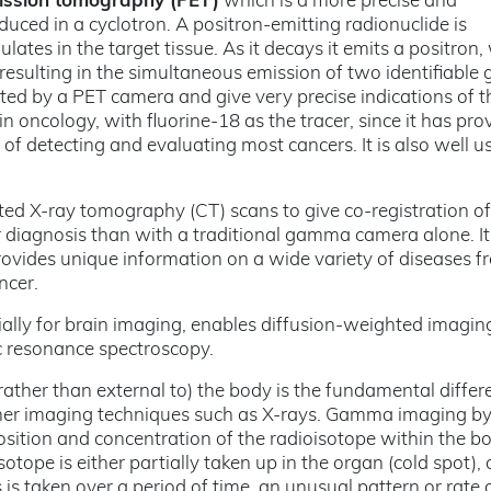
ission tomography (PET)
which is a more precise and
uced in a cyclotron. A positron-emitting radionuclide is
lates in the target tissue. As it decays it emits a positron,
resulting in the simultaneous emission of two identifiabl
cted by a PET camera and give very precise indications of t
 in oncology, with fluorine-18 as the tracer, since it has pro
f detecting and evaluating most cancers. It is also well u
 X-ray tomography (CT) scans to give co-registration of
r diagnosis than with a traditional gamma camera alone. It 
rovides unique information on a wide variety of diseases f
ncer.
cially for brain imaging, enables diffusion-weighted imaging
c resonance spectroscopy.
(rather than external to) the body is the fundamental differ
er imaging techniques such as X-rays. Gamma imaging by 
sition and concentration of the radioisotope within the bo
otope is either partially taken up in the organ (cold spot), 
s is taken over a period of time, an unusual pattern or rate 