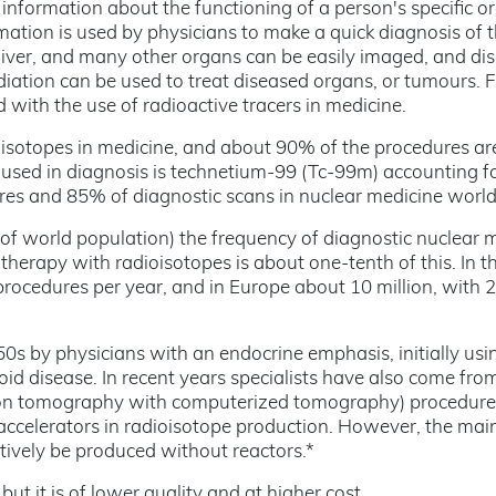
information about the functioning of a person's specific o
rmation is used by physicians to make a quick diagnosis of 
t, liver, and many other organs can be easily imaged, and di
adiation can be used to treat diseased organs, or tumours. F
with the use of radioactive tracers in medicine.
isotopes in medicine, and about 90% of the procedures are
sed in diagnosis is technetium-99 (Tc-99m) accounting f
res and 85% of diagnostic scans in nuclear medicine worl
of world population) the frequency of diagnostic nuclear 
therapy with radioisotopes is about one-tenth of this. In 
procedures per year, and in Europe about 10 million, with 2
s by physicians with an endocrine emphasis, initially usi
id disease. In recent years specialists have also come fro
sion tomography with computerized tomography) procedur
 accelerators in radioisotope production. However, the mai
tively be produced without reactors.*
t it is of lower quality and at higher cost.