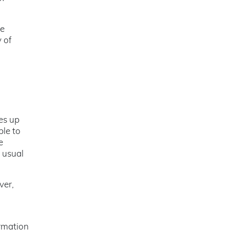
be
 of
es up
ble to
e
e usual
ver,
ormation