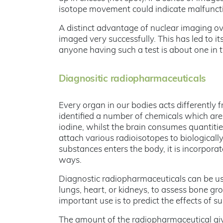
isotope movement could indicate malfuncti
A distinct advantage of nuclear imaging ov
imaged very successfully. This has led to 
anyone having such a test is about one in 
Diagnositic radiopharmaceuticals
Every organ in our bodies acts differently
identified a number of chemicals which are
iodine, whilst the brain consumes quantiti
attach various radioisotopes to biologicall
substances enters the body, it is incorpora
ways.
Diagnostic radiopharmaceuticals can be used
lungs, heart, or kidneys, to assess bone g
important use is to predict the effects of 
The amount of the radiopharmaceutical given