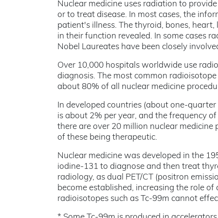
Nuclear medicine uses radiation to provide 
or to treat disease. In most cases, the info
patient's illness. The thyroid, bones, hear
in their function revealed. In some cases r
Nobel Laureates have been closely involved 
Over 10,000 hospitals worldwide use radio
diagnosis. The most common radioisotope u
about 80% of all nuclear medicine procedu
In developed countries (about one-quarter 
is about 2% per year, and the frequency of 
there are over 20 million nuclear medicine 
of these being therapeutic.
Nuclear medicine was developed in the 1950
iodine-131 to diagnose and then treat thyro
radiology, as dual PET/CT (positron emis
become established, increasing the role of
radioisotopes such as Tc-99m cannot effec
* Some Tc-99m is produced in accelerators bu