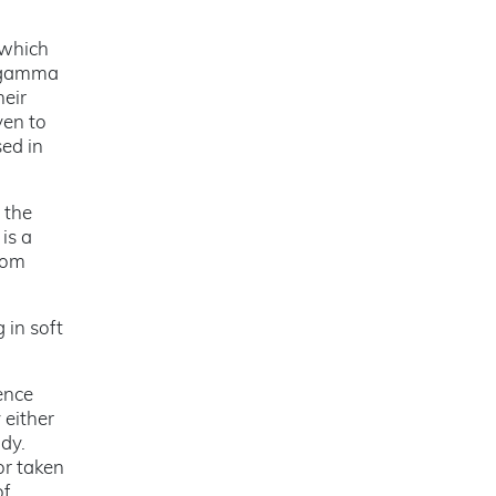
 which
e gamma
heir
ven to
sed in
 the
is a
rom
 in soft
ence
either
dy.
or taken
of