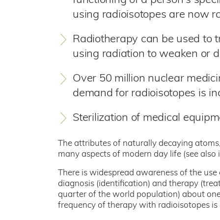
functioning of a person's speci
using radioisotopes are now ro
Radiotherapy can be used to tr
using radiation to weaken or de
Over 50 million nuclear medic
demand for radioisotopes is in
Sterilization of medical equipm
The attributes of naturally decaying atoms,
many aspects of modern day life (see also
There is widespread awareness of the use of
diagnosis (identification) and therapy (tre
quarter of the world population) about one
frequency of therapy with radioisotopes is 