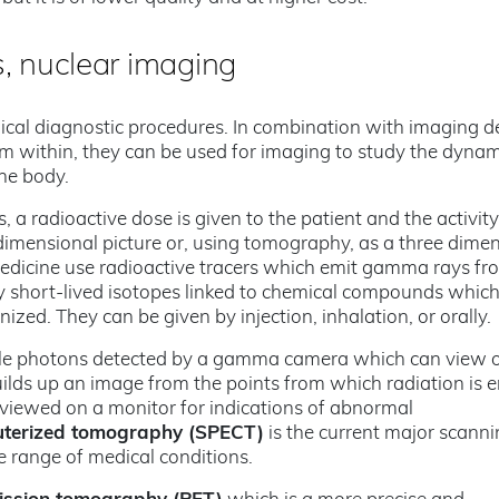
, nuclear imaging
ical diagnostic procedures. In combination with imaging d
m within, they can be used for imaging to study the dynam
the body.
 a radioactive dose is given to the patient and the activity
dimensional picture or, using tomography, as a three dime
medicine use radioactive tracers which emit gamma rays fr
ly short-lived isotopes linked to chemical compounds whic
nized. They can be given by injection, inhalation, or orally.
ngle photons detected by a gamma camera which can view 
lds up an image from the points from which radiation is e
viewed on a monitor for indications of abnormal
uterized tomography (SPECT)
is the current major scann
 range of medical conditions.