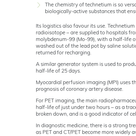
The chemistry of technetium is so versa
biologically-active substances that ensu
Its logistics also favour its use. Technetiu
radioisotope – are supplied to hospitals f
molybdenum-99 (Mo-99), with a half-life o
washed out of the lead pot by saline soluti
returned for recharging.
A similar generator system is used to pro
half-life of 25 days.
Myocardial perfusion imaging (MPI) uses th
prognosis of coronary artery disease.
For PET imaging, the main radiopharmaceut
half-life of just under two hours – as a tra
broken down, and is a good indicator of ce
In diagnostic medicine, there is a strong 
as PET and CT/PET become more widely ava