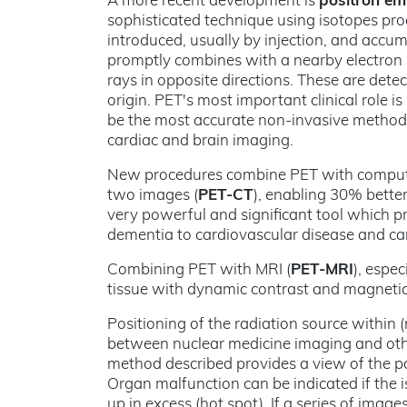
A more recent development is
positron em
sophisticated technique using isotopes prod
introduced, usually by injection, and accumu
promptly combines with a nearby electron 
rays in opposite directions. These are dete
origin. PET's most important clinical role is
be the most accurate non-invasive method o
cardiac and brain imaging.
New procedures combine PET with computed
two images (
PET-CT
), enabling 30% bette
very powerful and significant tool which p
dementia to cardiovascular disease and ca
Combining PET with MRI (
PET-MRI
), espe
tissue with dynamic contrast and magneti
Positioning of the radiation source within 
between nuclear medicine imaging and oth
method described provides a view of the po
Organ malfunction can be indicated if the is
up in excess (hot spot). If a series of image