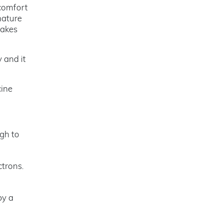
scomfort
nature
makes
 and it
cine
ugh to
ctrons.
by a