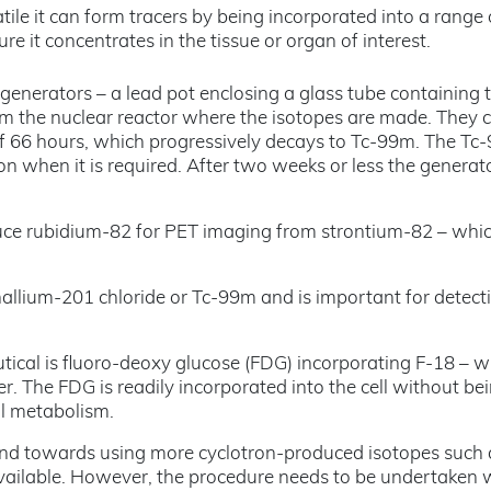
tile it can form tracers by being incorporated into a range 
re it concentrates in the tissue or organ of interest.
m generators – a lead pot enclosing a glass tube containing 
rom the nuclear reactor where the isotopes are made. They 
f 66 hours, which progressively decays to Tc-99m. The Tc-
on when it is required. After two weeks or less the generato
duce rubidium-82 for PET imaging from strontium-82 – whi
allium-201 chloride or Tc-99m and is important for detect
ical is fluoro-deoxy glucose (FDG) incorporating F-18 – w
cer. The FDG is readily incorporated into the cell without be
ll metabolism.
trend towards using more cyclotron-produced isotopes such 
ilable. However, the procedure needs to be undertaken 