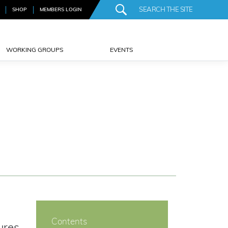
SHOP
MEMBERS LOGIN
WORKING GROUPS
EVENTS
Contents