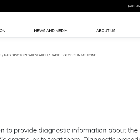
JOIN US
ION
NEWS AND MEDIA
ABOUT US
S
/
RADIOISOTOPES-RESEARCH
/ RADIOISOTOPES IN MEDICINE
n to provide diagnostic information about the