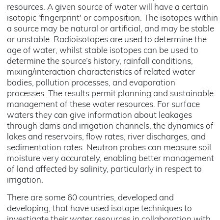
resources. A given source of water will have a certain
isotopic 'fingerprint' or composition. The isotopes within
a source may be natural or artificial, and may be stable
or unstable. Radioisotopes are used to determine the
age of water, whilst stable isotopes can be used to
determine the source’s history, rainfall conditions,
mixing/interaction characteristics of related water
bodies, pollution processes, and evaporation
processes. The results permit planning and sustainable
management of these water resources. For surface
waters they can give information about leakages
through dams and irrigation channels, the dynamics of
lakes and reservoirs, flow rates, river discharges, and
sedimentation rates. Neutron probes can measure soil
moisture very accurately, enabling better management
of land affected by salinity, particularly in respect to
irrigation.
There are some 60 countries, developed and
developing, that have used isotope techniques to
investigate their water resources in collaboration with