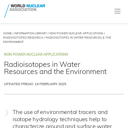
HOME
/
INFORMATION LIBRARY
/
NON POWER NUCLEAR APPLICATIONS
/
RADIOISOTOPES-RESEARCH
/ RADIOISOTOPES IN WATER RESOURCES & THE
ENVIRONMENT
NON POWER NUCLEAR APPLICATIONS
Radioisotopes in Water
Resources and the Environment
UPDATED FRIDAY, 14 FEBRUARY 2025
The use of environmental tracers and
isotope hydrology techniques help to
characterize ground and surface water