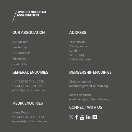
OUR ASSOCIATION
ADDRESS
Our Mission
York House,
23 Kingsway,
Leadership
London,
Our Members
WC2B 6UJ,
Vacancies
United Kingdom
Contact Us
GENERAL ENQUIRIES
MEMBERSHIP ENQUIRIES
t:
+44 (0)20 7451 1520
Member support
f:
+44 (0)20 7839 1501
members@world-nuclear.org
e:
info@world-nuclear.org
Joining enquiries
enrolment@world-nuclear.org
MEDIA ENQUIRIES
CONNECT WITH US
Henry Preston
t:
+44 (0)20 7451 1523
e:
press@world-nuclear.org