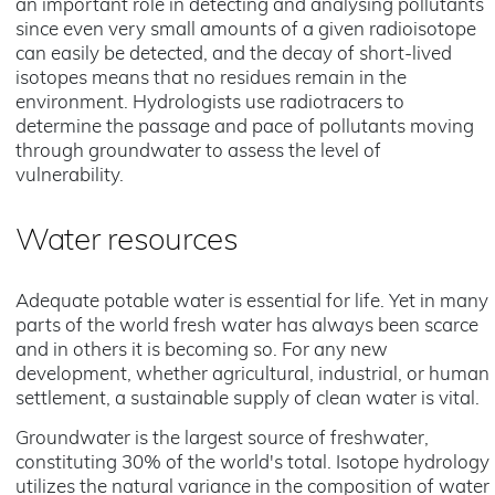
an important role in detecting and analysing pollutants
since even very small amounts of a given radioisotope
can easily be detected, and the decay of short-lived
isotopes means that no residues remain in the
environment. Hydrologists use radiotracers to
determine the passage and pace of pollutants moving
through groundwater to assess the level of
vulnerability.
Water resources
Adequate potable water is essential for life. Yet in many
parts of the world fresh water has always been scarce
and in others it is becoming so. For any new
development, whether agricultural, industrial, or human
settlement, a sustainable supply of clean water is vital.
Groundwater is the largest source of freshwater,
constituting 30% of the world's total. Isotope hydrology
utilizes the natural variance in the composition of water