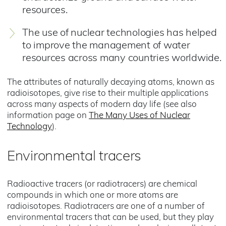
resources.
The use of nuclear technologies has helped
to improve the management of water
resources across many countries worldwide.
The attributes of naturally decaying atoms, known as
radioisotopes, give rise to their multiple applications
across many aspects of modern day life (see also
information page on
The Many Uses of Nuclear
Technology
).
Environmental tracers
Radioactive tracers (or radiotracers) are chemical
compounds in which one or more atoms are
radioisotopes. Radiotracers are one of a number of
environmental tracers that can be used, but they play