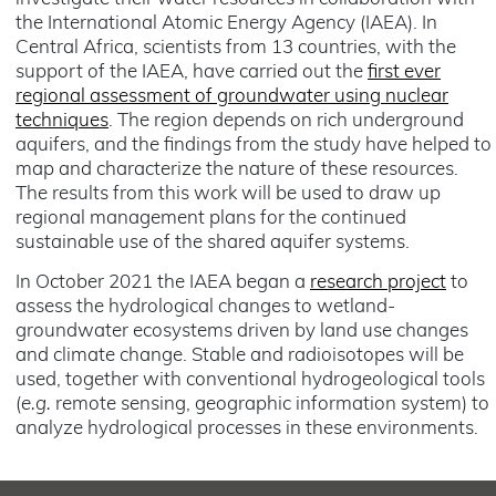
the International Atomic Energy Agency (IAEA). In
Central Africa, scientists from 13 countries, with the
support of the IAEA, have carried out the
first ever
regional assessment of groundwater using nuclear
techniques
. The region depends on rich underground
aquifers, and the findings from the study have helped to
map and characterize the nature of these resources.
The results from this work will be used to draw up
regional management plans for the continued
sustainable use of the shared aquifer systems.
In October 2021 the IAEA began a
research project
to
assess the hydrological changes to wetland-
groundwater ecosystems driven by land use changes
and climate change. Stable and radioisotopes will be
used, together with conventional hydrogeological tools
(
e.g.
remote sensing, geographic information system) to
analyze hydrological processes in these environments.