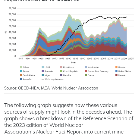
Source: OECD-NEA, IAEA, World Nuclear Association
The following graph suggests how these various
sources of supply might look in the decades ahead. The
graph shows a breakdown of the Reference Scenario of
the 2023 edition of World Nuclear
Association's
Nuclear Fuel Report
into current mine