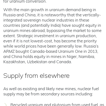
for uranium conversion.
With the main growth in uranium demand being in
Russia and China, it is noteworthy that the vertically-
integrated sovereign nuclear industries in these
countries (and potentially India) have sought equity in
uranium mines abroad, bypassing the market to some
extent. Strategic investment in uranium production,
even if it is not lowest-cost, has become the priority
while world prices have been generally low. Russia’s
ARMZ bought Canada-based Uranium One in 2013,
and China holds equity in mines in Niger, Namibia,
Kazakhstan, Uzbekistan and Canada.
Supply from elsewhere
As well as existing and likely new mines, nuclear fuel
supply may be from secondary sources including:
Recycled uranium and plutonium from used fuel, as