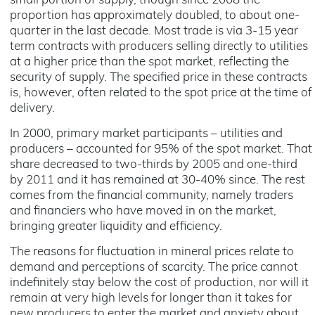
small portion of supply, though since 2008 the
proportion has approximately doubled, to about one-
quarter in the last decade. Most trade is via 3-15 year
term contracts with producers selling directly to utilities
at a higher price than the spot market, reflecting the
security of supply. The specified price in these contracts
is, however, often related to the spot price at the time of
delivery.
In 2000, primary market participants – utilities and
producers – accounted for 95% of the spot market. That
share decreased to two-thirds by 2005 and one-third
by 2011 and it has remained at 30-40% since. The rest
comes from the financial community, namely traders
and financiers who have moved in on the market,
bringing greater liquidity and efficiency.
The reasons for fluctuation in mineral prices relate to
demand and perceptions of scarcity. The price cannot
indefinitely stay below the cost of production, nor will it
remain at very high levels for longer than it takes for
new producers to enter the market and anxiety about