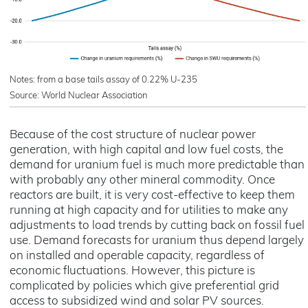
Notes: from a base tails assay of 0.22% U-235
Source: World Nuclear Association
Because of the cost structure of nuclear power
generation, with high capital and low fuel costs, the
demand for uranium fuel is much more predictable than
with probably any other mineral commodity. Once
reactors are built, it is very cost-effective to keep them
running at high capacity and for utilities to make any
adjustments to load trends by cutting back on fossil fuel
use. Demand forecasts for uranium thus depend largely
on installed and operable capacity, regardless of
economic fluctuations. However, this picture is
complicated by policies which give preferential grid
access to subsidized wind and solar PV sources.