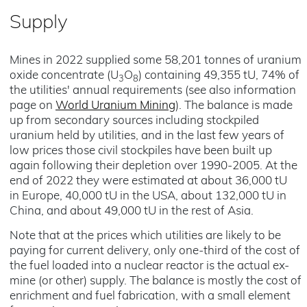
Supply
Mines in 2022 supplied some 58,201 tonnes of uranium
oxide concentrate (U
O
) containing 49,355 tU, 74% of
3
8
the utilities' annual requirements (see also information
page on
World Uranium Mining
). The balance is made
up from secondary sources including stockpiled
uranium held by utilities, and in the last few years of
low prices those civil stockpiles have been built up
again following their depletion over 1990-2005. At the
end of 2022 they were estimated at about 36,000 tU
in Europe, 40,000 tU in the USA, about 132,000 tU in
China, and about 49,000 tU in the rest of Asia.
Note that at the prices which utilities are likely to be
paying for current delivery, only one-third of the cost of
the fuel loaded into a nuclear reactor is the actual ex-
mine (or other) supply. The balance is mostly the cost of
enrichment and fuel fabrication, with a small element