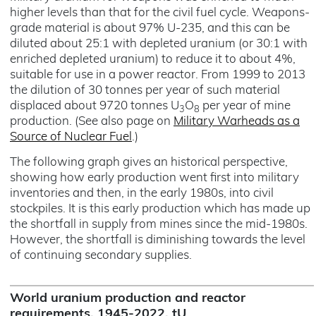
higher levels than that for the civil fuel cycle. Weapons-
grade material is about 97% U-235, and this can be
diluted about 25:1 with depleted uranium (or 30:1 with
enriched depleted uranium) to reduce it to about 4%,
suitable for use in a power reactor. From 1999 to 2013
the dilution of 30 tonnes per year of such material
displaced about 9720 tonnes U
O
per year of mine
3
8
production. (See also page on
Military Warheads as a
Source of Nuclear Fuel
.)
The following graph gives an historical perspective,
showing how early production went first into military
inventories and then, in the early 1980s, into civil
stockpiles. It is this early production which has made up
the shortfall in supply from mines since the mid-1980s.
However, the shortfall is diminishing towards the level
of continuing secondary supplies.
World uranium production and reactor
requirements, 1945-2022, tU