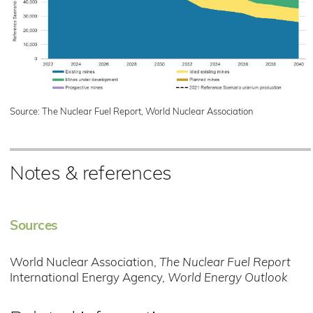
Source: The Nuclear Fuel Report, World Nuclear Association
Notes & references
Sources
World Nuclear Association,
The Nuclear Fuel Report
International Energy Agency,
World Energy Outlook