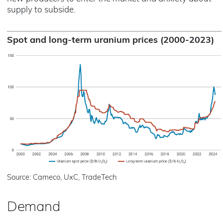
supply to subside.
Spot and long-term uranium prices (2000-2023)
Source: Cameco, UxC, TradeTech
Demand