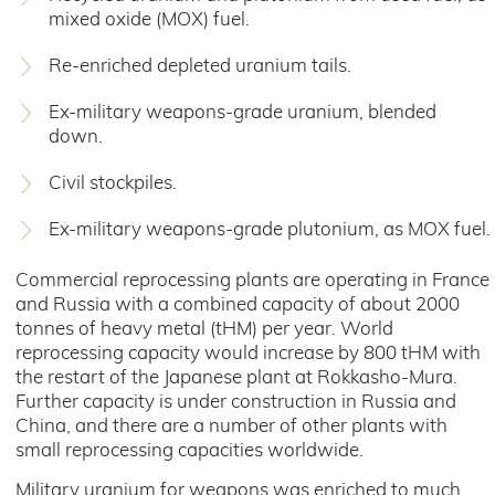
mixed oxide (MOX) fuel.
Re-enriched depleted uranium tails.
Ex-military weapons-grade uranium, blended
down.
Civil stockpiles.
Ex-military weapons-grade plutonium, as MOX fuel.
Commercial reprocessing plants are operating in France
and Russia with a combined capacity of about 2000
tonnes of heavy metal (tHM) per year. World
reprocessing capacity would increase by 800 tHM with
the restart of the Japanese plant at Rokkasho-Mura.
Further capacity is under construction in Russia and
China, and there are a number of other plants with
small reprocessing capacities worldwide.
Military uranium for weapons was enriched to much