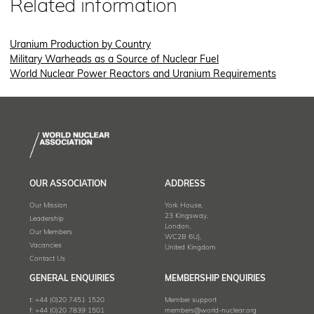
Related information
Uranium Production by Country
Military Warheads as a Source of Nuclear Fuel
World Nuclear Power Reactors and Uranium Requirements
OUR ASSOCIATION
ADDRESS
Our Mission
York House,
23 Kingsway,
Leadership
London,
Our Members
WC2B 6UJ,
Vacancies
United Kingdom
Contact Us
GENERAL ENQUIRIES
MEMBERSHIP ENQUIRIES
t:
+44 (0)20 7451 1520
Member support
f:
+44 (0)20 7839 1501
members@world-nuclear.org