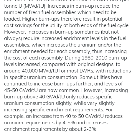
tonne U (MWd/tU). Increases in burn-up reduce the
number of fresh fuel assemblies which need to be
loaded. Higher burn-ups therefore result in potential
cost savings for the utility at both ends of the fuel cycle.
However, increases in burn-up sometimes (but not
always) require increased enrichment levels in the fuel
assemblies, which increases the uranium and/or the
enrichment needed for each assembly, thus increasing
the cost of each assembly. During 1980-2010 burn-up
levels increased, compared with original designs, to
around 40,000 MWd/tU for most LWRs, with reductions
in specific uranium consumption. Some utilities have
continued to increase burn-ups further, and levels of
45-50 GWd/tU are now common. However, increasing
burn-up above 40 GWd/tU only reduces specific
uranium consumption slightly, while very slightly
increasing specific enrichment requirements. For
example, an increase from 40 to 50 GWd/tU reduces
uranium requirements by 4-5% and increases
enrichment requirements by about 2-3%.