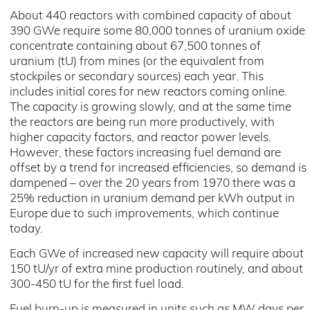
About 440 reactors with combined capacity of about
390 GWe require some 80,000 tonnes of uranium oxide
concentrate containing about 67,500 tonnes of
uranium (tU) from mines (or the equivalent from
stockpiles or secondary sources) each year. This
includes initial cores for new reactors coming online.
The capacity is growing slowly, and at the same time
the reactors are being run more productively, with
higher capacity factors, and reactor power levels.
However, these factors increasing fuel demand are
offset by a trend for increased efficiencies, so demand is
dampened – over the 20 years from 1970 there was a
25% reduction in uranium demand per kWh output in
Europe due to such improvements, which continue
today.
Each GWe of increased new capacity will require about
150 tU/yr of extra mine production routinely, and about
300-450 tU for the first fuel load.
Fuel burn-up is measured in units such as MW days per