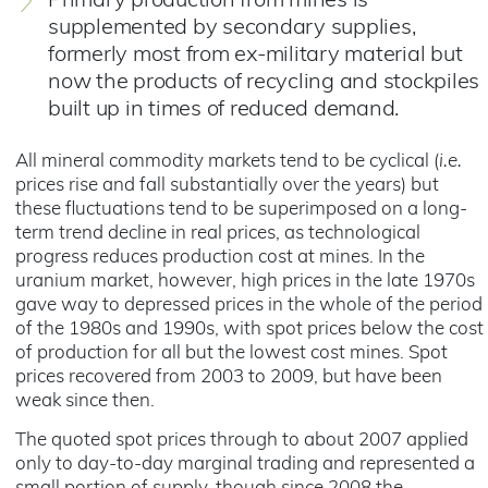
Primary production from mines is
supplemented by secondary supplies,
formerly most from ex-military material but
now the products of recycling and stockpiles
built up in times of reduced demand.
All mineral commodity markets tend to be cyclical (
i.e.
prices rise and fall substantially over the years) but
these fluctuations tend to be superimposed on a long-
term trend decline in real prices, as technological
progress reduces production cost at mines. In the
uranium market, however, high prices in the late 1970s
gave way to depressed prices in the whole of the period
of the 1980s and 1990s, with spot prices below the cost
of production for all but the lowest cost mines. Spot
prices recovered from 2003 to 2009, but have been
weak since then.
The quoted spot prices through to about 2007 applied
only to day-to-day marginal trading and represented a