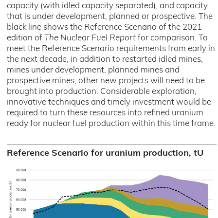
capacity (with idled capacity separated), and capacity
that is under development, planned or prospective. The
black line shows the Reference Scenario of the 2021
edition of
The Nuclear Fuel Report
for comparison. To
meet the Reference Scenario requirements from early in
the next decade, in addition to restarted idled mines,
mines under development, planned mines and
prospective mines, other new projects will need to be
brought into production. Considerable exploration,
innovative techniques and timely investment would be
required to turn these resources into refined uranium
ready for nuclear fuel production within this time frame.
Reference Scenario for uranium production, tU