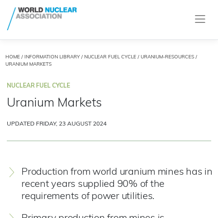
HOME
/
INFORMATION LIBRARY
/
NUCLEAR FUEL CYCLE
/
URANIUM-RESOURCES
/
URANIUM MARKETS
NUCLEAR FUEL CYCLE
Uranium Markets
UPDATED FRIDAY, 23 AUGUST 2024
Production from world uranium mines has in
recent years supplied 90% of the
requirements of power utilities.