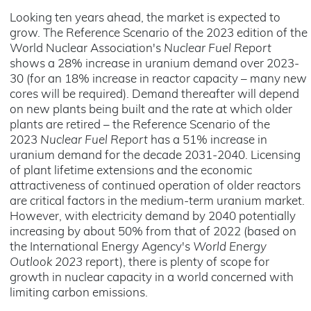
Looking ten years ahead, the market is expected to
grow. The Reference Scenario of the 2023 edition of the
World Nuclear Association's
Nuclear Fuel Report
shows a 28% increase in uranium demand over 2023-
30 (for an 18% increase in reactor capacity – many new
cores will be required). Demand thereafter will depend
on new plants being built and the rate at which older
plants are retired – the Reference Scenario of the
2023
Nuclear Fuel Report
has a 51% increase in
uranium demand for the decade 2031-2040. Licensing
of plant lifetime extensions and the economic
attractiveness of continued operation of older reactors
are critical factors in the medium-term uranium market.
However, with electricity demand by 2040 potentially
increasing by about 50% from that of 2022 (based on
the International Energy Agency's
World Energy
Outlook 2023
report), there is plenty of scope for
growth in nuclear capacity in a world concerned with
limiting carbon emissions.