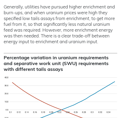
Generally, utilities have pursued higher enrichment and
burn-ups, and when uranium prices were high they
specified low tails assays from enrichment, to get more
fuel from it, so that significantly less natural uranium
feed was required. However, more enrichment energy
was then needed. There is a clear trade-off between
energy input to enrichment and uranium input.
Percentage variation in uranium requirements
and separative work unit (SWU) requirements
with different tails assays