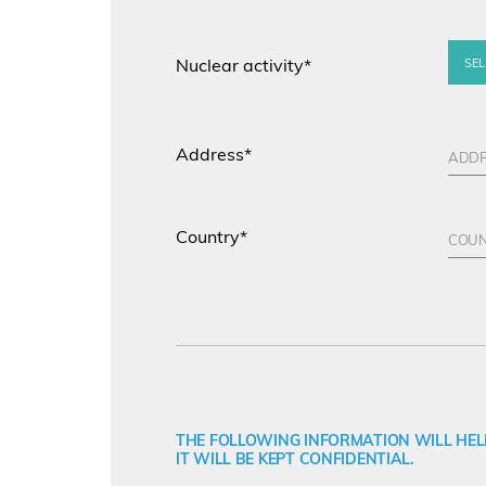
Nuclear activity*
SEL
Address*
Country*
THE FOLLOWING INFORMATION WILL HELP
IT WILL BE KEPT CONFIDENTIAL.