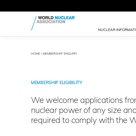
NUCLEAR INFORMAT
HOME
/ MEMBERSHIP ENQUIRY
MEMBERSHIP ELIGIBILITY
We welcome applications from 
nuclear power of any size an
required to comply with the 