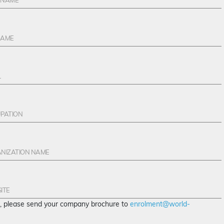
te, please send your company brochure to
enrolment@world-