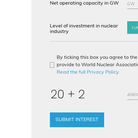
Net operating capacity in GW
Level of investment in nuclear
CU
industry
By ticking this box you agree to the
provide to World Nuclear Associatio
Read the full Privacy Policy.