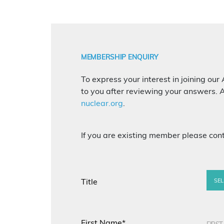
MEMBERSHIP ENQUIRY
To express your interest in joining our 
to you after reviewing your answers. A
nuclear.org
.
If you are existing member please con
Title
SEL
First Name*