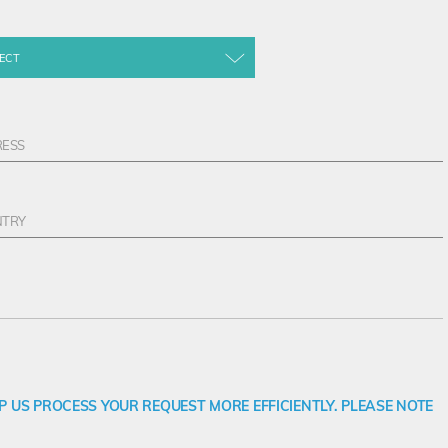
ECT
 US PROCESS YOUR REQUEST MORE EFFICIENTLY. PLEASE NOTE