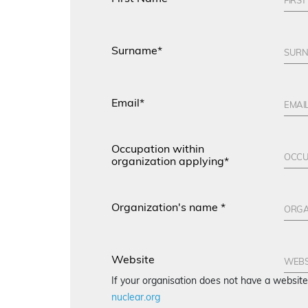
Surname*
Email*
Occupation within
organization applying*
Organization's name *
Website
If your organisation does not have a websi
nuclear.org