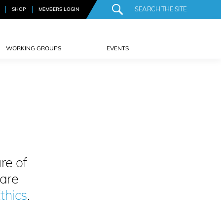
SHOP
MEMBERS LOGIN
WORKING GROUPS
EVENTS
re of
 are
thics
.