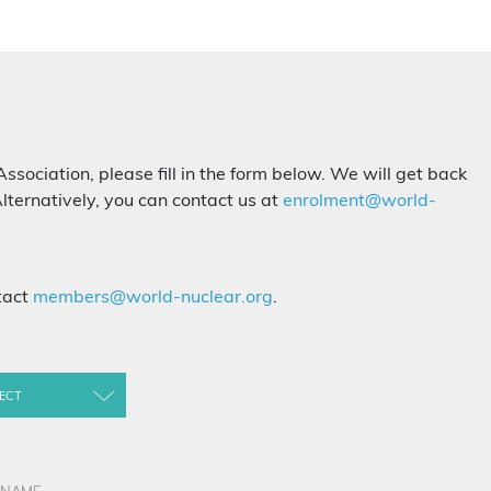
Association, please fill in the form below. We will get back
lternatively, you can contact us at
enrolment@world-
tact
members@world-nuclear.org
.
ECT