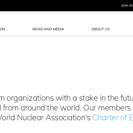
JOIN US
ION
NEWS AND MEDIA
ABOUT US
organizations with a stake in the futu
d from around the world. Our members
World Nuclear Association's
Charter of E