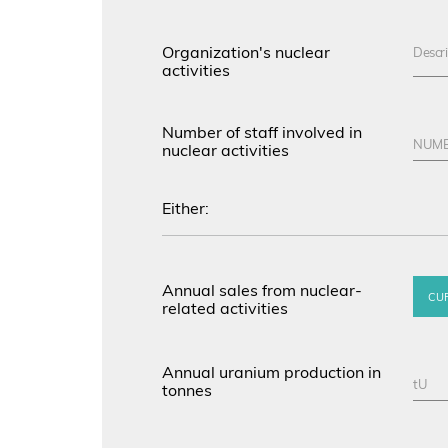
Organization's nuclear
activities
Number of staff involved in
nuclear activities
Either:
Annual sales from nuclear-
CU
related activities
Annual uranium production in
tonnes