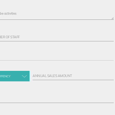
RRENCY