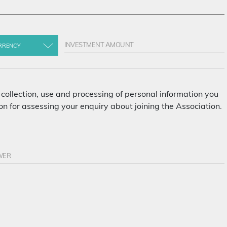
RRENCY
 collection, use and processing of personal information you
n for assessing your enquiry about joining the Association.