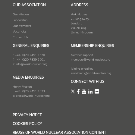
OUR ASSOCIATION
ADDRESS
Our Mission
York House,
23 Kingsway,
Leadership
London,
Our Members
WC2B 6UJ,
Vacancies
United Kingdom
Contact Us
GENERAL ENQUIRIES
MEMBERSHIP ENQUIRIES
t:
+44 (0)20 7451 1520
Member support
f:
+44 (0)20 7839 1501
members@world-nuclear.org
e:
info@world-nuclear.org
Joining enquiries
enrolment@world-nuclear.org
MEDIA ENQUIRIES
CONNECT WITH US
Henry Preston
t:
+44 (0)20 7451 1523
e:
press@world-nuclear.org
PRIVACY NOTICE
COOKIES POLICY
REUSE OF WORLD NUCLEAR ASSOCIATION CONTENT