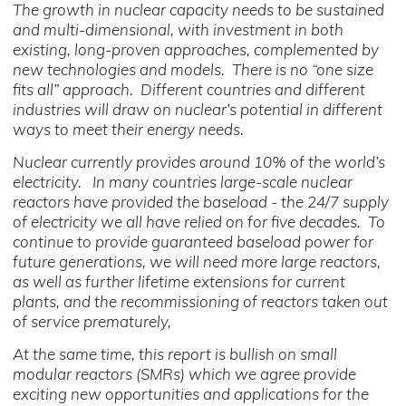
The growth in nuclear capacity needs to be sustained
and multi-dimensional, with investment in both
existing, long-proven approaches, complemented by
new technologies and models. There is no “one size
fits all” approach. Different countries and different
industries will draw on nuclear’s potential in different
ways to meet their energy needs.
Nuclear currently provides around 10% of the world’s
electricity. In many countries large-scale nuclear
reactors have provided the baseload - the 24/7 supply
of electricity we all have relied on for five decades. To
continue to provide guaranteed baseload power for
future generations, we will need more large reactors,
as well as further lifetime extensions for current
plants, and the recommissioning of reactors taken out
of service prematurely,
At the same time, this report is bullish on small
modular reactors (SMRs) which we agree provide
exciting new opportunities and applications for the