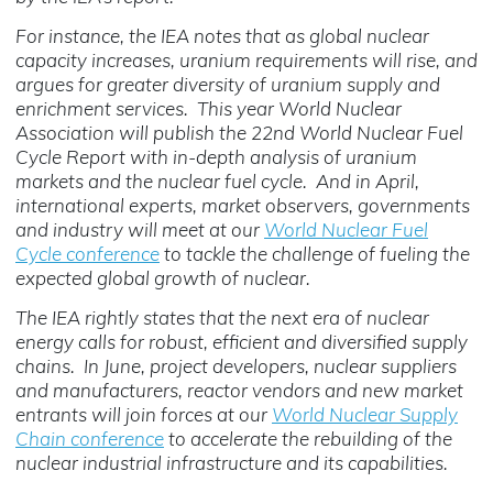
For instance, the IEA notes that as global nuclear
capacity increases, uranium requirements will rise, and
argues for greater diversity of uranium supply and
enrichment services. This year World Nuclear
Association will publish the 22nd World Nuclear Fuel
Cycle Report with in-depth analysis of uranium
markets and the nuclear fuel cycle. And in April,
international experts, market observers, governments
and industry will meet at our
World Nuclear Fuel
Cycle conference
to tackle the challenge of fueling the
expected global growth of nuclear.
The IEA rightly states that the next era of nuclear
energy calls for robust, efficient and diversified supply
chains. In June, project developers, nuclear suppliers
and manufacturers, reactor vendors and new market
entrants will join forces at our
World Nuclear Supply
Chain conference
to accelerate the rebuilding of the
nuclear industrial infrastructure and its capabilities.