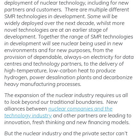
deployment of nuclear technology, including for new
partners and customers. There are multiple different
SMR technologies in development. Some will be
widely deployed over the next decade, whilst more
novel technologies are at an earlier stage of
development. Together the range of SMR technologies
in development will see nuclear being used in new
environments and for new purposes, from the
provision of dependable, always-on electricity for data
centres and technology partners, to the delivery of
high-temperature, low-carbon heat to produce
hydrogen, power desalination plants and decarbonize
heavy manufacturing processes.
The expansion of the nuclear industry requires us all
to look beyond our traditional boundaries. New
alliances between
nuclear companies and the
technology industry
and other partners are leading to
innovation, fresh thinking and new financing models.
But the nuclear industry and the private sector can’t