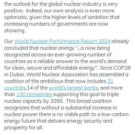
the outlook for the global nuclear industry is very
positive. Indeed, our own analysis is even more
optimistic, given the higher levels of ambition that
increasing numbers of governments are now
showing.
Our
World Nuclear Performance Report 2024
already
concluded that nuclear energy “…is now being
recognized across an ever-growing number of
countries as a reliable answer to the world’s demand
for clean, secure and affordable energy”. Since COP28
in Dubai, World Nuclear Association has assembled a
coalition of the ambitious that now includes
31
countries
,14 of the
world’s largest banks
, and more
than
130 companies
supporting this goal to triple
nuclear capacity by 2050. This broad coalition
recognizes that without a substantial increase in
nuclear power there is no viable path to a low-carbon
energy future that delivers energy security and
prosperity for all.