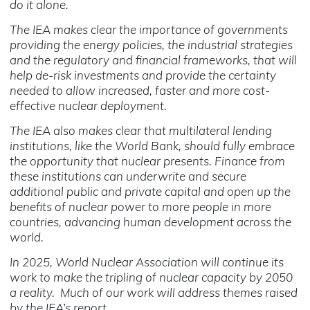
do it alone.
The IEA makes clear the importance of governments
providing the energy policies, the industrial strategies
and the regulatory and financial frameworks, that will
help de-risk investments and provide the certainty
needed to allow increased, faster and more cost-
effective nuclear deployment.
The IEA also makes clear that multilateral lending
institutions, like the World Bank, should fully embrace
the opportunity that nuclear presents. Finance from
these institutions can underwrite and secure
additional public and private capital and open up the
benefits of nuclear power to more people in more
countries, advancing human development across the
world.
In 2025, World Nuclear Association will continue its
work to make the tripling of nuclear capacity by 2050
a reality. Much of our work will address themes raised
by the IEA’s report.