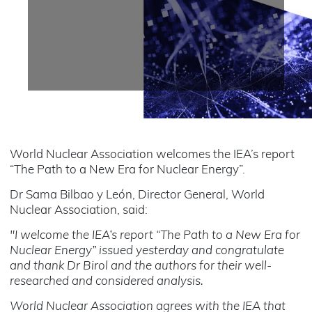
World Nuclear Association welcomes the IEA’s report
“The Path to a New Era for Nuclear Energy”.
Dr Sama Bilbao y León, Director General, World
Nuclear Association, said:
"I welcome the IEA’s report “The Path to a New Era for
Nuclear Energy” issued yesterday and congratulate
and thank Dr Birol and the authors for their well-
researched and considered analysis.
World Nuclear Association agrees with the IEA that