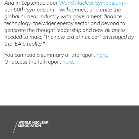
And in September, our
World Nuclear Symposium
–
our 50th Symposium
–
will connect and unite the
global nuclear industry with government, finance,
technology, the wider energy sector and beyond to
generate the thought leadership and new alliances
needed to make “the new era of nuclear” envisaged by
the IEA a reality."
You can read a summary of the report
here
.
Or access the full report
here
.