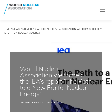
HOME
/
NEWS AND MEDIA
/ WORLD NUCLEAR ASSOCIATION WELCOMES THE IEA'S
REPORT ON NUCLEAR ENERGY
World Nuclear
Association welcomes
the IEA’s report “The Path
to a New Era for Nuclear
Energy”
UPDATED FRIDAY, 17 JANUARY 2025