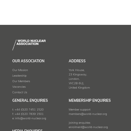
OUR ASSOCIATION
ADDRESS
Our Mission
York House,
23 Kingsway,
Leadership
London,
Our Members
WC2B 6UJ,
Vacancies
United Kingdom
Contact Us
GENERAL ENQUIRIES
MEMBERSHIP ENQUIRIES
t:
+44 (0)20 7451 1520
Member support
f:
+44 (0)20 7839 1501
members@world-nuclear.org
e:
info@world-nuclear.org
Joining enquiries
enrolment@world-nuclear.org