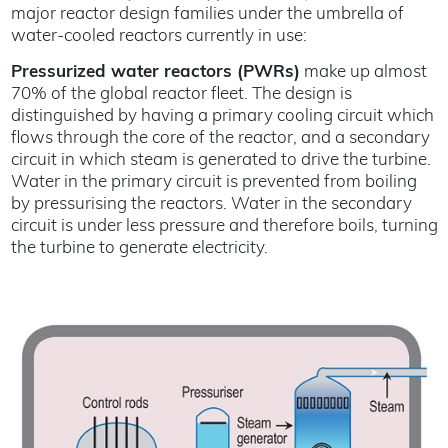
major reactor design families under the umbrella of
water-cooled reactors currently in use:
Pressurized water reactors (PWRs)
make up almost
70% of the global reactor fleet. The design is
distinguished by having a primary cooling circuit which
flows through the core of the reactor, and a secondary
circuit in which steam is generated to drive the turbine.
Water in the primary circuit is prevented from boiling
by pressurising the reactors. Water in the secondary
circuit is under less pressure and therefore boils, turning
the turbine to generate electricity.