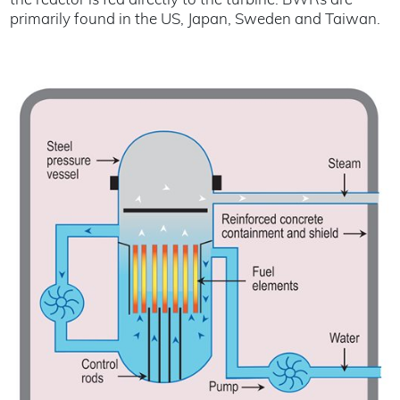
the reactor is fed directly to the turbine. BWRs are
primarily found in the US, Japan, Sweden and Taiwan.