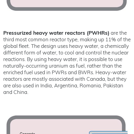
Pressurized heavy water reactors (PWHRs)
are the
third most common reactor type, making up 11% of the
global fleet. The design uses heavy water, a chemically
different form of water, to cool and control the nuclear
reactions. By using heavy water, it is possible to use
naturally-occurring uranium as fuel, rather than the
enriched fuel used in PWRs and BWRs. Heavy-water
reactors are mostly associated with Canada, but they
are also used in India, Argentina, Romania, Pakistan
and China.