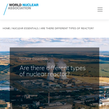
HOME
/
NUCLEAR ESSENTIALS
/ ARE THERE DIFFERENT TYPES OF REACTOR?
Nuclear Essentials
Are there different types
of nuclear reactor?