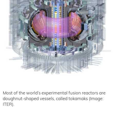
Most of the world’s experimental fusion reactors are
doughnut-shaped vessels, called tokamaks (Image:
ITER).