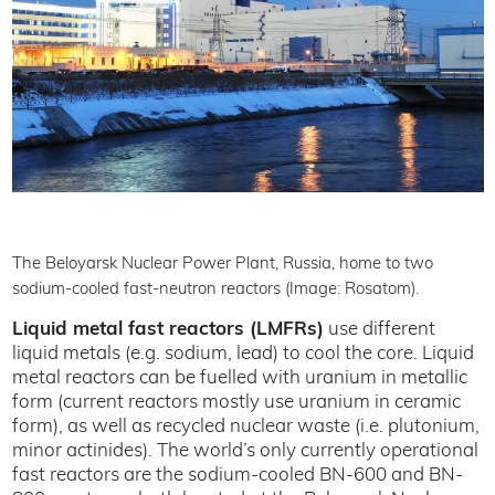
The Beloyarsk Nuclear Power Plant, Russia, home to two
sodium-cooled fast-neutron reactors (Image: Rosatom).
Liquid metal fast reactors (LMFRs)
use different
liquid metals (e.g. sodium, lead) to cool the core. Liquid
metal reactors can be fuelled with uranium in metallic
form (current reactors mostly use uranium in ceramic
form), as well as recycled nuclear waste (i.e. plutonium,
minor actinides). The world’s only currently operational
fast reactors are the sodium-cooled BN-600 and BN-