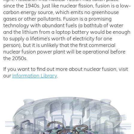
since the 1940s. Just like nuclear fission, fusion is a low-
carbon energy source, which emits no greenhouse
gases or other pollutants. Fusion is a promising
technology with abundant fuels (a bathtub of water
and the lithium from a laptop battery would be enough
to supply a lifetime’s worth of electricity for one
person), but it is unlikely that the first commercial
nuclear fusion power plant will be operational before
the 2050s.
If you want to find out more about nuclear fusion, visit
our
Information Library
.