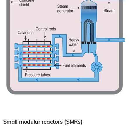
Small modular reactors (SMRs)