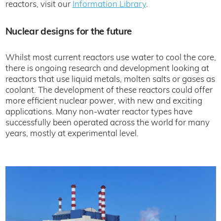
reactors, visit our
Information Library
.
Nuclear designs for the future
Whilst most current reactors use water to cool the core,
there is ongoing research and development looking at
reactors that use liquid metals, molten salts or gases as
coolant. The development of these reactors could offer
more efficient nuclear power, with new and exciting
applications. Many non-water reactor types have
successfully been operated across the world for many
years, mostly at experimental level.