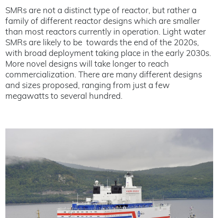
SMRs are not a distinct type of reactor, but rather a
family of different reactor designs which are smaller
than most reactors currently in operation. Light water
SMRs are likely to be towards the end of the 2020s,
with broad deployment taking place in the early 2030s.
More novel designs will take longer to reach
commercialization. There are many different designs
and sizes proposed, ranging from just a few
megawatts to several hundred.