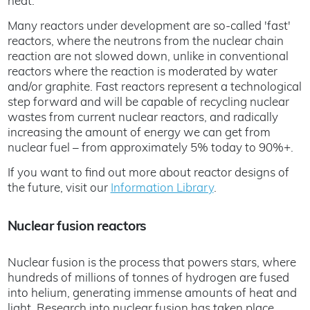
heat.
Many reactors under development are so-called 'fast'
reactors, where the neutrons from the nuclear chain
reaction are not slowed down, unlike in conventional
reactors where the reaction is moderated by water
and/or graphite. Fast reactors represent a technological
step forward and will be capable of recycling nuclear
wastes from current nuclear reactors, and radically
increasing the amount of energy we can get from
nuclear fuel – from approximately 5% today to 90%+.
If you want to find out more about reactor designs of
the future, visit our
Information Library
.
Nuclear fusion reactors
Nuclear fusion is the process that powers stars, where
hundreds of millions of tonnes of hydrogen are fused
into helium, generating immense amounts of heat and
light. Research into nuclear fusion has taken place