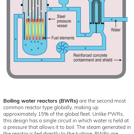
Boiling water reactors (BWRs)
are the second most
common reactor type globally, making up
approximately 15% of the global fleet. Unlike PWRs,
this design has a single circuit in which water is held at
a pressure that allows it to boil. The steam generated in