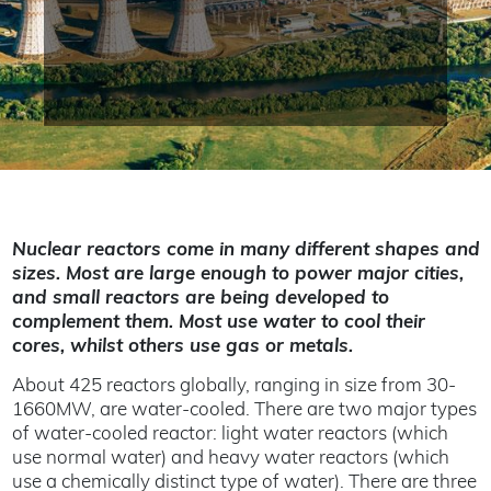
Nuclear reactors come in many different shapes and
sizes. Most are large enough to power major cities,
and small reactors are being developed to
complement them. Most use water to cool their
cores, whilst others use gas or metals.
About 425 reactors globally, ranging in size from 30-
1660MW, are water-cooled. There are two major types
of water-cooled reactor: light water reactors (which
use normal water) and heavy water reactors (which
use a chemically distinct type of water). There are three