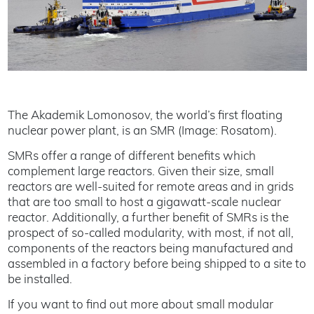
The Akademik Lomonosov, the world’s first floating
nuclear power plant, is an SMR (Image: Rosatom).
SMRs offer a range of different benefits which
complement large reactors. Given their size, small
reactors are well-suited for remote areas and in grids
that are too small to host a gigawatt-scale nuclear
reactor. Additionally, a further benefit of SMRs is the
prospect of so-called modularity, with most, if not all,
components of the reactors being manufactured and
assembled in a factory before being shipped to a site to
be installed.
If you want to find out more about small modular