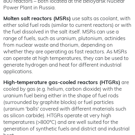
800 reactors – both located at the Beloyarsk Nuclear
Power Plant in Russia.
Molten salt reactors (MSRs)
use salts as coolant, with
either solid fuel rods (similar to current reactors) or with
the fuel dissolved in the salt itself. MSRs can use a
range of fuels, such as uranium, plutonium, actinides
from nuclear waste and thorium, depending on
whether they are operating as fast reactors. As MSRs
can operate at high temperatures, they can be used to
generate hydrogen and heat for different industrial
applications.
High-temperature gas-cooled reactors (HTGRs)
are
cooled by gas (e.g. helium, carbon dioxide) with the
uranium fuel being either in the shape of fuel rods
(surrounded by graphite blocks) or fuel particles
(uranium 'balls' covered with different materials such
as silicon carbide). HTGRs operate at very high
temperatures (>800°C) and are well suited for the
generation of synthetic fuels and district and industrial