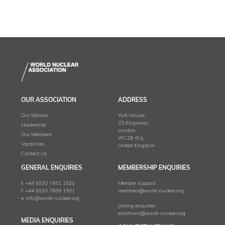
OUR ASSOCIATION
ADDRESS
Our Mission
York House,
23 Kingsway,
Leadership
London,
Our Members
WC2B 6UJ,
Vacancies
United Kingdom
Contact Us
GENERAL ENQUIRIES
MEMBERSHIP ENQUIRIES
t:
+44 (0)20 7451 1520
Member support
f:
+44 (0)20 7839 1501
members@world-nuclear.org
e:
info@world-nuclear.org
Joining enquiries
enrolment@world-nuclear.org
MEDIA ENQUIRIES