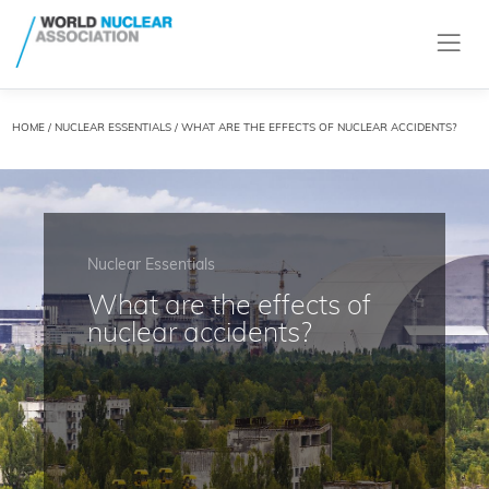
HOME
/
NUCLEAR ESSENTIALS
/ WHAT ARE THE EFFECTS OF NUCLEAR ACCIDENTS?
Nuclear Essentials
What are the effects of
nuclear accidents?