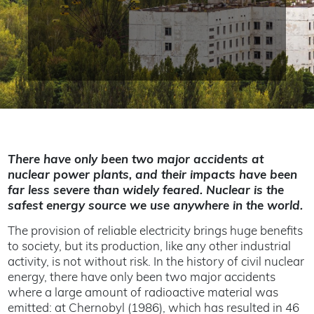
There have only been two major accidents at
nuclear power plants, and their impacts have been
far less severe than widely feared. Nuclear is the
safest energy source we use anywhere in the world.
The provision of reliable electricity brings huge benefits
to society, but its production, like any other industrial
activity, is not without risk. In the history of civil nuclear
energy, there have only been two major accidents
where a large amount of radioactive material was
emitted: at Chernobyl (1986), which has resulted in 46