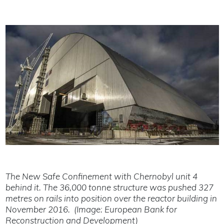
The New Safe Confinement with Chernobyl unit 4
behind it. The 36,000 tonne structure was pushed 327
metres on rails into position over the reactor building in
November 2016. (Image: European Bank for
Reconstruction and Development)