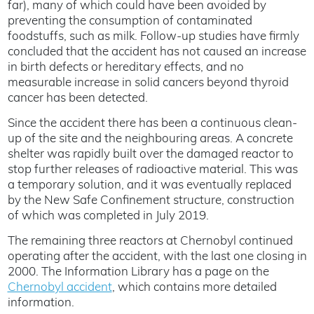
far), many of which could have been avoided by
preventing the consumption of contaminated
foodstuffs, such as milk. Follow-up studies have firmly
concluded that the accident has not caused an increase
in birth defects or hereditary effects, and no
measurable increase in solid cancers beyond thyroid
cancer has been detected.
Since the accident there has been a continuous clean-
up of the site and the neighbouring areas. A concrete
shelter was rapidly built over the damaged reactor to
stop further releases of radioactive material. This was
a temporary solution, and it was eventually replaced
by the New Safe Confinement structure, construction
of which was completed in July 2019.
The remaining three reactors at Chernobyl continued
operating after the accident, with the last one closing in
2000. The Information Library has a page on the
Chernobyl accident
, which contains more detailed
information.