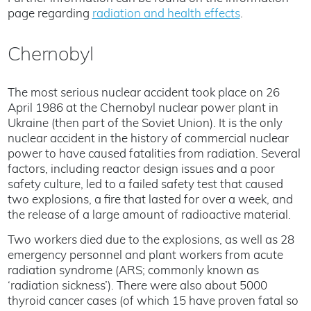
page regarding
radiation and health effects
.
Chernobyl
The most serious nuclear accident took place on 26
April 1986 at the Chernobyl nuclear power plant in
Ukraine (then part of the Soviet Union). It is the only
nuclear accident in the history of commercial nuclear
power to have caused fatalities from radiation. Several
factors, including reactor design issues and a poor
safety culture, led to a failed safety test that caused
two explosions, a fire that lasted for over a week, and
the release of a large amount of radioactive material.
Two workers died due to the explosions, as well as 28
emergency personnel and plant workers from acute
radiation syndrome (ARS; commonly known as
‘radiation sickness’). There were also about 5000
thyroid cancer cases (of which 15 have proven fatal so