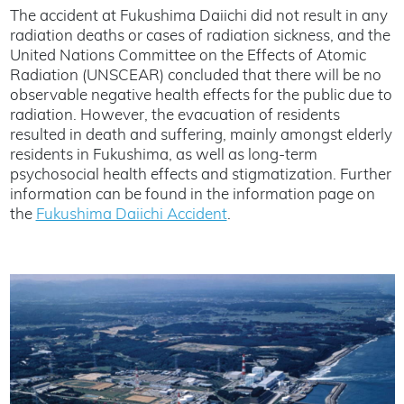
The accident at Fukushima Daiichi did not result in any
radiation deaths or cases of radiation sickness, and the
United Nations Committee on the Effects of Atomic
Radiation (UNSCEAR) concluded that there will be no
observable negative health effects for the public due to
radiation. However, the evacuation of residents
resulted in death and suffering, mainly amongst elderly
residents in Fukushima, as well as long-term
psychosocial health effects and stigmatization. Further
information can be found in the information page on
the
Fukushima Daiichi Accident
.