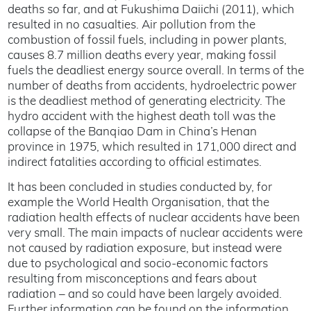
deaths so far, and at Fukushima Daiichi (2011), which
resulted in no casualties. Air pollution from the
combustion of fossil fuels, including in power plants,
causes 8.7 million deaths every year, making fossil
fuels the deadliest energy source overall. In terms of the
number of deaths from accidents, hydroelectric power
is the deadliest method of generating electricity. The
hydro accident with the highest death toll was the
collapse of the Banqiao Dam in China’s Henan
province in 1975, which resulted in 171,000 direct and
indirect fatalities according to official estimates.
It has been concluded in studies conducted by, for
example the World Health Organisation, that the
radiation health effects of nuclear accidents have been
very small. The main impacts of nuclear accidents were
not caused by radiation exposure, but instead were
due to psychological and socio-economic factors
resulting from misconceptions and fears about
radiation – and so could have been largely avoided.
Further information can be found on the information