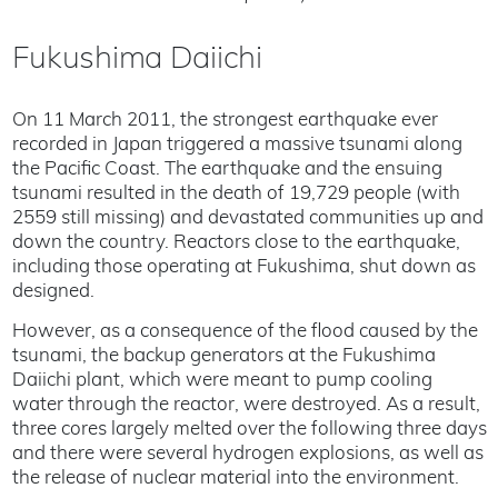
Fukushima Daiichi
On 11 March 2011, the strongest earthquake ever
recorded in Japan triggered a massive tsunami along
the Pacific Coast. The earthquake and the ensuing
tsunami resulted in the death of 19,729 people (with
2559 still missing) and devastated communities up and
down the country. Reactors close to the earthquake,
including those operating at Fukushima, shut down as
designed.
However, as a consequence of the flood caused by the
tsunami, the backup generators at the Fukushima
Daiichi plant, which were meant to pump cooling
water through the reactor, were destroyed. As a result,
three cores largely melted over the following three days
and there were several hydrogen explosions, as well as
the release of nuclear material into the environment.