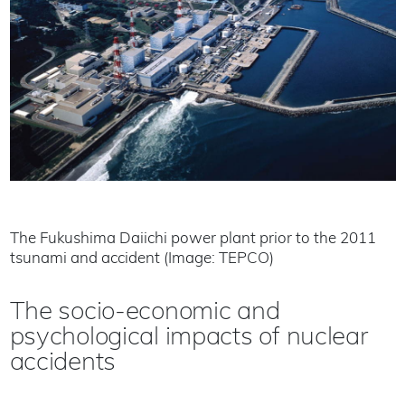
The Fukushima Daiichi power plant prior to the 2011
tsunami and accident (Image: TEPCO)
The socio-economic and
psychological impacts of nuclear
accidents