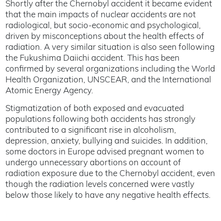
Shortly after the Chernobyl accident it became evident
that the main impacts of nuclear accidents are not
radiological, but socio-economic and psychological,
driven by misconceptions about the health effects of
radiation. A very similar situation is also seen following
the Fukushima Daiichi accident. This has been
confirmed by several organizations including the World
Health Organization, UNSCEAR, and the International
Atomic Energy Agency.
Stigmatization of both exposed and evacuated
populations following both accidents has strongly
contributed to a significant rise in alcoholism,
depression, anxiety, bullying and suicides. In addition,
some doctors in Europe advised pregnant women to
undergo unnecessary abortions on account of
radiation exposure due to the Chernobyl accident, even
though the radiation levels concerned were vastly
below those likely to have any negative health effects.