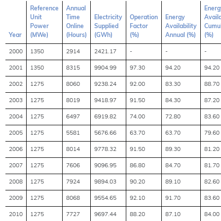
Reference
Annual
Energ
Unit
Time
Electricity
Operation
Energy
Availa
Power
Online
Supplied
Factor
Availability
Cumul
Year
(MWe)
(Hours)
(GWh)
(%)
Annual (%)
(%)
2000
1350
2914
2421.17
-
-
-
2001
1350
8315
9904.99
97.30
94.20
94.20
2002
1275
8060
9238.24
92.00
83.30
88.70
2003
1275
8019
9418.97
91.50
84.30
87.20
2004
1275
6497
6919.82
74.00
72.80
83.60
2005
1275
5581
5676.66
63.70
63.70
79.60
2006
1275
8014
9778.32
91.50
89.30
81.20
2007
1275
7606
9096.95
86.80
84.70
81.70
2008
1275
7924
9894.03
90.20
89.10
82.60
2009
1275
8068
9554.65
92.10
91.70
83.60
2010
1275
7727
9697.44
88.20
87.10
84.00