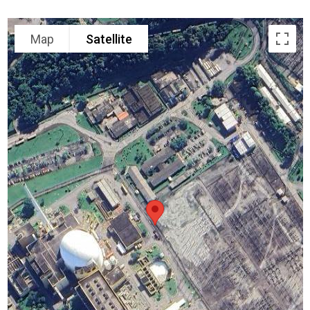
Map
Satellite