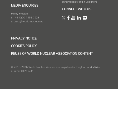
enrolment@world-nuclear.org
MEDIA ENQUIRIES
CONNECT WITH US
Henry Preston
t:
+44 (0)20 7451 1523
e:
press@world-nuclear.org
PRIVACY NOTICE
COOKIES POLICY
REUSE OF WORLD NUCLEAR ASSOCIATION CONTENT
© 2016-2026 World Nuclear Association, registered in England and Wales,
number 01215741.