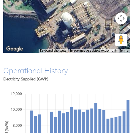
Keyboard shortcuts
Image may be subject to copyright
Terms
Operational History
Electricity Supplied (GWh)