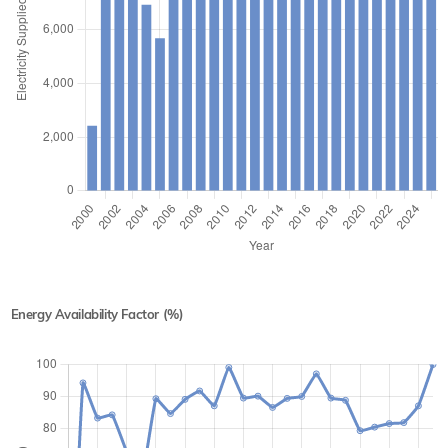
Energy Availability Factor (%)