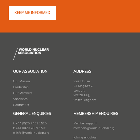
OUR ASSOCIATION
ADDRESS
Our Mission
York House,
23 Kingsway,
Leadership
London,
Our Members
WC2B 6UJ,
Vacancies
United Kingdom
Contact Us
GENERAL ENQUIRIES
MEMBERSHIP ENQUIRIES
t:
+44 (0)20 7451 1520
Member support
f:
+44 (0)20 7839 1501
members@world-nuclear.org
e:
info@world-nuclear.org
Joining enquiries