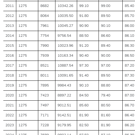
2011
1275
8682
10342.26
99.10
99.00
85.40
2012
1275
8064
10035.50
91.80
89.50
85.70
2013
1275
7961
10045.27
90.90
90.10
86.00
2014
1275
7754
9756.54
88.50
86.60
86.10
2015
1275
7990
10023.96
91.20
89.40
86.30
2016
1275
7939
10163.34
90.40
90.00
86.50
2017
1275
8521
10887.54
97.30
97.00
87.20
2018
1275
8011
10091.65
91.40
89.50
87.30
2019
1275
7895
9984.43
90.10
88.80
87.40
2020
1275
7423
8897.22
84.50
79.40
87.00
2021
1275
7497
9012.51
85.60
80.50
86.70
2022
1275
7171
9142.51
81.90
81.60
86.40
2023
1275
7228
9179.95
82.50
81.90
86.20