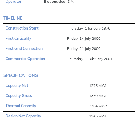
Operator
Eletronuclear S.A.
TIMELINE
Construction Start
Thursday, 1 January 1976
First Criticality
Friday, 14 July 2000
First Grid Connection
Friday, 21 July 2000
Commercial Operation
Thursday, 1 February 2001
SPECIFICATIONS
Capacity Net
1275 MWe
Capacity Gross
1350 MWe
Thermal Capacity
3764 MWt
Design Net Capacity
1245 MWe