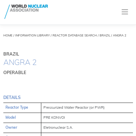
HOME
/
INFORMATION LIBRARY
/
REACTOR DATABASE SEARCH
/ BRAZIL / ANGRA 2
BRAZIL
ANGRA 2
OPERABLE
DETAILS
Reactor Type
Pressurized Water Reactor (or PWR)
Model
PRE KONVOI
Owner
Eletronuclear S.A.