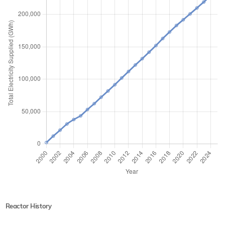
Reactor History