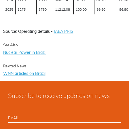
2024
1275
7689
9802.14
87.50
87.10
86.30
2025
1275
8760
11212.08
100.00
99.90
86.80
Source: Operating details -
IAEA PRIS
See Also
Nuclear Power in Brazil
Related News
WNN articles on Brazil
Subscribe to receive updates on news