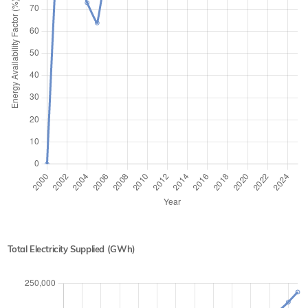
Total Electricity Supplied (GWh)