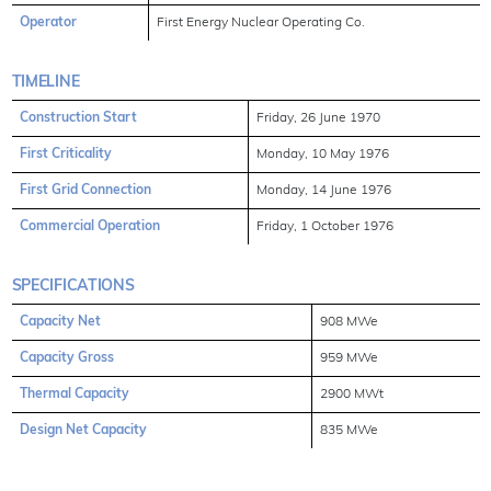
Operator
First Energy Nuclear Operating Co.
TIMELINE
Construction Start
Friday, 26 June 1970
First Criticality
Monday, 10 May 1976
First Grid Connection
Monday, 14 June 1976
Commercial Operation
Friday, 1 October 1976
SPECIFICATIONS
Capacity Net
908 MWe
Capacity Gross
959 MWe
Thermal Capacity
2900 MWt
Design Net Capacity
835 MWe