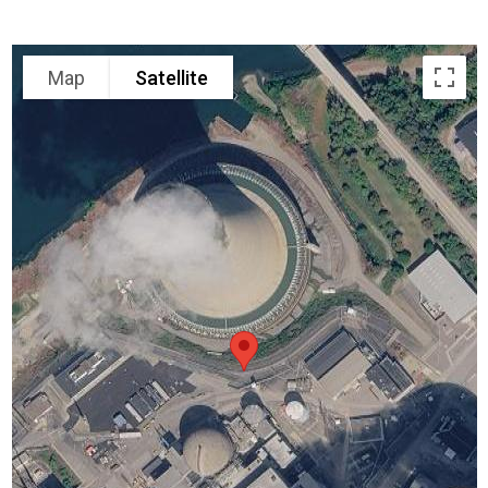
Map
Satellite