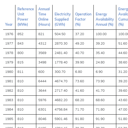
Reference
Annual
Energ
Unit
Time
Electricity
Operation
Energy
Availa
Power
Online
Supplied
Factor
Availability
Cumul
Year
(MWe)
(Hours)
(GWh)
(%)
Annual (%)
(%)
1976
852
821
504.50
37.20
100.00
100.0
1977
843
4312
2870.30
49.20
39.20
51.60
1978
800
3569
2481.40
40.70
35.40
44.60
1979
815
3498
1778.40
39.90
24.80
38.60
1980
811
600
300.70
6.80
6.90
31.20
1981
810
6444
4674.70
73.60
73.90
39.20
1982
810
3644
2717.40
41.60
41.70
39.60
1983
810
5976
4682.20
68.20
68.60
43.60
1984
810
6301
4756.84
71.70
71.80
47.00
1985
810
8046
5901.46
91.80
91.90
51.80