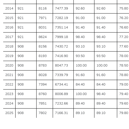
2014
921
8116
7477.39
92.60
92.60
75.80
2015
921
7971
7282.19
91.00
91.00
76.20
2016
921
8031
7351.14
91.40
91.40
76.60
2017
921
8624
7999.18
98.40
98.40
77.20
2018
908
8156
7430.72
93.10
93.10
77.60
2019
908
8193
7416.90
93.50
93.50
78.00
2020
908
8783
8047.73
100.00
100.00
78.50
2021
908
8028
7339.79
91.60
91.60
78.80
2022
908
7394
6734.41
84.40
84.40
79.00
2023
908
8760
8006.89
100.00
98.40
79.40
2024
908
7851
7232.66
89.40
89.40
79.60
2025
908
7802
7166.31
89.10
89.10
79.80