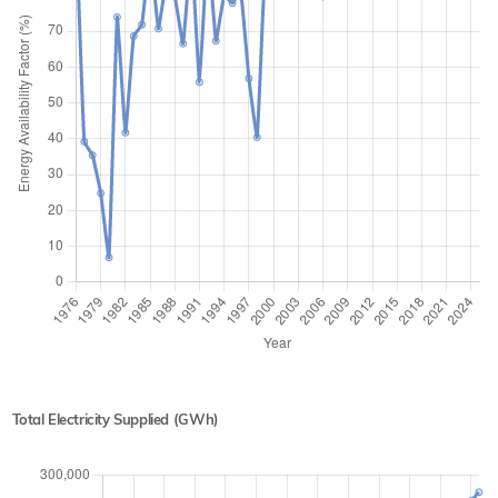
Total Electricity Supplied (GWh)