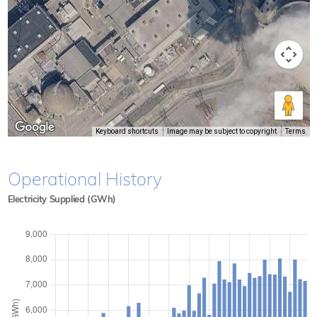
Keyboard shortcuts
Image may be subject to copyright
Terms
Operational History
Electricity Supplied (GWh)