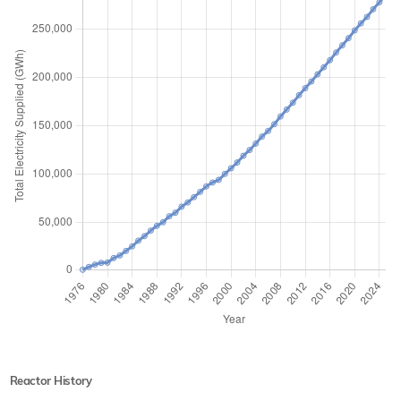
Reactor History