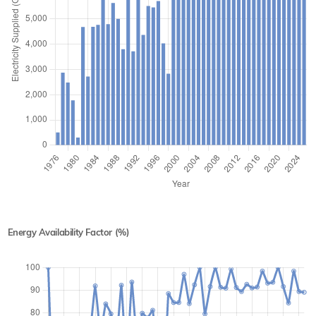
Energy Availability Factor (%)