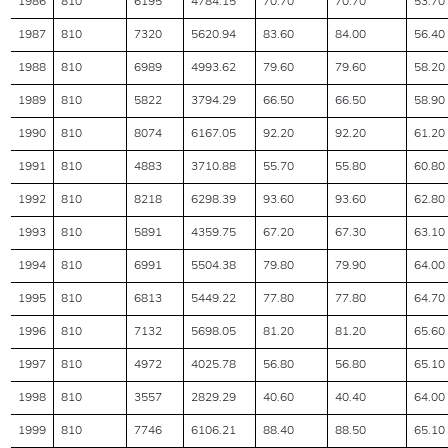
1986
810
6195
4784.15
70.70
70.70
53.70
1987
810
7320
5620.94
83.60
84.00
56.40
1988
810
6989
4993.62
79.60
79.60
58.20
1989
810
5822
3794.29
66.50
66.50
58.90
1990
810
8074
6167.05
92.20
92.20
61.20
1991
810
4883
3710.88
55.70
55.80
60.80
1992
810
8218
6298.39
93.60
93.60
62.80
1993
810
5891
4359.75
67.20
67.30
63.10
1994
810
6991
5504.38
79.80
79.90
64.00
1995
810
6813
5449.22
77.80
77.80
64.70
1996
810
7132
5698.05
81.20
81.20
65.60
1997
810
4972
4025.78
56.80
56.80
65.10
1998
810
3557
2829.29
40.60
40.40
64.00
1999
810
7746
6106.21
88.40
88.50
65.10