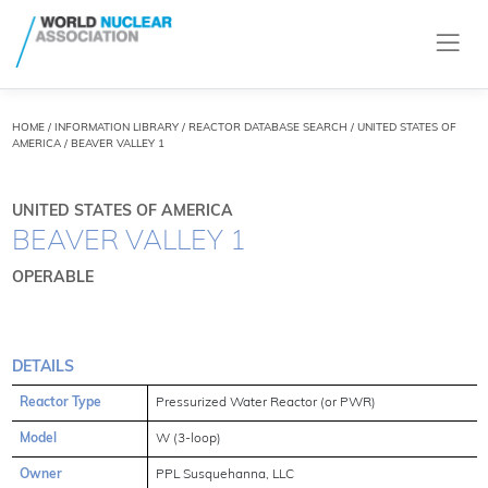
HOME
/
INFORMATION LIBRARY
/
REACTOR DATABASE SEARCH
/ UNITED STATES OF
AMERICA / BEAVER VALLEY 1
UNITED STATES OF AMERICA
BEAVER VALLEY 1
OPERABLE
DETAILS
Reactor Type
Pressurized Water Reactor (or PWR)
Model
W (3-loop)
Owner
PPL Susquehanna, LLC