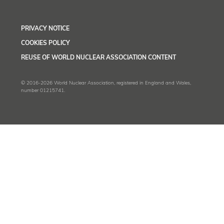
PRIVACY NOTICE
COOKIES POLICY
REUSE OF WORLD NUCLEAR ASSOCIATION CONTENT
© 2016-2026 World Nuclear Association, registered in England and Wales,
number 01215741.