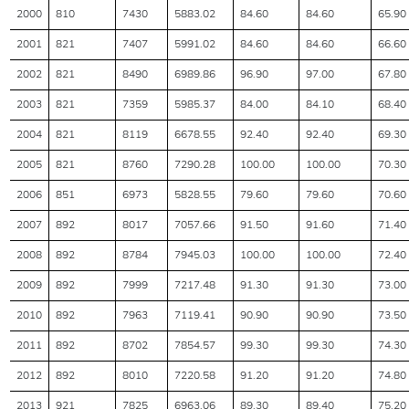
2000
810
7430
5883.02
84.60
84.60
65.90
2001
821
7407
5991.02
84.60
84.60
66.60
2002
821
8490
6989.86
96.90
97.00
67.80
2003
821
7359
5985.37
84.00
84.10
68.40
2004
821
8119
6678.55
92.40
92.40
69.30
2005
821
8760
7290.28
100.00
100.00
70.30
2006
851
6973
5828.55
79.60
79.60
70.60
2007
892
8017
7057.66
91.50
91.60
71.40
2008
892
8784
7945.03
100.00
100.00
72.40
2009
892
7999
7217.48
91.30
91.30
73.00
2010
892
7963
7119.41
90.90
90.90
73.50
2011
892
8702
7854.57
99.30
99.30
74.30
2012
892
8010
7220.58
91.20
91.20
74.80
2013
921
7825
6963.06
89.30
89.40
75.20