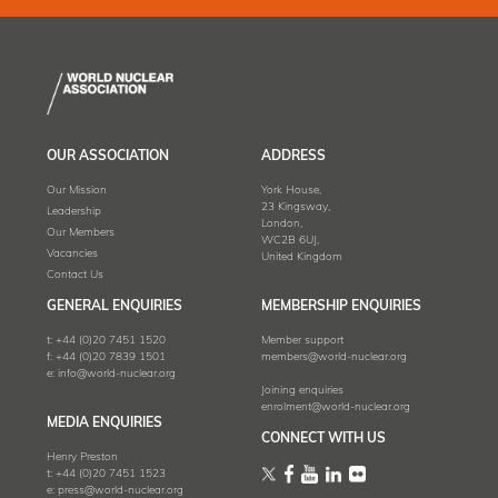
OUR ASSOCIATION
ADDRESS
Our Mission
York House,
23 Kingsway,
Leadership
London,
Our Members
WC2B 6UJ,
Vacancies
United Kingdom
Contact Us
GENERAL ENQUIRIES
MEMBERSHIP ENQUIRIES
t:
+44 (0)20 7451 1520
Member support
f:
+44 (0)20 7839 1501
members@world-nuclear.org
e:
info@world-nuclear.org
Joining enquiries
enrolment@world-nuclear.org
MEDIA ENQUIRIES
CONNECT WITH US
Henry Preston
t:
+44 (0)20 7451 1523
e:
press@world-nuclear.org