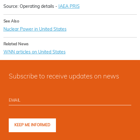
Source: Operating details -
IAEA PRIS
See Also
Nuclear Power in United States
Related News
WNN articles on United States
Subscribe to receive updates on news