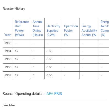
Reactor History
Reference
Annual
Energ
Unit
Time
Electricity
Operation
Energy
Availa
Power
Online
Supplied
Factor
Availability
Cumul
Year
(MWe)
(Hours)
(GWh)
(%)
Annual (%)
(%)
1963
-
-
-
-
-
-
1964
17
0
0.00
-
-
-
1965
17
0
0.00
-
-
-
1966
17
0
0.00
-
-
-
1967
17
0
0.00
-
-
-
Source: Operating details -
IAEA PRIS
See Also