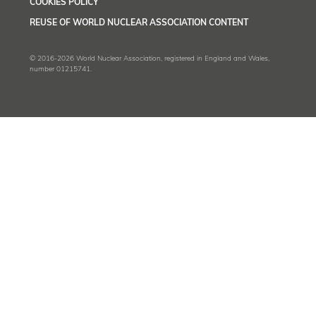
COOKIES POLICY
REUSE OF WORLD NUCLEAR ASSOCIATION CONTENT
© 2016-2026 World Nuclear Association, registered in England and Wales,
number 01215741.