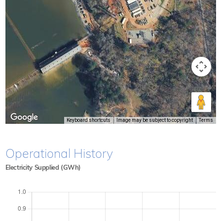
Keyboard shortcuts
Image may be subject to copyright
Terms
Operational History
Electricity Supplied (GWh)