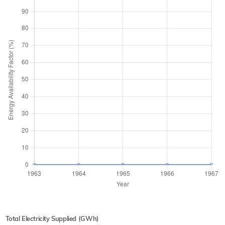
Total Electricity Supplied (GWh)