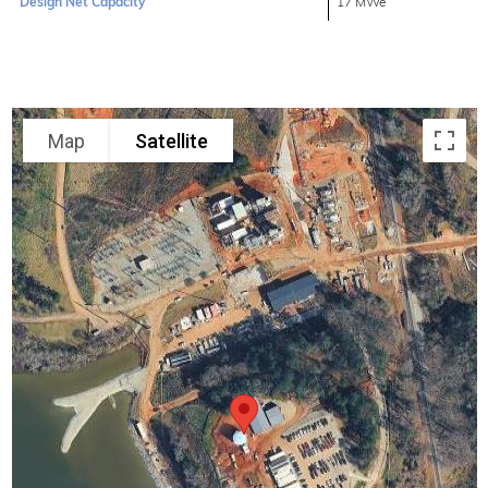
Design Net Capacity
17 MWe
Map
Satellite