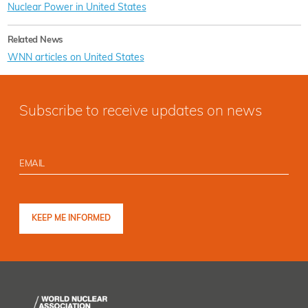
Nuclear Power in United States
Related News
WNN articles on United States
Subscribe to receive updates on news