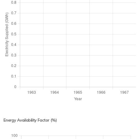
Energy Availability Factor (%)