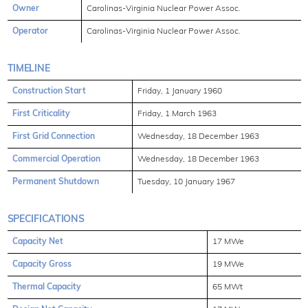
Owner
Carolinas-Virginia Nuclear Power Assoc.
Operator
Carolinas-Virginia Nuclear Power Assoc.
TIMELINE
Construction Start
Friday, 1 January 1960
First Criticality
Friday, 1 March 1963
First Grid Connection
Wednesday, 18 December 1963
Commercial Operation
Wednesday, 18 December 1963
Permanent Shutdown
Tuesday, 10 January 1967
SPECIFICATIONS
Capacity Net
17 MWe
Capacity Gross
19 MWe
Thermal Capacity
65 MWt