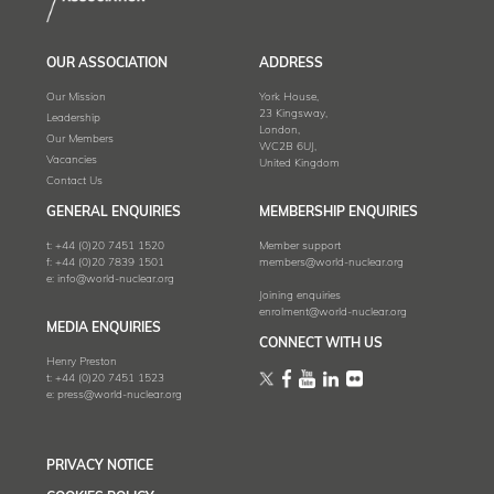
OUR ASSOCIATION
ADDRESS
Our Mission
York House,
23 Kingsway,
Leadership
London,
Our Members
WC2B 6UJ,
Vacancies
United Kingdom
Contact Us
GENERAL ENQUIRIES
MEMBERSHIP ENQUIRIES
t:
+44 (0)20 7451 1520
Member support
f:
+44 (0)20 7839 1501
members@world-nuclear.org
e:
info@world-nuclear.org
Joining enquiries
enrolment@world-nuclear.org
MEDIA ENQUIRIES
CONNECT WITH US
Henry Preston
t:
+44 (0)20 7451 1523
e:
press@world-nuclear.org
PRIVACY NOTICE