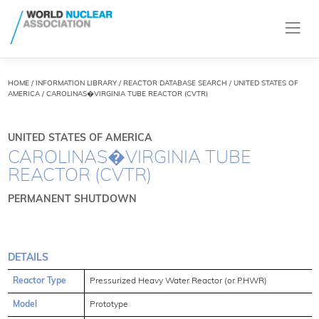
HOME
/
INFORMATION LIBRARY
/
REACTOR DATABASE SEARCH
/ UNITED STATES OF
AMERICA / CAROLINAS�VIRGINIA TUBE REACTOR (CVTR)
UNITED STATES OF AMERICA
CAROLINAS�VIRGINIA TUBE
REACTOR (CVTR)
PERMANENT SHUTDOWN
DETAILS
Reactor Type
Pressurized Heavy Water Reactor (or PHWR)
Model
Prototype