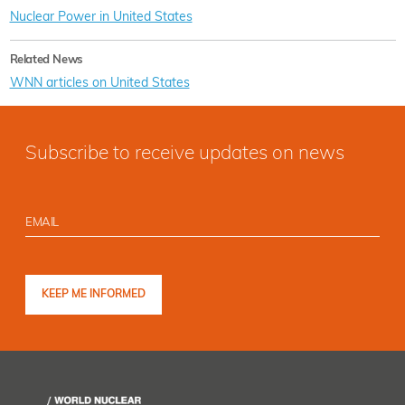
Nuclear Power in United States
Related News
WNN articles on United States
Subscribe to receive updates on news