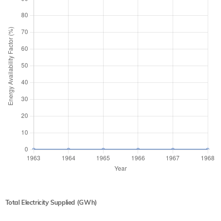
Total Electricity Supplied (GWh)