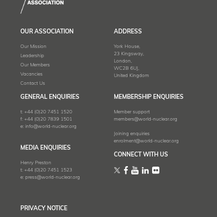
OUR ASSOCIATION
ADDRESS
Our Mission
York House,
23 Kingsway,
Leadership
London,
Our Members
WC2B 6UJ,
Vacancies
United Kingdom
Contact Us
GENERAL ENQUIRIES
MEMBERSHIP ENQUIRIES
t:
+44 (0)20 7451 1520
Member support
f:
+44 (0)20 7839 1501
members@world-nuclear.org
e:
info@world-nuclear.org
Joining enquiries
enrolment@world-nuclear.org
MEDIA ENQUIRIES
CONNECT WITH US
Henry Preston
t:
+44 (0)20 7451 1523
e:
press@world-nuclear.org
PRIVACY NOTICE