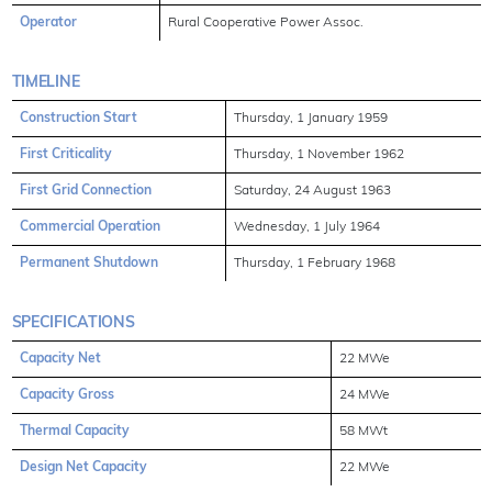
Operator
Rural Cooperative Power Assoc.
TIMELINE
Construction Start
Thursday, 1 January 1959
First Criticality
Thursday, 1 November 1962
First Grid Connection
Saturday, 24 August 1963
Commercial Operation
Wednesday, 1 July 1964
Permanent Shutdown
Thursday, 1 February 1968
SPECIFICATIONS
Capacity Net
22 MWe
Capacity Gross
24 MWe
Thermal Capacity
58 MWt
Design Net Capacity
22 MWe