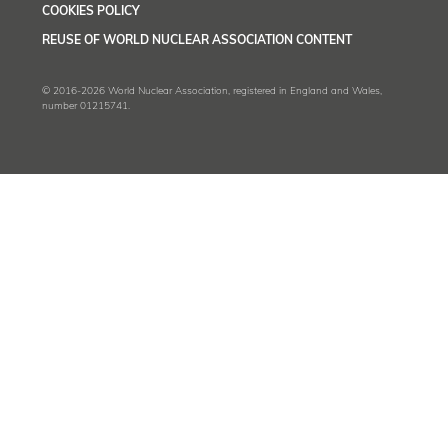
COOKIES POLICY
REUSE OF WORLD NUCLEAR ASSOCIATION CONTENT
© 2016-2026 World Nuclear Association, registered in England and Wales,
number 01215741.