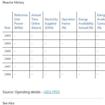
Reactor History
Reference
Annual
Energ
Unit
Time
Electricity
Operation
Energy
Availa
Power
Online
Supplied
Factor
Availability
Cumul
Year
(MWe)
(Hours)
(GWh)
(%)
Annual (%)
(%)
1963
-
-
-
-
-
-
1964
-
-
-
-
-
-
1965
-
-
-
-
-
-
1966
-
-
-
-
-
-
1967
-
-
-
-
-
-
1968
-
-
-
-
-
-
Source: Operating details -
IAEA PRIS
See Also