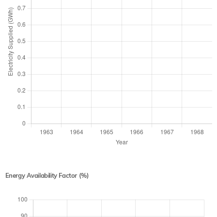
Energy Availability Factor (%)