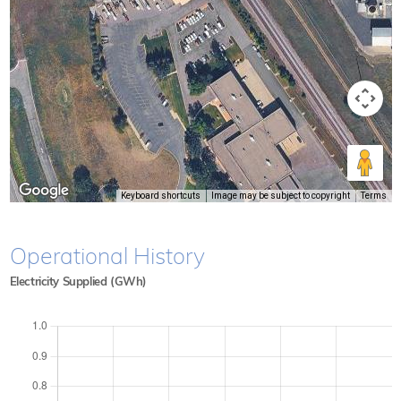
Keyboard shortcuts
Image may be subject to copyright
Terms
Operational History
Electricity Supplied (GWh)