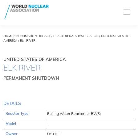
HOME
/
INFORMATION LIBRARY
/
REACTOR DATABASE SEARCH
/ UNITED STATES OF
AMERICA / ELK RIVER
UNITED STATES OF AMERICA
ELK RIVER
PERMANENT SHUTDOWN
DETAILS
Reactor Type
Boiling Water Reactor (or BWR)
Model
-
Owner
US DOE