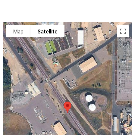
Map
Satellite