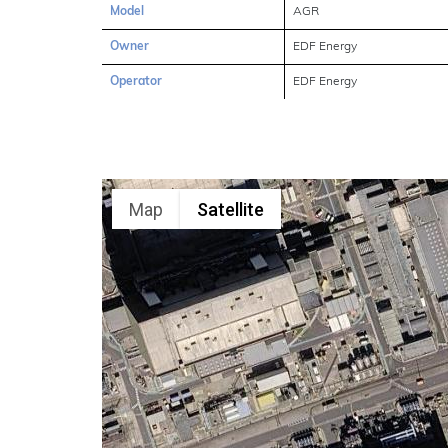
Model
AGR
Owner
EDF Energy
Operator
EDF Energy
Map
Satellite