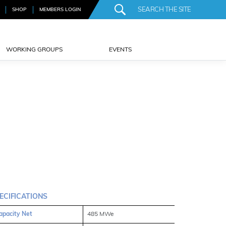
SHOP
MEMBERS LOGIN
WORKING GROUPS
EVENTS
ECIFICATIONS
apacity Net
485 MWe