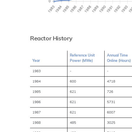
Reactor History
Reference Unit
Annual Time
Year
Power (MWe)
Online (Hours)
1983
-
-
1984
600
4718
1985
621
726
1986
621
5731
1987
621
6007
1988
485
3025