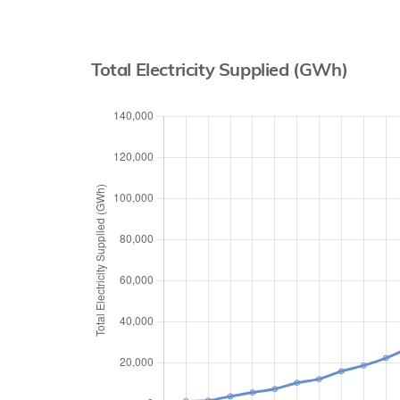
Total Electricity Supplied (GWh)