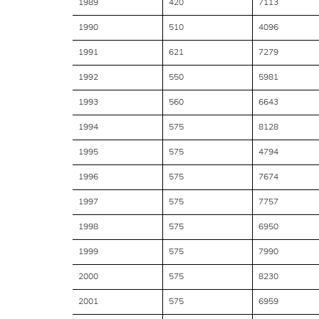
1989
420
7113
1990
510
4096
1991
621
7279
1992
550
5981
1993
560
6643
1994
575
8128
1995
575
4794
1996
575
7674
1997
575
7757
1998
575
6950
1999
575
7990
2000
575
8230
2001
575
6959