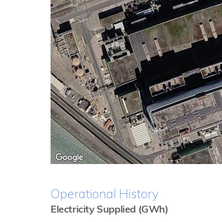
Operational History
Electricity Supplied (GWh)