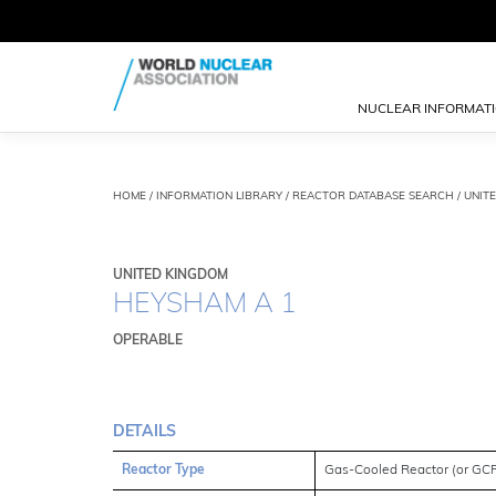
NUCLEAR INFORMAT
HOME
/
INFORMATION LIBRARY
/
REACTOR DATABASE SEARCH
/ UNIT
UNITED KINGDOM
HEYSHAM A 1
OPERABLE
DETAILS
Reactor Type
Gas-Cooled Reactor (or GC