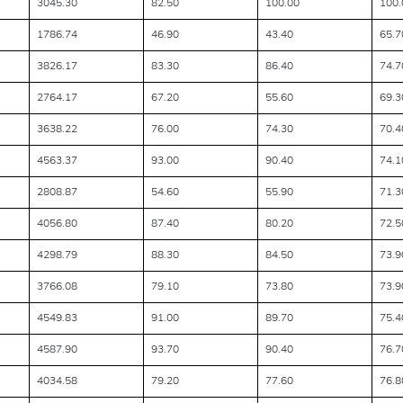
3045.30
82.50
100.00
100.
1786.74
46.90
43.40
65.7
3826.17
83.30
86.40
74.7
2764.17
67.20
55.60
69.3
3638.22
76.00
74.30
70.4
4563.37
93.00
90.40
74.1
2808.87
54.60
55.90
71.3
4056.80
87.40
80.20
72.5
4298.79
88.30
84.50
73.9
3766.08
79.10
73.80
73.9
4549.83
91.00
89.70
75.4
4587.90
93.70
90.40
76.7
4034.58
79.20
77.60
76.8