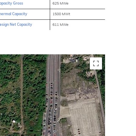
apacity Gross
625 MWe
hermal Capacity
1500 MWt
esign Net Capacity
611 MWe