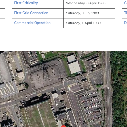
First Criticality
Wednesday, 6 April 1983
C
First Grid Connection
Saturday, 9 July 1983
T
Commercial Operation
Saturday, 1 April 1989
D