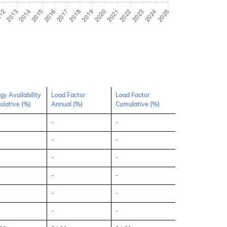
gy Availability
Load Factor
Load Factor
lative (%)
Annual (%)
Cumulative (%)
-
-
-
-
-
-
-
-
-
-
-
-