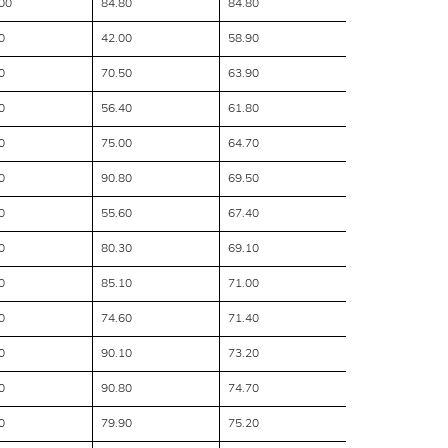
00
84.80
84.80
0
42.00
58.90
0
70.50
63.90
0
56.40
61.80
0
75.00
64.70
0
90.80
69.50
0
55.60
67.40
0
80.30
69.10
0
85.10
71.00
0
74.60
71.40
0
90.10
73.20
0
90.80
74.70
0
79.90
75.20