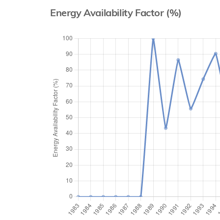
Energy Availability Factor (%)