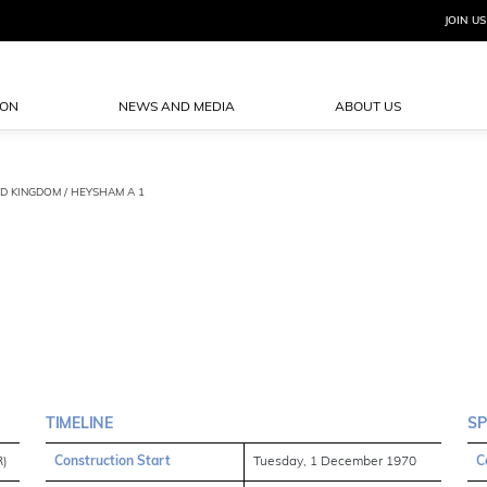
JOIN US
ION
NEWS AND MEDIA
ABOUT US
ED KINGDOM / HEYSHAM A 1
TIMELINE
SP
R)
Construction Start
Tuesday, 1 December 1970
C