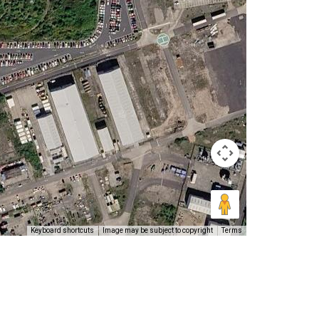
Keyboard shortcuts
Image may be subject to copyright
Terms