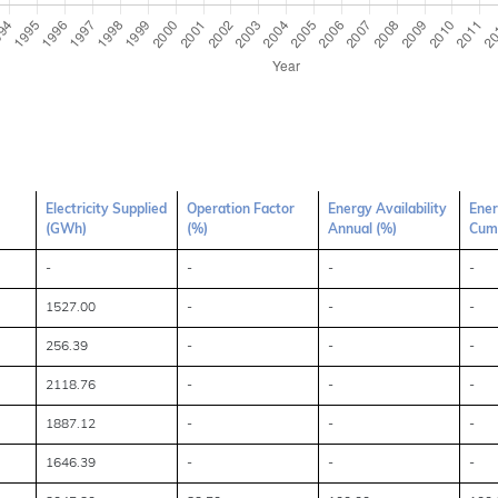
Electricity Supplied
Operation Factor
Energy Availability
Ener
(GWh)
(%)
Annual (%)
Cumu
-
-
-
-
1527.00
-
-
-
256.39
-
-
-
2118.76
-
-
-
1887.12
-
-
-
1646.39
-
-
-