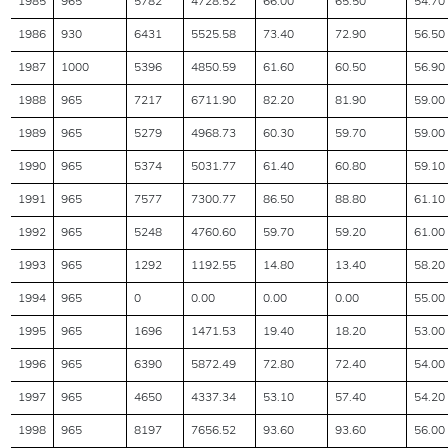
1985
965
5782
4728.52
66.00
65.50
54.70
1986
930
6431
5525.58
73.40
72.90
56.50
1987
1000
5396
4850.59
61.60
60.50
56.90
1988
965
7217
6711.90
82.20
81.90
59.00
1989
965
5279
4968.73
60.30
59.70
59.00
1990
965
5374
5031.77
61.40
60.80
59.10
1991
965
7577
7300.77
86.50
88.80
61.10
1992
965
5248
4760.60
59.70
59.20
61.00
1993
965
1292
1192.55
14.80
13.40
58.20
1994
965
0
0.00
0.00
0.00
55.00
1995
965
1696
1471.53
19.40
18.20
53.00
1996
965
6390
5872.49
72.80
72.40
54.00
1997
965
4650
4337.34
53.10
57.40
54.20
1998
965
8197
7656.52
93.60
93.60
56.00