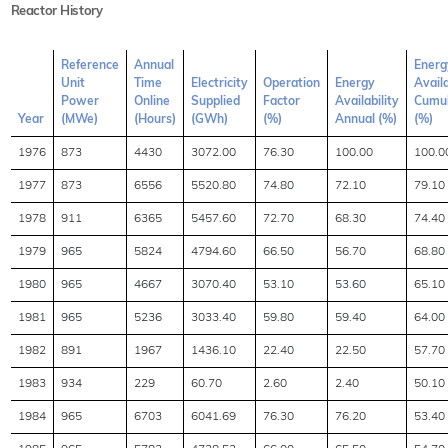
Reactor History
Reference
Annual
Energ
Unit
Time
Electricity
Operation
Energy
Availa
Power
Online
Supplied
Factor
Availability
Cumul
Year
(MWe)
(Hours)
(GWh)
(%)
Annual (%)
(%)
1976
873
4430
3072.00
76.30
100.00
100.0
1977
873
6556
5520.80
74.80
72.10
79.10
1978
911
6365
5457.60
72.70
68.30
74.40
1979
965
5824
4794.60
66.50
56.70
68.80
1980
965
4667
3070.40
53.10
53.60
65.10
1981
965
5236
3033.40
59.80
59.40
64.00
1982
891
1967
1436.10
22.40
22.50
57.70
1983
934
229
60.70
2.60
2.40
50.10
1984
965
6703
6041.69
76.30
76.20
53.40