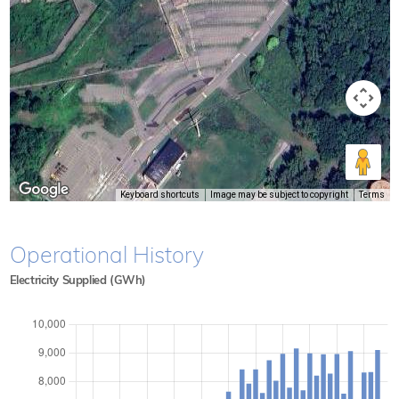
Keyboard shortcuts
Image may be subject to copyright
Terms
Operational History
Electricity Supplied (GWh)