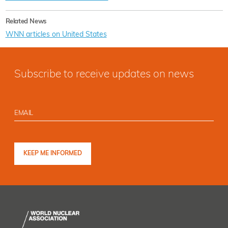
Related News
WNN articles on United States
Subscribe to receive updates on news