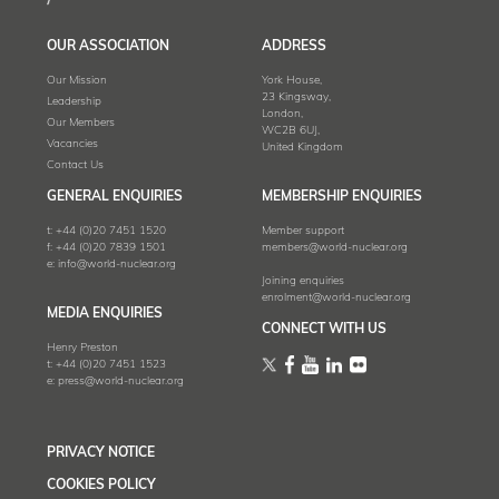
OUR ASSOCIATION
ADDRESS
Our Mission
York House,
23 Kingsway,
Leadership
London,
Our Members
WC2B 6UJ,
Vacancies
United Kingdom
Contact Us
GENERAL ENQUIRIES
MEMBERSHIP ENQUIRIES
t:
+44 (0)20 7451 1520
Member support
f:
+44 (0)20 7839 1501
members@world-nuclear.org
e:
info@world-nuclear.org
Joining enquiries
enrolment@world-nuclear.org
MEDIA ENQUIRIES
CONNECT WITH US
Henry Preston
t:
+44 (0)20 7451 1523
e:
press@world-nuclear.org
PRIVACY NOTICE
COOKIES POLICY