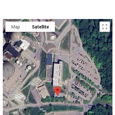
Map
Satellite