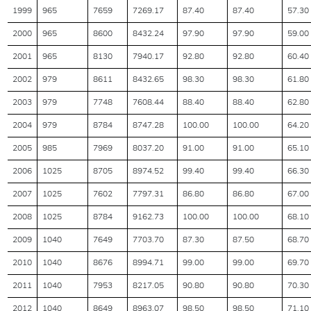
1999
965
7659
7269.17
87.40
87.40
57.30
2000
965
8600
8432.24
97.90
97.90
59.00
2001
965
8130
7940.17
92.80
92.80
60.40
2002
979
8611
8432.65
98.30
98.30
61.80
2003
979
7748
7608.44
88.40
88.40
62.80
2004
979
8784
8747.28
100.00
100.00
64.20
2005
985
7969
8037.20
91.00
91.00
65.10
2006
1025
8705
8974.52
99.40
99.40
66.30
2007
1025
7602
7797.31
86.80
86.80
67.00
2008
1025
8784
9162.73
100.00
100.00
68.10
2009
1040
7649
7703.70
87.30
87.50
68.70
2010
1040
8676
8994.71
99.00
99.00
69.70
2011
1040
7953
8217.05
90.80
90.80
70.30
2012
1040
8649
8963.07
98.50
98.50
71.10