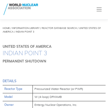
HOME
/
INFORMATION LIBRARY
/
REACTOR DATABASE SEARCH
/ UNITED STATES OF
AMERICA / INDIAN POINT 3
UNITED STATES OF AMERICA
INDIAN POINT 3
PERMANENT SHUTDOWN
DETAILS
Reactor Type
Pressurized Water Reactor (or PWR)
Model
W (4-loop) DRYAMB
Owner
Entergy Nuclear Operations, Inc.