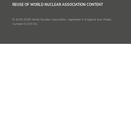
REUSE OF WORLD NUCLEAR ASSOCIATION CONTENT
© 2016-2026 World Nuclear Association, registered in England and Wales,
number 01215741.