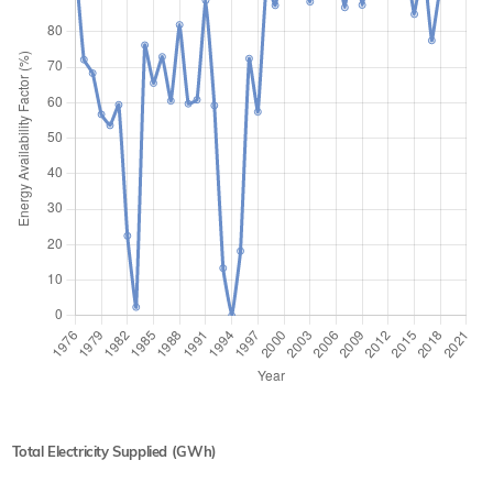
Total Electricity Supplied (GWh)