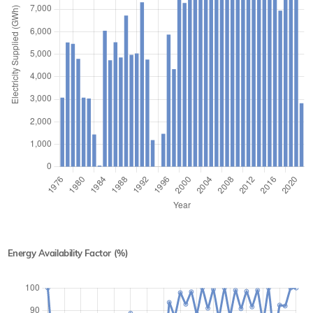
Energy Availability Factor (%)