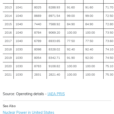
2013
1041
8025
8288.93
91.60
91.60
71.70
2014
1040
8669
8971.54
99.00
99.00
72.50
2015
1040
7440
7588.92
84.90
84.90
72.80
2016
1040
8784
9069.20
100.00
100.00
73.50
2017
1040
6789
6933.65
77.50
77.50
73.60
2018
1030
8098
8328.02
92.40
92.40
74.10
2019
1030
8054
8342.71
91.90
92.00
74.50
2020
1030
8783
9108.82
100.00
100.00
75.10
2021
1030
2831
2821.40
100.00
100.00
75.30
Source: Operating details -
IAEA PRIS
See Also
Nuclear Power in United States