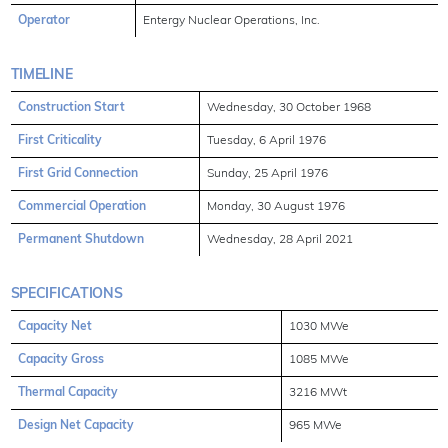
Operator
Entergy Nuclear Operations, Inc.
TIMELINE
Construction Start
Wednesday, 30 October 1968
First Criticality
Tuesday, 6 April 1976
First Grid Connection
Sunday, 25 April 1976
Commercial Operation
Monday, 30 August 1976
Permanent Shutdown
Wednesday, 28 April 2021
SPECIFICATIONS
Capacity Net
1030 MWe
Capacity Gross
1085 MWe
Thermal Capacity
3216 MWt
Design Net Capacity
965 MWe