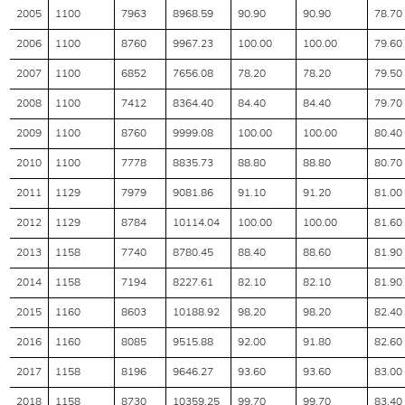
2005
1100
7963
8968.59
90.90
90.90
78.70
2006
1100
8760
9967.23
100.00
100.00
79.60
2007
1100
6852
7656.08
78.20
78.20
79.50
2008
1100
7412
8364.40
84.40
84.40
79.70
2009
1100
8760
9999.08
100.00
100.00
80.40
2010
1100
7778
8835.73
88.80
88.80
80.70
2011
1129
7979
9081.86
91.10
91.20
81.00
2012
1129
8784
10114.04
100.00
100.00
81.60
2013
1158
7740
8780.45
88.40
88.60
81.90
2014
1158
7194
8227.61
82.10
82.10
81.90
2015
1160
8603
10188.92
98.20
98.20
82.40
2016
1160
8085
9515.88
92.00
91.80
82.60
2017
1158
8196
9646.27
93.60
93.60
83.00
2018
1158
8730
10359.25
99.70
99.70
83.40