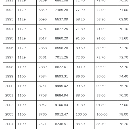
1991
1129
6259
6851.08
71.40
71.40
70.30
1992
1129
6839
7485.28
77.90
77.90
71.00
1993
1129
5095
5537.09
58.20
58.20
69.90
1994
1129
6291
6877.25
71.80
71.90
70.10
1995
1129
8017
8860.20
91.50
91.60
71.60
1996
1129
7858
8558.28
89.50
89.50
72.70
1997
1129
6361
7011.25
72.60
72.70
72.70
1998
1100
7889
8822.61
90.10
90.00
73.70
1999
1100
7584
8593.31
86.60
86.60
74.40
2000
1100
8741
9995.02
99.50
99.50
75.70
2001
1100
7708
8684.94
88.00
88.00
76.30
2002
1100
8042
9100.83
91.80
91.80
77.00
2003
1100
8760
9912.47
100.00
100.00
78.00
2004
1100
7321
8238.51
83.30
83.40
78.20