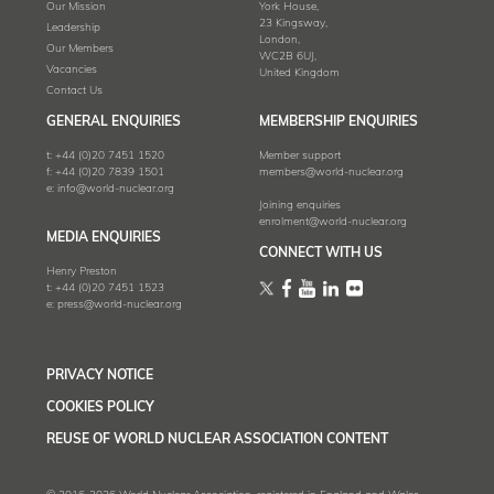
Our Mission
York House,
23 Kingsway,
Leadership
London,
Our Members
WC2B 6UJ,
Vacancies
United Kingdom
Contact Us
GENERAL ENQUIRIES
MEMBERSHIP ENQUIRIES
t:
+44 (0)20 7451 1520
Member support
f:
+44 (0)20 7839 1501
members@world-nuclear.org
e:
info@world-nuclear.org
Joining enquiries
enrolment@world-nuclear.org
MEDIA ENQUIRIES
CONNECT WITH US
Henry Preston
t:
+44 (0)20 7451 1523
e:
press@world-nuclear.org
PRIVACY NOTICE
COOKIES POLICY
REUSE OF WORLD NUCLEAR ASSOCIATION CONTENT