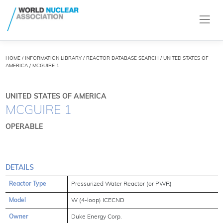
HOME
/
INFORMATION LIBRARY
/
REACTOR DATABASE SEARCH
/ UNITED STATES OF
AMERICA / MCGUIRE 1
UNITED STATES OF AMERICA
MCGUIRE 1
OPERABLE
DETAILS
Reactor Type
Pressurized Water Reactor (or PWR)
Model
W (4-loop) ICECND
Owner
Duke Energy Corp.