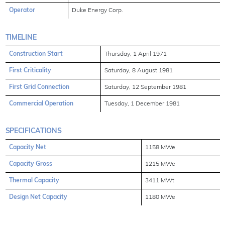
Operator
Duke Energy Corp.
TIMELINE
Construction Start
Thursday, 1 April 1971
First Criticality
Saturday, 8 August 1981
First Grid Connection
Saturday, 12 September 1981
Commercial Operation
Tuesday, 1 December 1981
SPECIFICATIONS
Capacity Net
1158 MWe
Capacity Gross
1215 MWe
Thermal Capacity
3411 MWt
Design Net Capacity
1180 MWe