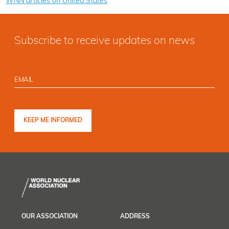
WNN articles on United States
Subscribe to receive updates on news
OUR ASSOCIATION
ADDRESS