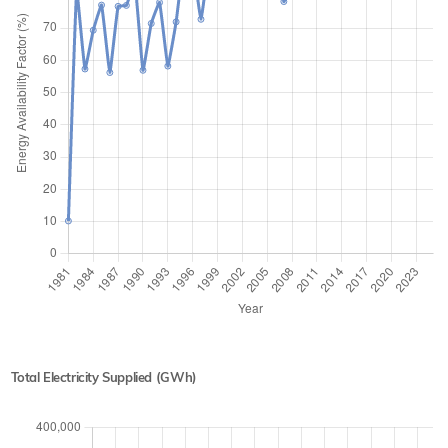
Total Electricity Supplied (GWh)