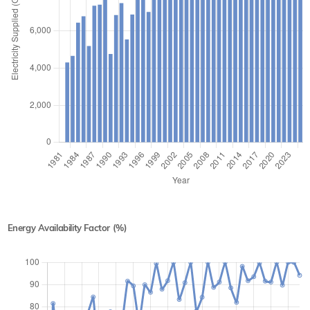
Energy Availability Factor (%)