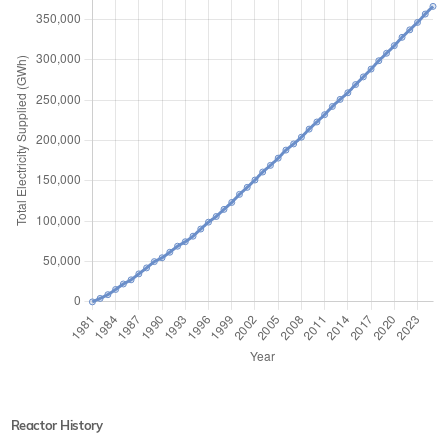
Reactor History