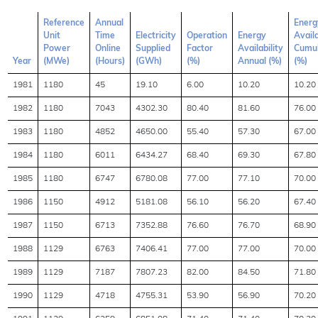
Reference
Annual
Energ
Unit
Time
Electricity
Operation
Energy
Availa
Power
Online
Supplied
Factor
Availability
Cumul
Year
(MWe)
(Hours)
(GWh)
(%)
Annual (%)
(%)
1981
1180
45
19.10
6.00
10.20
10.20
1982
1180
7043
4302.30
80.40
81.60
76.00
1983
1180
4852
4650.00
55.40
57.30
67.00
1984
1180
6011
6434.27
68.40
69.30
67.80
1985
1180
6747
6780.08
77.00
77.10
70.00
1986
1150
4912
5181.08
56.10
56.20
67.40
1987
1150
6713
7352.88
76.60
76.70
68.90
1988
1129
6763
7406.41
77.00
77.00
70.00
1989
1129
7187
7807.23
82.00
84.50
71.80
1990
1129
4718
4755.31
53.90
56.90
70.20