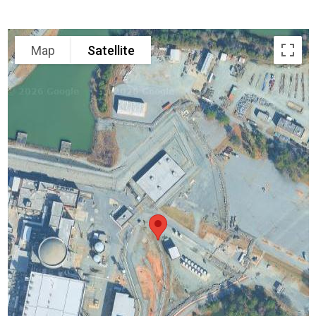
Map
Satellite