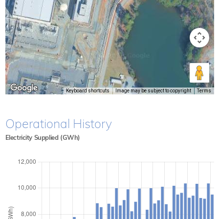
Keyboard shortcuts
Image may be subject to copyright
Terms
Operational History
Electricity Supplied (GWh)