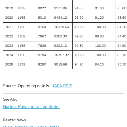
2019
1158
8022
9271.86
91.60
91.60
83.60
2020
1158
8013
9434.12
91.20
91.20
83.80
2021
1158
8760
10329.64
100.00
100.00
84.20
2022
1158
7867
9252.30
89.80
89.80
84.40
2023
1158
7826
9202.10
89.30
100.00
84.80
2024
1158
8784
10357.32
100.00
100.00
85.10
2025
1158
8250
9519.68
94.20
94.20
85.30
Source: Operating details -
IAEA PRIS
See Also
Nuclear Power in United States
Related News