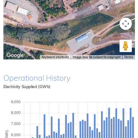
Keyboard shortcuts
Image may be subject to copyright
Terms
Operational History
Electricity Supplied (GWh)