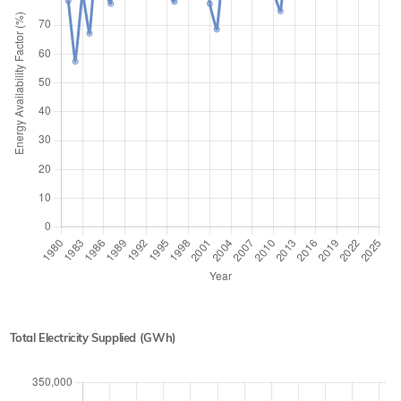
Total Electricity Supplied (GWh)