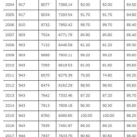
2004
917
8077
7388.14
92.00
92.00
84.50
2005
917
8034
7293.54
91.70
91.70
84.80
2006
910
8732
7950.42
99.70
99.70
85.40
2007
903
7524
6771.79
85.90
85.80
85.40
2008
903
7132
6446.59
81.20
81.20
85.30
2009
903
8688
7900.11
99.20
99.20
85.80
2010
943
7093
6619.53
81.00
81.60
85.60
2011
943
6570
6275.39
75.00
74.80
85.20
2012
943
8474
8162.29
96.50
96.50
85.60
2013
943
7642
7332.46
87.20
87.20
85.70
2014
943
7913
7609.18
90.30
90.30
85.80
2015
943
8760
8480.65
100.00
100.00
86.20
2016
943
7835
7491.97
89.20
89.20
86.30
2017
944
7937
7633.75
90.60
90.60
86.40