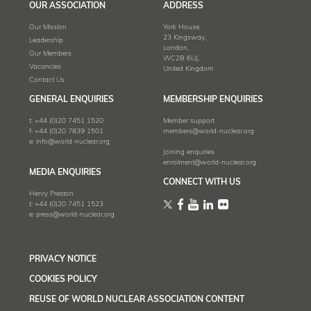
OUR ASSOCIATION
ADDRESS
Our Mission
York House,
23 Kingsway,
Leadership
London,
Our Members
WC2B 6UJ,
Vacancies
United Kingdom
Contact Us
GENERAL ENQUIRIES
MEMBERSHIP ENQUIRIES
t:
+44 (0)20 7451 1520
Member support
f:
+44 (0)20 7839 1501
members@world-nuclear.org
e:
info@world-nuclear.org
Joining enquiries
enrolment@world-nuclear.org
MEDIA ENQUIRIES
CONNECT WITH US
Henry Preston
t:
+44 (0)20 7451 1523
e:
press@world-nuclear.org
PRIVACY NOTICE
COOKIES POLICY
REUSE OF WORLD NUCLEAR ASSOCIATION CONTENT