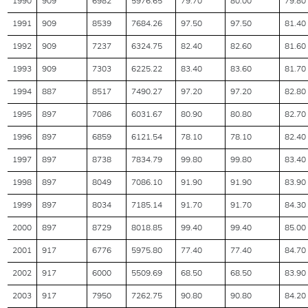
1990
909
6982
5976.65
79.70
80.00
79.80
1991
909
8539
7684.26
97.50
97.50
81.40
1992
909
7237
6324.75
82.40
82.60
81.60
1993
909
7303
6225.22
83.40
83.60
81.70
1994
887
8517
7490.27
97.20
97.20
82.80
1995
897
7086
6031.67
80.90
80.80
82.70
1996
897
6859
6121.54
78.10
78.10
82.40
1997
897
8738
7834.79
99.80
99.80
83.40
1998
897
8049
7086.10
91.90
91.90
83.90
1999
897
8034
7185.14
91.70
91.70
84.30
2000
897
8729
8018.85
99.40
99.40
85.00
2001
917
6776
5975.80
77.40
77.40
84.70
2002
917
6000
5509.69
68.50
68.50
83.90
2003
917
7950
7262.75
90.80
90.80
84.20