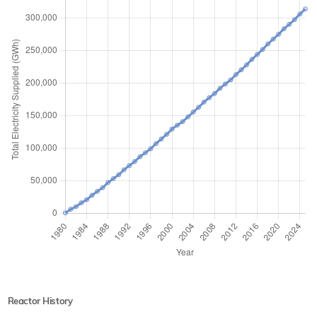
Reactor History