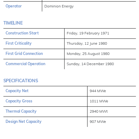
Operator
Dominion Energy
TIMELINE
Construction Start
Friday, 19 February 1971
First Criticality
Thursday, 12 June 1980
First Grid Connection
Monday, 25 August 1980
Commercial Operation
Sunday, 14 December 1980
SPECIFICATIONS
Capacity Net
944 MWe
Capacity Gross
1011 MWe
Thermal Capacity
2940 MWt
Design Net Capacity
907 MWe