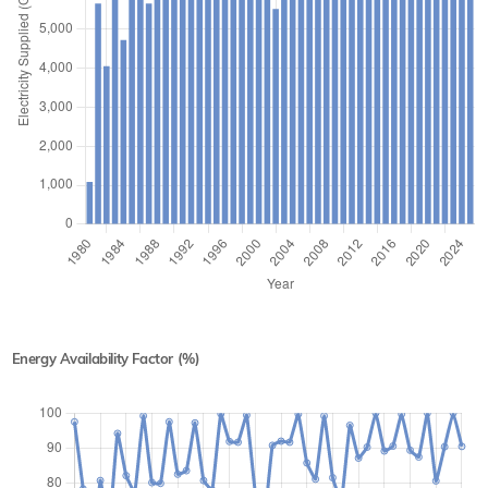
Energy Availability Factor (%)