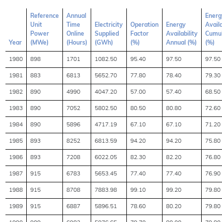
Reference
Annual
Energ
Unit
Time
Electricity
Operation
Energy
Availa
Power
Online
Supplied
Factor
Availability
Cumul
Year
(MWe)
(Hours)
(GWh)
(%)
Annual (%)
(%)
1980
898
1701
1082.50
95.40
97.50
97.50
1981
883
6813
5652.70
77.80
78.40
79.30
1982
890
4990
4047.20
57.00
57.40
68.50
1983
890
7052
5802.50
80.50
80.80
72.60
1984
890
5896
4717.19
67.10
67.10
71.20
1985
893
8252
6813.59
94.20
94.20
75.80
1986
893
7208
6022.05
82.30
82.20
76.80
1987
915
6783
5653.45
77.40
77.40
76.90
1988
915
8708
7883.98
99.10
99.20
79.80
1989
915
6887
5896.51
78.60
80.20
79.80