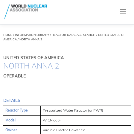
HOME
/
INFORMATION LIBRARY
/
REACTOR DATABASE SEARCH
/ UNITED STATES OF
AMERICA / NORTH ANNA 2
UNITED STATES OF AMERICA
NORTH ANNA 2
OPERABLE
DETAILS
Reactor Type
Pressurized Water Reactor (or PWR)
Model
W (3-loop)
Owner
Virginia Electric Power Co.