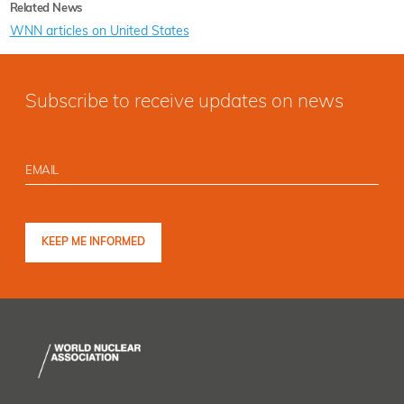
Related News
WNN articles on United States
Subscribe to receive updates on news