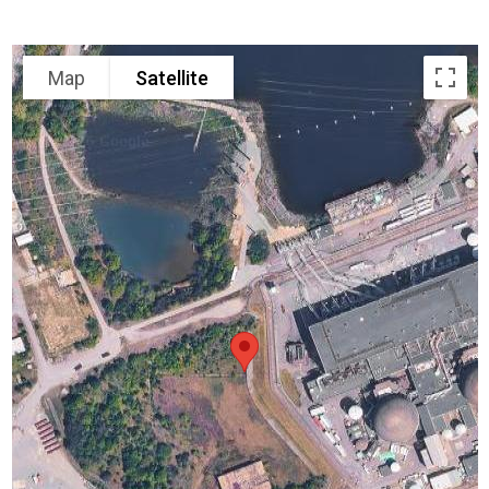
Map
Satellite