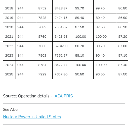
2018
944
8732
8428.87
99.70
99.70
86.80
2019
944
7828
7474.13
89.40
89.40
86.90
2020
944
7689
7331.07
87.50
87.50
86.90
2021
944
8760
8423.95
100.00
100.00
87.20
2022
944
7066
6784.90
80.70
80.70
87.00
2023
944
7802
7352.87
89.10
90.40
87.10
2024
944
8784
8477.77
100.00
100.00
87.40
2025
944
7929
7637.80
90.50
90.50
87.50
Source: Operating details -
IAEA PRIS
See Also
Nuclear Power in United States