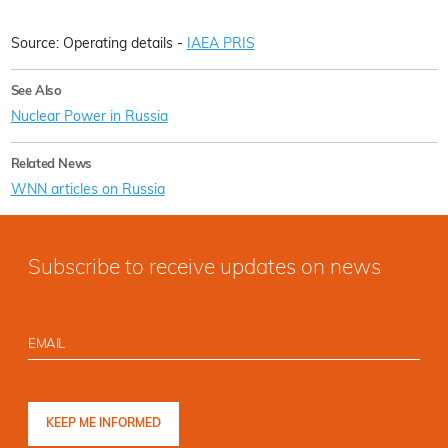
Source: Operating details -
IAEA PRIS
See Also
Nuclear Power in Russia
Related News
WNN articles on Russia
Subscribe to receive updates on news