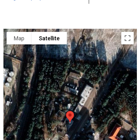
Map
Satellite