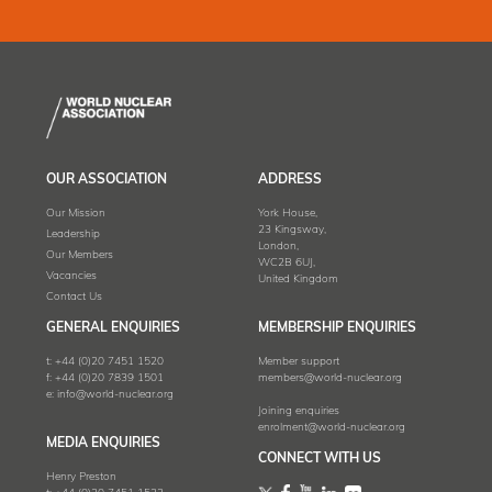
OUR ASSOCIATION
ADDRESS
Our Mission
York House,
23 Kingsway,
Leadership
London,
Our Members
WC2B 6UJ,
Vacancies
United Kingdom
Contact Us
GENERAL ENQUIRIES
MEMBERSHIP ENQUIRIES
t:
+44 (0)20 7451 1520
Member support
f:
+44 (0)20 7839 1501
members@world-nuclear.org
e:
info@world-nuclear.org
Joining enquiries
enrolment@world-nuclear.org
MEDIA ENQUIRIES
CONNECT WITH US
Henry Preston