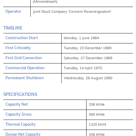
(Minsredmash)
Operator
Joint Stock Company 'Concern Rosenergoatom'
TIMELINE
Construction Start
Monday, 1 June 1964
First Criticality
Tuesday, 23 December 1969
First Grid Connection
Saturday, 27 December 1969
Commercial Operation
Tuesday, 14 April 1970
Permanent Shutdown
Wednesday, 29 August 1990
SPECIFICATIONS
Capacity Net
336 MWe
Capacity Gross
365 MWe
Thermal Capacity
1320 MWt
Design Net Capacity
336 MWe