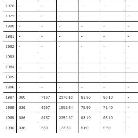
1978
-
-
-
-
-
-
1979
-
-
-
-
-
-
1980
-
-
-
-
-
-
1981
-
-
-
-
-
-
1982
-
-
-
-
-
-
1983
-
-
-
-
-
-
1984
-
-
-
-
-
-
1985
-
-
-
-
-
-
1986
-
-
-
-
-
-
1987
365
7167
2370.16
81.80
80.10
-
1988
336
6897
1998.64
78.50
71.40
-
1989
336
8157
2252.87
93.10
85.10
-
1990
336
550
123.78
9.60
9.50
-