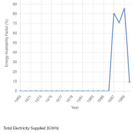
Total Electricity Supplied (GWh)