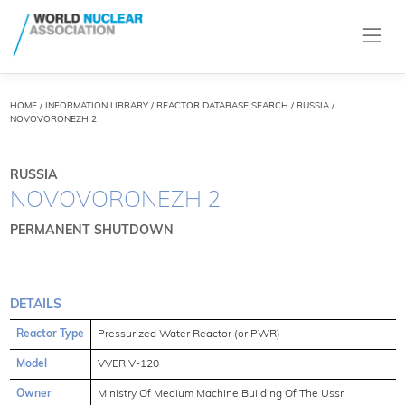
HOME
/
INFORMATION LIBRARY
/
REACTOR DATABASE SEARCH
/ RUSSIA /
NOVOVORONEZH 2
RUSSIA
NOVOVORONEZH 2
PERMANENT SHUTDOWN
DETAILS
Reactor Type
Pressurized Water Reactor (or PWR)
Model
VVER V-120
Owner
Ministry Of Medium Machine Building Of The Ussr