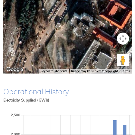
Keyboard shortcuts
Image may be subject to copyright
Terms
Operational History
Electricity Supplied (GWh)