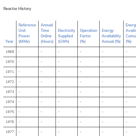
Reactor History
Reference
Annual
Energ
Unit
Time
Electricity
Operation
Energy
Availa
Power
Online
Supplied
Factor
Availability
Cumul
Year
(MWe)
(Hours)
(GWh)
(%)
Annual (%)
(%)
1969
-
-
-
-
-
-
1970
-
-
-
-
-
-
1971
-
-
-
-
-
-
1972
-
-
-
-
-
-
1973
-
-
-
-
-
-
1974
-
-
-
-
-
-
1975
-
-
-
-
-
-
1976
-
-
-
-
-
-
1977
-
-
-
-
-
-