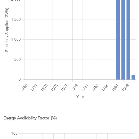
Energy Availability Factor (%)