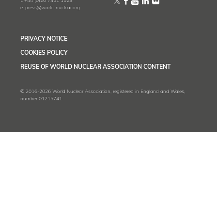
t:
+44 (0)20 7451 1523
e:
press@world-nuclear.org
PRIVACY NOTICE
COOKIES POLICY
REUSE OF WORLD NUCLEAR ASSOCIATION CONTENT
© 2016-2026 World Nuclear Association, registered in England and Wales,
number 01215741.