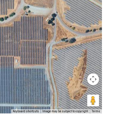
Keyboard shortcuts
Image may be subject to copyright
Terms