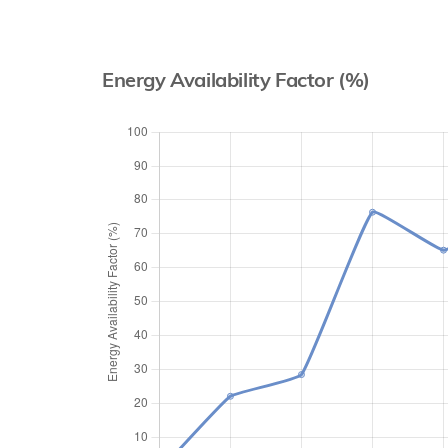
Energy Availability Factor (%)