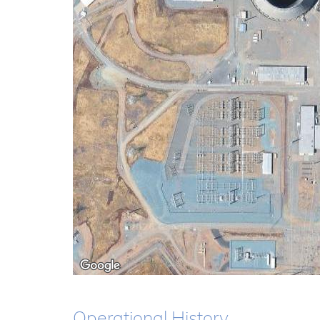
Operational History