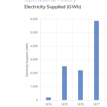
Electricity Supplied (GWh)