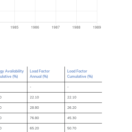
gy Availability
Load Factor
Load Factor
lative (%)
Annual (%)
Cumulative (%)
-
-
0
22.10
22.10
0
28.80
26.20
0
76.80
45.30
0
65.20
50.70