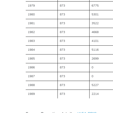
1979
873
6775
1980
873
5301
1981
873
3522
1982
873
4668
1983
873
4101
1984
873
5116
1985
873
2699
1986
873
0
1987
873
0
1988
873
5227
1989
873
2214