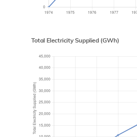
Total Electricity Supplied (GWh)