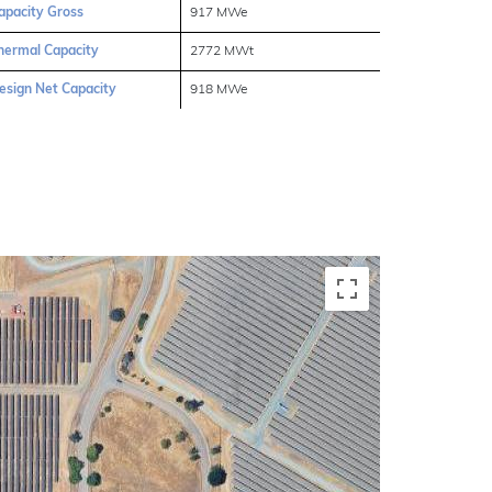
apacity Gross
917 MWe
hermal Capacity
2772 MWt
esign Net Capacity
918 MWe