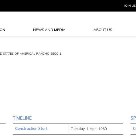
JOIN US
ION
NEWS AND MEDIA
ABOUT US
ED STATES OF AMERICA / RANCHO SECO 1
TIMELINE
SP
Construction Start
Tuesday, 1 April 1969
C