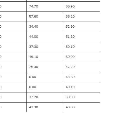
0
74.70
55.90
0
57.60
56.20
0
34.40
52.90
0
44.00
51.80
0
37.30
50.10
0
49.10
50.00
0
25.30
47.70
0
0.00
43.60
0
0.00
40.10
0
37.20
39.90
0
43.30
40.00