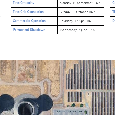
First Criticality
Monday, 16 September 1974
C
First Grid Connection
Sunday, 13 October 1974
T
y
Commercial Operation
Thursday, 17 April 1975
D
Permanent Shutdown
Wednesday, 7 June 1989
y