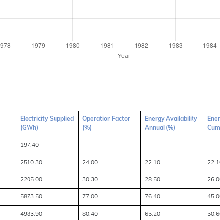
Electricity Supplied
Operation Factor
Energy Availability
Ener
(GWh)
(%)
Annual (%)
Cumu
197.40
-
-
-
2510.30
24.00
22.10
22.1
2205.00
30.30
28.50
26.0
5873.50
77.00
76.40
45.0
4983.90
80.40
65.20
50.6