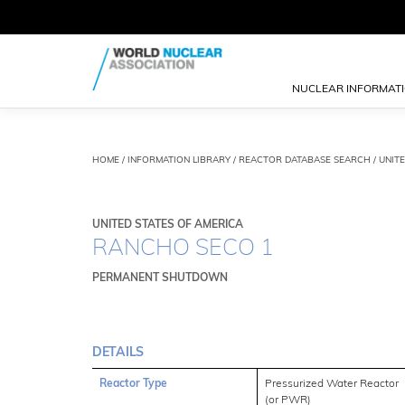
NUCLEAR INFORMAT
HOME
/
INFORMATION LIBRARY
/
REACTOR DATABASE SEARCH
/ UNIT
UNITED STATES OF AMERICA
RANCHO SECO 1
PERMANENT SHUTDOWN
DETAILS
Reactor Type
Pressurized Water Reactor
(or PWR)