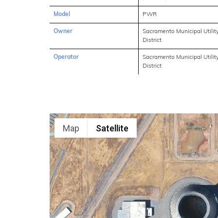
Model
PWR
Owner
Sacramento Municipal Utilit
District
Operator
Sacramento Municipal Utilit
District
Map
Satellite