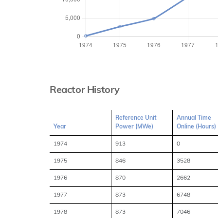
Reactor History
Reference Unit
Annual Time
Year
Power (MWe)
Online (Hours)
1974
913
0
1975
846
3528
1976
870
2662
1977
873
6748
1978
873
7046