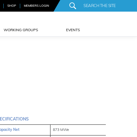
SHOP
MEMBERS LOGIN
WORKING GROUPS
EVENTS
ECIFICATIONS
apacity Net
873 MWe