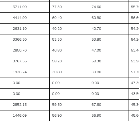
5711.90
77.30
74.60
55.7
4414.90
60.40
60.80
56.6
2631.10
40.20
40.70
54.2
3366.50
53.30
53.80
54.2
2850.70
46.80
47.00
53.4
3767.55
58.20
58.30
53.9
1936.24
30.80
30.80
51.7
0.00
0.00
0.00
47.3
0.00
0.00
0.00
43.5
2852.15
59.50
67.60
45.3
1446.09
56.90
56.90
45.6