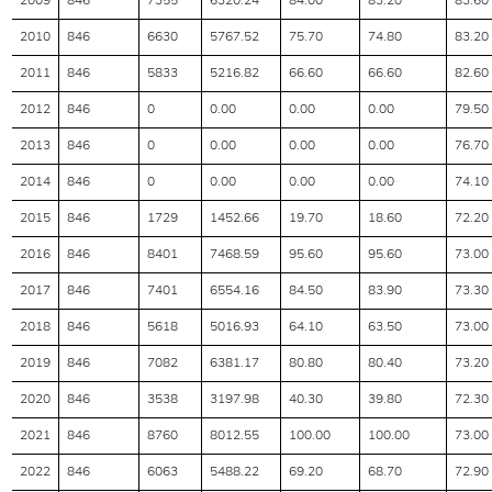
2009
846
7355
6320.24
84.00
83.20
83.60
2010
846
6630
5767.52
75.70
74.80
83.20
2011
846
5833
5216.82
66.60
66.60
82.60
2012
846
0
0.00
0.00
0.00
79.50
2013
846
0
0.00
0.00
0.00
76.70
2014
846
0
0.00
0.00
0.00
74.10
2015
846
1729
1452.66
19.70
18.60
72.20
2016
846
8401
7468.59
95.60
95.60
73.00
2017
846
7401
6554.16
84.50
83.90
73.30
2018
846
5618
5016.93
64.10
63.50
73.00
2019
846
7082
6381.17
80.80
80.40
73.20
2020
846
3538
3197.98
40.30
39.80
72.30
2021
846
8760
8012.55
100.00
100.00
73.00
2022
846
6063
5488.22
69.20
68.70
72.90