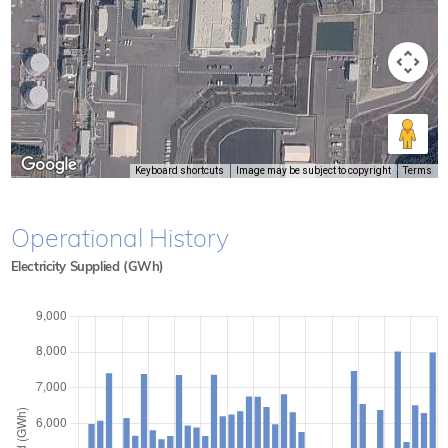
Keyboard shortcuts
Image may be subject to copyright
Terms
Operational History
Electricity Supplied (GWh)