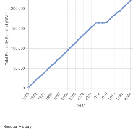
Reactor History