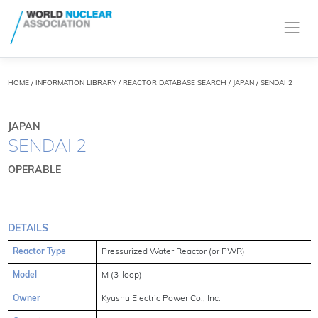
HOME
/
INFORMATION LIBRARY
/
REACTOR DATABASE SEARCH
/ JAPAN / SENDAI 2
JAPAN
SENDAI 2
OPERABLE
DETAILS
Reactor Type
Pressurized Water Reactor (or PWR)
Model
M (3-loop)
Owner
Kyushu Electric Power Co., Inc.