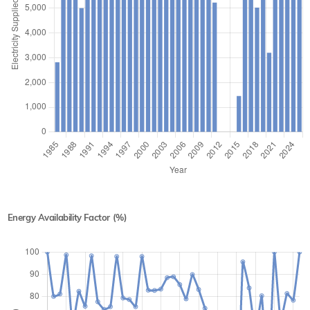
Energy Availability Factor (%)