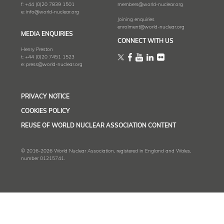
f:
+44 (0)20 7839 1501
members@world-nuclear.org
e:
info@world-nuclear.org
Joining enquiries
enrolment@world-nuclear.org
MEDIA ENQUIRIES
CONNECT WITH US
Henry Preston
t:
+44 (0)20 7451 1523
e:
press@world-nuclear.org
PRIVACY NOTICE
COOKIES POLICY
REUSE OF WORLD NUCLEAR ASSOCIATION CONTENT
© 2016-2026 World Nuclear Association, registered in England and Wales,
number 01215741.