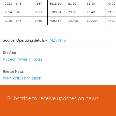
2023
846
7167
6518.10
81.80
81.40
73.20
2024
846
6927
6300.64
78.90
78.40
73.30
2025
846
8760
7990.14
100.00
100.00
74.00
Source: Operating details -
IAEA PRIS
See Also
Nuclear Power in Japan
Related News
WNN articles on Japan
Subscribe to receive updates on news