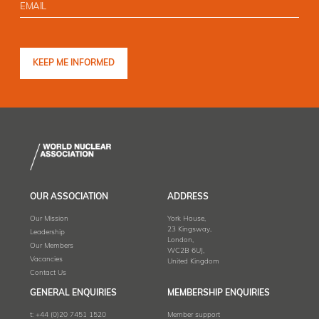
OUR ASSOCIATION
ADDRESS
Our Mission
York House,
23 Kingsway,
Leadership
London,
Our Members
WC2B 6UJ,
Vacancies
United Kingdom
Contact Us
GENERAL ENQUIRIES
MEMBERSHIP ENQUIRIES
t:
+44 (0)20 7451 1520
Member support