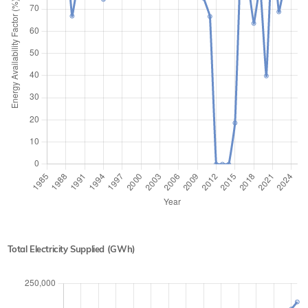
Total Electricity Supplied (GWh)