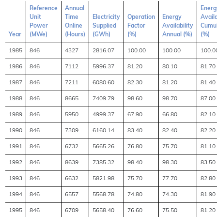
Reference
Annual
Energ
Unit
Time
Electricity
Operation
Energy
Availa
Power
Online
Supplied
Factor
Availability
Cumul
Year
(MWe)
(Hours)
(GWh)
(%)
Annual (%)
(%)
1985
846
4327
2816.07
100.00
100.00
100.0
1986
846
7112
5996.37
81.20
80.10
81.70
1987
846
7211
6080.60
82.30
81.20
81.40
1988
846
8665
7409.79
98.60
98.70
87.00
1989
846
5950
4999.37
67.90
66.80
82.10
1990
846
7309
6160.14
83.40
82.40
82.20
1991
846
6732
5665.26
76.80
75.70
81.10
1992
846
8639
7385.32
98.40
98.30
83.50
1993
846
6632
5821.98
75.70
77.70
82.80
1994
846
6557
5568.78
74.80
74.30
81.90
1995
846
6709
5658.40
76.60
75.50
81.20