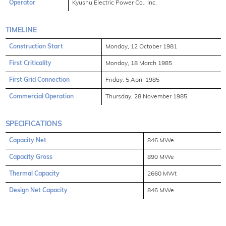
Operator
Kyushu Electric Power Co., Inc.
TIMELINE
Construction Start
Monday, 12 October 1981
First Criticality
Monday, 18 March 1985
First Grid Connection
Friday, 5 April 1985
Commercial Operation
Thursday, 28 November 1985
SPECIFICATIONS
Capacity Net
846 MWe
Capacity Gross
890 MWe
Thermal Capacity
2660 MWt
Design Net Capacity
846 MWe