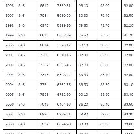
1996
846
8617
7359.31
98.10
98.00
82.80
1997
846
7034
5950.29
80.30
79.40
82.50
1998
846
6973
5899.10
79.60
78.70
82.20
1999
846
6612
5658.29
75.50
75.50
81.70
2000
846
8614
7370.17
98.10
98.00
82.80
2001
846
7260
6210.15
82.90
82.90
82.80
2002
846
7257
6255.46
82.80
82.80
82.80
2003
846
7315
6348.77
83.50
83.40
82.80
2004
846
7774
6762.55
88.50
88.50
83.10
2005
846
7895
6752.80
90.10
88.90
83.40
2006
846
7548
6464.16
86.20
85.40
83.50
2007
846
6996
5989.31
79.90
79.00
83.30
2008
846
7897
6824.28
89.90
89.90
83.60