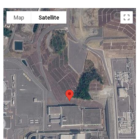
Map
Satellite