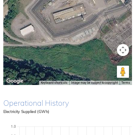
Keyboard shortcuts
Image may be subject to copyright
Terms
Operational History
Electricity Supplied (GWh)