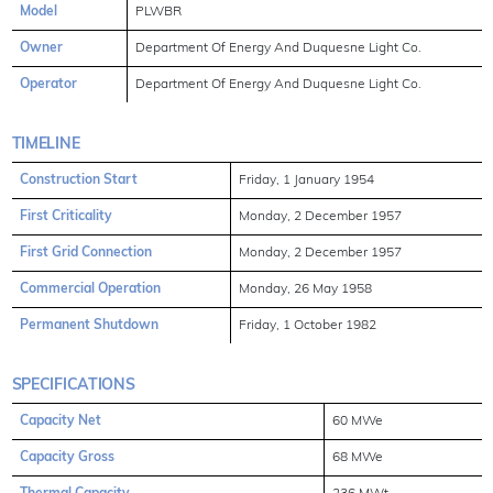
Model
PLWBR
Owner
Department Of Energy And Duquesne Light Co.
Operator
Department Of Energy And Duquesne Light Co.
TIMELINE
Construction Start
Friday, 1 January 1954
First Criticality
Monday, 2 December 1957
First Grid Connection
Monday, 2 December 1957
Commercial Operation
Monday, 26 May 1958
Permanent Shutdown
Friday, 1 October 1982
SPECIFICATIONS
Capacity Net
60 MWe
Capacity Gross
68 MWe