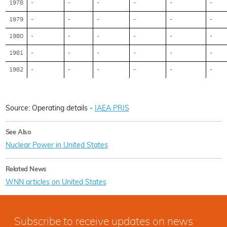
1978
-
-
-
-
-
-
1979
-
-
-
-
-
-
1980
-
-
-
-
-
-
1981
-
-
-
-
-
-
1982
-
-
-
-
-
-
Source: Operating details -
IAEA PRIS
See Also
Nuclear Power in United States
Related News
WNN articles on United States
Subscribe to receive updates on news