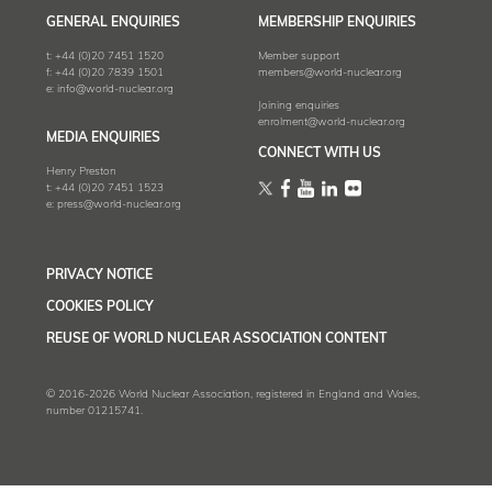
GENERAL ENQUIRIES
MEMBERSHIP ENQUIRIES
t:
+44 (0)20 7451 1520
Member support
f:
+44 (0)20 7839 1501
members@world-nuclear.org
e:
info@world-nuclear.org
Joining enquiries
enrolment@world-nuclear.org
MEDIA ENQUIRIES
CONNECT WITH US
Henry Preston
t:
+44 (0)20 7451 1523
e:
press@world-nuclear.org
PRIVACY NOTICE
COOKIES POLICY
REUSE OF WORLD NUCLEAR ASSOCIATION CONTENT
© 2016-2026 World Nuclear Association, registered in England and Wales,
number 01215741.