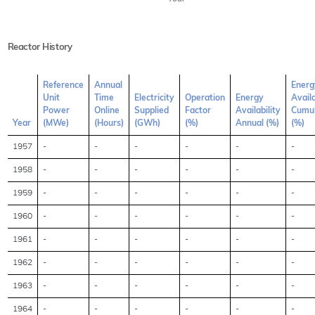
Reactor History
Reference
Annual
Energ
Unit
Time
Electricity
Operation
Energy
Availa
Power
Online
Supplied
Factor
Availability
Cumul
Year
(MWe)
(Hours)
(GWh)
(%)
Annual (%)
(%)
1957
-
-
-
-
-
-
1958
-
-
-
-
-
-
1959
-
-
-
-
-
-
1960
-
-
-
-
-
-
1961
-
-
-
-
-
-
1962
-
-
-
-
-
-
1963
-
-
-
-
-
-
1964
-
-
-
-
-
-