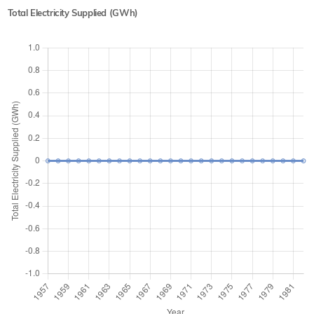
Total Electricity Supplied (GWh)