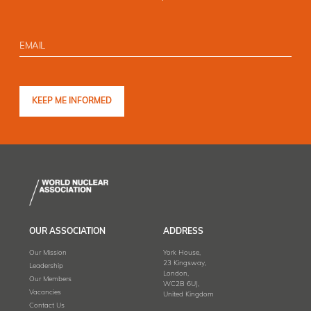
OUR ASSOCIATION
ADDRESS
Our Mission
York House,
23 Kingsway,
Leadership
London,
Our Members
WC2B 6UJ,
Vacancies
United Kingdom
Contact Us