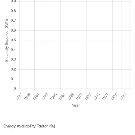
Energy Availability Factor (%)