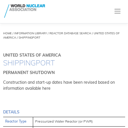
HOME
/
INFORMATION LIBRARY
/
REACTOR DATABASE SEARCH
/ UNITED STATES OF
AMERICA / SHIPPINGPORT
UNITED STATES OF AMERICA
SHIPPINGPORT
PERMANENT SHUTDOWN
Construction and start-up dates have been revised based on
information available
here
DETAILS
Reactor Type
Pressurized Water Reactor (or PWR)