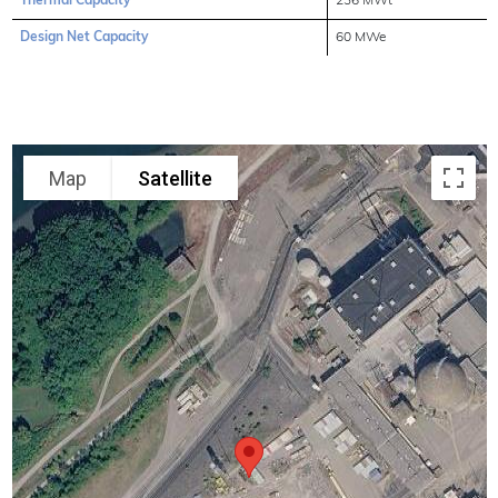
Thermal Capacity
236 MWt
Design Net Capacity
60 MWe
Map
Satellite