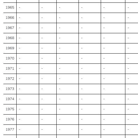
1965
-
-
-
-
-
-
1966
-
-
-
-
-
-
1967
-
-
-
-
-
-
1968
-
-
-
-
-
-
1969
-
-
-
-
-
-
1970
-
-
-
-
-
-
1971
-
-
-
-
-
-
1972
-
-
-
-
-
-
1973
-
-
-
-
-
-
1974
-
-
-
-
-
-
1975
-
-
-
-
-
-
1976
-
-
-
-
-
-
1977
-
-
-
-
-
-