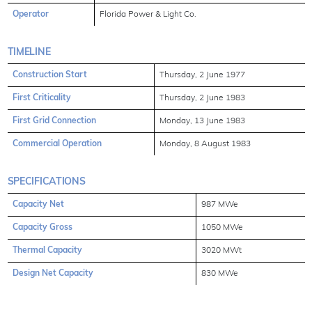
Operator
Florida Power & Light Co.
TIMELINE
Construction Start
Thursday, 2 June 1977
First Criticality
Thursday, 2 June 1983
First Grid Connection
Monday, 13 June 1983
Commercial Operation
Monday, 8 August 1983
SPECIFICATIONS
Capacity Net
987 MWe
Capacity Gross
1050 MWe
Thermal Capacity
3020 MWt
Design Net Capacity
830 MWe