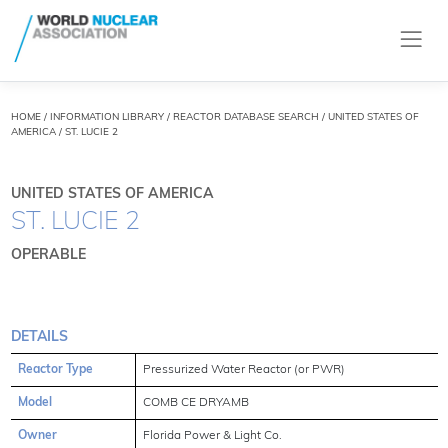
HOME
/
INFORMATION LIBRARY
/
REACTOR DATABASE SEARCH
/ UNITED STATES OF
AMERICA / ST. LUCIE 2
UNITED STATES OF AMERICA
ST. LUCIE 2
OPERABLE
DETAILS
Reactor Type
Pressurized Water Reactor (or PWR)
Model
COMB CE DRYAMB
Owner
Florida Power & Light Co.