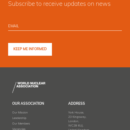
Subscribe to receive updates on news
OUR ASSOCIATION
ADDRESS
Our Mission
York House,
23 Kingsway,
Leadership
London,
Our Members
WC2B 6UJ,
Vacancies