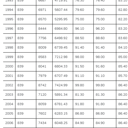
1993
839
6687
4719.91
76.30
76.40
83.10
1994
839
6971
5607.44
79.60
79.60
82.80
1995
839
6570
5295.95
75.00
75.00
82.20
1996
839
8444
6984.80
96.10
96.20
83.20
1997
839
7756
6498.92
88.50
88.60
83.60
1998
839
8009
6739.45
91.40
91.40
84.10
1999
839
8583
7212.98
98.00
98.00
85.00
2000
839
8041
6804.33
91.50
91.60
85.40
2001
839
7979
6707.49
91.10
91.10
85.70
2002
839
8742
7424.99
99.80
99.80
86.40
2003
839
7120
5891.34
81.30
81.30
86.20
2004
839
8059
6781.43
91.80
91.80
86.40
2005
839
7602
6283.15
86.80
86.80
86.40
2006
839
7434
6048.25
84.90
84.90
86.40