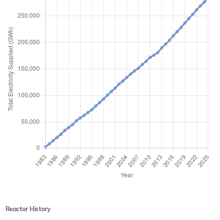
Reactor History