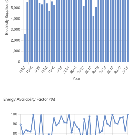
Energy Availability Factor (%)