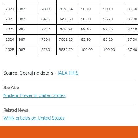
2021
987
7890
7878.34
90.10
90.10
86.60
2022
987
8425
8458.50
96.20
96.20
86.80
2023
987
7827
7816.91
89.40
97.20
87.10
2024
987
7304
7001.26
83.20
83.20
87.00
2025
987
8760
8837.79
100.00
100.00
87.40
Source: Operating details -
IAEA PRIS
See Also
Nuclear Power in United States
Related News
WNN articles on United States