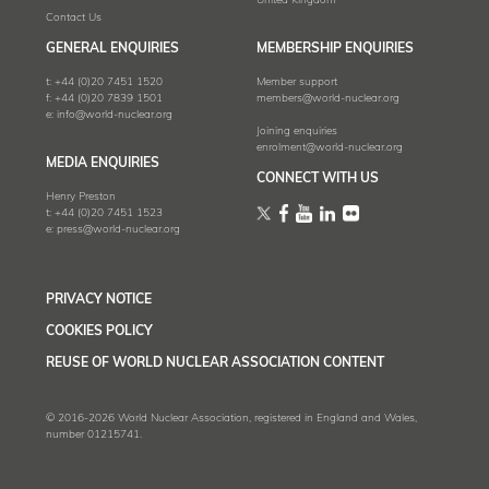
United Kingdom
Contact Us
GENERAL ENQUIRIES
MEMBERSHIP ENQUIRIES
t:
+44 (0)20 7451 1520
Member support
f:
+44 (0)20 7839 1501
members@world-nuclear.org
e:
info@world-nuclear.org
Joining enquiries
enrolment@world-nuclear.org
MEDIA ENQUIRIES
CONNECT WITH US
Henry Preston
t:
+44 (0)20 7451 1523
e:
press@world-nuclear.org
PRIVACY NOTICE
COOKIES POLICY
REUSE OF WORLD NUCLEAR ASSOCIATION CONTENT
© 2016-2026 World Nuclear Association, registered in England and Wales,
number 01215741.