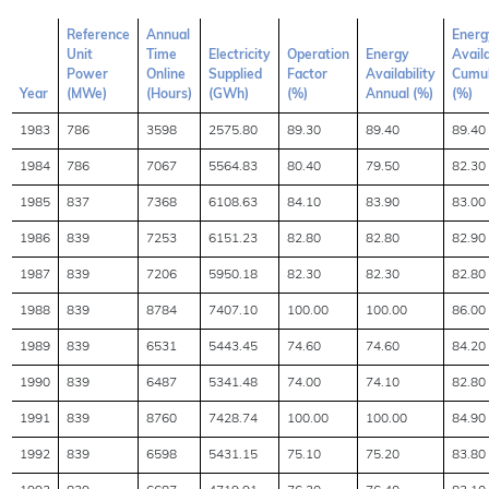
Reference
Annual
Energ
Unit
Time
Electricity
Operation
Energy
Availa
Power
Online
Supplied
Factor
Availability
Cumul
Year
(MWe)
(Hours)
(GWh)
(%)
Annual (%)
(%)
1983
786
3598
2575.80
89.30
89.40
89.40
1984
786
7067
5564.83
80.40
79.50
82.30
1985
837
7368
6108.63
84.10
83.90
83.00
1986
839
7253
6151.23
82.80
82.80
82.90
1987
839
7206
5950.18
82.30
82.30
82.80
1988
839
8784
7407.10
100.00
100.00
86.00
1989
839
6531
5443.45
74.60
74.60
84.20
1990
839
6487
5341.48
74.00
74.10
82.80
1991
839
8760
7428.74
100.00
100.00
84.90
1992
839
6598
5431.15
75.10
75.20
83.80