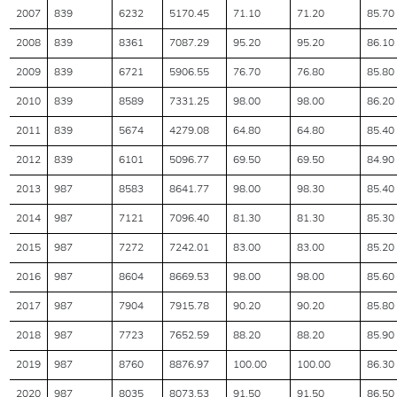
2007
839
6232
5170.45
71.10
71.20
85.70
2008
839
8361
7087.29
95.20
95.20
86.10
2009
839
6721
5906.55
76.70
76.80
85.80
2010
839
8589
7331.25
98.00
98.00
86.20
2011
839
5674
4279.08
64.80
64.80
85.40
2012
839
6101
5096.77
69.50
69.50
84.90
2013
987
8583
8641.77
98.00
98.30
85.40
2014
987
7121
7096.40
81.30
81.30
85.30
2015
987
7272
7242.01
83.00
83.00
85.20
2016
987
8604
8669.53
98.00
98.00
85.60
2017
987
7904
7915.78
90.20
90.20
85.80
2018
987
7723
7652.59
88.20
88.20
85.90
2019
987
8760
8876.97
100.00
100.00
86.30
2020
987
8035
8073.53
91.50
91.50
86.50