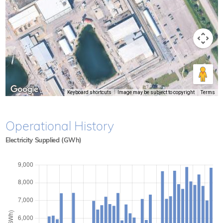
Keyboard shortcuts
Image may be subject to copyright
Terms
Operational History
Electricity Supplied (GWh)