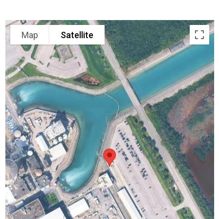
Map
Satellite