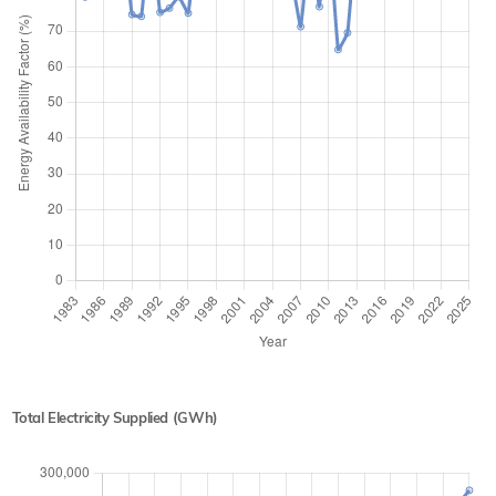
Total Electricity Supplied (GWh)