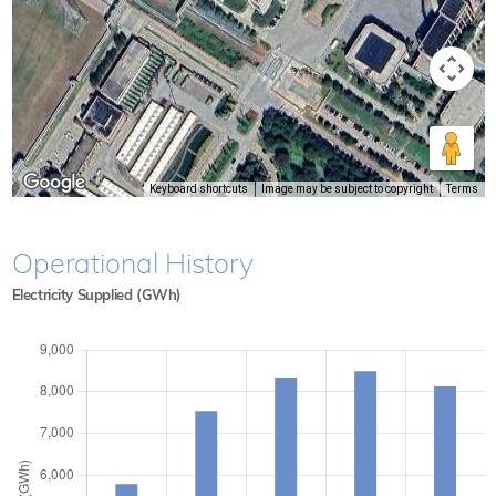
Keyboard shortcuts
Image may be subject to copyright
Terms
Operational History
Electricity Supplied (GWh)