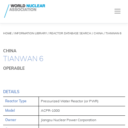
HOME
/
INFORMATION LIBRARY
/
REACTOR DATABASE SEARCH
/ CHINA / TIANWAN 6
CHINA
TIANWAN 6
OPERABLE
DETAILS
Reactor Type
Pressurized Water Reactor (or PWR)
Model
ACPR-1000
Owner
Jiangsu Nuclear Power Corporation