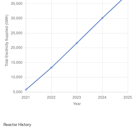
Reactor History