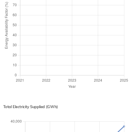
Total Electricity Supplied (GWh)