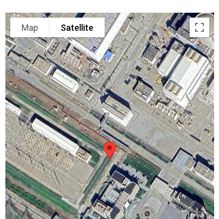
Map
Satellite