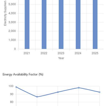
Energy Availability Factor (%)