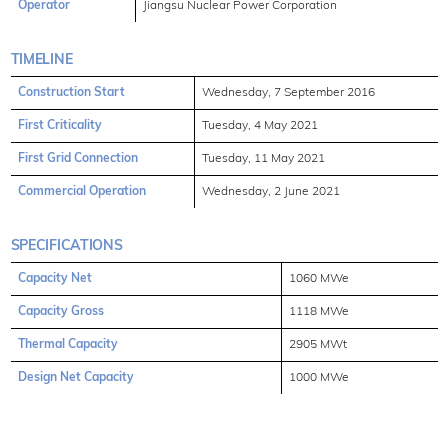
Operator
Jiangsu Nuclear Power Corporation
TIMELINE
Construction Start
Wednesday, 7 September 2016
First Criticality
Tuesday, 4 May 2021
First Grid Connection
Tuesday, 11 May 2021
Commercial Operation
Wednesday, 2 June 2021
SPECIFICATIONS
Capacity Net
1060 MWe
Capacity Gross
1118 MWe
Thermal Capacity
2905 MWt
Design Net Capacity
1000 MWe