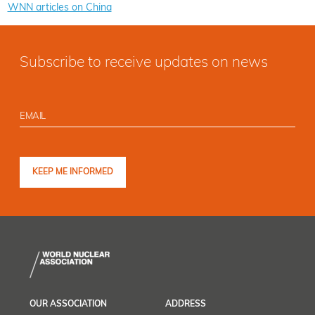
WNN articles on China
Subscribe to receive updates on news
OUR ASSOCIATION
ADDRESS