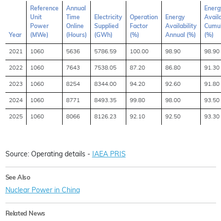
Reference
Annual
Energ
Unit
Time
Electricity
Operation
Energy
Availa
Power
Online
Supplied
Factor
Availability
Cumul
Year
(MWe)
(Hours)
(GWh)
(%)
Annual (%)
(%)
2021
1060
5636
5786.59
100.00
98.90
98.90
2022
1060
7643
7538.05
87.20
86.80
91.30
2023
1060
8254
8344.00
94.20
92.60
91.80
2024
1060
8771
8493.35
99.80
98.00
93.50
2025
1060
8066
8126.23
92.10
92.50
93.30
Source: Operating details -
IAEA PRIS
See Also
Nuclear Power in China
Related News