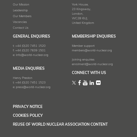
Our Mission
York House,
23 Kingsway,
Leadership
London,
Our Members
WC2B 6UJ,
Vacancies
United Kingdom
Contact Us
GENERAL ENQUIRIES
MEMBERSHIP ENQUIRIES
t:
+44 (0)20 7451 1520
Member support
f:
+44 (0)20 7839 1501
members@world-nuclear.org
e:
info@world-nuclear.org
Joining enquiries
enrolment@world-nuclear.org
MEDIA ENQUIRIES
CONNECT WITH US
Henry Preston
t:
+44 (0)20 7451 1523
e:
press@world-nuclear.org
PRIVACY NOTICE
COOKIES POLICY
REUSE OF WORLD NUCLEAR ASSOCIATION CONTENT