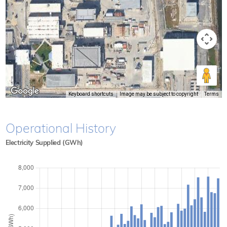
Keyboard shortcuts
Image may be subject to copyright
Terms
Operational History
Electricity Supplied (GWh)