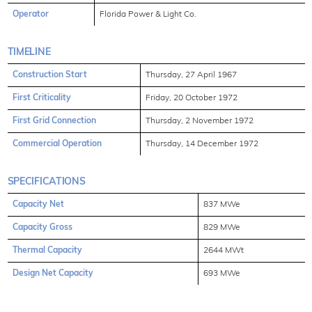
Operator
Florida Power & Light Co.
TIMELINE
Construction Start
Thursday, 27 April 1967
First Criticality
Friday, 20 October 1972
First Grid Connection
Thursday, 2 November 1972
Commercial Operation
Thursday, 14 December 1972
SPECIFICATIONS
Capacity Net
837 MWe
Capacity Gross
829 MWe
Thermal Capacity
2644 MWt
Design Net Capacity
693 MWe