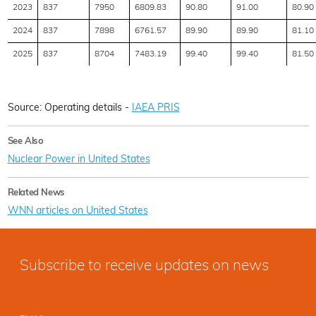
2023
837
7950
6809.83
90.80
91.00
80.90
2024
837
7898
6761.57
89.90
89.90
81.10
2025
837
8704
7483.19
99.40
99.40
81.50
Source: Operating details -
IAEA PRIS
See Also
Nuclear Power in United States
Related News
WNN articles on United States
Subscribe to receive updates on news