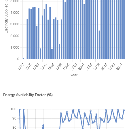
Energy Availability Factor (%)