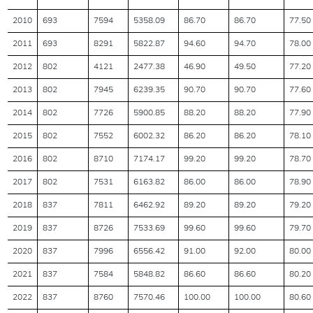
2010
693
7594
5358.09
86.70
86.70
77.50
2011
693
8291
5822.87
94.60
94.70
78.00
2012
802
4121
2477.38
46.90
49.50
77.20
2013
802
7945
6239.35
90.70
90.70
77.60
2014
802
7726
5900.85
88.20
88.20
77.90
2015
802
7552
6002.32
86.20
86.20
78.10
2016
802
8710
7174.17
99.20
99.20
78.70
2017
802
7531
6163.82
86.00
86.00
78.90
2018
837
7811
6462.92
89.20
89.20
79.20
2019
837
8726
7533.69
99.60
99.60
79.70
2020
837
7996
6556.42
91.00
92.00
80.00
2021
837
7584
5848.82
86.60
86.60
80.20
2022
837
8760
7570.46
100.00
100.00
80.60