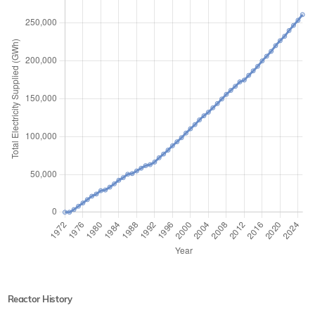
Reactor History