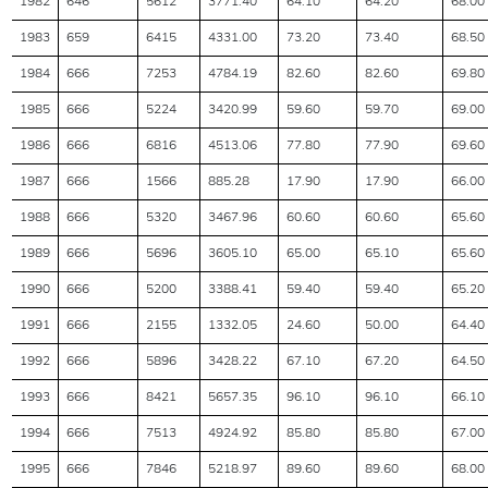
1982
646
5612
3771.40
64.10
64.20
68.00
1983
659
6415
4331.00
73.20
73.40
68.50
1984
666
7253
4784.19
82.60
82.60
69.80
1985
666
5224
3420.99
59.60
59.70
69.00
1986
666
6816
4513.06
77.80
77.90
69.60
1987
666
1566
885.28
17.90
17.90
66.00
1988
666
5320
3467.96
60.60
60.60
65.60
1989
666
5696
3605.10
65.00
65.10
65.60
1990
666
5200
3388.41
59.40
59.40
65.20
1991
666
2155
1332.05
24.60
50.00
64.40
1992
666
5896
3428.22
67.10
67.20
64.50
1993
666
8421
5657.35
96.10
96.10
66.10
1994
666
7513
4924.92
85.80
85.80
67.00
1995
666
7846
5218.97
89.60
89.60
68.00