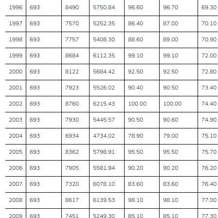
1996
693
8490
5750.84
96.60
96.70
69.30
1997
693
7570
5252.35
86.40
87.00
70.10
1998
693
7757
5408.30
88.60
89.00
70.90
1999
693
8684
6112.35
99.10
99.10
72.00
2000
693
8122
5684.42
92.50
92.50
72.80
2001
693
7923
5526.02
90.40
90.50
73.40
2002
693
8760
6215.43
100.00
100.00
74.40
2003
693
7930
5445.57
90.50
90.60
74.90
2004
693
6934
4734.02
78.90
79.00
75.10
2005
693
8362
5798.91
95.50
95.50
75.70
2006
693
7905
5581.94
90.20
90.20
76.20
2007
693
7320
6078.10
83.60
83.60
76.40
2008
693
8617
6139.53
98.10
98.10
77.00
2009
693
7451
5249.30
85.10
85.10
77.30