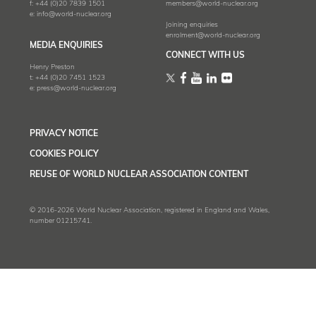
f:
+44 (0)20 7839 1501
members@world-nuclear.org
e:
info@world-nuclear.org
Joining enquiries
enrolment@world-nuclear.org
MEDIA ENQUIRIES
CONNECT WITH US
Henry Preston
t:
+44 (0)20 7451 1523
e:
press@world-nuclear.org
PRIVACY NOTICE
COOKIES POLICY
REUSE OF WORLD NUCLEAR ASSOCIATION CONTENT
© 2016-2026 World Nuclear Association, registered in England and Wales,
number 01215741.