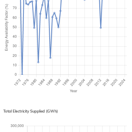
Total Electricity Supplied (GWh)