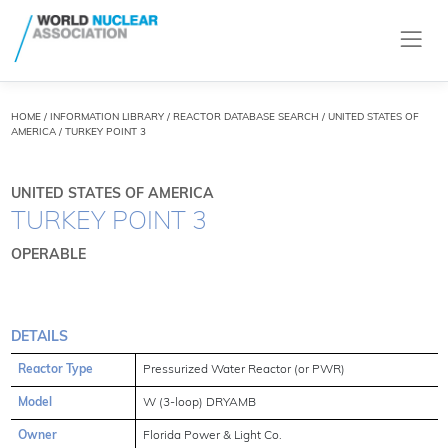
HOME
/
INFORMATION LIBRARY
/
REACTOR DATABASE SEARCH
/ UNITED STATES OF
AMERICA / TURKEY POINT 3
UNITED STATES OF AMERICA
TURKEY POINT 3
OPERABLE
DETAILS
Reactor Type
Pressurized Water Reactor (or PWR)
Model
W (3-loop) DRYAMB
Owner
Florida Power & Light Co.