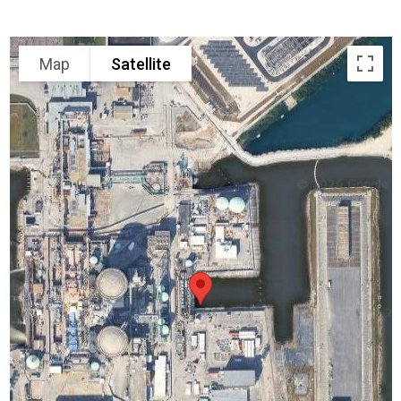
Map
Satellite