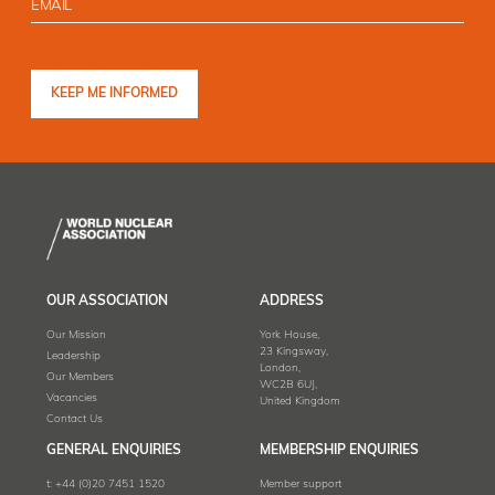
OUR ASSOCIATION
ADDRESS
Our Mission
York House,
23 Kingsway,
Leadership
London,
Our Members
WC2B 6UJ,
Vacancies
United Kingdom
Contact Us
GENERAL ENQUIRIES
MEMBERSHIP ENQUIRIES
t:
+44 (0)20 7451 1520
Member support