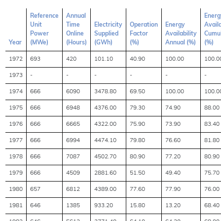
Reference
Annual
Energ
Unit
Time
Electricity
Operation
Energy
Availa
Power
Online
Supplied
Factor
Availability
Cumul
Year
(MWe)
(Hours)
(GWh)
(%)
Annual (%)
(%)
1972
693
420
101.10
40.90
100.00
100.0
1973
-
-
-
-
-
-
1974
666
6090
3478.80
69.50
100.00
100.0
1975
666
6948
4376.00
79.30
74.90
88.00
1976
666
6665
4322.00
75.90
73.90
83.40
1977
666
6994
4474.10
79.80
76.60
81.80
1978
666
7087
4502.70
80.90
77.20
80.90
1979
666
4509
2881.60
51.50
49.40
75.70
1980
657
6812
4389.00
77.60
77.90
76.00
1981
646
1385
933.20
15.80
13.20
68.40