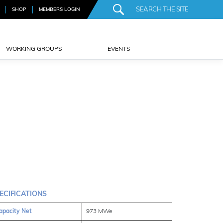
SHOP
MEMBERS LOGIN
WORKING GROUPS
EVENTS
ECIFICATIONS
apacity Net
973 MWe