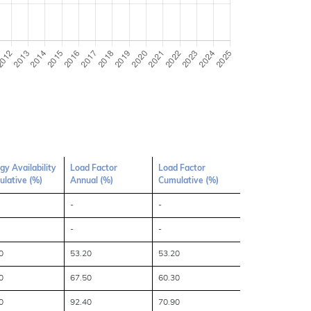
gy Availability
Load Factor
Load Factor
lative (%)
Annual (%)
Cumulative (%)
-
-
-
-
0
53.20
53.20
0
67.50
60.30
0
92.40
70.90