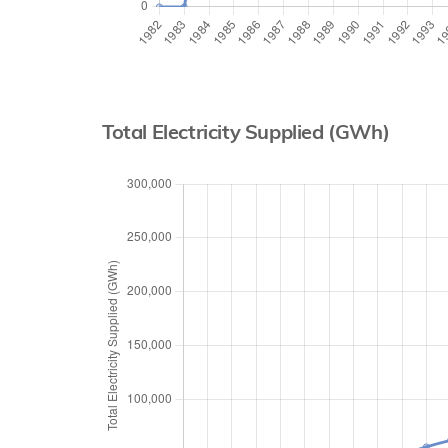
Total Electricity Supplied (GWh)