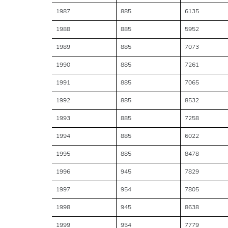
1987
885
6135
1988
885
5952
1989
885
7073
1990
885
7261
1991
885
7065
1992
885
8532
1993
885
7258
1994
885
6022
1995
885
8478
1996
945
7829
1997
954
7805
1998
945
8638
1999
954
7779