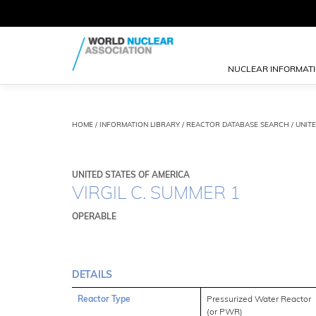
NUCLEAR INFORMAT
HOME
/
INFORMATION LIBRARY
/
REACTOR DATABASE SEARCH
/ UNITE
UNITED STATES OF AMERICA
VIRGIL C. SUMMER 1
OPERABLE
DETAILS
Reactor Type
Pressurized Water Reactor
(or PWR)