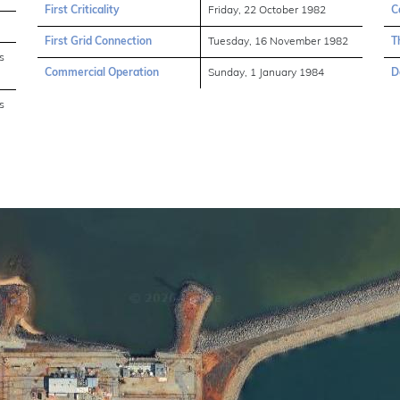
First Criticality
Friday, 22 October 1982
C
First Grid Connection
Tuesday, 16 November 1982
T
s
Commercial Operation
Sunday, 1 January 1984
D
s