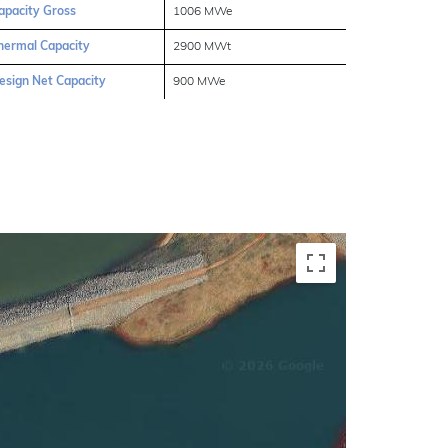
apacity Gross
1006 MWe
hermal Capacity
2900 MWt
esign Net Capacity
900 MWe