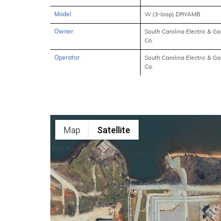
Model
W (3-loop) DRYAMB
Owner
South Carolina Electric & Ga
Co.
Operator
South Carolina Electric & Ga
Co.
Map
Satellite