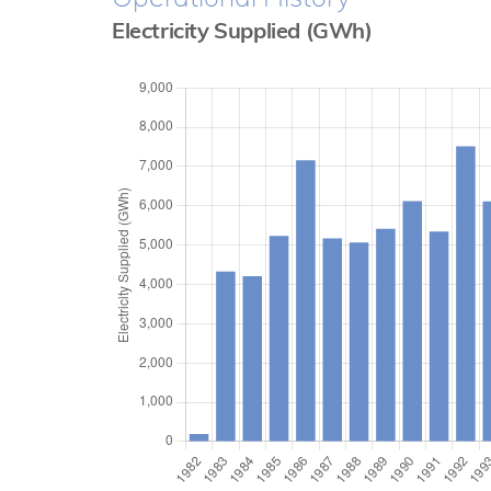
Electricity Supplied (GWh)