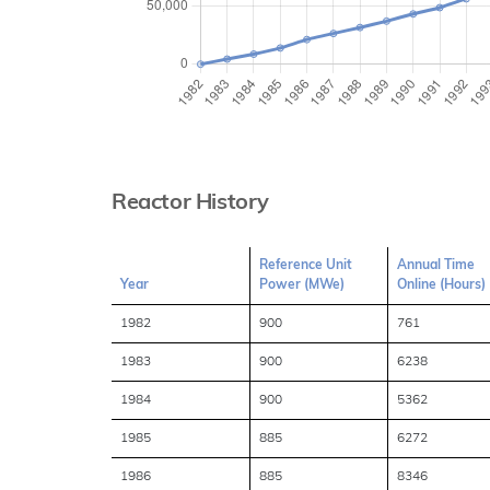
Reactor History
Reference Unit
Annual Time
Year
Power (MWe)
Online (Hours)
1982
900
761
1983
900
6238
1984
900
5362
1985
885
6272
1986
885
8346