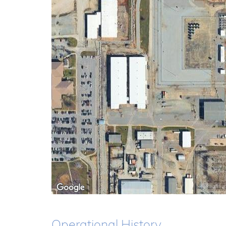
Operational History