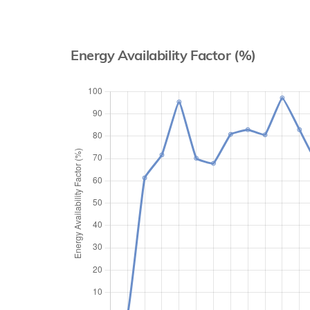
Energy Availability Factor (%)