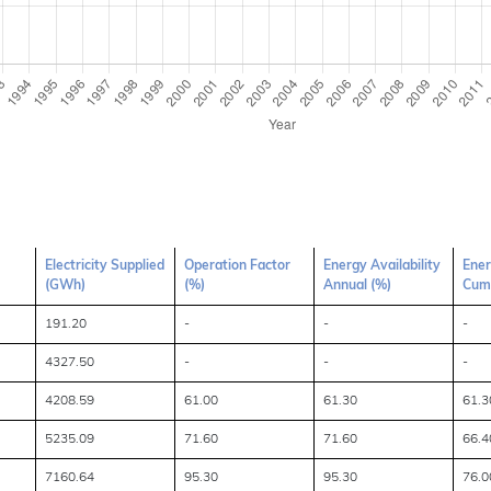
Electricity Supplied
Operation Factor
Energy Availability
Ener
(GWh)
(%)
Annual (%)
Cumu
191.20
-
-
-
4327.50
-
-
-
4208.59
61.00
61.30
61.3
5235.09
71.60
71.60
66.4
7160.64
95.30
95.30
76.0