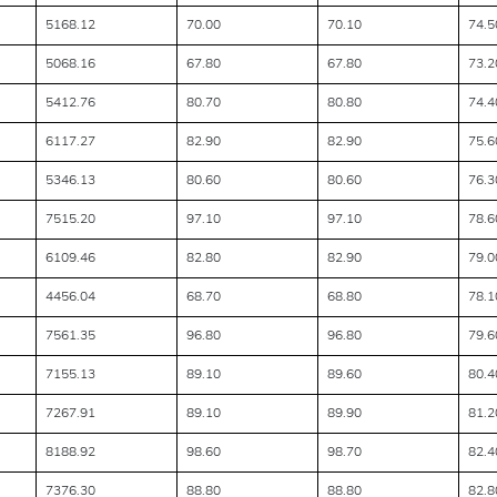
5168.12
70.00
70.10
74.5
5068.16
67.80
67.80
73.2
5412.76
80.70
80.80
74.4
6117.27
82.90
82.90
75.6
5346.13
80.60
80.60
76.3
7515.20
97.10
97.10
78.6
6109.46
82.80
82.90
79.0
4456.04
68.70
68.80
78.1
7561.35
96.80
96.80
79.6
7155.13
89.10
89.60
80.4
7267.91
89.10
89.90
81.2
8188.92
98.60
98.70
82.4
7376.30
88.80
88.80
82.8