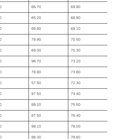
0
66.70
69.90
0
65.20
68.90
0
69.80
69.10
0
78.90
70.50
0
69.00
70.30
0
96.70
73.20
0
78.80
73.80
0
57.50
72.30
0
97.50
74.40
0
88.20
75.50
0
87.50
76.40
0
98.10
78.00
0
88.30
78.60