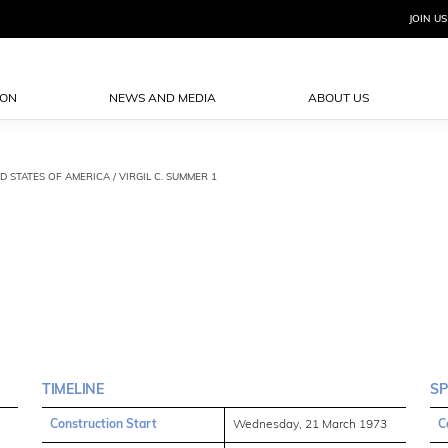
JOIN US
ION
NEWS AND MEDIA
ABOUT US
D STATES OF AMERICA / VIRGIL C. SUMMER 1
TIMELINE
SP
Construction Start
Wednesday, 21 March 1973
C