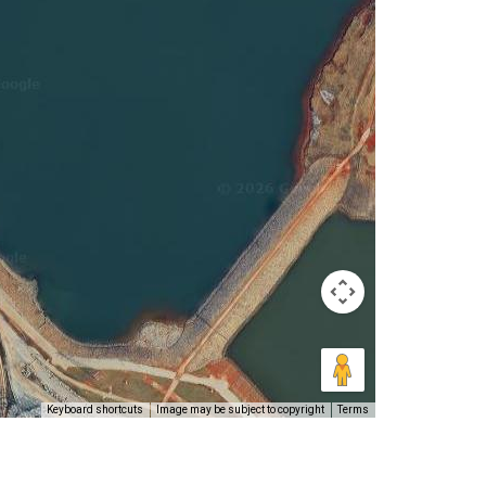
Keyboard shortcuts
Image may be subject to copyright
Terms