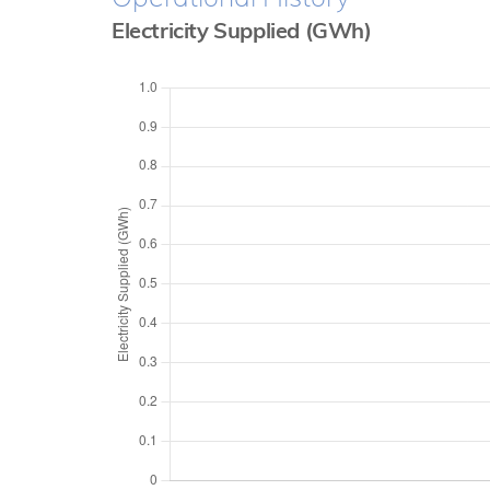
Electricity Supplied (GWh)