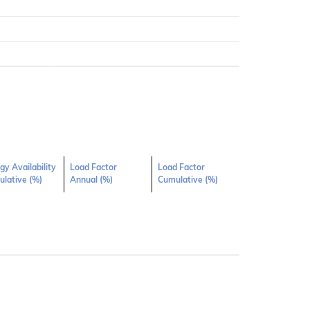
gy Availability
Load Factor
Load Factor
lative (%)
Annual (%)
Cumulative (%)