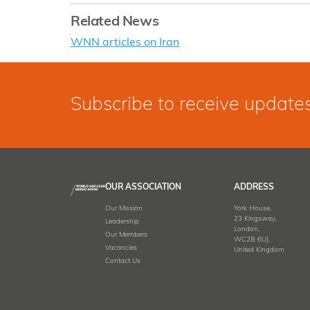
Related News
WNN articles on Iran
Subscribe to receive update
OUR ASSOCIATION
ADDRESS
Our Mission
York House,
23 Kingsway,
Leadership
London,
Our Members
WC2B 6UJ,
Vacancies
United Kingdom
Contact Us