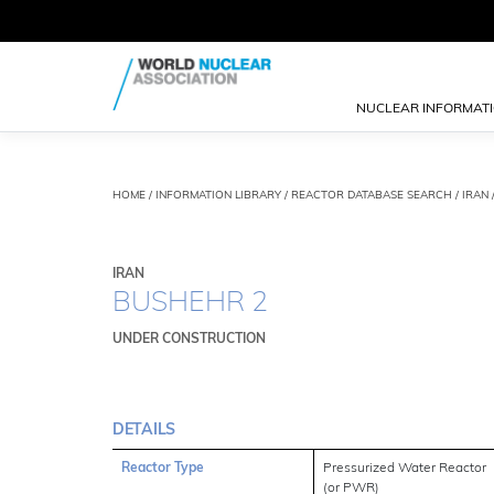
NUCLEAR INFORMAT
HOME
/
INFORMATION LIBRARY
/
REACTOR DATABASE SEARCH
/ IRAN
IRAN
BUSHEHR 2
UNDER CONSTRUCTION
DETAILS
Reactor Type
Pressurized Water Reactor
(or PWR)