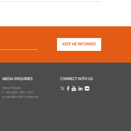
MEDIA ENQUIRIES
CONNECT WITH US
Henry Preston
t:
+44 (0)20 7451 1523
e:
press@world-nuclear.org