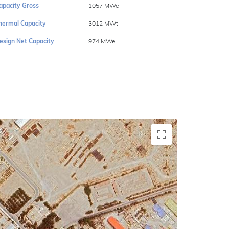
apacity Gross
1057 MWe
hermal Capacity
3012 MWt
esign Net Capacity
974 MWe