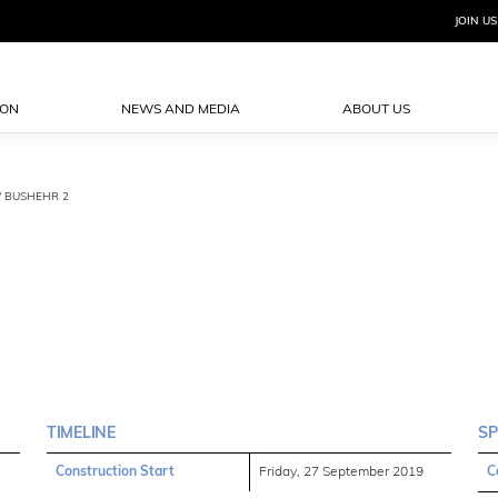
JOIN US
ION
NEWS AND MEDIA
ABOUT US
 / BUSHEHR 2
TIMELINE
SP
Construction Start
Friday, 27 September 2019
C