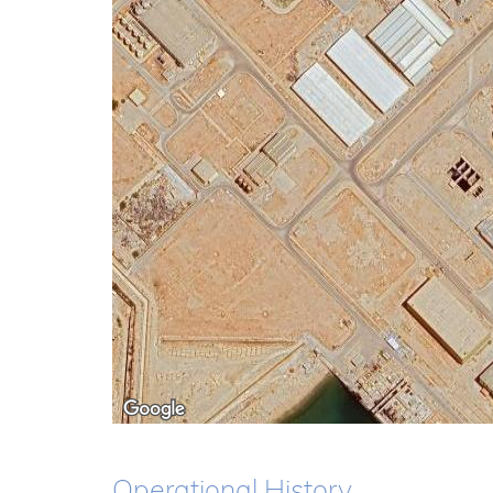
Operational History