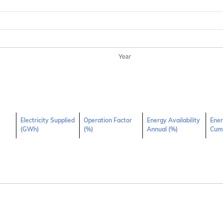
Electricity Supplied
Operation Factor
Energy Availability
Ener
(GWh)
(%)
Annual (%)
Cumu