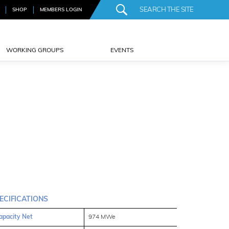
SHOP
MEMBERS LOGIN
WORKING GROUPS
EVENTS
ECIFICATIONS
apacity Net
974 MWe