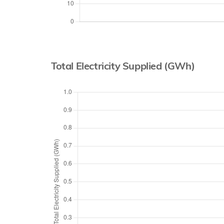
Total Electricity Supplied (GWh)