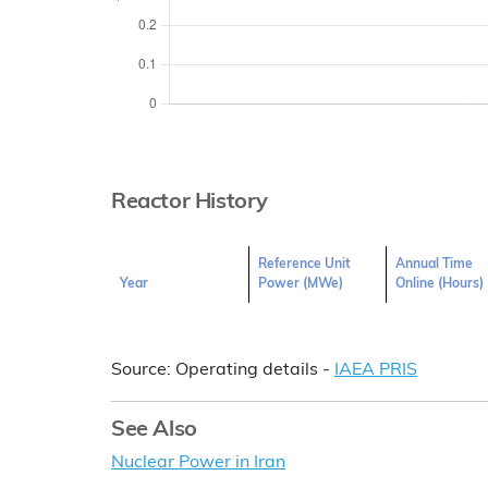
Reactor History
Reference Unit
Annual Time
Year
Power (MWe)
Online (Hours)
Source: Operating details -
IAEA PRIS
See Also
Nuclear Power in Iran