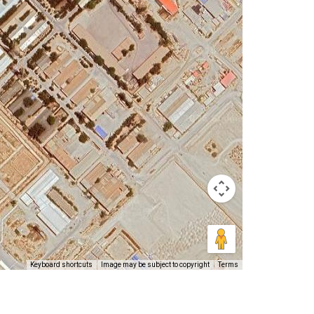
Keyboard shortcuts
Image may be subject to copyright
Terms