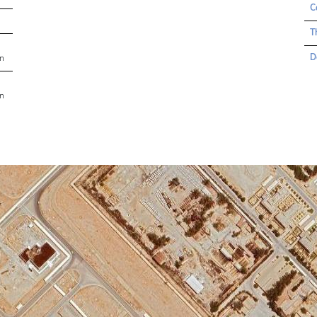
C
T
D
an
an