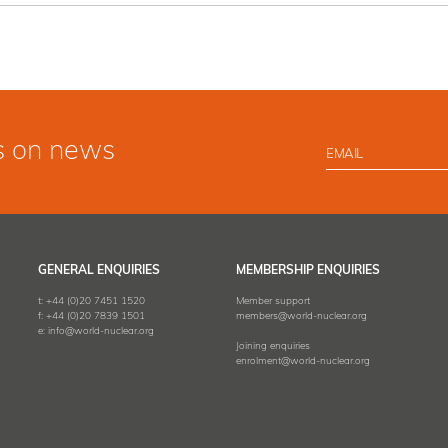
s on news
GENERAL ENQUIRIES
MEMBERSHIP ENQUIRIES
t:
+44 (0)20 7451 1520
Member support
f:
+44 (0)20 7839 1501
members@world-nuclear.org
e:
info@world-nuclear.org
Joining enquiries
enrolment@world-nuclear.org