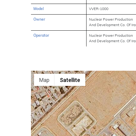
Model
VVER-1000
Owner
Nuclear Power Production
And Development Co. Of Ir
Operator
Nuclear Power Production
And Development Co. Of Ir
Map
Satellite