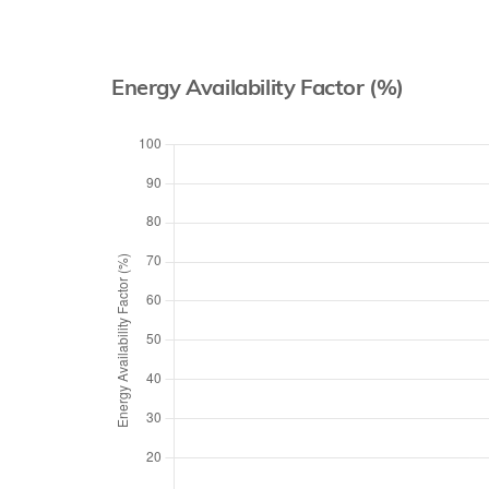
Energy Availability Factor (%)