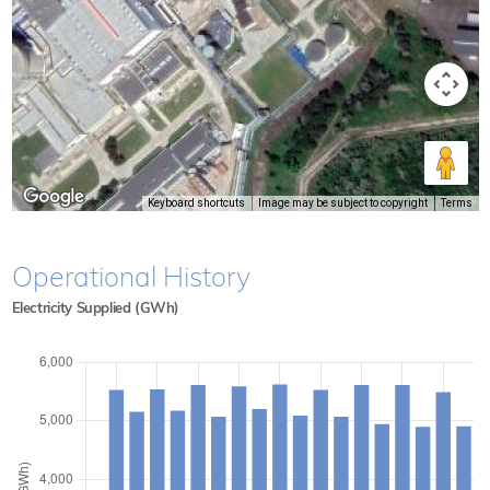
Keyboard shortcuts
Image may be subject to copyright
Terms
Operational History
Electricity Supplied (GWh)