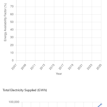
Total Electricity Supplied (GWh)