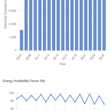
Energy Availability Factor (%)