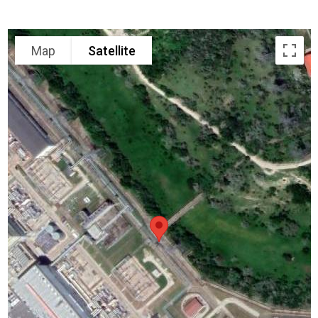
Map
Satellite