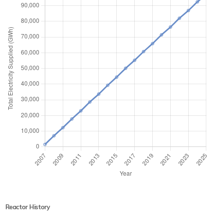
Reactor History