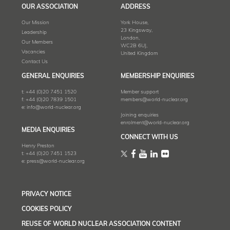
OUR ASSOCIATION
ADDRESS
Our Mission
York House,
23 Kingsway,
Leadership
London,
Our Members
WC2B 6UJ,
Vacancies
United Kingdom
Contact Us
GENERAL ENQUIRIES
MEMBERSHIP ENQUIRIES
t:
+44 (0)20 7451 1520
Member support
f:
+44 (0)20 7839 1501
members@world-nuclear.org
e:
info@world-nuclear.org
Joining enquiries
enrolment@world-nuclear.org
MEDIA ENQUIRIES
CONNECT WITH US
Henry Preston
t:
+44 (0)20 7451 1523
e:
press@world-nuclear.org
PRIVACY NOTICE
COOKIES POLICY
REUSE OF WORLD NUCLEAR ASSOCIATION CONTENT