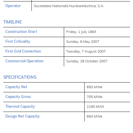
Operator
Societatea Nationala Nuclearelectrica, S.A.
TIMELINE
Construction Start
Friday, 1 July 1983
First Criticality
Sunday, 6 May 2007
First Grid Connection
Tuesday, 7 August 2007
Commercial Operation
Sunday, 28 October 2007
SPECIFICATIONS
Capacity Net
650 MWe
Capacity Gross
705 MWe
Thermal Capacity
2180 MWt
Design Net Capacity
650 MWe