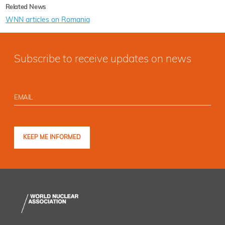
Related News
WNN articles on Romania
Subscribe to receive updates on news