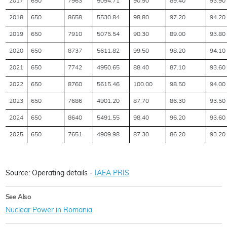
2017
650
7963
5094.71
90.90
89.40
93.90
2018
650
8658
5530.84
98.80
97.20
94.20
2019
650
7910
5075.54
90.30
89.00
93.80
2020
650
8737
5611.82
99.50
98.20
94.10
2021
650
7742
4950.65
88.40
87.10
93.60
2022
650
8760
5615.46
100.00
98.50
94.00
2023
650
7686
4901.20
87.70
86.30
93.50
2024
650
8640
5491.55
98.40
96.20
93.60
2025
650
7651
4909.98
87.30
86.20
93.20
Source: Operating details -
IAEA PRIS
See Also
Nuclear Power in Romania