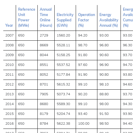
Reference
Annual
Energ
Unit
Time
Electricity
Operation
Energy
Availa
Power
Online
Supplied
Factor
Availability
Cumul
Year
(MWe)
(Hours)
(GWh)
(%)
Annual (%)
(%)
2007
650
2729
1560.20
94.20
93.00
93.00
2008
650
8669
5528.11
98.70
96.80
96.30
2009
650
8044
5158.25
91.80
90.60
93.70
2010
650
8551
5537.52
97.60
96.90
94.70
2011
650
8052
5177.84
91.90
90.80
93.80
2012
650
8701
5615.32
99.10
98.10
94.60
2013
650
7905
5073.74
90.20
88.80
93.70
2014
650
8680
5589.30
99.10
98.00
94.30
2015
650
8179
5204.74
93.40
91.50
93.90
2016
650
8784
5622.38
100.00
98.50
94.40