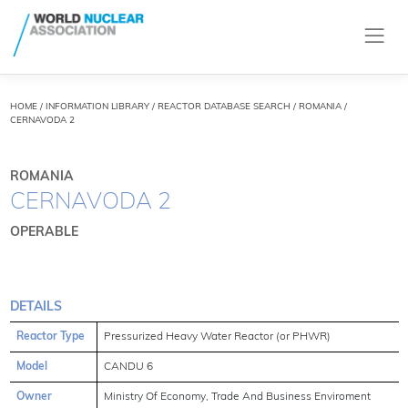
HOME
/
INFORMATION LIBRARY
/
REACTOR DATABASE SEARCH
/ ROMANIA /
CERNAVODA 2
ROMANIA
CERNAVODA 2
OPERABLE
DETAILS
Reactor Type
Pressurized Heavy Water Reactor (or PHWR)
Model
CANDU 6
Owner
Ministry Of Economy, Trade And Business Enviroment