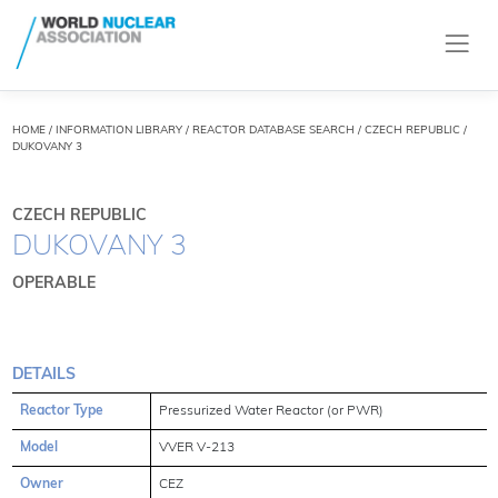
HOME
/
INFORMATION LIBRARY
/
REACTOR DATABASE SEARCH
/ CZECH REPUBLIC /
DUKOVANY 3
CZECH REPUBLIC
DUKOVANY 3
OPERABLE
DETAILS
Reactor Type
Pressurized Water Reactor (or PWR)
Model
VVER V-213
Owner
CEZ