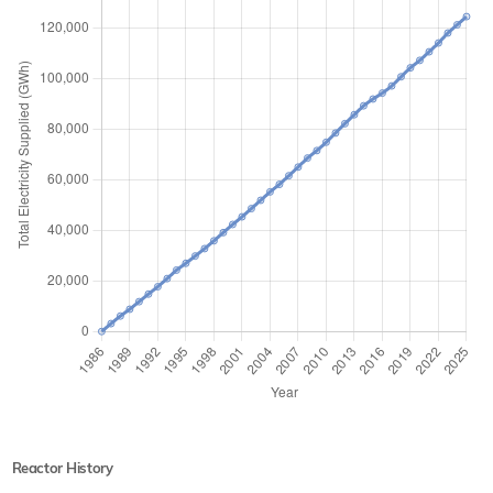
Reactor History