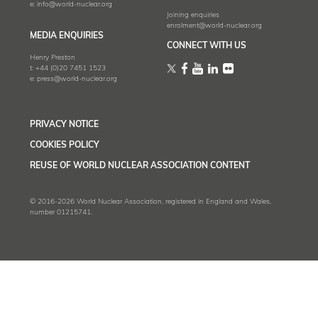
e:
info@world-nuclear.org
Joining enquiries
enrolment@world-nuclear.org
MEDIA ENQUIRIES
CONNECT WITH US
Henry Preston
t:
+44 (0)20 7451 1523
e:
press@world-nuclear.org
PRIVACY NOTICE
COOKIES POLICY
REUSE OF WORLD NUCLEAR ASSOCIATION CONTENT
© 2016-2026 World Nuclear Association, registered in England and Wales,
number 01215741.