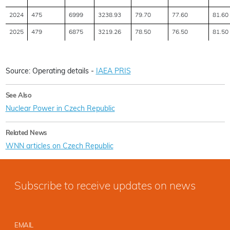
2024
475
6999
3238.93
79.70
77.60
81.60
2025
479
6875
3219.26
78.50
76.50
81.50
Source: Operating details -
IAEA PRIS
See Also
Nuclear Power in Czech Republic
Related News
WNN articles on Czech Republic
Subscribe to receive updates on news