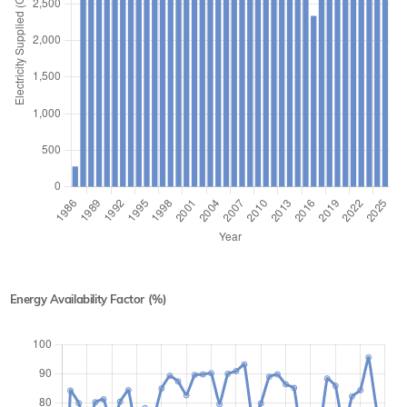
Energy Availability Factor (%)