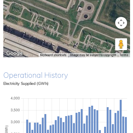
Keyboard shortcuts
Image may be subject to copyright
Terms
Operational History
Electricity Supplied (GWh)