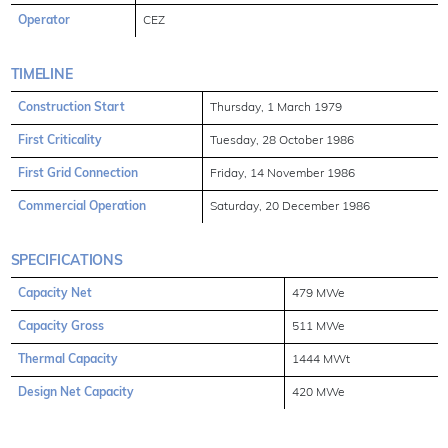
Operator
CEZ
TIMELINE
Construction Start
Thursday, 1 March 1979
First Criticality
Tuesday, 28 October 1986
First Grid Connection
Friday, 14 November 1986
Commercial Operation
Saturday, 20 December 1986
SPECIFICATIONS
Capacity Net
479 MWe
Capacity Gross
511 MWe
Thermal Capacity
1444 MWt
Design Net Capacity
420 MWe