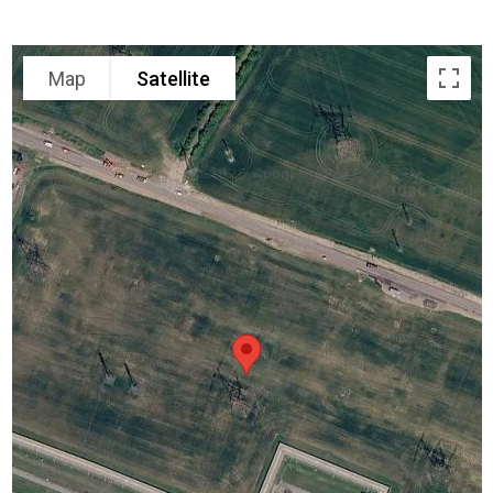
Map
Satellite