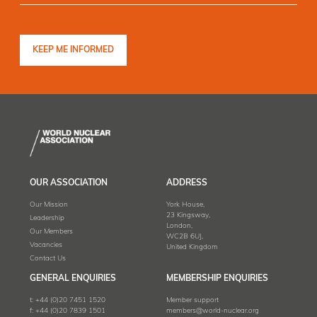
OUR ASSOCIATION
ADDRESS
Our Mission
York House,
23 Kingsway,
Leadership
London,
Our Members
WC2B 6UJ,
Vacancies
United Kingdom
Contact Us
GENERAL ENQUIRIES
MEMBERSHIP ENQUIRIES
t:
+44 (0)20 7451 1520
Member support
f:
+44 (0)20 7839 1501
members@world-nuclear.org