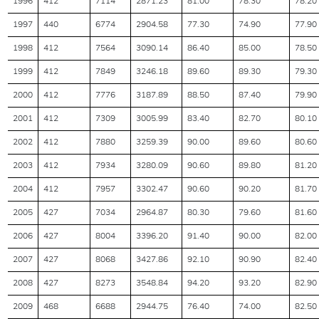
1996
412
7114
2871.23
81.00
78.30
78.20
1997
440
6774
2904.58
77.30
74.90
77.90
1998
412
7564
3090.14
86.40
85.00
78.50
1999
412
7849
3246.18
89.60
89.30
79.30
2000
412
7776
3187.89
88.50
87.40
79.90
2001
412
7309
3005.99
83.40
82.70
80.10
2002
412
7880
3259.39
90.00
89.60
80.60
2003
412
7934
3280.09
90.60
89.80
81.20
2004
412
7957
3302.47
90.60
90.20
81.70
2005
427
7034
2964.87
80.30
79.60
81.60
2006
427
8004
3396.20
91.40
90.00
82.00
2007
427
8068
3427.86
92.10
90.90
82.40
2008
427
8273
3548.84
94.20
93.20
82.90
2009
468
6688
2944.75
76.40
74.00
82.50