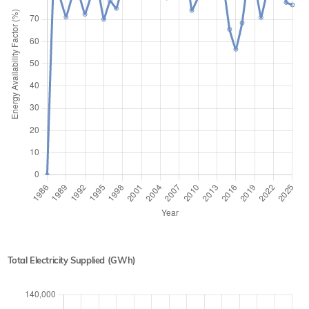
Total Electricity Supplied (GWh)