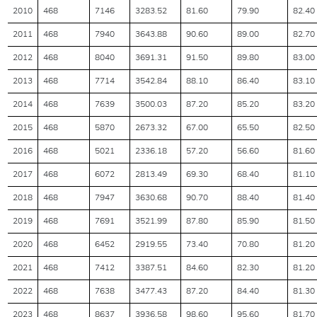
2010
468
7146
3283.52
81.60
79.90
82.40
2011
468
7940
3643.88
90.60
89.00
82.70
2012
468
8040
3691.31
91.50
89.80
83.00
2013
468
7714
3542.84
88.10
86.40
83.10
2014
468
7639
3500.03
87.20
85.20
83.20
2015
468
5870
2673.32
67.00
65.50
82.50
2016
468
5021
2336.18
57.20
56.60
81.60
2017
468
6072
2813.49
69.30
68.40
81.10
2018
468
7947
3630.68
90.70
88.40
81.40
2019
468
7691
3521.99
87.80
85.90
81.50
2020
468
6452
2919.55
73.40
70.80
81.20
2021
468
7412
3387.51
84.60
82.30
81.20
2022
468
7638
3477.43
87.20
84.40
81.30
2023
468
8637
3936.58
98.60
95.60
81.70