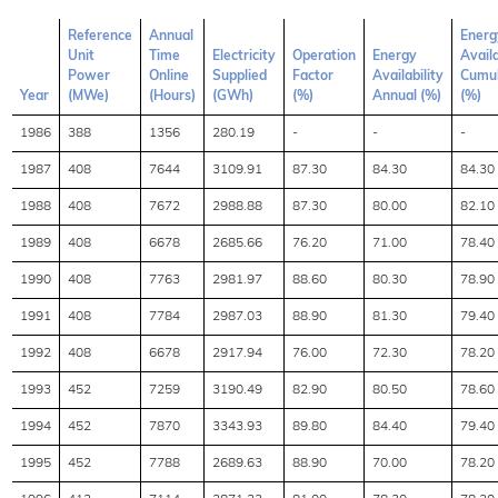
Reference
Annual
Energ
Unit
Time
Electricity
Operation
Energy
Availa
Power
Online
Supplied
Factor
Availability
Cumul
Year
(MWe)
(Hours)
(GWh)
(%)
Annual (%)
(%)
1986
388
1356
280.19
-
-
-
1987
408
7644
3109.91
87.30
84.30
84.30
1988
408
7672
2988.88
87.30
80.00
82.10
1989
408
6678
2685.66
76.20
71.00
78.40
1990
408
7763
2981.97
88.60
80.30
78.90
1991
408
7784
2987.03
88.90
81.30
79.40
1992
408
6678
2917.94
76.00
72.30
78.20
1993
452
7259
3190.49
82.90
80.50
78.60
1994
452
7870
3343.93
89.80
84.40
79.40
1995
452
7788
2689.63
88.90
70.00
78.20