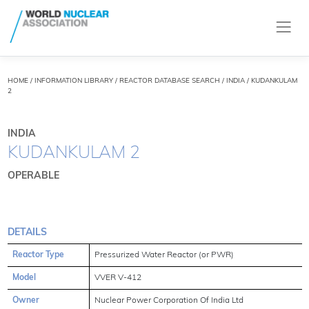
HOME
/
INFORMATION LIBRARY
/
REACTOR DATABASE SEARCH
/ INDIA / KUDANKULAM
2
INDIA
KUDANKULAM 2
OPERABLE
DETAILS
Reactor Type
Pressurized Water Reactor (or PWR)
Model
VVER V-412
Owner
Nuclear Power Corporation Of India Ltd