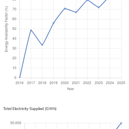
Total Electricity Supplied (GWh)