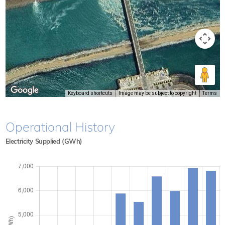
Keyboard shortcuts
Image may be subject to copyright
Terms
Operational History
Electricity Supplied (GWh)