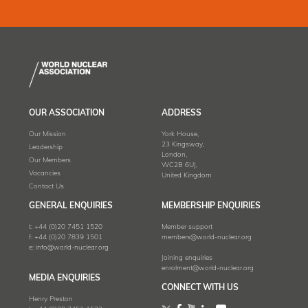
OUR ASSOCIATION
ADDRESS
Our Mission
York House,
23 Kingsway,
Leadership
London,
Our Members
WC2B 6UJ,
Vacancies
United Kingdom
Contact Us
GENERAL ENQUIRIES
MEMBERSHIP ENQUIRIES
t:
+44 (0)20 7451 1520
Member support
f:
+44 (0)20 7839 1501
members@world-nuclear.org
e:
info@world-nuclear.org
Joining enquiries
enrolment@world-nuclear.org
MEDIA ENQUIRIES
CONNECT WITH US
Henry Preston