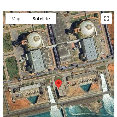
Map
Satellite