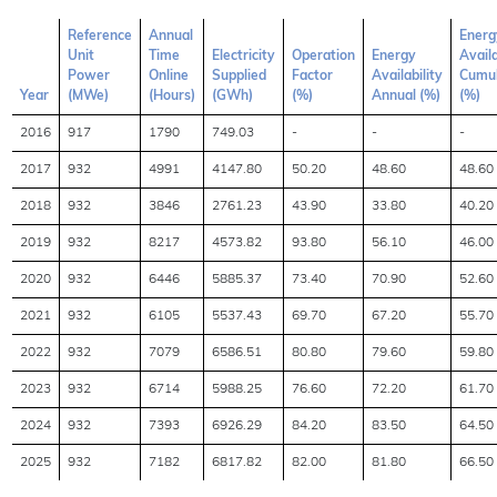
Reference
Annual
Energ
Unit
Time
Electricity
Operation
Energy
Availa
Power
Online
Supplied
Factor
Availability
Cumul
Year
(MWe)
(Hours)
(GWh)
(%)
Annual (%)
(%)
2016
917
1790
749.03
-
-
-
2017
932
4991
4147.80
50.20
48.60
48.60
2018
932
3846
2761.23
43.90
33.80
40.20
2019
932
8217
4573.82
93.80
56.10
46.00
2020
932
6446
5885.37
73.40
70.90
52.60
2021
932
6105
5537.43
69.70
67.20
55.70
2022
932
7079
6586.51
80.80
79.60
59.80
2023
932
6714
5988.25
76.60
72.20
61.70
2024
932
7393
6926.29
84.20
83.50
64.50
2025
932
7182
6817.82
82.00
81.80
66.50