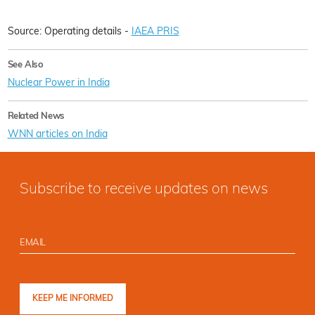
Source: Operating details -
IAEA PRIS
See Also
Nuclear Power in India
Related News
WNN articles on India
Subscribe to receive updates on news