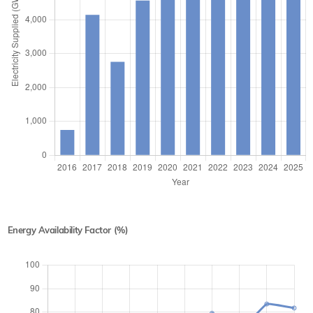
Energy Availability Factor (%)