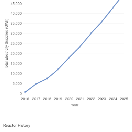
Reactor History