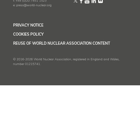
t:
+44 (0)20 7451 1523
e:
press@world-nuclear.org
PRIVACY NOTICE
COOKIES POLICY
REUSE OF WORLD NUCLEAR ASSOCIATION CONTENT
© 2016-2026 World Nuclear Association, registered in England and Wales,
number 01215741.