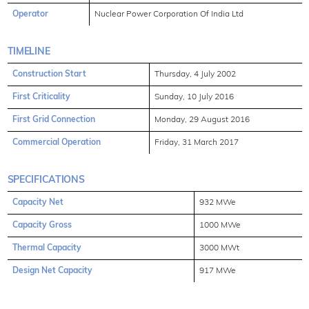
Operator
Nuclear Power Corporation Of India Ltd
TIMELINE
Construction Start
Thursday, 4 July 2002
First Criticality
Sunday, 10 July 2016
First Grid Connection
Monday, 29 August 2016
Commercial Operation
Friday, 31 March 2017
SPECIFICATIONS
Capacity Net
932 MWe
Capacity Gross
1000 MWe
Thermal Capacity
3000 MWt
Design Net Capacity
917 MWe