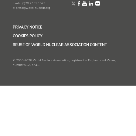
t:
+44 (0)20 7451 1523
e:
press@world-nuclear.org
PRIVACY NOTICE
COOKIES POLICY
REUSE OF WORLD NUCLEAR ASSOCIATION CONTENT
© 2016-2026 World Nuclear Association, registered in England and Wales,
number 01215741.