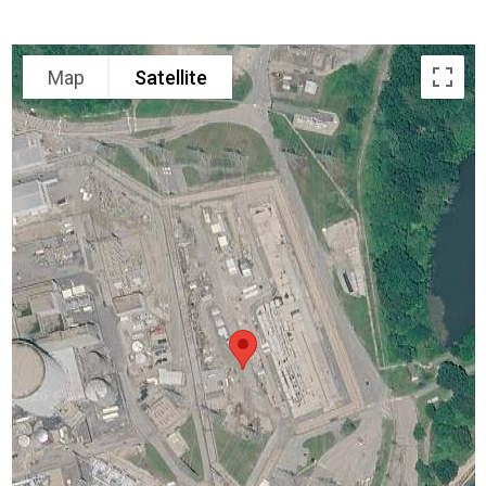
Map
Satellite