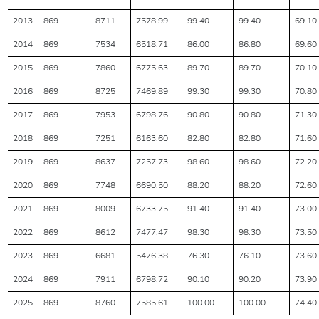
2013
869
8711
7578.99
99.40
99.40
69.10
2014
869
7534
6518.71
86.00
86.80
69.60
2015
869
7860
6775.63
89.70
89.70
70.10
2016
869
8725
7469.89
99.30
99.30
70.80
2017
869
7953
6798.76
90.80
90.80
71.30
2018
869
7251
6163.60
82.80
82.80
71.60
2019
869
8637
7257.73
98.60
98.60
72.20
2020
869
7748
6690.50
88.20
88.20
72.60
2021
869
8009
6733.75
91.40
91.40
73.00
2022
869
8612
7477.47
98.30
98.30
73.50
2023
869
6681
5476.38
76.30
76.10
73.60
2024
869
7911
6798.72
90.10
90.20
73.90
2025
869
8760
7585.61
100.00
100.00
74.40