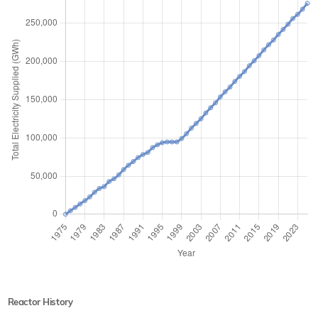
Reactor History