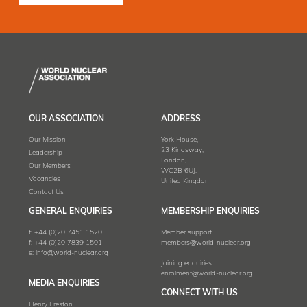
OUR ASSOCIATION
ADDRESS
Our Mission
York House,
23 Kingsway,
Leadership
London,
Our Members
WC2B 6UJ,
Vacancies
United Kingdom
Contact Us
GENERAL ENQUIRIES
MEMBERSHIP ENQUIRIES
t:
+44 (0)20 7451 1520
Member support
f:
+44 (0)20 7839 1501
members@world-nuclear.org
e:
info@world-nuclear.org
Joining enquiries
enrolment@world-nuclear.org
MEDIA ENQUIRIES
CONNECT WITH US
Henry Preston