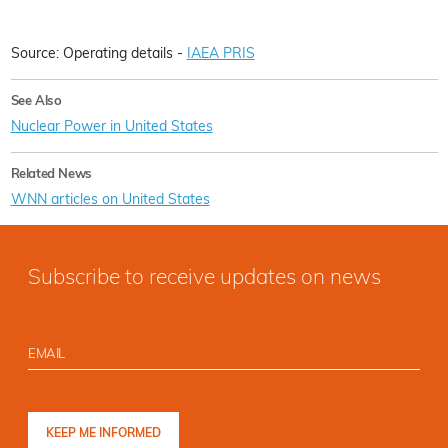
Source: Operating details -
IAEA PRIS
See Also
Nuclear Power in United States
Related News
WNN articles on United States
Subscribe to receive updates on news