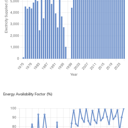
Energy Availability Factor (%)