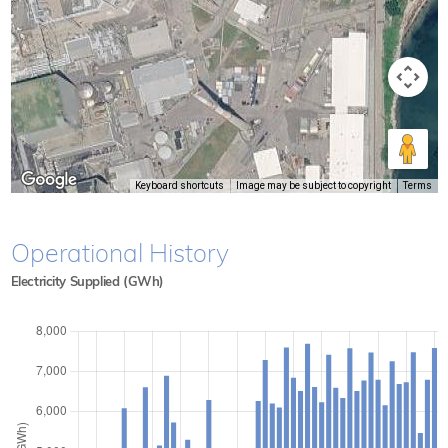
Keyboard shortcuts
Image may be subject to copyright
Terms
Operational History
Electricity Supplied (GWh)