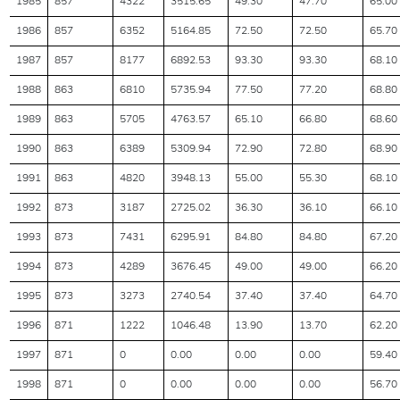
1985
857
4322
3515.65
49.30
47.70
65.00
1986
857
6352
5164.85
72.50
72.50
65.70
1987
857
8177
6892.53
93.30
93.30
68.10
1988
863
6810
5735.94
77.50
77.20
68.80
1989
863
5705
4763.57
65.10
66.80
68.60
1990
863
6389
5309.94
72.90
72.80
68.90
1991
863
4820
3948.13
55.00
55.30
68.10
1992
873
3187
2725.02
36.30
36.10
66.10
1993
873
7431
6295.91
84.80
84.80
67.20
1994
873
4289
3676.45
49.00
49.00
66.20
1995
873
3273
2740.54
37.40
37.40
64.70
1996
871
1222
1046.48
13.90
13.70
62.20
1997
871
0
0.00
0.00
0.00
59.40
1998
871
0
0.00
0.00
0.00
56.70