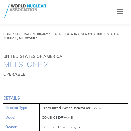
HOME
/
INFORMATION LIBRARY
/
REACTOR DATABASE SEARCH
/ UNITED STATES OF
AMERICA / MILLSTONE 2
UNITED STATES OF AMERICA
MILLSTONE 2
OPERABLE
DETAILS
Reactor Type
Pressurized Water Reactor (or PWR)
Model
COMB CE DRYAMB
Owner
Dominion Resources, Inc.