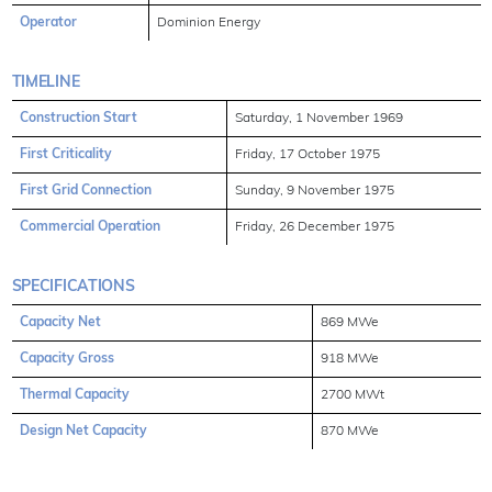
Operator
Dominion Energy
TIMELINE
Construction Start
Saturday, 1 November 1969
First Criticality
Friday, 17 October 1975
First Grid Connection
Sunday, 9 November 1975
Commercial Operation
Friday, 26 December 1975
SPECIFICATIONS
Capacity Net
869 MWe
Capacity Gross
918 MWe
Thermal Capacity
2700 MWt
Design Net Capacity
870 MWe