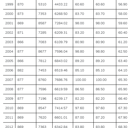
1999
870
5310
4433.22
60.60
60.60
56.90
2000
873
7353
6268.50
83.70
83.70
58.00
2001
869
8587
7284.02
98.00
98.00
59.60
2002
871
7285
6209.31
83.20
83.20
60.40
2003
866
7083
6109.79
80.90
80.90
61.20
2004
877
8677
7596.04
98.80
98.80
62.50
2005
866
7812
6843.02
89.20
89.20
63.40
2006
882
7453
6519.46
85.10
85.10
64.10
2007
877
8760
7686.76
100.00
100.00
65.30
2008
877
7596
6619.59
86.50
86.50
65.90
2009
877
7196
6239.17
82.20
82.20
66.40
2010
869
8547
7414.57
97.60
97.60
67.30
2011
869
7620
6601.01
87.00
87.20
67.90
2012
869
7363
6342.84
83.80
83.80
68.30