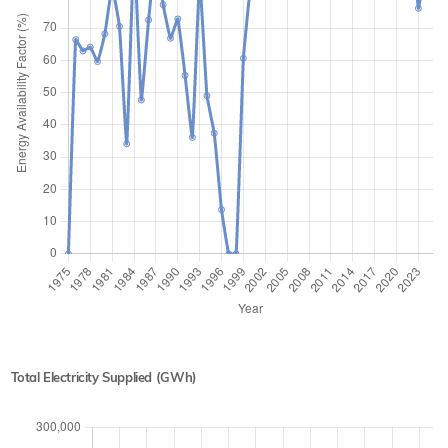
Total Electricity Supplied (GWh)