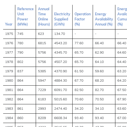
Reference
Annual
Energ
Unit
Time
Electricity
Operation
Energy
Availa
Power
Online
Supplied
Factor
Availability
Cumul
Year
(MWe)
(Hours)
(GWh)
(%)
Annual (%)
(%)
1975
745
623
134.70
-
-
-
1976
780
6815
4543.20
77.60
66.40
66.40
1977
790
5756
4345.70
65.70
62.90
64.60
1978
802
5756
4507.20
65.70
64.10
64.40
1979
837
5385
4370.90
61.50
59.60
63.20
1980
864
5947
4884.30
67.70
68.20
64.20
1981
864
7229
6091.70
82.50
82.70
67.50
1982
864
6183
5015.60
70.60
70.50
67.90
1983
861
2993
2474.40
34.20
34.10
63.60
1984
860
8209
6608.34
93.40
93.40
67.00