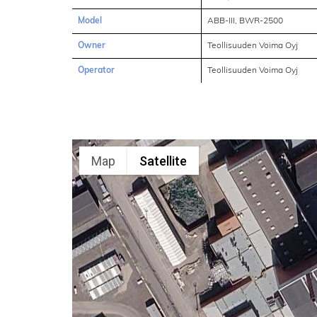
Model
ABB-III, BWR-2500
Owner
Teollisuuden Voima Oyj
Operator
Teollisuuden Voima Oyj
Map
Satellite