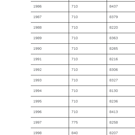
1986
710
8437
1987
710
8379
1988
710
8220
1989
710
8363
1990
710
8265
1991
710
8216
1992
710
8306
1993
710
8327
1994
710
8130
1995
710
8236
1996
710
8413
1997
775
8258
1998
840
8207