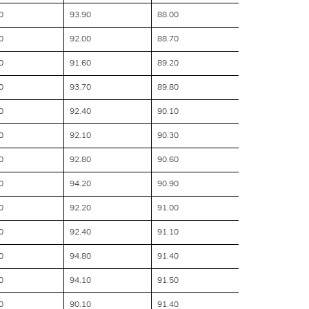
0
93.90
88.00
0
92.00
88.70
0
91.60
89.20
0
93.70
89.80
0
92.40
90.10
0
92.10
90.30
0
92.80
90.60
0
94.20
90.90
0
92.20
91.00
0
92.40
91.10
0
94.80
91.40
0
94.10
91.50
0
90.10
91.40