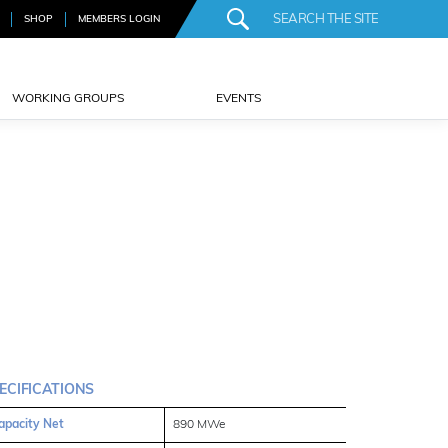
SHOP
MEMBERS LOGIN
WORKING GROUPS
EVENTS
ECIFICATIONS
apacity Net
890 MWe