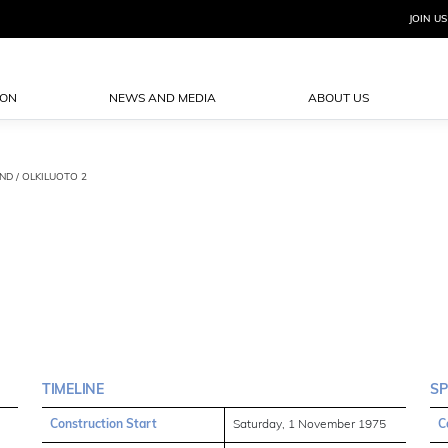
JOIN US
ION
NEWS AND MEDIA
ABOUT US
AND / OLKILUOTO 2
TIMELINE
SP
Construction Start
Saturday, 1 November 1975
C