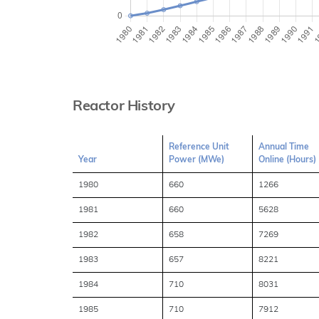
Reactor History
Reference Unit
Annual Time
Year
Power (MWe)
Online (Hours)
1980
660
1266
1981
660
5628
1982
658
7269
1983
657
8221
1984
710
8031
1985
710
7912