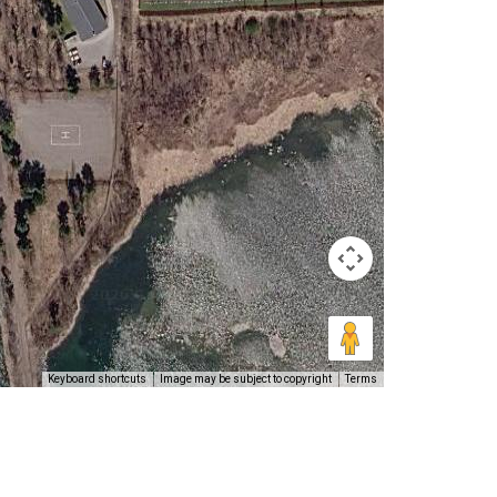
Keyboard shortcuts
Image may be subject to copyright
Terms