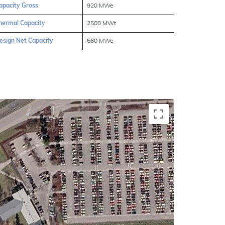
apacity Gross
920 MWe
hermal Capacity
2500 MWt
esign Net Capacity
660 MWe