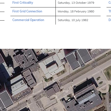
First Criticality
Saturday, 13 October 1979
C
First Grid Connection
Monday, 18 February 1980
T
Commercial Operation
Saturday, 10 July 1982
D