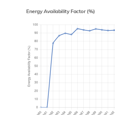
Energy Availability Factor (%)