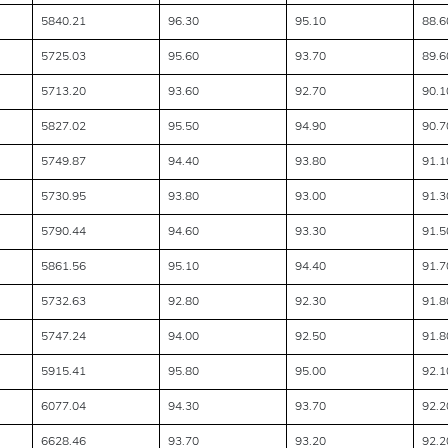
5840.21
96.30
95.10
88.6
5725.03
95.60
93.70
89.6
5713.20
93.60
92.70
90.1
5827.02
95.50
94.90
90.7
5749.87
94.40
93.80
91.1
5730.95
93.80
93.00
91.3
5790.44
94.60
93.30
91.5
5861.56
95.10
94.40
91.7
5732.63
92.80
92.30
91.8
5747.24
94.00
92.50
91.8
5915.41
95.80
95.00
92.1
6077.04
94.30
93.70
92.2
6628.46
93.70
93.20
92.2