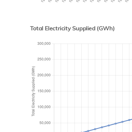
Total Electricity Supplied (GWh)