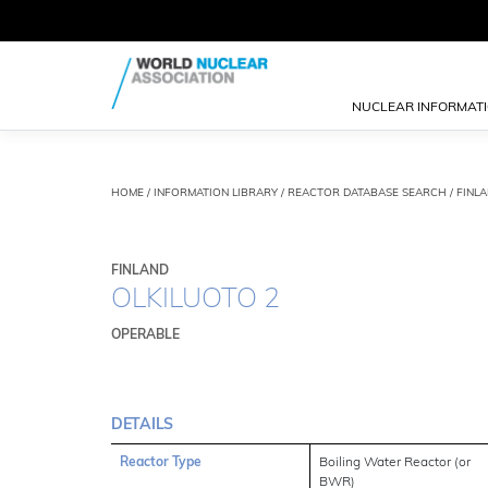
NUCLEAR INFORMAT
HOME
/
INFORMATION LIBRARY
/
REACTOR DATABASE SEARCH
/ FINL
FINLAND
OLKILUOTO 2
OPERABLE
DETAILS
Reactor Type
Boiling Water Reactor (or
BWR)