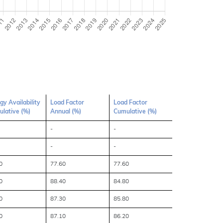
gy Availability
Load Factor
Load Factor
lative (%)
Annual (%)
Cumulative (%)
-
-
-
-
0
77.60
77.60
0
88.40
84.80
0
87.30
85.80
0
87.10
86.20