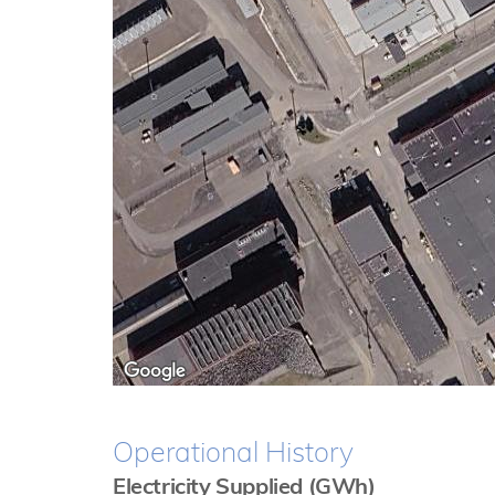
Operational History
Electricity Supplied (GWh)