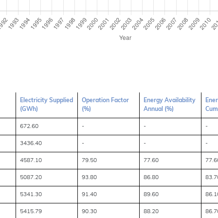
Electricity Supplied
Operation Factor
Energy Availability
Ener
(GWh)
(%)
Annual (%)
Cumu
672.60
-
-
-
3436.40
-
-
-
4587.10
79.50
77.60
77.6
5087.20
93.80
86.80
83.7
5341.30
91.40
89.60
86.1
5415.79
90.30
88.20
86.7