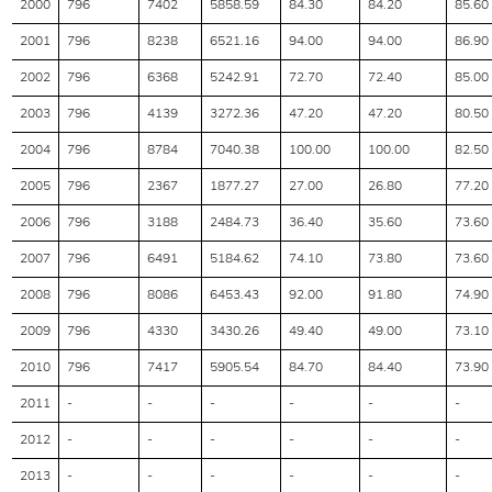
2000
796
7402
5858.59
84.30
84.20
85.60
2001
796
8238
6521.16
94.00
94.00
86.90
2002
796
6368
5242.91
72.70
72.40
85.00
2003
796
4139
3272.36
47.20
47.20
80.50
2004
796
8784
7040.38
100.00
100.00
82.50
2005
796
2367
1877.27
27.00
26.80
77.20
2006
796
3188
2484.73
36.40
35.60
73.60
2007
796
6491
5184.62
74.10
73.80
73.60
2008
796
8086
6453.43
92.00
91.80
74.90
2009
796
4330
3430.26
49.40
49.00
73.10
2010
796
7417
5905.54
84.70
84.40
73.90
2011
-
-
-
-
-
-
2012
-
-
-
-
-
-
2013
-
-
-
-
-
-