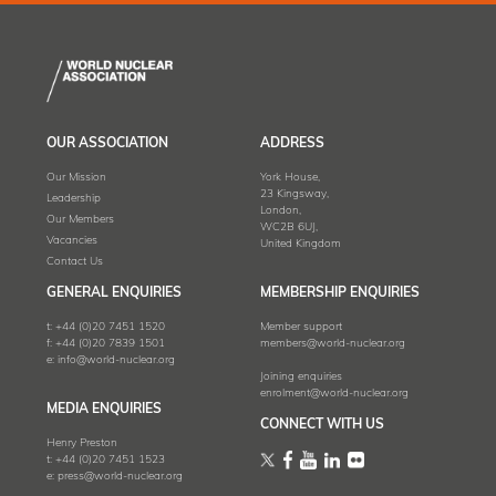
OUR ASSOCIATION
ADDRESS
Our Mission
York House,
23 Kingsway,
Leadership
London,
Our Members
WC2B 6UJ,
Vacancies
United Kingdom
Contact Us
GENERAL ENQUIRIES
MEMBERSHIP ENQUIRIES
t:
+44 (0)20 7451 1520
Member support
f:
+44 (0)20 7839 1501
members@world-nuclear.org
e:
info@world-nuclear.org
Joining enquiries
enrolment@world-nuclear.org
MEDIA ENQUIRIES
CONNECT WITH US
Henry Preston
t:
+44 (0)20 7451 1523
e:
press@world-nuclear.org