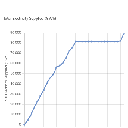
Total Electricity Supplied (GWh)