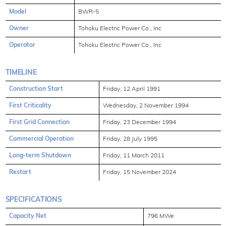
Model
BWR-5
Owner
Tohoku Electric Power Co., Inc
Operator
Tohoku Electric Power Co., Inc
TIMELINE
Construction Start
Friday, 12 April 1991
First Criticality
Wednesday, 2 November 1994
First Grid Connection
Friday, 23 December 1994
Commercial Operation
Friday, 28 July 1995
Long-term Shutdown
Friday, 11 March 2011
Restart
Friday, 15 November 2024
SPECIFICATIONS
Capacity Net
796 MWe