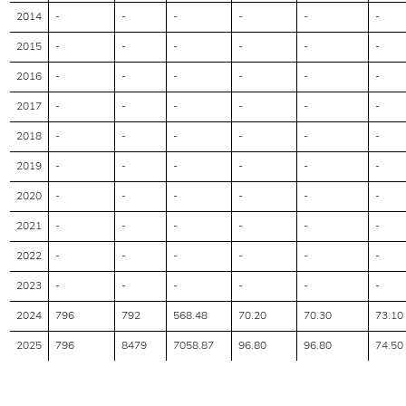
2014
-
-
-
-
-
-
2015
-
-
-
-
-
-
2016
-
-
-
-
-
-
2017
-
-
-
-
-
-
2018
-
-
-
-
-
-
2019
-
-
-
-
-
-
2020
-
-
-
-
-
-
2021
-
-
-
-
-
-
2022
-
-
-
-
-
-
2023
-
-
-
-
-
-
2024
796
792
568.48
70.20
70.30
73.10
2025
796
8479
7058.87
96.80
96.80
74.50