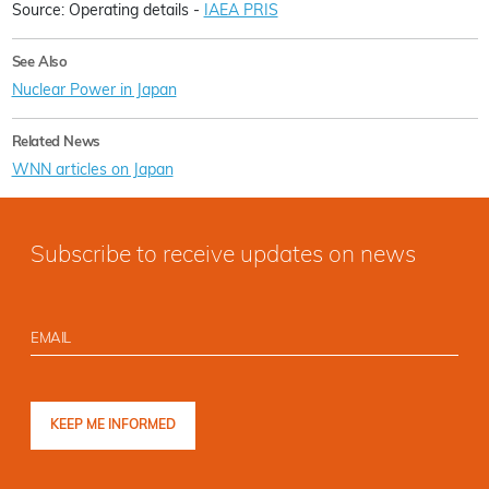
Source: Operating details -
IAEA PRIS
See Also
Nuclear Power in Japan
Related News
WNN articles on Japan
Subscribe to receive updates on news