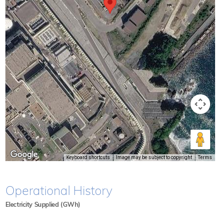
Keyboard shortcuts
Image may be subject to copyright
Terms
Operational History
Electricity Supplied (GWh)