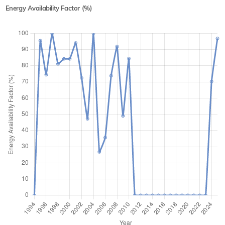
Energy Availability Factor (%)