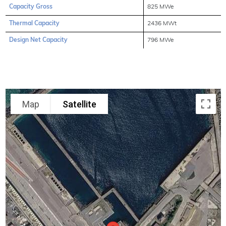
Capacity Gross
825 MWe
Thermal Capacity
2436 MWt
Design Net Capacity
796 MWe
Map
Satellite