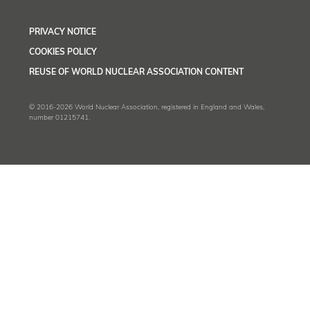
PRIVACY NOTICE
COOKIES POLICY
REUSE OF WORLD NUCLEAR ASSOCIATION CONTENT
© 2016-2026 World Nuclear Association, registered in England and Wales,
number 01215741.