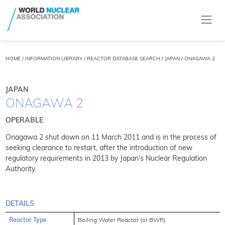
HOME
/
INFORMATION LIBRARY
/
REACTOR DATABASE SEARCH
/ JAPAN / ONAGAWA 2
JAPAN
ONAGAWA 2
OPERABLE
Onagawa 2 shut down on 11 March 2011 and is in the process of
seeking clearance to restart, after the introduction of new
regulatory requirements in 2013 by Japan's Nuclear Regulation
Authority.
DETAILS
Reactor Type
Boiling Water Reactor (or BWR)