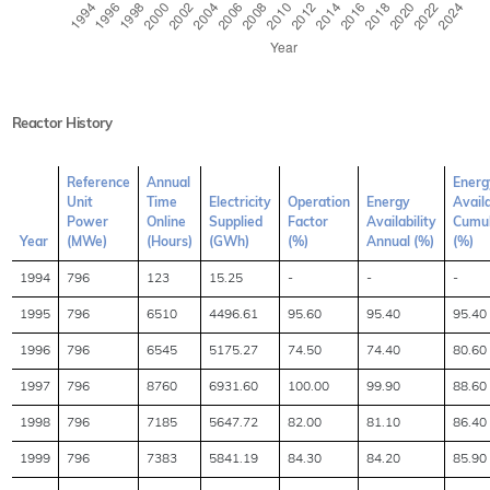
Reactor History
Reference
Annual
Energ
Unit
Time
Electricity
Operation
Energy
Availa
Power
Online
Supplied
Factor
Availability
Cumul
Year
(MWe)
(Hours)
(GWh)
(%)
Annual (%)
(%)
1994
796
123
15.25
-
-
-
1995
796
6510
4496.61
95.60
95.40
95.40
1996
796
6545
5175.27
74.50
74.40
80.60
1997
796
8760
6931.60
100.00
99.90
88.60
1998
796
7185
5647.72
82.00
81.10
86.40
1999
796
7383
5841.19
84.30
84.20
85.90