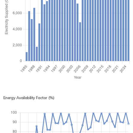
Energy Availability Factor (%)