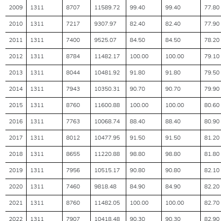
2009
1311
8707
11589.72
99.40
99.40
77.80
2010
1311
7217
9307.97
82.40
82.40
77.90
2011
1311
7400
9525.07
84.50
84.50
78.20
2012
1311
8784
11482.17
100.00
100.00
79.10
2013
1311
8044
10481.92
91.80
91.80
79.50
2014
1311
7943
10350.31
90.70
90.70
79.90
2015
1311
8760
11600.88
100.00
100.00
80.60
2016
1311
7763
10068.74
88.40
88.40
80.90
2017
1311
8012
10477.95
91.50
91.50
81.20
2018
1311
8655
11220.88
98.80
98.80
81.80
2019
1311
7956
10515.17
90.80
90.80
82.10
2020
1311
7460
9818.48
84.90
84.90
82.20
2021
1311
8760
11482.05
100.00
100.00
82.70
2022
1311
7907
10418.48
90.30
90.30
82.90