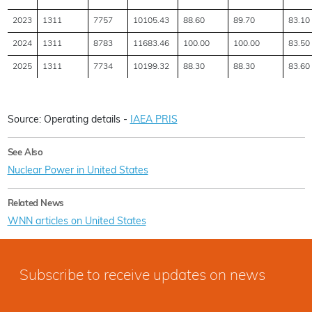
2023
1311
7757
10105.43
88.60
89.70
83.10
2024
1311
8783
11683.46
100.00
100.00
83.50
2025
1311
7734
10199.32
88.30
88.30
83.60
Source: Operating details -
IAEA PRIS
See Also
Nuclear Power in United States
Related News
WNN articles on United States
Subscribe to receive updates on news