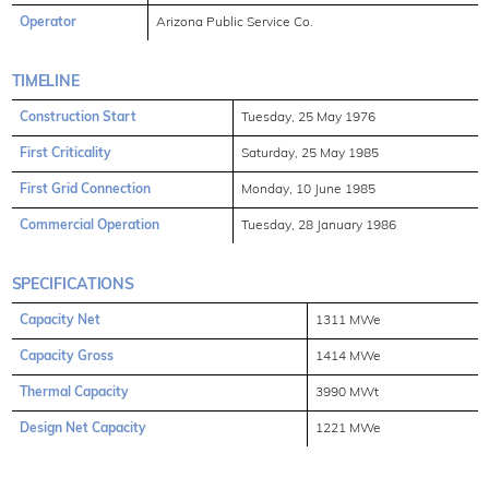
Operator
Arizona Public Service Co.
TIMELINE
Construction Start
Tuesday, 25 May 1976
First Criticality
Saturday, 25 May 1985
First Grid Connection
Monday, 10 June 1985
Commercial Operation
Tuesday, 28 January 1986
SPECIFICATIONS
Capacity Net
1311 MWe
Capacity Gross
1414 MWe
Thermal Capacity
3990 MWt
Design Net Capacity
1221 MWe