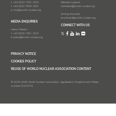
t:
+44 (0)20 7451 1520
Member support
f:
+44 (0)20 7839 1501
members@world-nuclear.org
e:
info@world-nuclear.org
Joining enquiries
enrolment@world-nuclear.org
MEDIA ENQUIRIES
CONNECT WITH US
Henry Preston
t:
+44 (0)20 7451 1523
e:
press@world-nuclear.org
PRIVACY NOTICE
COOKIES POLICY
REUSE OF WORLD NUCLEAR ASSOCIATION CONTENT
© 2016-2026 World Nuclear Association, registered in England and Wales,
number 01215741.