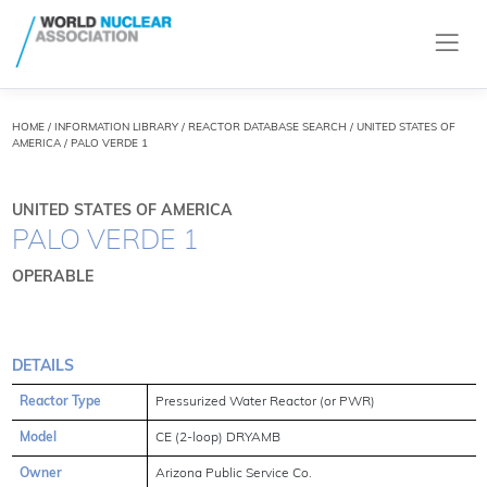
HOME
/
INFORMATION LIBRARY
/
REACTOR DATABASE SEARCH
/ UNITED STATES OF
AMERICA / PALO VERDE 1
UNITED STATES OF AMERICA
PALO VERDE 1
OPERABLE
DETAILS
Reactor Type
Pressurized Water Reactor (or PWR)
Model
CE (2-loop) DRYAMB
Owner
Arizona Public Service Co.