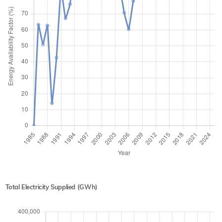
Total Electricity Supplied (GWh)