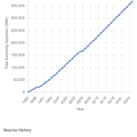
Reactor History