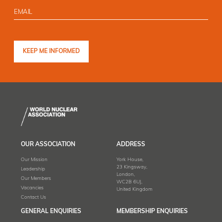
OUR ASSOCIATION
ADDRESS
Our Mission
York House,
23 Kingsway,
Leadership
London,
Our Members
WC2B 6UJ,
Vacancies
United Kingdom
Contact Us
GENERAL ENQUIRIES
MEMBERSHIP ENQUIRIES