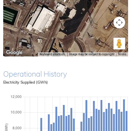
Keyboard shortcuts
Image may be subject to copyright
Terms
Operational History
Electricity Supplied (GWh)