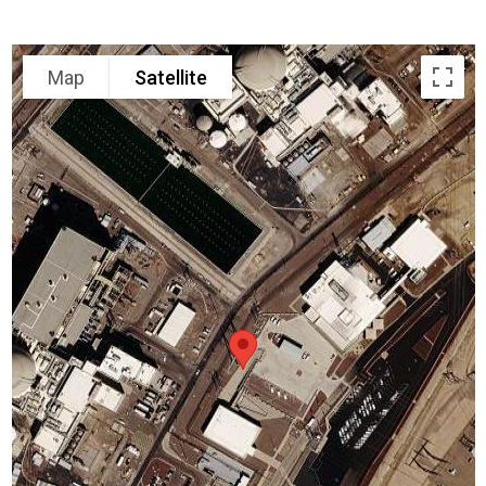
Map
Satellite