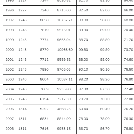
1995
1227
7244
8526.82
82.70
82.10
64.40
1996
1227
7246
8713.00
82.50
82.00
66.00
1997
1243
8658
10737.71
98.80
98.80
68.80
1998
1243
7819
9575.01
89.30
89.00
70.40
1999
1243
7774
9653.94
88.70
88.80
71.70
2000
1243
8770
10966.60
99.80
99.80
73.70
2001
1243
7712
9559.58
88.00
88.00
74.60
2002
1243
7890
9705.03
90.10
90.10
75.50
2003
1243
8604
10587.11
98.20
98.20
76.80
2004
1243
7669
9235.80
87.30
87.30
77.40
2005
1243
6194
7212.30
70.70
70.70
77.00
2006
1314
5292
4868.23
60.40
60.40
76.20
2007
1311
6834
8844.90
78.00
78.00
76.30
2008
1311
7616
9953.15
86.70
86.70
76.80