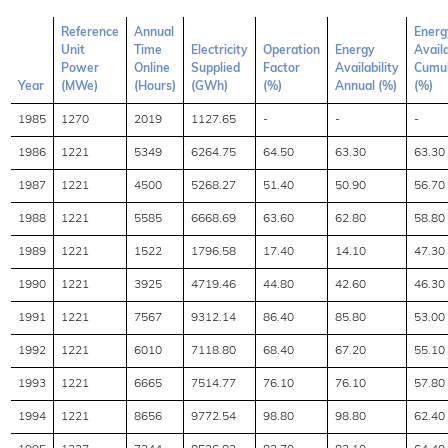
Reference
Annual
Energ
Unit
Time
Electricity
Operation
Energy
Availa
Power
Online
Supplied
Factor
Availability
Cumul
Year
(MWe)
(Hours)
(GWh)
(%)
Annual (%)
(%)
1985
1270
2019
1127.65
-
-
-
1986
1221
5349
6264.75
64.50
63.30
63.30
1987
1221
4500
5268.27
51.40
50.90
56.70
1988
1221
5585
6668.69
63.60
62.80
58.80
1989
1221
1522
1796.58
17.40
14.10
47.30
1990
1221
3925
4719.46
44.80
42.60
46.30
1991
1221
7567
9312.14
86.40
85.80
53.00
1992
1221
6010
7118.80
68.40
67.20
55.10
1993
1221
6665
7514.77
76.10
76.10
57.80
1994
1221
8656
9772.54
98.80
98.80
62.40